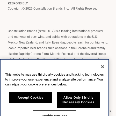
RESPONSIBLY.
Copyright © 2026 Constellation Brands, Inc. | All Rights Reserved
Constellation Brands (NYSE: STZ) is a leading international producer
and marketer of beer, wine, and spirits with operations in the U.S.,
Mexico, New Zealand, and Italy. Every day, people reach for our high-end,
iconic imported beer brands such as those in the Corona brand family
like the flagship Corona Extra, Modelo Especial and the flavorful lineup
of Modelo Cheladas, Pacifico, and Victoria; our fine wine and craft
spirits brands, including The Prisoner Wine Company, Robert Mondavi
Winery, Casa Noble Tequila, and High West Whiskey; and our premium
This website may use third-party cookies and tracking technologies
wine brands such as Kim Crawford. Constellation Brands, Inc. owns the
to improve your user experience and analyze site performance. You
brand license for Corona and Modelo in the U.S. to import, market, and
can adjust your cookie preferences below.
sell, exclusively and perpetually.
Accept Cookies
Allow Only Strictly
Necessary Cookies
Market Data copyright © 2026
QuoteMedia
. Data delayed 15 minutes unless
otherwise indicated (view
delay times
for all exchanges).
RT
=Real-Time,
Cookie Settings