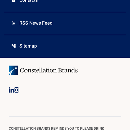
Contacts
RSS News Feed
rss_feed
Sitemap
account_tree
CONSTELLATION BRANDS REMINDS YOU TO PLEASE DRINK