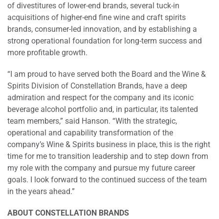
of divestitures of lower-end brands, several tuck-in
acquisitions of higher-end fine wine and craft spirits
brands, consumer-led innovation, and by establishing a
strong operational foundation for long-term success and
more profitable growth.
“I am proud to have served both the Board and the Wine &
Spirits Division of Constellation Brands, have a deep
admiration and respect for the company and its iconic
beverage alcohol portfolio and, in particular, its talented
team members,” said Hanson. “With the strategic,
operational and capability transformation of the
company’s Wine & Spirits business in place, this is the right
time for me to transition leadership and to step down from
my role with the company and pursue my future career
goals. I look forward to the continued success of the team
in the years ahead.”
ABOUT CONSTELLATION BRANDS