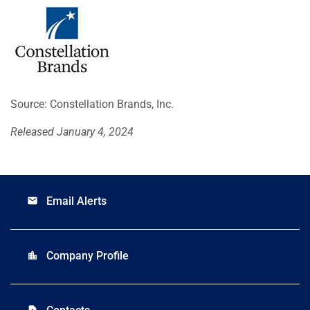
Source: Constellation Brands, Inc.
Released January 4, 2024
Email Alerts
email
Company Profile
location_city
contact_page