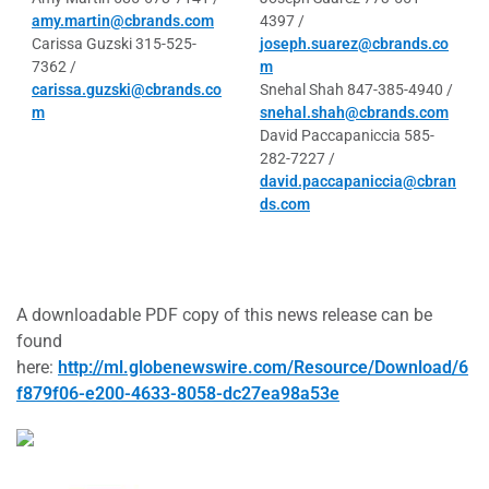
amy.martin@cbrands.com
4397 /
Carissa Guzski 315-525-
joseph.suarez@cbrands.co
7362 /
m
carissa.guzski@cbrands.co
Snehal Shah 847-385-4940 /
m
snehal.shah@cbrands.com
David Paccapaniccia 585-
282-7227 /
david.paccapaniccia@cbran
ds.com
A downloadable PDF copy of this news release can be
found
here:
http://ml.globenewswire.com/Resource/Download/6
f879f06-e200-4633-8058-dc27ea98a53e