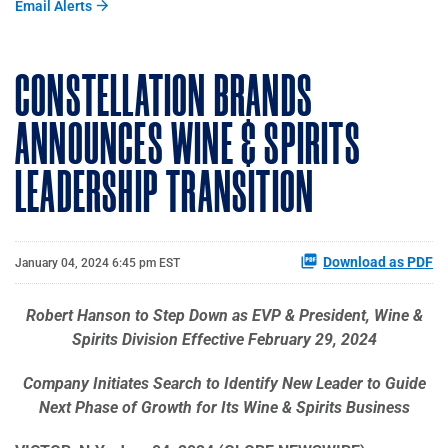
Email Alerts
CONSTELLATION BRANDS
ANNOUNCES WINE & SPIRITS
LEADERSHIP TRANSITION
Download as PDF
January 04, 2024 6:45 pm EST
Robert Hanson to Step Down as EVP & President, Wine &
Spirits Division Effective February 29, 2024
Company Initiates Search to Identify New Leader to Guide
Next Phase of Growth for Its Wine & Spirits Business