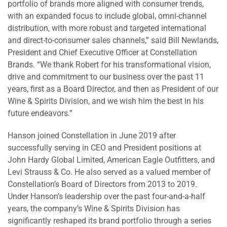
portfolio of brands more aligned with consumer trends,
with an expanded focus to include global, omni-channel
distribution, with more robust and targeted international
and direct-to-consumer sales channels,” said Bill Newlands,
President and Chief Executive Officer at Constellation
Brands. “We thank Robert for his transformational vision,
drive and commitment to our business over the past 11
years, first as a Board Director, and then as President of our
Wine & Spirits Division, and we wish him the best in his
future endeavors.”
Hanson joined Constellation in June 2019 after
successfully serving in CEO and President positions at
John Hardy Global Limited, American Eagle Outfitters, and
Levi Strauss & Co. He also served as a valued member of
Constellation’s Board of Directors from 2013 to 2019.
Under Hanson’s leadership over the past four-and-a-half
years, the company’s Wine & Spirits Division has
significantly reshaped its brand portfolio through a series