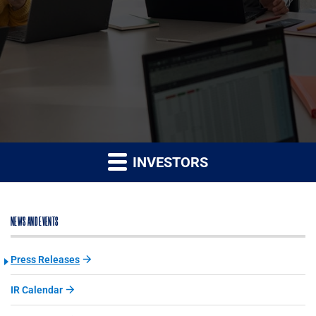
INVESTORS
NEWS AND EVENTS
Press Releases
IR Calendar