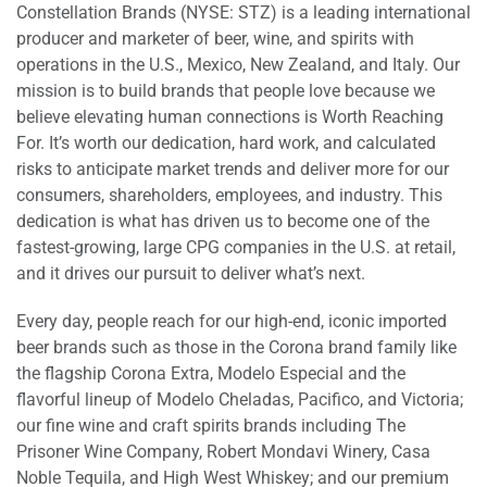
Constellation Brands (NYSE: STZ) is a leading international
producer and marketer of beer, wine, and spirits with
operations in the U.S., Mexico, New Zealand, and Italy. Our
mission is to build brands that people love because we
believe elevating human connections is Worth Reaching
For. It’s worth our dedication, hard work, and calculated
risks to anticipate market trends and deliver more for our
consumers, shareholders, employees, and industry. This
dedication is what has driven us to become one of the
fastest-growing, large CPG companies in the U.S. at retail,
and it drives our pursuit to deliver what’s next.
Every day, people reach for our high-end, iconic imported
beer brands such as those in the Corona brand family like
the flagship Corona Extra, Modelo Especial and the
flavorful lineup of Modelo Cheladas, Pacifico, and Victoria;
our fine wine and craft spirits brands including The
Prisoner Wine Company, Robert Mondavi Winery, Casa
Noble Tequila, and High West Whiskey; and our premium