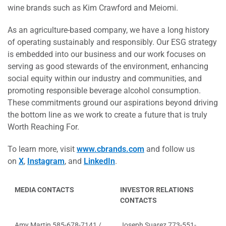
wine brands such as Kim Crawford and Meiomi.
As an agriculture-based company, we have a long history
of operating sustainably and responsibly. Our ESG strategy
is embedded into our business and our work focuses on
serving as good stewards of the environment, enhancing
social equity within our industry and communities, and
promoting responsible beverage alcohol consumption.
These commitments ground our aspirations beyond driving
the bottom line as we work to create a future that is truly
Worth Reaching For.
To learn more, visit
www.cbrands.com
and follow us
on
X
,
Instagram
, and
LinkedIn
.
MEDIA CONTACTS
INVESTOR RELATIONS
CONTACTS
Amy Martin 585-678-7141 /
Joseph Suarez 773-551-