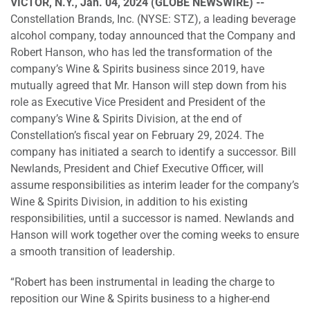
VICTOR, N.Y., Jan. 04, 2024 (GLOBE NEWSWIRE) --
Constellation Brands, Inc. (NYSE: STZ), a leading beverage
alcohol company, today announced that the Company and
Robert Hanson, who has led the transformation of the
company’s Wine & Spirits business since 2019, have
mutually agreed that Mr. Hanson will step down from his
role as Executive Vice President and President of the
company’s Wine & Spirits Division, at the end of
Constellation’s fiscal year on February 29, 2024. The
company has initiated a search to identify a successor. Bill
Newlands, President and Chief Executive Officer, will
assume responsibilities as interim leader for the company’s
Wine & Spirits Division, in addition to his existing
responsibilities, until a successor is named. Newlands and
Hanson will work together over the coming weeks to ensure
a smooth transition of leadership.
“Robert has been instrumental in leading the charge to
reposition our Wine & Spirits business to a higher-end