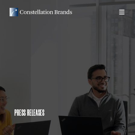
PRESS RELEASES