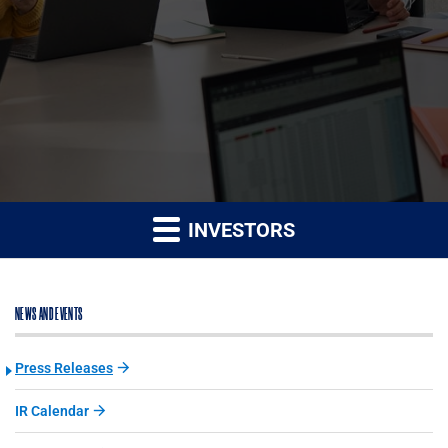
INVESTORS
NEWS AND EVENTS
Press Releases
IR Calendar