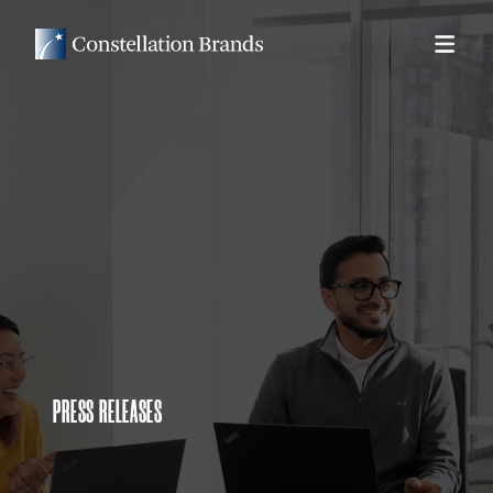
PRESS RELEASES