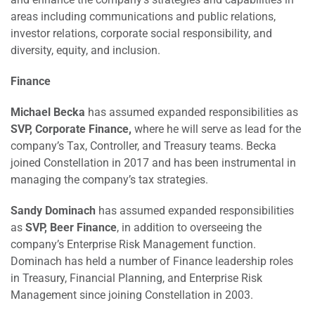
areas including communications and public relations,
investor relations, corporate social responsibility, and
diversity, equity, and inclusion.
Finance
Michael Becka
has assumed expanded responsibilities as
SVP, Corporate Finance,
where he will serve as lead for the
company’s Tax, Controller, and Treasury teams. Becka
joined Constellation in 2017 and has been instrumental in
managing the company’s tax strategies.
Sandy Dominach
has assumed expanded responsibilities
as
SVP, Beer Finance
, in addition to overseeing the
company’s Enterprise Risk Management function.
Dominach has held a number of Finance leadership roles
in Treasury, Financial Planning, and Enterprise Risk
Management since joining Constellation in 2003.