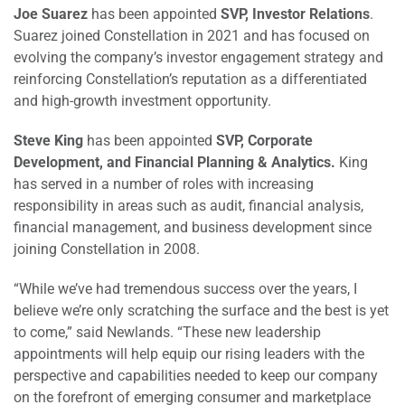
Joe Suarez
has been appointed
SVP, Investor Relations
.
Suarez joined Constellation in 2021 and has focused on
evolving the company’s investor engagement strategy and
reinforcing Constellation’s reputation as a differentiated
and high-growth investment opportunity.
Steve King
has been appointed
SVP, Corporate
Development, and Financial Planning & Analytics.
King
has served in a number of roles with increasing
responsibility in areas such as audit, financial analysis,
financial management, and business development since
joining Constellation in 2008.
“While we’ve had tremendous success over the years, I
believe we’re only scratching the surface and the best is yet
to come,” said Newlands. “These new leadership
appointments will help equip our rising leaders with the
perspective and capabilities needed to keep our company
on the forefront of emerging consumer and marketplace