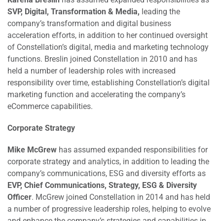
SVP, Digital, Transformation & Media,
leading the
company’s transformation and digital business
acceleration efforts, in addition to her continued oversight
of Constellation’s digital, media and marketing technology
functions. Breslin joined Constellation in 2010 and has
held a number of leadership roles with increased
responsibility over time, establishing Constellation’s digital
marketing function and accelerating the company’s
eCommerce capabilities.
Corporate Strategy
Mike McGrew
has assumed expanded responsibilities for
corporate strategy and analytics, in addition to leading the
company’s communications, ESG and diversity efforts as
EVP, Chief Communications, Strategy, ESG & Diversity
Officer
. McGrew joined Constellation in 2014 and has held
a number of progressive leadership roles, helping to evolve
and enhance the company’s strategies and capabilities in