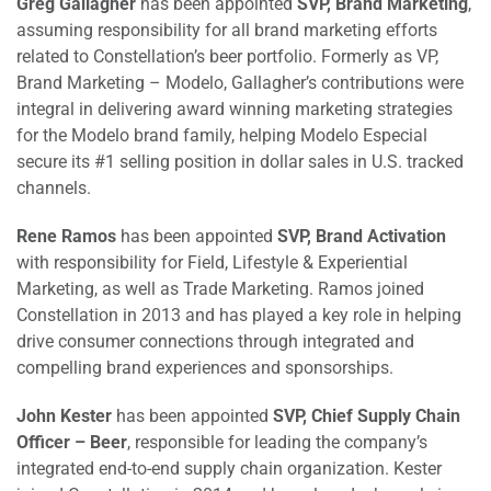
Greg Gallagher
has been appointed
SVP, Brand Marketing
,
assuming responsibility for all brand marketing efforts
related to Constellation’s beer portfolio. Formerly as VP,
Brand Marketing – Modelo, Gallagher’s contributions were
integral in delivering award winning marketing strategies
for the Modelo brand family, helping Modelo Especial
secure its #1 selling position in dollar sales in U.S. tracked
channels.
Rene Ramos
has been appointed
SVP, Brand Activation
with responsibility for Field, Lifestyle & Experiential
Marketing, as well as Trade Marketing. Ramos joined
Constellation in 2013 and has played a key role in helping
drive consumer connections through integrated and
compelling brand experiences and sponsorships.
John Kester
has been appointed
SVP, Chief Supply Chain
Officer – Beer
, responsible for leading the company’s
integrated end-to-end supply chain organization. Kester