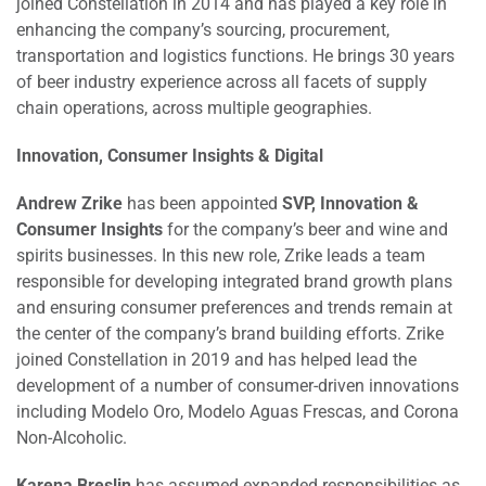
joined Constellation in 2014 and has played a key role in
enhancing the company’s sourcing, procurement,
transportation and logistics functions. He brings 30 years
of beer industry experience across all facets of supply
chain operations, across multiple geographies.
Innovation, Consumer Insights & Digital
Andrew Zrike
has been appointed
SVP, Innovation &
Consumer Insights
for the company’s beer and wine and
spirits businesses. In this new role, Zrike leads a team
responsible for developing integrated brand growth plans
and ensuring consumer preferences and trends remain at
the center of the company’s brand building efforts. Zrike
joined Constellation in 2019 and has helped lead the
development of a number of consumer-driven innovations
including Modelo Oro, Modelo Aguas Frescas, and Corona
Non-Alcoholic.
Karena Breslin
has assumed expanded responsibilities as