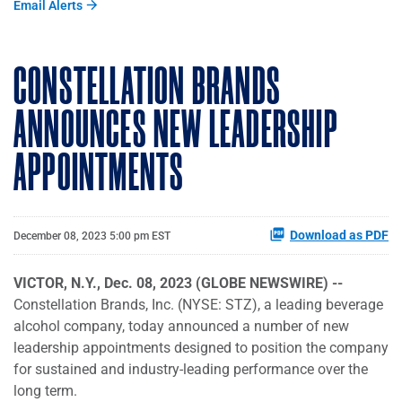
Email Alerts
CONSTELLATION BRANDS
ANNOUNCES NEW LEADERSHIP
APPOINTMENTS
Download as PDF
December 08, 2023 5:00 pm EST
VICTOR, N.Y., Dec. 08, 2023 (GLOBE NEWSWIRE) --
Constellation Brands, Inc. (NYSE: STZ), a leading beverage
alcohol company, today announced a number of new
leadership appointments designed to position the company
for sustained and industry-leading performance over the
long term.