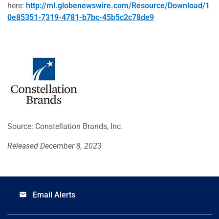
here:
http://ml.globenewswire.com/Resource/Download/1
0e85351-7319-4781-b7bc-45b5c2c78de9
Source: Constellation Brands, Inc.
Released December 8, 2023
Email Alerts
email