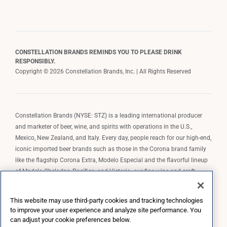
CONSTELLATION BRANDS REMINDS YOU TO PLEASE DRINK
RESPONSIBLY.
Copyright © 2026 Constellation Brands, Inc. | All Rights Reserved
Constellation Brands (NYSE: STZ) is a leading international producer
and marketer of beer, wine, and spirits with operations in the U.S.,
Mexico, New Zealand, and Italy. Every day, people reach for our high-end,
iconic imported beer brands such as those in the Corona brand family
like the flagship Corona Extra, Modelo Especial and the flavorful lineup
of Modelo Cheladas, Pacifico, and Victoria; our fine wine and craft
spirits brands, including The Prisoner Wine Company, Robert Mondavi
Winery, Casa Noble Tequila, and High West Whiskey; and our premium
This website may use third-party cookies and tracking technologies
wine brands such as Kim Crawford. Constellation Brands, Inc. owns the
to improve your user experience and analyze site performance. You
brand license for Corona and Modelo in the U.S. to import, market, and
can adjust your cookie preferences below.