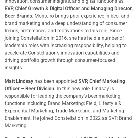
innovation, consumer insights, and digital functions as
EVP, Chief Growth & Digital Officer and Managing Director,
Beer Brands
. Monteiro brings prior experience in beer and
brand marketing and a deep understanding of consumer
trends, preferences, and motivations to this role. Since
joining Constellation in 2016, she has held a number of
leadership roles with increasing responsibility, helping to
accelerate Constellation’s innovation capabilities and
driving portfolio growth through consumer-focused
insights.
Matt Lindsay
has been appointed
SVP, Chief Marketing
Officer
– Beer Division.
In this new role, Lindsay is
responsible for leading the company’s beer marketing
functions including Brand Marketing; Field, Lifestyle &
Experiential Marketing; Trade Marketing; and Marketing
Enablement. He joined Constellation in 2022 as SVP, Brand
Marketing.