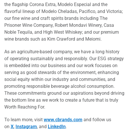
the flagship Corona Extra, Modelo Especial and the
flavorful lineup of Modelo Cheladas, Pacifico, and Victoria;
our fine wine and craft spirits brands including The
Prisoner Wine Company, Robert Mondavi Winery, Casa
Noble Tequila, and High West Whiskey; and our premium
wine brands such as Kim Crawford and Meiomi.
As an agriculture-based company, we have a long history
of operating sustainably and responsibly. Our ESG strategy
is embedded into our business and our work focuses on
serving as good stewards of the environment, enhancing
social equity within our industry and communities, and
promoting responsible beverage alcohol consumption.
These commitments ground our aspirations beyond driving
the bottom line as we work to create a future that is truly
Worth Reaching For.
To learn more, visit
www.cbrands.com
and follow us
on
X
,
Instagram
, and
LinkedIn
.