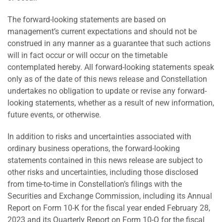
The forward-looking statements are based on
management’s current expectations and should not be
construed in any manner as a guarantee that such actions
will in fact occur or will occur on the timetable
contemplated hereby. All forward-looking statements speak
only as of the date of this news release and Constellation
undertakes no obligation to update or revise any forward-
looking statements, whether as a result of new information,
future events, or otherwise.
In addition to risks and uncertainties associated with
ordinary business operations, the forward-looking
statements contained in this news release are subject to
other risks and uncertainties, including those disclosed
from time-to-time in Constellation’s filings with the
Securities and Exchange Commission, including its Annual
Report on Form 10-K for the fiscal year ended February 28,
2023 and its Quarterly Report on Form 10-Q for the fiscal