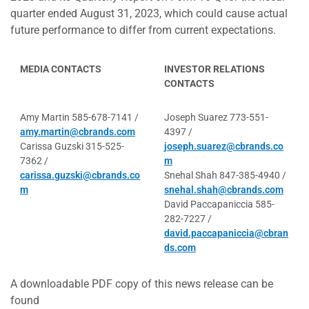
quarter ended August 31, 2023, which could cause actual
future performance to differ from current expectations.
MEDIA CONTACTS
INVESTOR RELATIONS
CONTACTS
Amy Martin 585-678-7141 /
Joseph Suarez 773-551-
amy.martin@cbrands.com
4397 /
Carissa Guzski 315-525-
joseph.suarez@cbrands.co
7362 /
m
carissa.guzski@cbrands.co
Snehal Shah 847-385-4940 /
m
snehal.shah@cbrands.com
David Paccapaniccia 585-
282-7227 /
david.paccapaniccia@cbran
ds.com
A downloadable PDF copy of this news release can be
found