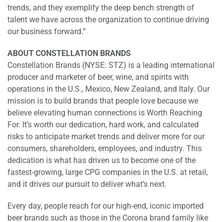
trends, and they exemplify the deep bench strength of
talent we have across the organization to continue driving
our business forward.”
ABOUT CONSTELLATION BRANDS
Constellation Brands (NYSE: STZ) is a leading international
producer and marketer of beer, wine, and spirits with
operations in the U.S., Mexico, New Zealand, and Italy. Our
mission is to build brands that people love because we
believe elevating human connections is Worth Reaching
For. It’s worth our dedication, hard work, and calculated
risks to anticipate market trends and deliver more for our
consumers, shareholders, employees, and industry. This
dedication is what has driven us to become one of the
fastest-growing, large CPG companies in the U.S. at retail,
and it drives our pursuit to deliver what’s next.
Every day, people reach for our high-end, iconic imported
beer brands such as those in the Corona brand family like