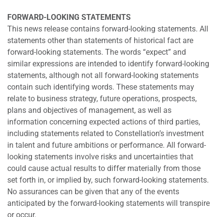
FORWARD-LOOKING STATEMENTS
This news release contains forward-looking statements. All
statements other than statements of historical fact are
forward-looking statements. The words “expect” and
similar expressions are intended to identify forward-looking
statements, although not all forward-looking statements
contain such identifying words. These statements may
relate to business strategy, future operations, prospects,
plans and objectives of management, as well as
information concerning expected actions of third parties,
including statements related to Constellation’s investment
in talent and future ambitions or performance. All forward-
looking statements involve risks and uncertainties that
could cause actual results to differ materially from those
set forth in, or implied by, such forward-looking statements.
No assurances can be given that any of the events
anticipated by the forward-looking statements will transpire
or occur.