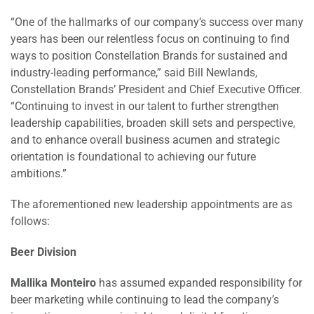
“One of the hallmarks of our company’s success over many
years has been our relentless focus on continuing to find
ways to position Constellation Brands for sustained and
industry-leading performance,” said Bill Newlands,
Constellation Brands’ President and Chief Executive Officer.
“Continuing to invest in our talent to further strengthen
leadership capabilities, broaden skill sets and perspective,
and to enhance overall business acumen and strategic
orientation is foundational to achieving our future
ambitions.”
The aforementioned new leadership appointments are as
follows:
Beer Division
Mallika Monteiro
has assumed expanded responsibility for
beer marketing while continuing to lead the company’s