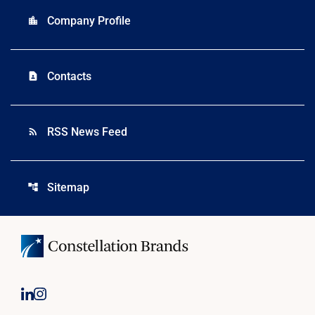
Company Profile
location_city
Contacts
contact_page
RSS News Feed
rss_feed
Sitemap
account_tree