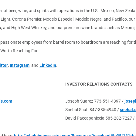
 of beer, wine, and spirits with operations in the U.S., Mexico, New Zealan
ight, Corona Premier, Modelo Especial, Modelo Negra, and Pacifico, our f
a, and High West Whiskey, and our premium wine brands such as Meiomi,
 passionate employees from barrel room to boardroom are reaching for the
s Worth Reaching For.
tter
,
Instagram
, and
LinkedIn
.
INVESTOR RELATIONS CONTACTS
ds.com
Joseph Suarez 773-551-4397 /
josep
Snehal Shah 847-385-4940 /
snehal.
David Paccapaniccia 585-282-7227 /
nd here:
http://ml.globenewswire.com/Resource/Download/5c38f131-f