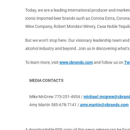
Today, we are a leading international producer and marketer
iconic imported beer brands such as Corona Extra, Corona L
Wine Company, Robert Mondavi Winery, Casa Noble Tequil
But we won’t stop here. Our visionary leadership team and
alcohol industry and beyond. Join us in discovering what’
To learn more, visit
www.cbrands.com
and follow us on
Twi
MEDIA CONTACTS
Mike McGrew 773-251-4934 /
michael.mcgrew@cbran
Amy Martin 585-678-7141 /
amy.martin@cbrands.com
A downloadable PDF copy of this news release can be fou