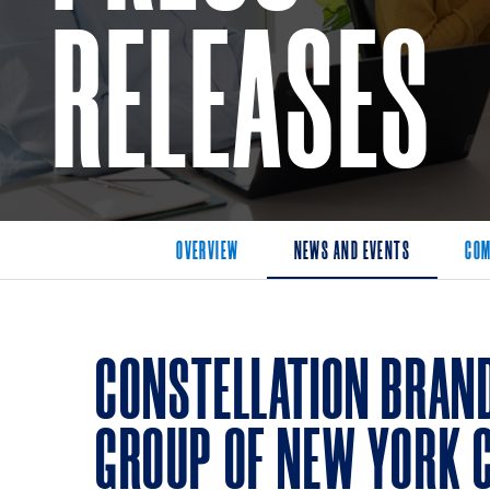
RELEASES
OVERVIEW
NEWS AND EVENTS
COM
CONSTELLATION BRAN
GROUP OF NEW YORK 