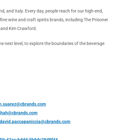
d, and Italy. Every day, people reach for our high-end,
ine wine and craft spirits brands, including The Prisoner
 and Kim Crawford.
 next level, to explore the boundaries of the beverage
h.suarez@cbrands.com
shah@cbrands.com
david.paccapaniccia@cbrands.com
e59-42ac-bddd-5b8dc28d8fd4