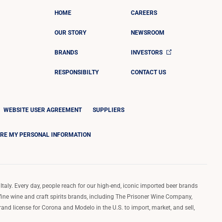
HOME
CAREERS
OUR STORY
NEWSROOM
BRANDS
INVESTORS
RESPONSIBILTY
CONTACT US
WEBSITE USER AGREEMENT
SUPPLIERS
ARE MY PERSONAL INFORMATION
Italy. Every day, people reach for our high-end, iconic imported beer brands
 fine wine and craft spirits brands, including The Prisoner Wine Company,
d license for Corona and Modelo in the U.S. to import, market, and sell,