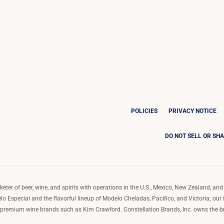
POLICIES
PRIVACY NOTICE
DO NOT SELL OR SH
ter of beer, wine, and spirits with operations in the U.S., Mexico, New Zealand, and 
o Especial and the flavorful lineup of Modelo Cheladas, Pacifico, and Victoria; our
remium wine brands such as Kim Crawford. Constellation Brands, Inc. owns the bran