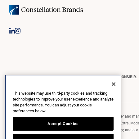
CONSTELLATION BRANDS REMINDS YOU TO PLEASE DRINK RESPONSIBLY.
Copyright © 2026 Constellation Brands, Inc. | All Rights Reserved
This website may use third-party cookies and tracking
technologies to improve your user experience and analyze
site performance. You can adjust your cookie
preferences below.
Constellation Brands (NYSE: STZ) is a leading international producer and marke
such as those in the Corona brand family like the flagship Corona Extra, Model
Accept Cookies
Robert Mondavi Winery, Casa Noble Tequila, and High West Whiskey; and our p
exclusively and perpetually.