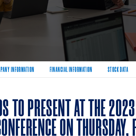
PANY INFORMATION
FINANCIAL INFORMATION
STOCK DATA
DS TO PRESENT AT THE 202
CONFERENCE ON THURSDAY, 