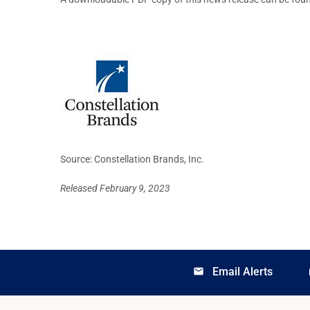
Source: Constellation Brands, Inc.
Released February 9, 2023
Email Alerts
email
lo