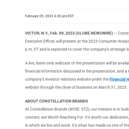
February 09, 2023 4:30 pm EST
VICTOR, N.Y., Feb. 09, 2023 (GLOBE NEWSWIRE) --
Conste
Executive Officer, will present at the 2023 Consumer Anal
p.m. ET and is expected to cover the company’s strategic bu
A live, listen-only webcast of the presentation will be avai
financial information discussed in the presentation, and a
company’s investor relations website under the
Financial H
website through the close of business on March 31, 2023.
ABOUT CONSTELLATION BRANDS
At Constellation Brands (NYSE: STZ), our mission is to buil
connect, are Worth Reaching For. It’s worth our dedication
in which we live and work. It’s what has made us one of the 