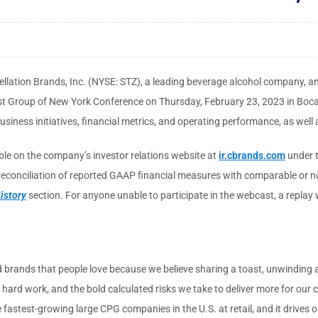
llation Brands, Inc. (NYSE: STZ), a leading beverage alcohol company, a
yst Group of New York Conference on Thursday, February 23, 2023 in Boca 
siness initiatives, financial metrics, and operating performance, as well a
lable on the company’s investor relations website at
ir.cbrands.com
under 
 reconciliation of reported GAAP financial measures with comparable or n
istory
section. For anyone unable to participate in the webcast, a replay w
d brands that people love because we believe sharing a toast, unwinding a
, hard work, and the bold calculated risks we take to deliver more for ou
fastest-growing large CPG companies in the U.S. at retail, and it drives ou