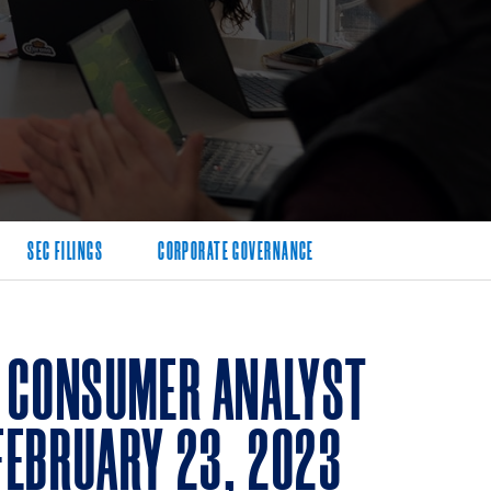
SEC FILINGS
CORPORATE GOVERNANCE
3 CONSUMER ANALYST
FEBRUARY 23, 2023