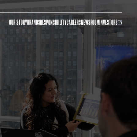
OUR STORY
BRANDS
RESPONSIBILITY
CAREERS
NEWSROOM
INVESTORS