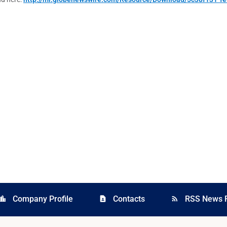
Company Profile
Contacts
RSS News 
cation_city
contact_page
rss_feed