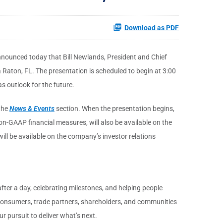
Download as PDF
nnounced today that Bill Newlands, President and Chief
Raton, FL. The presentation is scheduled to begin at 3:00
s outlook for the future.
the
News & Events
section. When the presentation begins,
on-GAAP financial measures, will also be available on the
ill be available on the company’s investor relations
fter a day, celebrating milestones, and helping people
r consumers, trade partners, shareholders, and communities
r pursuit to deliver what’s next.