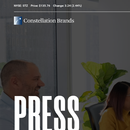
Stock Information
NYSE: STZ
Price: $
135.76
Change:
3.24
(
2.44%
)
PRESS