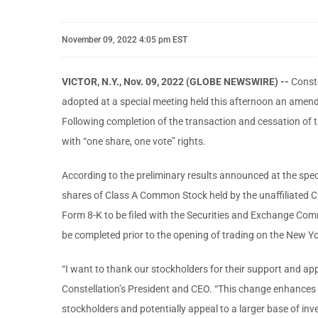
November 09, 2022 4:05 pm EST
VICTOR, N.Y., Nov. 09, 2022 (GLOBE NEWSWIRE) --
Const
adopted at a special meeting held this afternoon an amend
Following completion of the transaction and cessation of tr
with “one share, one vote” rights.
According to the preliminary results announced at the spec
shares of Class A Common Stock held by the unaffiliated Cl
Form 8-K to be filed with the Securities and Exchange Commis
be completed prior to the opening of trading on the New 
“I want to thank our stockholders for their support and app
Constellation’s President and CEO. “This change enhances C
stockholders and potentially appeal to a larger base of i