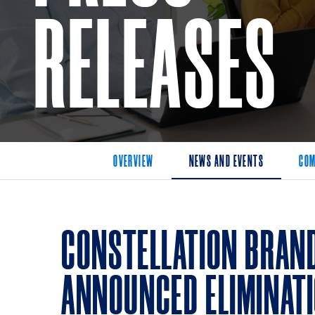
RELEASES
OVERVIEW
NEWS AND EVENTS
COM
CONSTELLATION BRAN
ANNOUNCED ELIMINAT