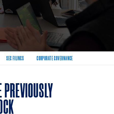
SEC FILINGS
CORPORATE GOVERNANCE
 PREVIOUSLY
OCK