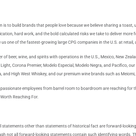
 is to build brands that people love because we believe sharing a toast, 
ication, hard work, and the bold calculated risks we take to deliver more 
s one of the fastest-growing large CPG companies in the U.S. at retail, an
 of beer, wine, and spirits with operations in the U.S., Mexico, New Zealan
ight, Corona Premier, Modelo Especial, Modelo Negra, and Pacifico, our f
a, and High West Whiskey, and our premium wine brands such as Meiomi,
 passionate employees from barrel room to boardroom are reaching for the
s Worth Reaching For.
l statements other than statements of historical fact are forward-lookin
ugh not all forward-looking statements contain such identifying words. T