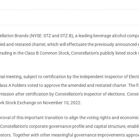
ellation Brands (NYSE: STZ and STZ.B), a leading beverage alcohol comp
ed and restated charter, which will effectuate the previously announced 
ading in the Class B Common Stock, Constellation’s publicly listed stock 
ial meeting, subject to certification by the independent Inspector of Ele
ass A holders voted to approve the amended and restated charter. The fina
sion after certification by Constellation’s inspector of elections. Constell
York Stock Exchange on November 10, 2022.
roval of this important transition to align the voting rights and economic
onstellation’s corporate governance profile and capital structure, enabli
nvestors. Together with other meaningful governance improvements approv