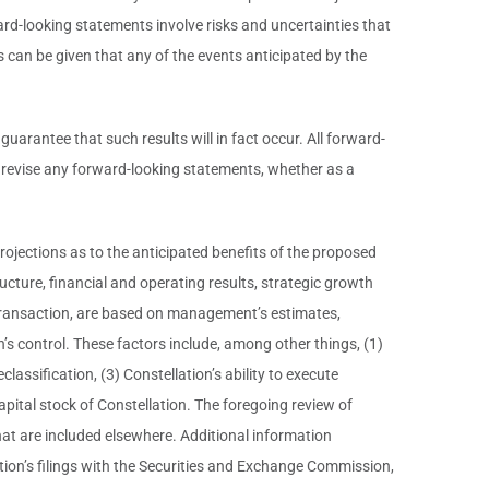
ard-looking statements involve risks and uncertainties that
s can be given that any of the events anticipated by the
rantee that such results will in fact occur. All forward-
r revise any forward-looking statements, whether as a
rojections as to the anticipated benefits of the proposed
ucture, financial and operating results, strategic growth
ed transaction, are based on management’s estimates,
’s control. These factors include, among other things, (1)
eclassification, (3) Constellation’s ability to execute
apital stock of Constellation. The foregoing review of
at are included elsewhere. Additional information
tion’s filings with the Securities and Exchange Commission,