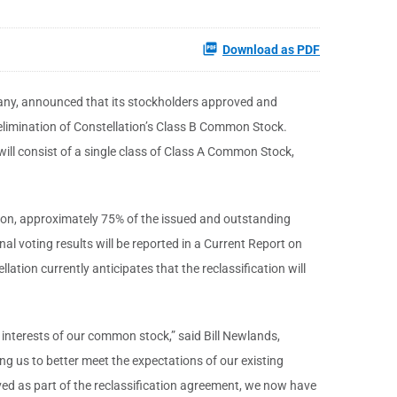
Download as PDF
any, announced that its stockholders approved and
elimination of Constellation’s Class B Common Stock.
will consist of a single class of Class A Common Stock,
ction, approximately 75% of the issued and outstanding
l voting results will be reported in a Current Report on
ation currently anticipates that the reclassification will
 interests of our common stock,” said Bill Newlands,
ng us to better meet the expectations of our existing
ed as part of the reclassification agreement, we now have