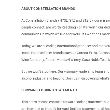
ABOUT CONSTELLATION BRANDS
At Constellation Brands (NYSE: STZ and STZ.B), our mission
people connect, are Worth Reaching For. It’s worth our ded
communities in which we live and work. It’s what has made u
Today, we are a leading international producer and marketer
iconic imported beer brands such as Corona Extra, Corona L
Wine Company, Robert Mondavi Winery, Casa Noble Tequil
But we won’t stop here. Our visionary leadership team and
alcohol industry and beyond. Join us in discovering what’
FORWARD-LOOKING STATEMENTS
This press release contains forward-looking statements. Al
are intended to identify forward-looking statements, altho