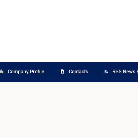
Company Profile
Contacts
RSS News 
cation_city
contact_page
rss_feed