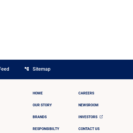
Feed
Sitemap
account_tree
HOME
CAREERS
OUR STORY
NEWSROOM
BRANDS
INVESTORS
RESPONSIBILTY
CONTACT US