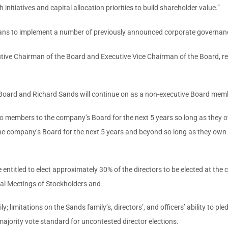
nitiatives and capital allocation priorities to build shareholder value.”
plans to implement a number of previously announced corporate governanc
ve Chairman of the Board and Executive Vice Chairman of the Board, respec
Board and Richard Sands will continue on as a non-executive Board memb
 two members to the company’s Board for the next 5 years so long as they
 company’s Board for the next 5 years and beyond so long as they own 5
ntitled to elect approximately 30% of the directors to be elected at the
nnual Meetings of Stockholders and
ly; limitations on the Sands family’s, directors’, and officers’ ability t
 majority vote standard for uncontested director elections.