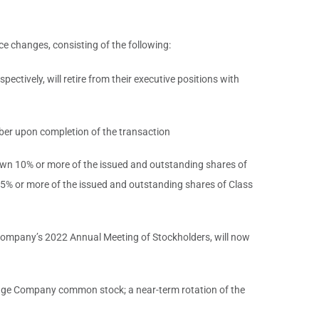
e changes, consisting of the following:
tively, will retire from their executive positions with
er upon completion of the transaction
 own 10% or more of the issued and outstanding shares of
% or more of the issued and outstanding shares of Class
 company’s 2022 Annual Meeting of Stockholders, will now
o pledge Company common stock; a near-term rotation of the