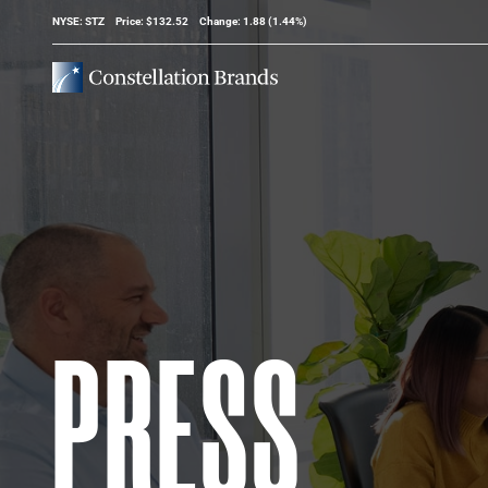
Stock Information
NYSE: STZ
Price: $
132.52
Change:
1.88
(
1.44%
)
PRESS