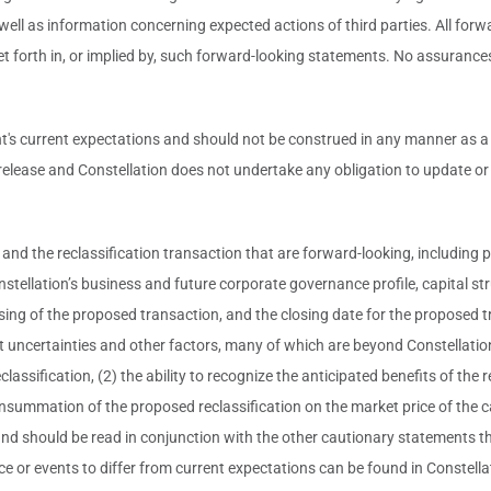
ell as information concerning expected actions of third parties. All forw
set forth in, or implied by, such forward-looking statements. No assurance
current expectations and should not be construed in any manner as a gua
 release and Constellation does not undertake any obligation to update o
nd the reclassification transaction that are forward-looking, including p
tellation’s business and future corporate governance profile, capital str
e closing of the proposed transaction, and the closing date for the propos
t uncertainties and other factors, many of which are beyond Constellation
classification, (2) the ability to recognize the anticipated benefits of the r
 consummation of the proposed reclassification on the market price of the c
nd should be read in conjunction with the other cautionary statements th
e or events to differ from current expectations can be found in Constella