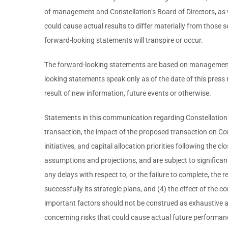
of management and Constellation’s Board of Directors, as w
could cause actual results to differ materially from those 
forward-looking statements will transpire or occur.
The forward-looking statements are based on management's 
looking statements speak only as of the date of this press
result of new information, future events or otherwise.
Statements in this communication regarding Constellation a
transaction, the impact of the proposed transaction on Cons
initiatives, and capital allocation priorities following th
assumptions and projections, and are subject to significan
any delays with respect to, or the failure to complete, the re
successfully its strategic plans, and (4) the effect of the
important factors should not be construed as exhaustive a
concerning risks that could cause actual future performanc