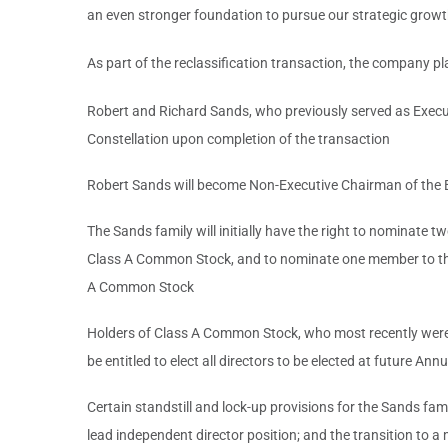
an even stronger foundation to pursue our strategic growth i
As part of the reclassification transaction, the company 
Robert and Richard Sands, who previously served as Executi
Constellation upon completion of the transaction
Robert Sands will become Non-Executive Chairman of the 
The Sands family will initially have the right to nominate
Class A Common Stock, and to nominate one member to the
A Common Stock
Holders of Class A Common Stock, who most recently were e
be entitled to elect all directors to be elected at future A
Certain standstill and lock-up provisions for the Sands fami
lead independent director position; and the transition to a