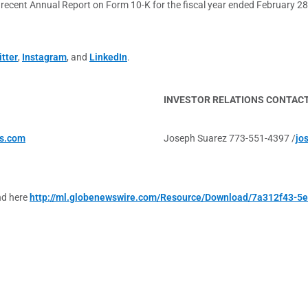
st recent Annual Report on Form 10-K for the fiscal year ended February 2
tter
,
Instagram
, and
LinkedIn
.
INVESTOR RELATIONS CONTAC
s.com
Joseph Suarez 773-551-4397 /
jo
nd here
http://ml.globenewswire.com/Resource/Download/7a312f43-5