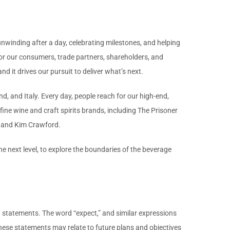
unwinding after a day, celebrating milestones, and helping
for our consumers, trade partners, shareholders, and
d it drives our pursuit to deliver what’s next.
d, and Italy. Every day, people reach for our high-end,
ine wine and craft spirits brands, including The Prisoner
 and Kim Crawford.
 next level, to explore the boundaries of the beverage
g statements. The word “expect,” and similar expressions
hese statements may relate to future plans and objectives