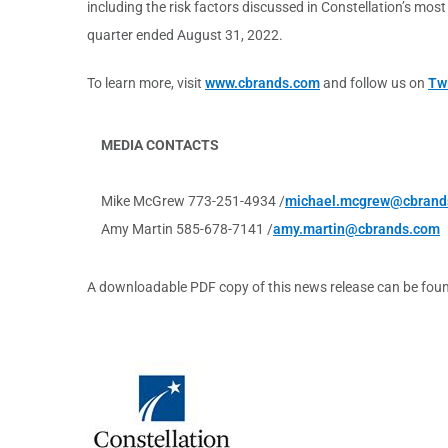
including the risk factors discussed in Constellation’s mo
quarter ended August 31, 2022.
To learn more, visit
www.cbrands.com
and follow us on
Twi
MEDIA CONTACTS
Mike McGrew 773-251-4934 /
michael.mcgrew@cbrand
Amy Martin 585-678-7141 /
amy.martin@cbrands.com
A downloadable PDF copy of this news release can be fou