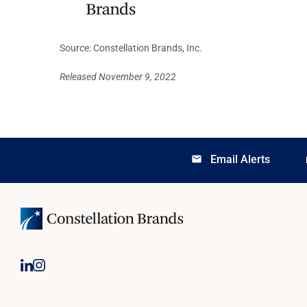
Source: Constellation Brands, Inc.
Released November 9, 2022
Email Alerts
email
lo