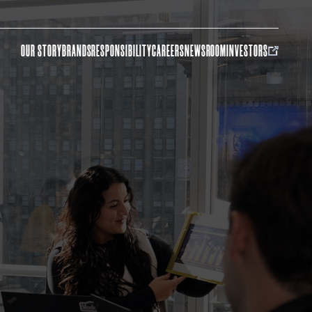
OUR STORY
BRANDS
RESPONSIBILITY
CAREERS
NEWSROOM
INVESTORS