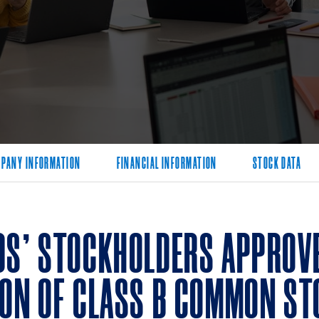
PANY INFORMATION
FINANCIAL INFORMATION
STOCK DATA
DS’ STOCKHOLDERS APPROVE
ION OF CLASS B COMMON ST