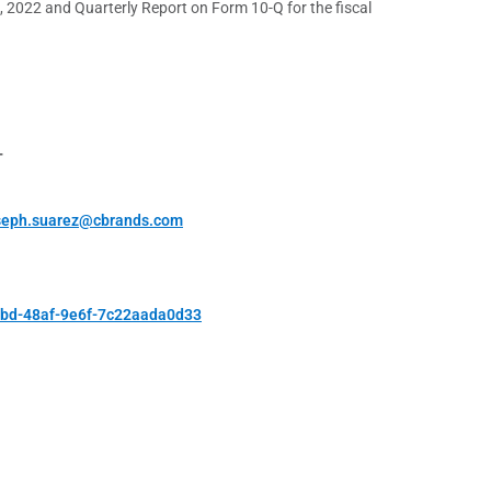
8, 2022 and Quarterly Report on Form 10-Q for the fiscal
T
seph.suarez@cbrands.com
ebd-48af-9e6f-7c22aada0d33