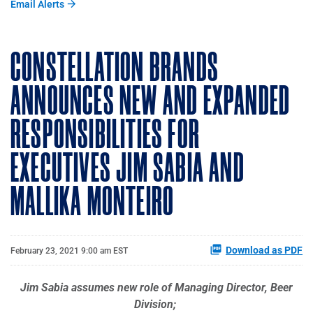
Email Alerts
CONSTELLATION BRANDS
ANNOUNCES NEW AND EXPANDED
RESPONSIBILITIES FOR
EXECUTIVES JIM SABIA AND
MALLIKA MONTEIRO
Download as PDF
February 23, 2021 9:00 am EST
Jim Sabia assumes new role of Managing Director, Beer
Division;