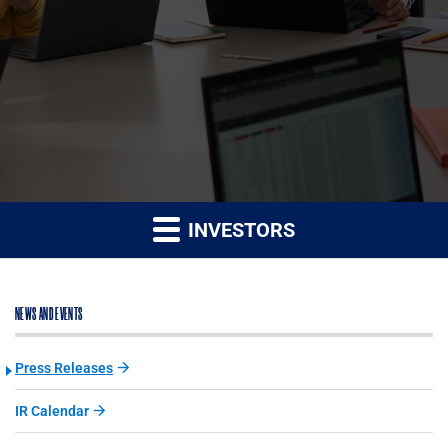
INVESTORS
NEWS AND EVENTS
Press Releases
IR Calendar