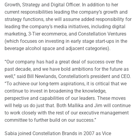
Growth, Strategy and Digital Officer. In addition to her
current responsibilities leading the company’s growth and
strategy functions, she will assume added responsibility for
leading the company’s media initiatives, including digital
marketing, 3-Tier ecommerce, and Constellation Ventures
(which focuses on investing in early stage start-ups in the
beverage alcohol space and adjacent categories).
“Our company has had a great deal of success over the
past decade, and we have bold ambitions for the future as
well,” said Bill Newlands, Constellation’s president and CEO.
“To achieve our long-term aspirations, it is critical that we
continue to invest in broadening the knowledge,
perspective and capabilities of our leaders. These moves
will help us do just that. Both Mallika and Jim will continue
to work closely with the rest of our executive management
committee to further build on our success.”
Sabia joined Constellation Brands in 2007 as Vice