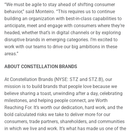
“We must be agile to stay ahead of shifting consumer
behavior,” said Monteiro. “This requires us to continue
building an organization with best-in-class capabilities to
anticipate, meet and engage with consumers where they’re
headed, whether that’s in digital channels or by exploring
disruptive brands in emerging categories. I’m excited to
work with our teams to drive our big ambitions in these
areas.”
ABOUT CONSTELLATION BRANDS
At Constellation Brands (NYSE: STZ and STZ.B), our
mission is to build brands that people love because we
believe sharing a toast, unwinding after a day, celebrating
milestones, and helping people connect, are Worth
Reaching For. It’s worth our dedication, hard work, and the
bold calculated risks we take to deliver more for our
consumers, trade partners, shareholders, and communities
in which we live and work. It’s what has made us one of the