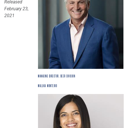
Released
February 23,
2021
MANAGING DIRECTOR, BEER DIVISION
MALLIKA MONTEIRO