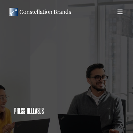
PRESS RELEASES