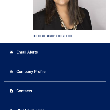
CHIEF GROWTH, STRATEGY & DIGITAL OFFICER
Email Alerts
email
Company Profile
location_city
Contacts
contact_page