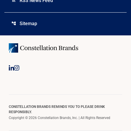
RSS News Feed
rss_feed
Sitemap
account_tree
CONSTELLATION BRANDS REMINDS YOU TO PLEASE DRINK
RESPONSIBLY.
Copyright © 2026 Constellation Brands, Inc. | All Rights Reserved