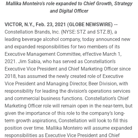
Mallika Monteiro’s role expanded to Chief Growth, Strategy
and Digital Officer
VICTOR, N.Y., Feb. 23, 2021 (GLOBE NEWSWIRE) --
Constellation Brands, Inc. (NYSE: STZ and STZ.B), a
leading beverage alcohol company, today announced new
and expanded responsibilities for two members of its
Executive Management Committee, effective March 1,
2021. Jim Sabia, who has served as Constellation’s
Executive Vice President and Chief Marketing Officer since
2018, has assumed the newly created role of Executive
Vice President and Managing Director, Beer Division, with
responsibility for leading the division’s operations services
and commercial business functions. Constellation’s Chief
Marketing Officer role will remain open in the near-term, but
given the importance of this role to the company’s long-
term growth aspirations, Constellation will look to fill this
position over time. Mallika Monteiro will assume expanded
responsibilities as Executive Vice President and Chief