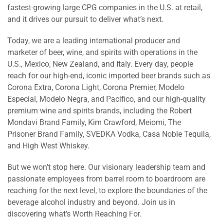
fastest-growing large CPG companies in the U.S. at retail,
and it drives our pursuit to deliver what’s next.
Today, we are a leading international producer and
marketer of beer, wine, and spirits with operations in the
U.S., Mexico, New Zealand, and Italy. Every day, people
reach for our high-end, iconic imported beer brands such as
Corona Extra, Corona Light, Corona Premier, Modelo
Especial, Modelo Negra, and Pacifico, and our high-quality
premium wine and spirits brands, including the Robert
Mondavi Brand Family, Kim Crawford, Meiomi, The
Prisoner Brand Family, SVEDKA Vodka, Casa Noble Tequila,
and High West Whiskey.
But we won’t stop here. Our visionary leadership team and
passionate employees from barrel room to boardroom are
reaching for the next level, to explore the boundaries of the
beverage alcohol industry and beyond. Join us in
discovering what’s Worth Reaching For.