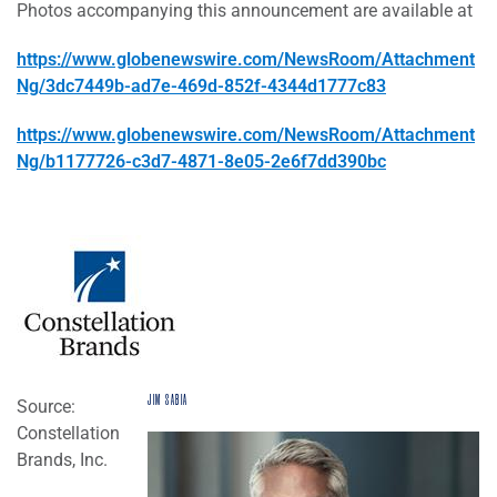
Photos accompanying this announcement are available at
https://www.globenewswire.com/NewsRoom/Attachment
Ng/3dc7449b-ad7e-469d-852f-4344d1777c83
https://www.globenewswire.com/NewsRoom/Attachment
Ng/b1177726-c3d7-4871-8e05-2e6f7dd390bc
JIM SABIA
Source:
Constellation
Brands, Inc.