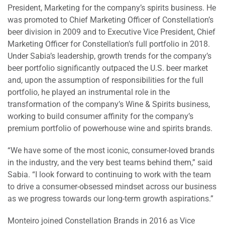
President, Marketing for the company’s spirits business. He
was promoted to Chief Marketing Officer of Constellation’s
beer division in 2009 and to Executive Vice President, Chief
Marketing Officer for Constellation’s full portfolio in 2018.
Under Sabia’s leadership, growth trends for the company’s
beer portfolio significantly outpaced the U.S. beer market
and, upon the assumption of responsibilities for the full
portfolio, he played an instrumental role in the
transformation of the company’s Wine & Spirits business,
working to build consumer affinity for the company’s
premium portfolio of powerhouse wine and spirits brands.
“We have some of the most iconic, consumer-loved brands
in the industry, and the very best teams behind them,” said
Sabia. “I look forward to continuing to work with the team
to drive a consumer-obsessed mindset across our business
as we progress towards our long-term growth aspirations.”
Monteiro joined Constellation Brands in 2016 as Vice