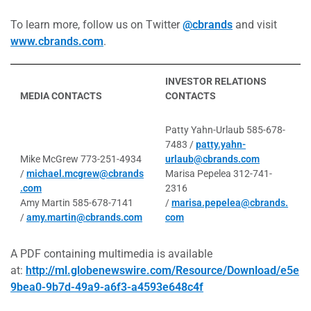
To learn more, follow us on Twitter
@cbrands
and visit
www.cbrands.com
.
INVESTOR RELATIONS
MEDIA CONTACTS
CONTACTS
Patty Yahn-Urlaub 585-678-
7483 /
patty.yahn-
Mike McGrew 773-251-4934
urlaub@cbrands.com
/
michael.mcgrew@cbrands
Marisa Pepelea 312-741-
.com
2316
Amy Martin 585-678-7141
/
marisa.pepelea@cbrands.
/
amy.martin@cbrands.com
com
A PDF containing multimedia is available
at:
http://ml.globenewswire.com/Resource/Download/e5e
9bea0-9b7d-49a9-a6f3-a4593e648c4f