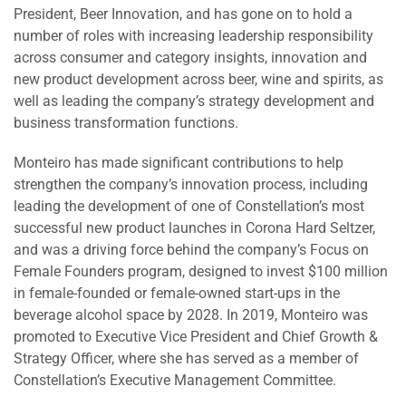
President, Beer Innovation, and has gone on to hold a
number of roles with increasing leadership responsibility
across consumer and category insights, innovation and
new product development across beer, wine and spirits, as
well as leading the company’s strategy development and
business transformation functions.
Monteiro has made significant contributions to help
strengthen the company’s innovation process, including
leading the development of one of Constellation’s most
successful new product launches in Corona Hard Seltzer,
and was a driving force behind the company’s Focus on
Female Founders program, designed to invest $100 million
in female-founded or female-owned start-ups in the
beverage alcohol space by 2028. In 2019, Monteiro was
promoted to Executive Vice President and Chief Growth &
Strategy Officer, where she has served as a member of
Constellation’s Executive Management Committee.