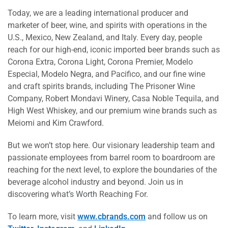
Today, we are a leading international producer and
marketer of beer, wine, and spirits with operations in the
U.S., Mexico, New Zealand, and Italy. Every day, people
reach for our high-end, iconic imported beer brands such as
Corona Extra, Corona Light, Corona Premier, Modelo
Especial, Modelo Negra, and Pacifico, and our fine wine
and craft spirits brands, including The Prisoner Wine
Company, Robert Mondavi Winery, Casa Noble Tequila, and
High West Whiskey, and our premium wine brands such as
Meiomi and Kim Crawford.
But we won’t stop here. Our visionary leadership team and
passionate employees from barrel room to boardroom are
reaching for the next level, to explore the boundaries of the
beverage alcohol industry and beyond. Join us in
discovering what’s Worth Reaching For.
To learn more, visit
www.cbrands.com
and follow us on