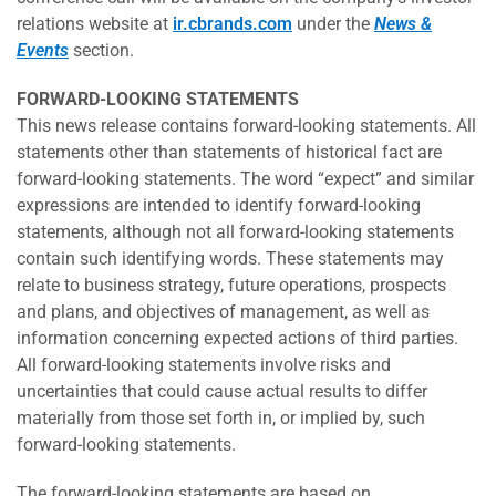
relations website at
ir.cbrands.com
under the
News &
Events
section.
FORWARD-LOOKING STATEMENTS
This news release contains forward-looking statements. All
statements other than statements of historical fact are
forward-looking statements. The word “expect” and similar
expressions are intended to identify forward-looking
statements, although not all forward-looking statements
contain such identifying words. These statements may
relate to business strategy, future operations, prospects
and plans, and objectives of management, as well as
information concerning expected actions of third parties.
All forward-looking statements involve risks and
uncertainties that could cause actual results to differ
materially from those set forth in, or implied by, such
forward-looking statements.
The forward-looking statements are based on