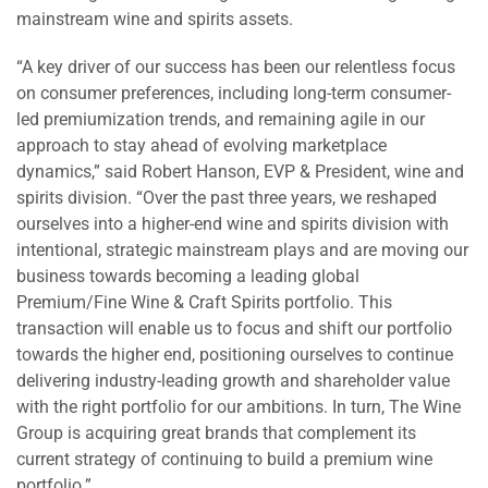
mainstream wine and spirits assets.
“A key driver of our success has been our relentless focus
on consumer preferences, including long-term consumer-
led premiumization trends, and remaining agile in our
approach to stay ahead of evolving marketplace
dynamics,” said Robert Hanson, EVP & President, wine and
spirits division. “Over the past three years, we reshaped
ourselves into a higher-end wine and spirits division with
intentional, strategic mainstream plays and are moving our
business towards becoming a leading global
Premium/Fine Wine & Craft Spirits portfolio. This
transaction will enable us to focus and shift our portfolio
towards the higher end, positioning ourselves to continue
delivering industry-leading growth and shareholder value
with the right portfolio for our ambitions. In turn, The Wine
Group is acquiring great brands that complement its
current strategy of continuing to build a premium wine
portfolio.”