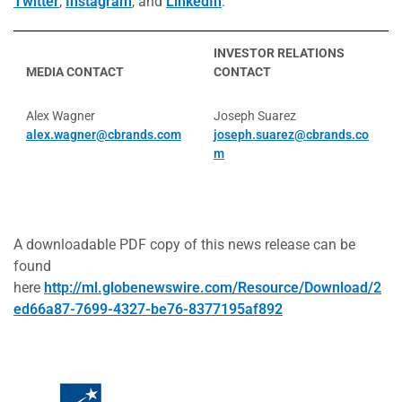
Twitter
,
Instagram
, and
LinkedIn
.
INVESTOR RELATIONS
MEDIA CONTACT
CONTACT
Alex Wagner
Joseph Suarez
alex.wagner@cbrands.com
joseph.suarez@cbrands.co
m
A downloadable PDF copy of this news release can be
found
here
http://ml.globenewswire.com/Resource/Download/2
ed66a87-7699-4327-be76-8377195af892