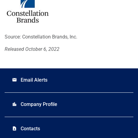
Source: Constellation Brands, Inc.
Released October 6, 2022
Email Alerts
email
Company Profile
location_city
Contacts
contact_page