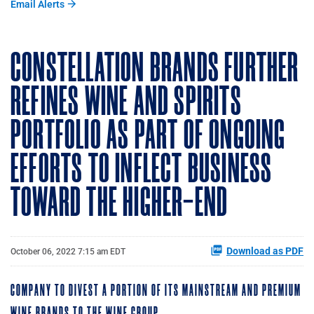
Email Alerts
CONSTELLATION BRANDS FURTHER
REFINES WINE AND SPIRITS
PORTFOLIO AS PART OF ONGOING
EFFORTS TO INFLECT BUSINESS
TOWARD THE HIGHER-END
Download as PDF
October 06, 2022 7:15 am EDT
COMPANY TO DIVEST A PORTION OF ITS MAINSTREAM AND PREMIUM