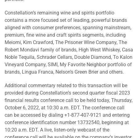
Constellation’s remaining wine and spirits portfolio
contains a more focused set of leading, powerful brands
aligned with consumer preferences, spanning mainstream,
premium, fine wine and craft spirits segments, including
Meiomi, Kim Crawford, The Prisoner Wine Company, The
Robert Mondavi family of brands, High West Whiskey, Casa
Noble Tequila, Schrader Cellars, Double Diamond, To Kalon
Vineyard Company, SIMI, My Favorite Neighbor portfolio of
brands, Lingua Franca, Nelson’s Green Brier and others.
Additional commentary related to this transaction will be
provided during Constellation’s second quarter fiscal 2023
financial results conference call to be held today, Thursday,
October 6, 2022, at 10:30 a.m. EDT. The conference call
can be accessed by dialing +1-877-407-9121 and entering
conference identification number 13732540, beginning at
10:20 a.m. EDT. A live, listen-only webcast of the
conference call will be available on the company’s investor