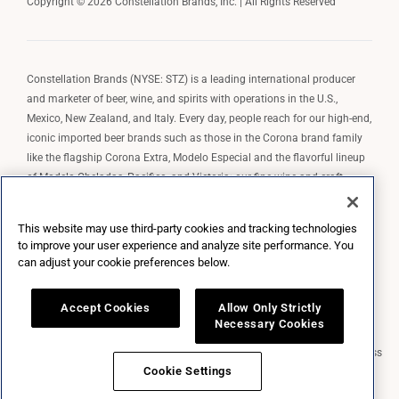
Copyright © 2026 Constellation Brands, Inc. | All Rights Reserved
Constellation Brands (NYSE: STZ) is a leading international producer
and marketer of beer, wine, and spirits with operations in the U.S.,
Mexico, New Zealand, and Italy. Every day, people reach for our high-end,
iconic imported beer brands such as those in the Corona brand family
like the flagship Corona Extra, Modelo Especial and the flavorful lineup
of Modelo Cheladas, Pacifico, and Victoria; our fine wine and craft
spirits brands, including The Prisoner Wine Company, Robert Mondavi
Winery, Casa Noble Tequila, and High West Whiskey; and our premium
This website may use third-party cookies and tracking technologies
wine brands such as Kim Crawford. Constellation Brands, Inc. owns the
to improve your user experience and analyze site performance. You
brand license for Corona and Modelo in the U.S. to import, market, and
can adjust your cookie preferences below.
sell, exclusively and perpetually.
Accept Cookies
Allow Only Strictly
Necessary Cookies
Market Data copyright © 2026
QuoteMedia
. Data delayed 15 minutes unless
otherwise indicated (view
delay times
for all exchanges).
RT
=Real-Time,
Cookie Settings
EOD
=End of Day,
PD
=Previous Day. Market Data powered by
QuoteMedia
.