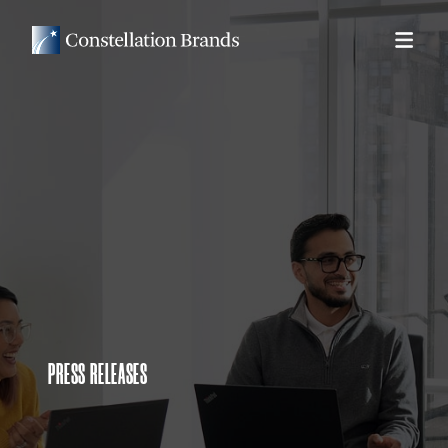
PRESS RELEASES