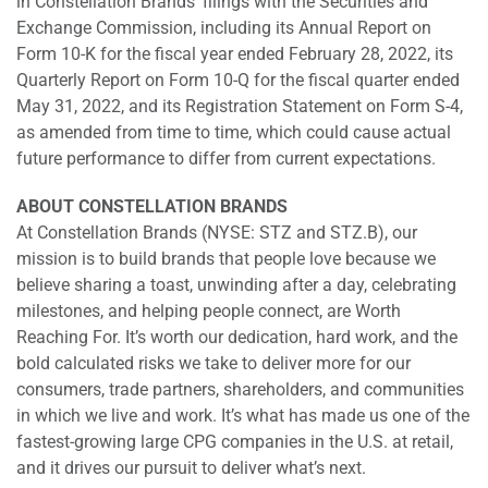
in Constellation Brands’ filings with the Securities and
Exchange Commission, including its Annual Report on
Form 10-K for the fiscal year ended February 28, 2022, its
Quarterly Report on Form 10-Q for the fiscal quarter ended
May 31, 2022, and its Registration Statement on Form S-4,
as amended from time to time, which could cause actual
future performance to differ from current expectations.
ABOUT CONSTELLATION BRANDS
At Constellation Brands (NYSE: STZ and STZ.B), our
mission is to build brands that people love because we
believe sharing a toast, unwinding after a day, celebrating
milestones, and helping people connect, are Worth
Reaching For. It’s worth our dedication, hard work, and the
bold calculated risks we take to deliver more for our
consumers, trade partners, shareholders, and communities
in which we live and work. It’s what has made us one of the
fastest-growing large CPG companies in the U.S. at retail,
and it drives our pursuit to deliver what’s next.