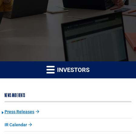
INVESTORS
NEWS AND EVENTS
Press Releases
IR Calendar