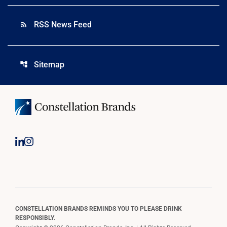
RSS News Feed
rss_feed
Sitemap
account_tree
CONSTELLATION BRANDS REMINDS YOU TO PLEASE DRINK
RESPONSIBLY.