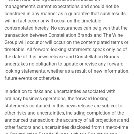
management’s current expectations and should not be
construed in any manner as a guarantee that such results
will in fact occur or will occur on the timetable
contemplated hereby. No assurances can be given that the
transaction between Constellation Brands and The Wine
Group will occur or will occur on the contemplated terms or
timetable. All forward-looking statements speak only as of
the date of this news release and Constellation Brands
undertakes no obligation to update or revise any forward-
looking statements, whether as a result of new information,
future events or otherwise.
In addition to risks and uncertainties associated with
ordinary business operations, the forward-looking
statements contained in this news release are subject to
other risks and uncertainties, including completion of the
announced transaction; the accuracy of all projections; and
other factors and uncertainties disclosed from time-to-time