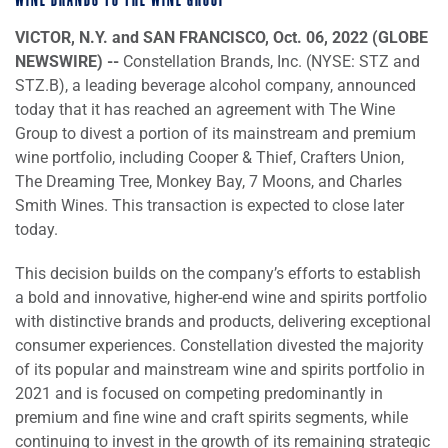
WINE BRANDS TO THE WINE GROUP
VICTOR, N.Y. and SAN FRANCISCO, Oct. 06, 2022 (GLOBE
NEWSWIRE) --
Constellation Brands, Inc. (NYSE: STZ and
STZ.B), a leading beverage alcohol company, announced
today that it has reached an agreement with The Wine
Group to divest a portion of its mainstream and premium
wine portfolio, including Cooper & Thief, Crafters Union,
The Dreaming Tree, Monkey Bay, 7 Moons, and Charles
Smith Wines. This transaction is expected to close later
today.
This decision builds on the company’s efforts to establish
a bold and innovative, higher-end wine and spirits portfolio
with distinctive brands and products, delivering exceptional
consumer experiences. Constellation divested the majority
of its popular and mainstream wine and spirits portfolio in
2021 and is focused on competing predominantly in
premium and fine wine and craft spirits segments, while
continuing to invest in the growth of its remaining strategic