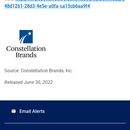
48d1261-28d3-4e5e-a0fa-ca15cb6aa9f4
Source: Constellation Brands, Inc.
Released June 30, 2022
Email Alerts
email