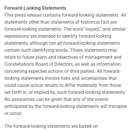
Forward-Looking Statements
This press release contains forward-looking statements. All
statements other than statements of historical fact are
forward-looking statements. The word “expect,” and similar
expressions are intended to identify forward-looking
statements, although not all forward-looking statements
contain such identifying words. These statements may
relate to future plans and objectives of management and
Constellation’s Board of Directors, as well as information
concerning expected actions of third parties. All forward-
looking statements involve risks and uncertainties that
could cause actual results to differ materially from those
set forth in, or implied by, such forward-looking statements.
No assurances can be given that any of the events
anticipated by the forward-looking statements will transpire
or occur.
The forward-looking statements are based on