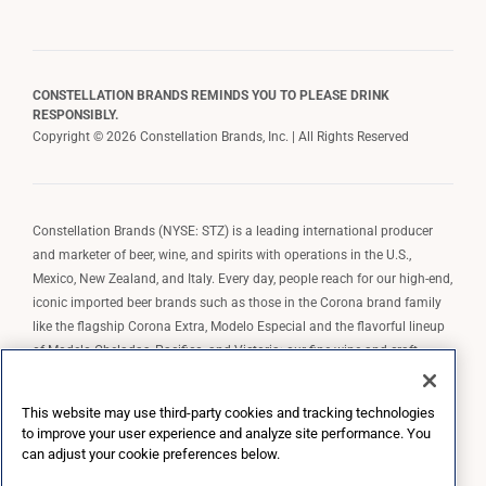
CONSTELLATION BRANDS REMINDS YOU TO PLEASE DRINK
RESPONSIBLY.
Copyright © 2026 Constellation Brands, Inc. | All Rights Reserved
Constellation Brands (NYSE: STZ) is a leading international producer
and marketer of beer, wine, and spirits with operations in the U.S.,
Mexico, New Zealand, and Italy. Every day, people reach for our high-end,
iconic imported beer brands such as those in the Corona brand family
like the flagship Corona Extra, Modelo Especial and the flavorful lineup
of Modelo Cheladas, Pacifico, and Victoria; our fine wine and craft
spirits brands, including The Prisoner Wine Company, Robert Mondavi
Winery, Casa Noble Tequila, and High West Whiskey; and our premium
This website may use third-party cookies and tracking technologies
wine brands such as Kim Crawford. Constellation Brands, Inc. owns the
to improve your user experience and analyze site performance. You
brand license for Corona and Modelo in the U.S. to import, market, and
can adjust your cookie preferences below.
sell, exclusively and perpetually.