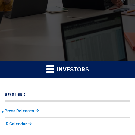
INVESTORS
NEWS AND EVENTS
Press Releases
IR Calendar