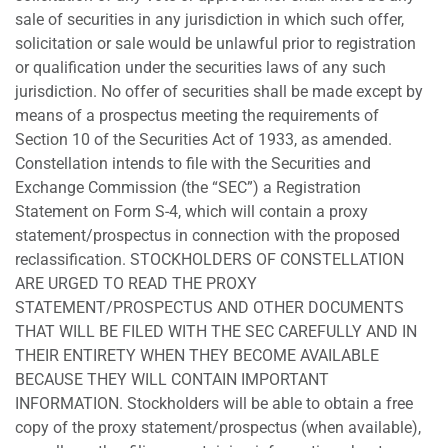
sale of securities in any jurisdiction in which such offer,
solicitation or sale would be unlawful prior to registration
or qualification under the securities laws of any such
jurisdiction. No offer of securities shall be made except by
means of a prospectus meeting the requirements of
Section 10 of the Securities Act of 1933, as amended.
Constellation intends to file with the Securities and
Exchange Commission (the “SEC”) a Registration
Statement on Form S-4, which will contain a proxy
statement/prospectus in connection with the proposed
reclassification. STOCKHOLDERS OF CONSTELLATION
ARE URGED TO READ THE PROXY
STATEMENT/PROSPECTUS AND OTHER DOCUMENTS
THAT WILL BE FILED WITH THE SEC CAREFULLY AND IN
THEIR ENTIRETY WHEN THEY BECOME AVAILABLE
BECAUSE THEY WILL CONTAIN IMPORTANT
INFORMATION. Stockholders will be able to obtain a free
copy of the proxy statement/prospectus (when available),