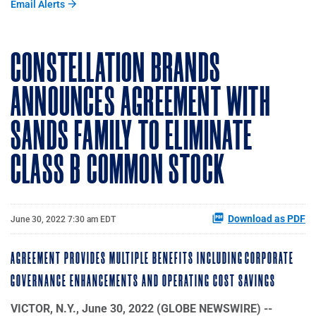
Email Alerts
CONSTELLATION BRANDS
ANNOUNCES AGREEMENT WITH
SANDS FAMILY TO ELIMINATE
CLASS B COMMON STOCK
Download as PDF
June 30, 2022 7:30 am EDT
AGREEMENT PROVIDES MULTIPLE BENEFITS INCLUDING CORPORATE
GOVERNANCE ENHANCEMENTS AND OPERATING COST SAVINGS
VICTOR, N.Y., June 30, 2022 (GLOBE NEWSWIRE) --