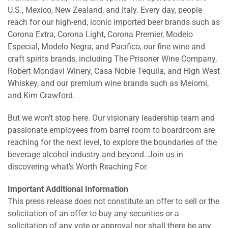
U.S., Mexico, New Zealand, and Italy. Every day, people
reach for our high-end, iconic imported beer brands such as
Corona Extra, Corona Light, Corona Premier, Modelo
Especial, Modelo Negra, and Pacifico, our fine wine and
craft spirits brands, including The Prisoner Wine Company,
Robert Mondavi Winery, Casa Noble Tequila, and High West
Whiskey, and our premium wine brands such as Meiomi,
and Kim Crawford.
But we won’t stop here. Our visionary leadership team and
passionate employees from barrel room to boardroom are
reaching for the next level, to explore the boundaries of the
beverage alcohol industry and beyond. Join us in
discovering what’s Worth Reaching For.
Important Additional Information
This press release does not constitute an offer to sell or the
solicitation of an offer to buy any securities or a
solicitation of any vote or approval nor shall there be any