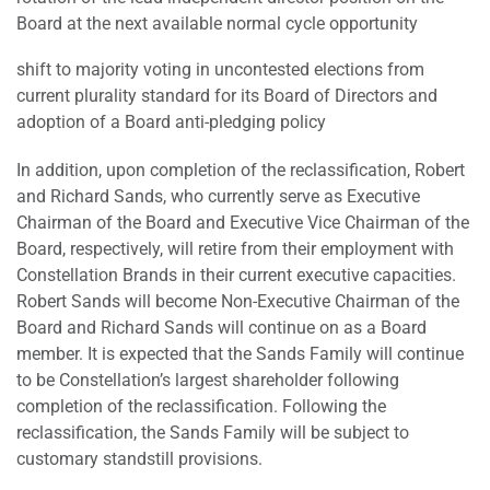
Board at the next available normal cycle opportunity
shift to majority voting in uncontested elections from
current plurality standard for its Board of Directors and
adoption of a Board anti-pledging policy
In addition, upon completion of the reclassification, Robert
and Richard Sands, who currently serve as Executive
Chairman of the Board and Executive Vice Chairman of the
Board, respectively, will retire from their employment with
Constellation Brands in their current executive capacities.
Robert Sands will become Non-Executive Chairman of the
Board and Richard Sands will continue on as a Board
member. It is expected that the Sands Family will continue
to be Constellation’s largest shareholder following
completion of the reclassification. Following the
reclassification, the Sands Family will be subject to
customary standstill provisions.