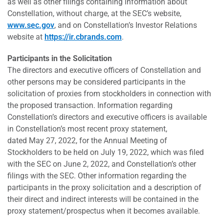
as well as other filings containing information about
Constellation, without charge, at the SEC’s website,
www.sec.gov
, and on Constellation’s Investor Relations
website at
https://ir.cbrands.com
.
Participants in the Solicitation
The directors and executive officers of Constellation and
other persons may be considered participants in the
solicitation of proxies from stockholders in connection with
the proposed transaction. Information regarding
Constellation’s directors and executive officers is available
in Constellation’s most recent proxy statement,
dated May 27, 2022, for the Annual Meeting of
Stockholders to be held on July 19, 2022, which was filed
with the SEC on June 2, 2022, and Constellation’s other
filings with the SEC. Other information regarding the
participants in the proxy solicitation and a description of
their direct and indirect interests will be contained in the
proxy statement/prospectus when it becomes available.