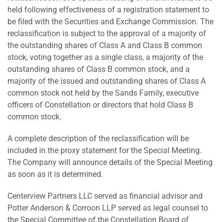
held following effectiveness of a registration statement to
be filed with the Securities and Exchange Commission. The
reclassification is subject to the approval of a majority of
the outstanding shares of Class A and Class B common
stock, voting together as a single class, a majority of the
outstanding shares of Class B common stock, and a
majority of the issued and outstanding shares of Class A
common stock not held by the Sands Family, executive
officers of Constellation or directors that hold Class B
common stock.
A complete description of the reclassification will be
included in the proxy statement for the Special Meeting.
The Company will announce details of the Special Meeting
as soon as it is determined.
Centerview Partners LLC served as financial advisor and
Potter Anderson & Corroon LLP served as legal counsel to
the Special Committee of the Constellation Board of