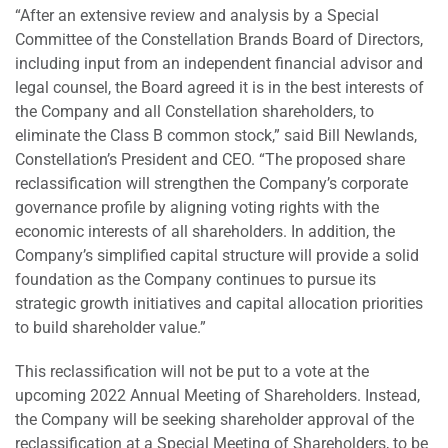
“After an extensive review and analysis by a Special
Committee of the Constellation Brands Board of Directors,
including input from an independent financial advisor and
legal counsel, the Board agreed it is in the best interests of
the Company and all Constellation shareholders, to
eliminate the Class B common stock,” said Bill Newlands,
Constellation’s President and CEO. “The proposed share
reclassification will strengthen the Company’s corporate
governance profile by aligning voting rights with the
economic interests of all shareholders. In addition, the
Company’s simplified capital structure will provide a solid
foundation as the Company continues to pursue its
strategic growth initiatives and capital allocation priorities
to build shareholder value.”
This reclassification will not be put to a vote at the
upcoming 2022 Annual Meeting of Shareholders. Instead,
the Company will be seeking shareholder approval of the
reclassification at a Special Meeting of Shareholders, to be