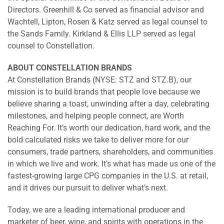
Directors. Greenhill & Co served as financial advisor and
Wachtell, Lipton, Rosen & Katz served as legal counsel to
the Sands Family. Kirkland & Ellis LLP served as legal
counsel to Constellation.
ABOUT CONSTELLATION BRANDS
At Constellation Brands (NYSE: STZ and STZ.B), our
mission is to build brands that people love because we
believe sharing a toast, unwinding after a day, celebrating
milestones, and helping people connect, are Worth
Reaching For. It’s worth our dedication, hard work, and the
bold calculated risks we take to deliver more for our
consumers, trade partners, shareholders, and communities
in which we live and work. It’s what has made us one of the
fastest-growing large CPG companies in the U.S. at retail,
and it drives our pursuit to deliver what’s next.
Today, we are a leading international producer and
marketer of beer, wine, and spirits with operations in the