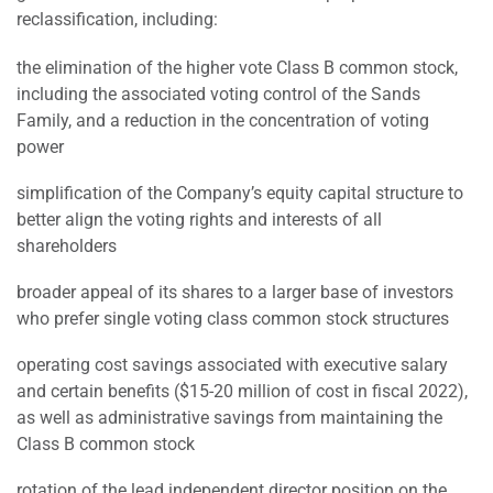
reclassification, including:
the elimination of the higher vote Class B common stock,
including the associated voting control of the Sands
Family, and a reduction in the concentration of voting
power
simplification of the Company’s equity capital structure to
better align the voting rights and interests of all
shareholders
broader appeal of its shares to a larger base of investors
who prefer single voting class common stock structures
operating cost savings associated with executive salary
and certain benefits ($15-20 million of cost in fiscal 2022),
as well as administrative savings from maintaining the
Class B common stock
rotation of the lead independent director position on the