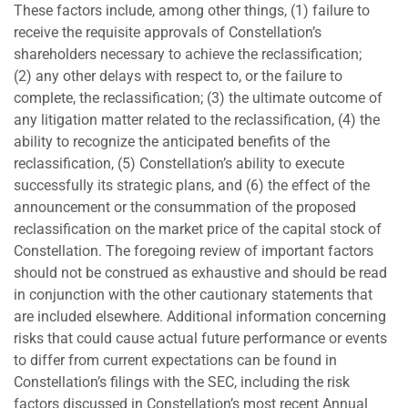
These factors include, among other things, (1) failure to
receive the requisite approvals of Constellation’s
shareholders necessary to achieve the reclassification;
(2) any other delays with respect to, or the failure to
complete, the reclassification; (3) the ultimate outcome of
any litigation matter related to the reclassification, (4) the
ability to recognize the anticipated benefits of the
reclassification, (5) Constellation’s ability to execute
successfully its strategic plans, and (6) the effect of the
announcement or the consummation of the proposed
reclassification on the market price of the capital stock of
Constellation. The foregoing review of important factors
should not be construed as exhaustive and should be read
in conjunction with the other cautionary statements that
are included elsewhere. Additional information concerning
risks that could cause actual future performance or events
to differ from current expectations can be found in
Constellation’s filings with the SEC, including the risk
factors discussed in Constellation’s most recent Annual