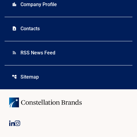
Company Profile
location_city
Contacts
contact_page
RSS News Feed
rss_feed
Sitemap
account_tree