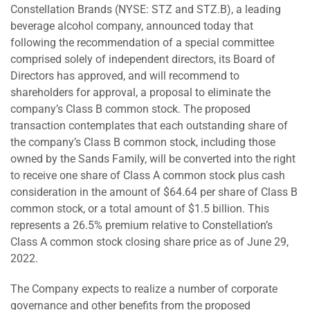
Constellation Brands (NYSE: STZ and STZ.B), a leading
beverage alcohol company, announced today that
following the recommendation of a special committee
comprised solely of independent directors, its Board of
Directors has approved, and will recommend to
shareholders for approval, a proposal to eliminate the
company’s Class B common stock. The proposed
transaction contemplates that each outstanding share of
the company’s Class B common stock, including those
owned by the Sands Family, will be converted into the right
to receive one share of Class A common stock plus cash
consideration in the amount of $64.64 per share of Class B
common stock, or a total amount of $1.5 billion. This
represents a 26.5% premium relative to Constellation’s
Class A common stock closing share price as of June 29,
2022.
The Company expects to realize a number of corporate
governance and other benefits from the proposed