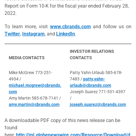
Report on Form 10-K for the fiscal year ended February 28,
2022.
To learn more, visit
www.cbrands.com
and follow us on
Twitter
,
Instagram
, and
LinkedIn
.
INVESTOR RELATIONS
MEDIA CONTACTS
CONTACTS
Mike McGrew 773-251-
Patty Yahn-Urlaub 585-678-
4934 /
7483 /
patty.yahn-
michael.mcgrew@cbrands.
urlaub@cbrands.com
com
Joseph Suarez 771-551-4397
Amy Martin 585-678-7141 /
/
amy.martin@cbrands.com
joseph.suarez@cbrands.com
A downloadable PDF copy of this news release can be
found
here:
http://ml.globenewswire.com/Resource/Download/d