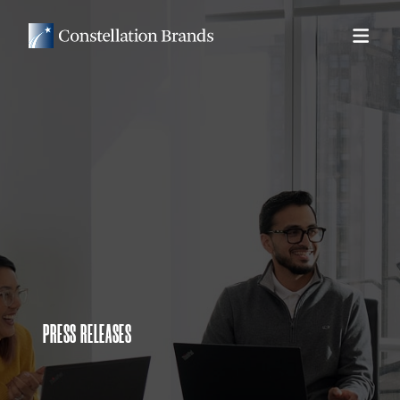
PRESS RELEASES