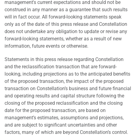
management's current expectations and should not be
construed in any manner as a guarantee that such results
will in fact occur. All forward-looking statements speak
only as of the date of this press release and Constellation
does not undertake any obligation to update or revise any
forward-looking statements, whether as a result of new
information, future events or otherwise.
Statements in this press release regarding Constellation
and the reclassification transaction that are forward-
looking, including projections as to the anticipated benefits
of the proposed transaction, the impact of the proposed
transaction on Constellation’s business and future financial
and operating results and capital structure following the
closing of the proposed reclassification and the closing
date for the proposed transaction, are based on
management’s estimates, assumptions and projections,
and are subject to significant uncertainties and other
factors, many of which are beyond Constellation’s control.