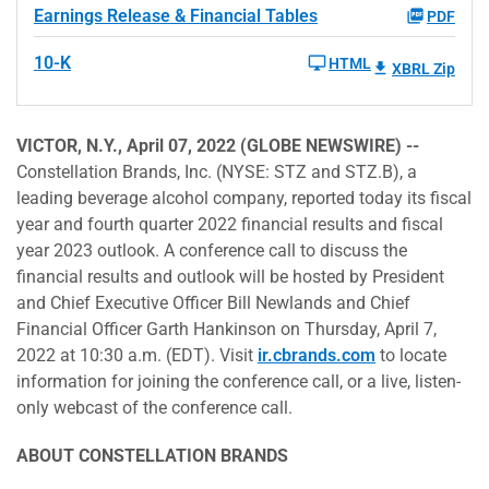
Earnings Release & Financial Tables
PDF
10-K
HTML
XBRL Zip
VICTOR, N.Y., April 07, 2022 (GLOBE NEWSWIRE) --
Constellation Brands, Inc. (NYSE: STZ and STZ.B), a
leading beverage alcohol company, reported today its fiscal
year and fourth quarter 2022 financial results and fiscal
year 2023 outlook. A conference call to discuss the
financial results and outlook will be hosted by President
and Chief Executive Officer Bill Newlands and Chief
Financial Officer Garth Hankinson on Thursday, April 7,
2022 at 10:30 a.m. (EDT). Visit
ir.cbrands.com
to locate
information for joining the conference call, or a live, listen-
only webcast of the conference call.
ABOUT CONSTELLATION BRANDS