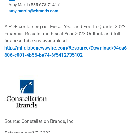
Amy Martin 585-678-7141 /
amy.martin@cbrands.com
A PDF containing our Fiscal Year and Fourth Quarter 2022
Financial Results and Fiscal Year 2023 Outlook and full
financial tables is available at:
http://ml.globenewswire.com/Resource/Download/94ea6
606-c001-4b55-be74-6f5412735102
Source: Constellation Brands, Inc.