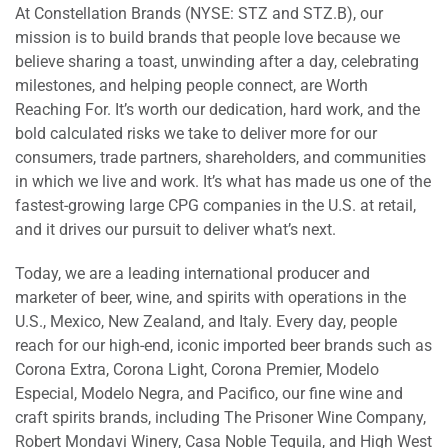
At Constellation Brands (NYSE: STZ and STZ.B), our
mission is to build brands that people love because we
believe sharing a toast, unwinding after a day, celebrating
milestones, and helping people connect, are Worth
Reaching For. It’s worth our dedication, hard work, and the
bold calculated risks we take to deliver more for our
consumers, trade partners, shareholders, and communities
in which we live and work. It’s what has made us one of the
fastest-growing large CPG companies in the U.S. at retail,
and it drives our pursuit to deliver what’s next.
Today, we are a leading international producer and
marketer of beer, wine, and spirits with operations in the
U.S., Mexico, New Zealand, and Italy. Every day, people
reach for our high-end, iconic imported beer brands such as
Corona Extra, Corona Light, Corona Premier, Modelo
Especial, Modelo Negra, and Pacifico, our fine wine and
craft spirits brands, including The Prisoner Wine Company,
Robert Mondavi Winery, Casa Noble Tequila, and High West