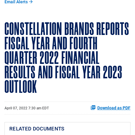
Email Alerts
CONSTELLATION BRANDS REPORTS
FISCAL YEAR AND FOURTH
QUARTER 2022 FINANCIAL
RESULTS AND FISCAL YEAR 2023
OUTLOOK
Download as PDF
April 07, 2022 7:30 am EDT
RELATED DOCUMENTS