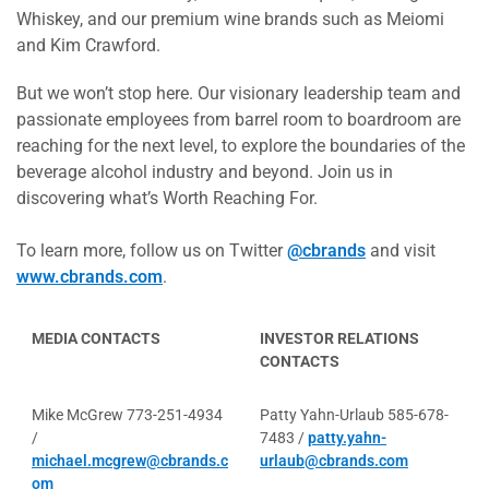
Whiskey, and our premium wine brands such as Meiomi
and Kim Crawford.
But we won’t stop here. Our visionary leadership team and
passionate employees from barrel room to boardroom are
reaching for the next level, to explore the boundaries of the
beverage alcohol industry and beyond. Join us in
discovering what’s Worth Reaching For.
To learn more, follow us on Twitter
@cbrands
and visit
www.cbrands.com
.
MEDIA CONTACTS
INVESTOR RELATIONS
CONTACTS
Mike McGrew 773-251-4934
Patty Yahn-Urlaub 585-678-
/
7483 /
patty.yahn-
michael.mcgrew@cbrands.c
urlaub@cbrands.com
om