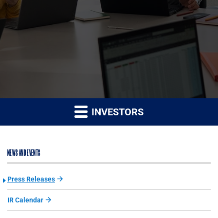
INVESTORS
NEWS AND EVENTS
Press Releases
IR Calendar