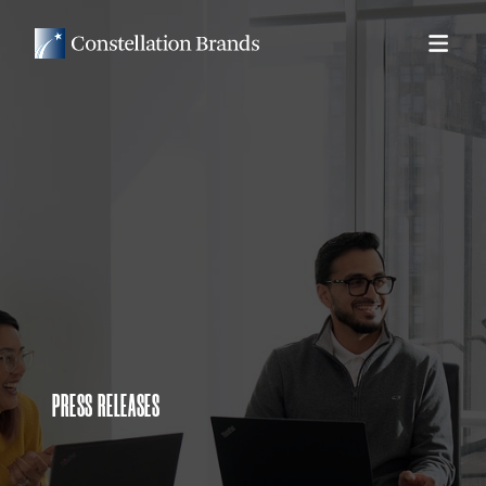
PRESS RELEASES