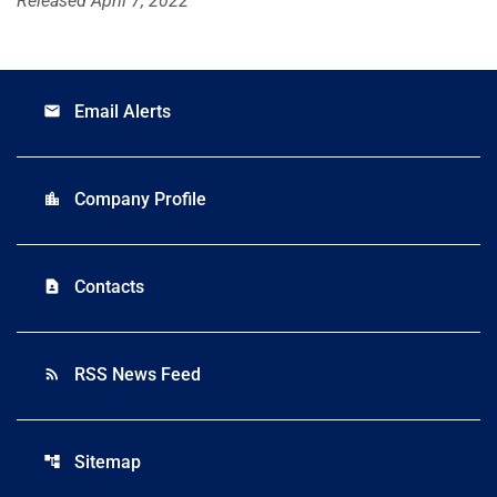
Released April 7, 2022
Email Alerts
email
Company Profile
location_city
Contacts
contact_page
RSS News Feed
rss_feed
Sitemap
account_tree