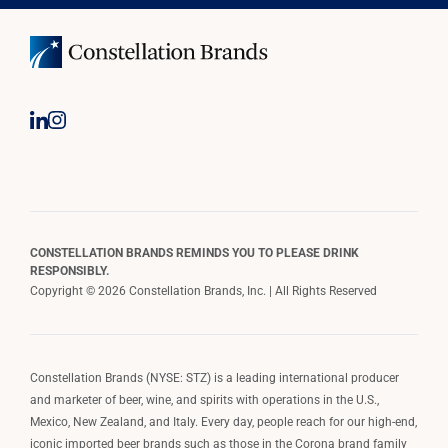
CONSTELLATION BRANDS REMINDS YOU TO PLEASE DRINK
RESPONSIBLY.
Copyright © 2026 Constellation Brands, Inc. | All Rights Reserved
Constellation Brands (NYSE: STZ) is a leading international producer
and marketer of beer, wine, and spirits with operations in the U.S.,
Mexico, New Zealand, and Italy. Every day, people reach for our high-end,
iconic imported beer brands such as those in the Corona brand family