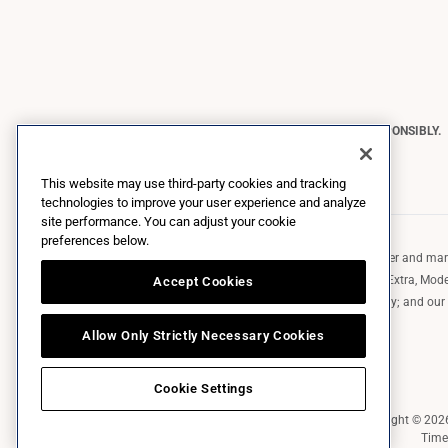
CONSTELLATION BRANDS REMINDS YOU TO PLEASE DRINK RESPONSIBLY.
Copyright © 2026 Constellation Brands, Inc. | All Rights Reserved
This website may use third-party cookies and tracking
technologies to improve your user experience and analyze
site performance. You can adjust your cookie
preferences below.
Constellation Brands (NYSE: STZ) is a leading international producer and marke
such as those in the Corona brand family like the flagship Corona Extra, Model
Accept Cookies
Robert Mondavi Winery, Casa Noble Tequila, and High West Whiskey; and our p
exclusively and perpetually.
Allow Only Strictly Necessary Cookies
Cookie Settings
Market Data copyright © 20
Time