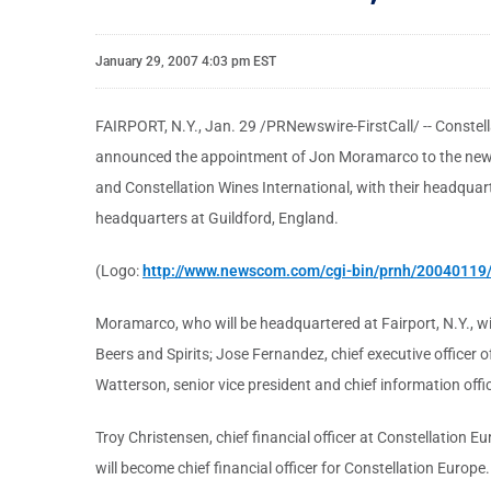
January 29, 2007 4:03 pm EST
FAIRPORT, N.Y., Jan. 29 /PRNewswire-FirstCall/ -- Constell
announced the appointment of Jon Moramarco to the newly 
and Constellation Wines International, with their headquar
headquarters at Guildford, England.
(Logo:
http://www.newscom.com/cgi-bin/prnh/2004011
Moramarco, who will be headquartered at Fairport, N.Y., wil
Beers and Spirits; Jose Fernandez, chief executive officer o
Watterson, senior vice president and chief information offi
Troy Christensen, chief financial officer at Constellation E
will become chief financial officer for Constellation Europ