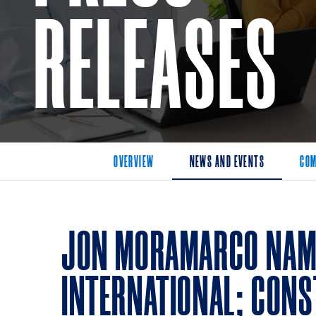
RELEASES
OVERVIEW
NEWS AND EVENTS
COM
JON MORAMARCO NAME
INTERNATIONAL; CONS