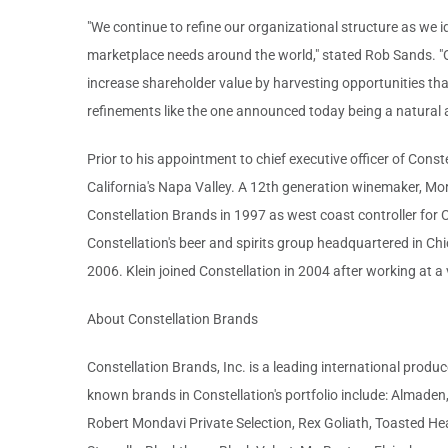
"We continue to refine our organizational structure as we 
marketplace needs around the world," stated Rob Sands. "Ou
increase shareholder value by harvesting opportunities that
refinements like the one announced today being a natural 
Prior to his appointment to chief executive officer of Cons
California's Napa Valley. A 12th generation winemaker, Mo
Constellation Brands in 1997 as west coast controller fo
Constellation's beer and spirits group headquartered in Chi
2006. Klein joined Constellation in 2004 after working at a
About Constellation Brands
Constellation Brands, Inc. is a leading international produ
known brands in Constellation's portfolio include: Almade
Robert Mondavi Private Selection, Rex Goliath, Toasted Hea