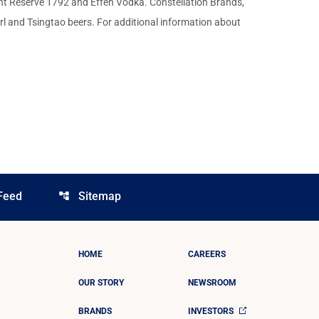
nt Reserve 1792 and Effen Vodka. Constellation Brands,
l and Tsingtao beers. For additional information about
Feed
Sitemap
account_tree
HOME
CAREERS
OUR STORY
NEWSROOM
BRANDS
INVESTORS