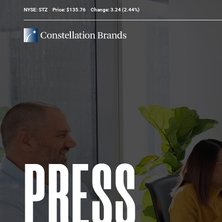
Stock Information
NYSE: STZ
Price: $
135.76
Change:
3.24
(
2.44%
)
PRESS