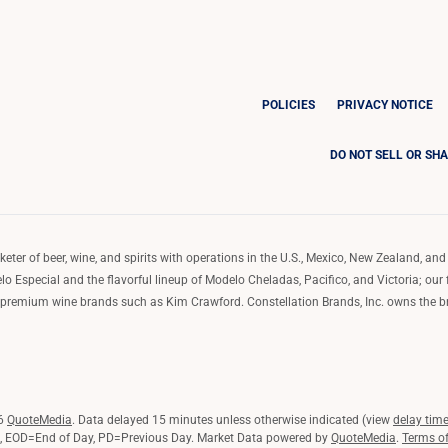
POLICIES
PRIVACY NOTICE
DO NOT SELL OR SH
ter of beer, wine, and spirits with operations in the U.S., Mexico, New Zealand, and 
o Especial and the flavorful lineup of Modelo Cheladas, Pacifico, and Victoria; our
remium wine brands such as Kim Crawford. Constellation Brands, Inc. owns the bran
26
QuoteMedia
. Data delayed 15 minutes unless otherwise indicated (view
delay tim
,
EOD
=End of Day,
PD
=Previous Day. Market Data powered by
QuoteMedia
.
Terms o