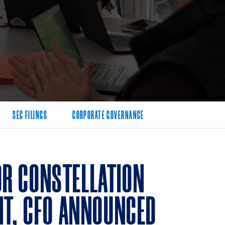
SEC FILINGS
CORPORATE GOVERNANCE
R CONSTELLATION
NT, CFO ANNOUNCED