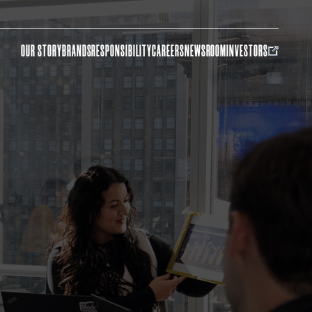
OUR STORY
BRANDS
RESPONSIBILITY
CAREERS
NEWSROOM
INVESTORS