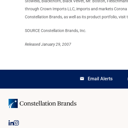
Stowells, Blackthorn, Black Velvet, Mr. Boston, Fleischm
through Crown Imports LLC, imports and markets Corona Ext
Constellation Brands, as well as its product portfolio, visi
SOURCE Constellation Brands, Inc.
Released January 29, 2007
Email Alerts
email
lo