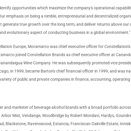
identify opportunities which maximize the company's operational capabilit
r emphasis on being a nimble, entrepreneurial and decentralized organiza
 generate true growth over the long term, and deliver returns above our co
and evolutionary aspect of conducting business in a global environment."
tellation Europe, Moramarco was chief executive officer for Constellation's
ramarco joined Constellation Brands as chief executive officer at Cana
r Canandaigua Wine Company. He was subsequently promoted vice presiden
cago, in 1999, became Barton's chief financial officer in 1999, and was nam
 variety of public and private companies in finance, accounting, operatin
cer and marketer of beverage alcohol brands with a broad portfolio across 
n, Arbor Mist, Vendange, Woodbridge by Robert Mondavi, Hardys, Goundrey
d, Blackstone, Ravenswood, Estancia, Franciscan Oakville Estate, Inniski