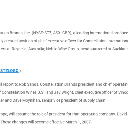
ation Brands, Inc. (NYSE: STZ, ASX: CBR), a leading international produc
created position of chief executive officer for Constellation Internati
ters at Reynella, Australia; Nobilo Wine Group, headquartered at Auckland
9/STZLOGO
)
l report to Rob Sands, Constellation Brands president and chief operating 
f Constellation Wines U.S.; and Jay Wright, chief executive officer of Vinco
cer and Dave Moynihan, senior vice president of supply chain.
urope, will assume the role of president for that operating company. David
e. These changes will become effective March 1, 2007.