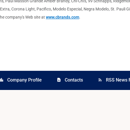
ann's, Paul Masson Grande Amber Brandy, Chi-Chi's, 99 Schnapps, Ridgemo
ra, Corona Light, Pacifico, Modelo Especial, Negra Modelo, St. Pauli Gir
t the company's Web site at
www.cbrands.com
.
Company Profile
Contacts
RSS News 
cation_city
contact_page
rss_feed