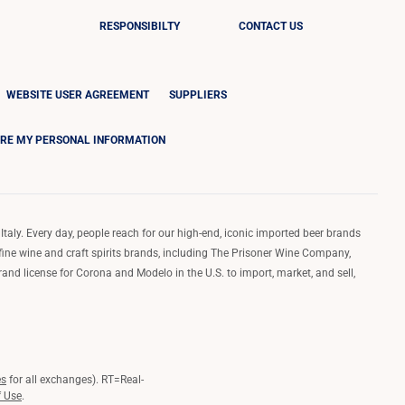
RESPONSIBILTY
CONTACT US
WEBSITE USER AGREEMENT
SUPPLIERS
ARE MY PERSONAL INFORMATION
Italy. Every day, people reach for our high-end, iconic imported beer brands
 fine wine and craft spirits brands, including The Prisoner Wine Company,
d license for Corona and Modelo in the U.S. to import, market, and sell,
es
for all exchanges).
RT
=Real-
f Use
.