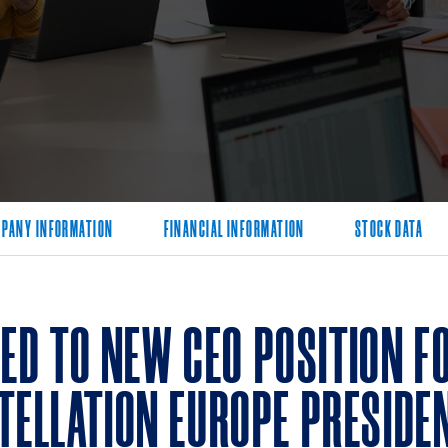
PANY INFORMATION
FINANCIAL INFORMATION
STOCK DATA
D TO NEW CEO POSITION FO
TELLATION EUROPE PRESIDE