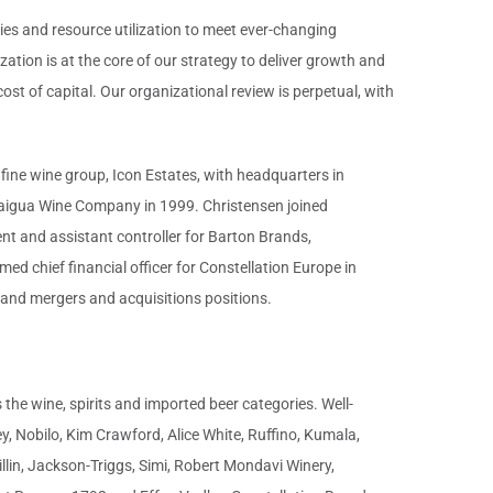
ies and resource utilization to meet ever-changing
tion is at the core of our strategy to deliver growth and
st of capital. Our organizational review is perpetual, with
 fine wine group, Icon Estates, with headquarters in
ndaigua Wine Company in 1999. Christensen joined
t and assistant controller for Barton Brands,
ed chief financial officer for Constellation Europe in
g and mergers and acquisitions positions.
the wine, spirits and imported beer categories. Well-
, Nobilo, Kim Crawford, Alice White, Ruffino, Kumala,
llin, Jackson-Triggs, Simi, Robert Mondavi Winery,