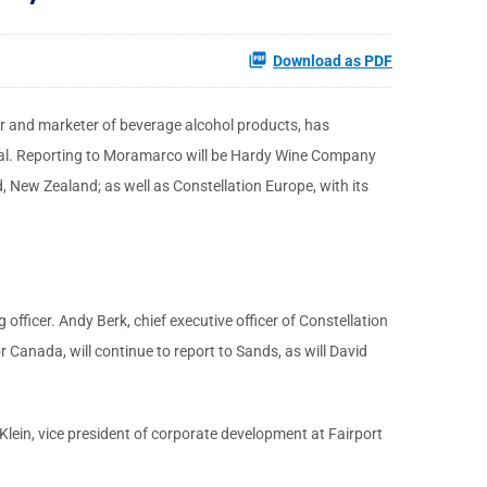
Download as PDF
er and marketer of beverage alcohol products, has
onal. Reporting to Moramarco will be Hardy Wine Company
, New Zealand; as well as Constellation Europe, with its
officer. Andy Berk, chief executive officer of Constellation
r Canada, will continue to report to Sands, as will David
 Klein, vice president of corporate development at Fairport