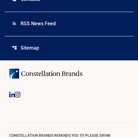
RSS News Feed
rss_feed
Sitemap
account_tree
CONSTELLATION BRANDS REMINDS YOU TO PLEASE DRINK