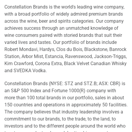
Constellation Brands is the world's leading wine company,
with a broad portfolio of widely admired premium brands
across the wine, beer and spirits categories. Our company
achieves success through an unmatched knowledge of
wine consumers paired with storied brands that suit their
varied lives and tastes. Our portfolio of brands include
Robert Mondavi, Hardys, Clos du Bois, Blackstone, Banrock
Station, Arbor Mist, Estancia, Ravenswood, Jackson-Triggs,
Kim Crawford, Corona Extra, Black Velvet Canadian Whisky
and SVEDKA Vodka.
Constellation Brands (NYSE: STZ and STZ.B; ASX: CBR) is
an S&P 500 Index and Fortune 1000(R) company with
more than 100 total brands in our portfolio, sales in about
150 countries and operations in approximately 50 facilities.
The company believes that industry leadership involves a
commitment to our brands, to the trade, to the land, to
investors and to the different people around the world who