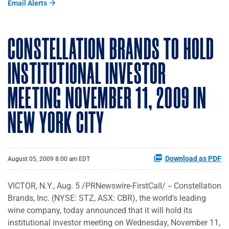
Email Alerts
CONSTELLATION BRANDS TO HOLD
INSTITUTIONAL INVESTOR
MEETING NOVEMBER 11, 2009 IN
NEW YORK CITY
Download as PDF
August 05, 2009 8:00 am EDT
VICTOR, N.Y., Aug. 5 /PRNewswire-FirstCall/ -- Constellation
Brands, Inc. (NYSE: STZ, ASX: CBR), the world's leading
wine company, today announced that it will hold its
institutional investor meeting on Wednesday, November 11,