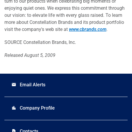
turn to our products when celebrating big moments or
enjoying quiet ones. We express this commitment through
our vision: to elevate life with every glass raised. To learn
more about Constellation Brands and its product portfolio
visit the company's web site at
www.cbrands.com
.
SOURCE Constellation Brands, Inc.
Released August 5, 2009
Email Alerts
email
Company Profile
location_city
Contacts
contact_page