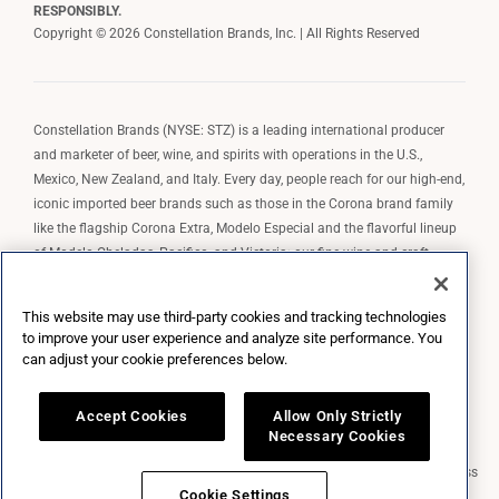
RESPONSIBLY.
Copyright © 2026 Constellation Brands, Inc. | All Rights Reserved
Constellation Brands (NYSE: STZ) is a leading international producer
and marketer of beer, wine, and spirits with operations in the U.S.,
Mexico, New Zealand, and Italy. Every day, people reach for our high-end,
iconic imported beer brands such as those in the Corona brand family
like the flagship Corona Extra, Modelo Especial and the flavorful lineup
of Modelo Cheladas, Pacifico, and Victoria; our fine wine and craft
spirits brands, including The Prisoner Wine Company, Robert Mondavi
Winery, Casa Noble Tequila, and High West Whiskey; and our premium
This website may use third-party cookies and tracking technologies
wine brands such as Kim Crawford. Constellation Brands, Inc. owns the
to improve your user experience and analyze site performance. You
brand license for Corona and Modelo in the U.S. to import, market, and
can adjust your cookie preferences below.
sell, exclusively and perpetually.
Accept Cookies
Allow Only Strictly
Necessary Cookies
Market Data copyright © 2026
QuoteMedia
. Data delayed 15 minutes unless
otherwise indicated (view
delay times
for all exchanges).
RT
=Real-Time,
Cookie Settings