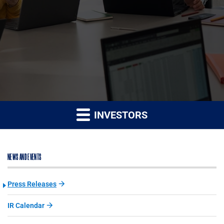
INVESTORS
NEWS AND EVENTS
Press Releases
IR Calendar