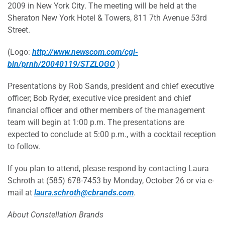
2009 in New York City. The meeting will be held at the
Sheraton New York Hotel & Towers, 811 7th Avenue 53rd
Street.
(Logo:
http://www.newscom.com/cgi-
bin/prnh/20040119/STZLOGO
)
Presentations by Rob Sands, president and chief executive
officer; Bob Ryder, executive vice president and chief
financial officer and other members of the management
team will begin at 1:00 p.m. The presentations are
expected to conclude at 5:00 p.m., with a cocktail reception
to follow.
If you plan to attend, please respond by contacting Laura
Schroth at (585) 678-7453 by Monday, October 26 or via e-
mail at
laura.schroth@cbrands.com
.
About Constellation Brands