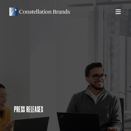
PRESS RELEASES