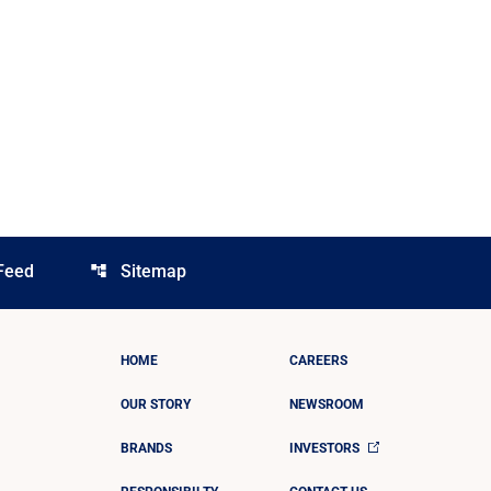
Feed
Sitemap
account_tree
HOME
CAREERS
OUR STORY
NEWSROOM
BRANDS
INVESTORS