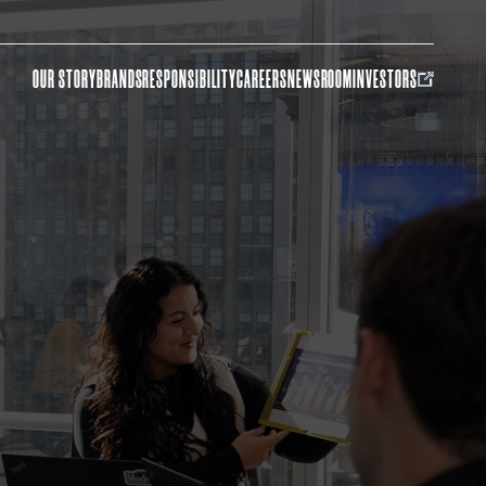
OUR STORY
BRANDS
RESPONSIBILITY
CAREERS
NEWSROOM
INVESTORS