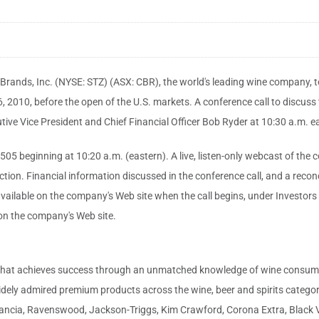
ands, Inc. (NYSE: STZ) (ASX: CBR), the world's leading wine company, toda
2010, before the open of the U.S. markets. A conference call to discuss t
ive Vice President and Chief Financial Officer Bob Ryder at 10:30 a.m. ea
 beginning at 10:20 a.m. (eastern). A live, listen-only webcast of the con
section. Financial information discussed in the conference call, and a reco
ailable on the company's Web site when the call begins, under Investors 
e on the company's Web site.
that achieves success through an unmatched knowledge of wine consumers,
dely admired premium products across the wine, beer and spirits categorie
Estancia, Ravenswood, Jackson-Triggs, Kim Crawford, Corona Extra, Bla