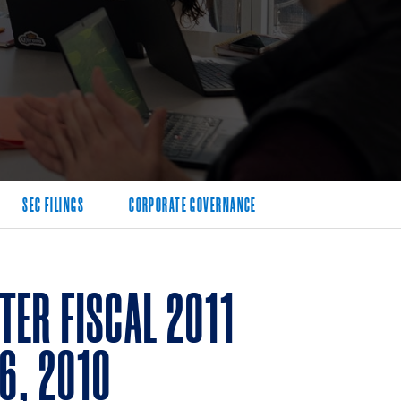
SEC FILINGS
CORPORATE GOVERNANCE
ER FISCAL 2011
6, 2010