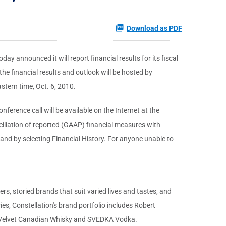
Download as PDF
y announced it will report financial results for its fiscal
he financial results and outlook will be hosted by
stern time, Oct. 6, 2010.
ference call will be available on the Internet at the
nciliation of reported (GAAP) financial measures with
and by selecting Financial History. For anyone unable to
 storied brands that suit varied lives and tastes, and
s, Constellation's brand portfolio includes Robert
ck Velvet Canadian Whisky and SVEDKA Vodka.