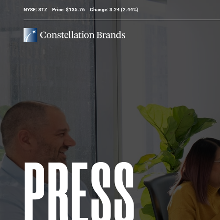
Stock Information
NYSE: STZ
Price: $
135.76
Change:
3.24
(
2.44%
)
PRESS