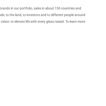
nds in our portfolio, sales in about 150 countries and
de, to the land, to investors and to different people around
ion: to elevate life with every glass raised. To learn more