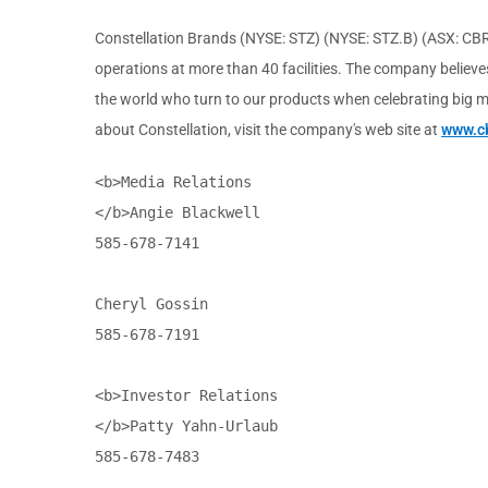
Constellation Brands (NYSE: STZ) (NYSE: STZ.B) (ASX: CBR
operations at more than 40 facilities. The company believes
the world who turn to our products when celebrating big mo
about Constellation, visit the company's web site at
www.c
<b>Media Relations

</b>Angie Blackwell

585-678-7141

Cheryl Gossin

585-678-7191

<b>Investor Relations

</b>Patty Yahn-Urlaub

585-678-7483
