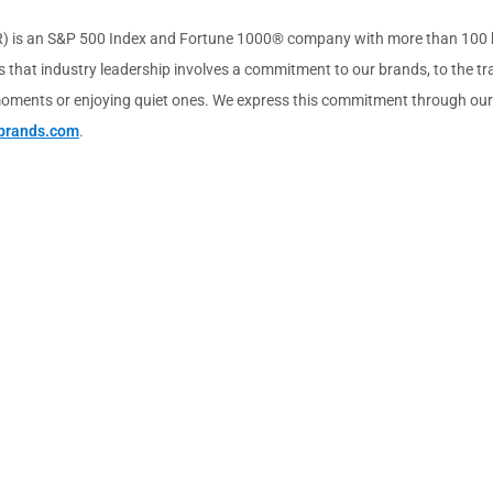
) is an S&P 500 Index and Fortune 1000® company with more than 100 bra
 that industry leadership involves a commitment to our brands, to the tra
ments or enjoying quiet ones. We express this commitment through our vis
brands.com
.