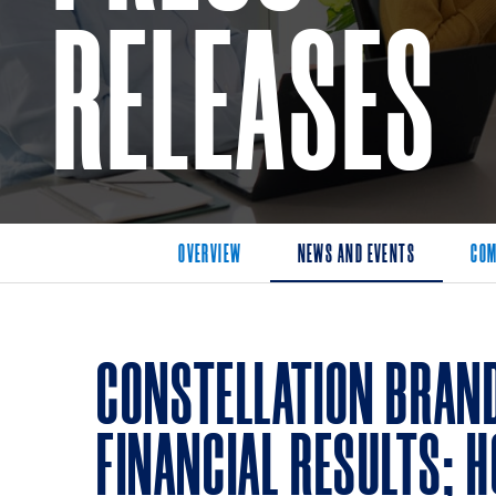
RELEASES
OVERVIEW
NEWS AND EVENTS
COM
CONSTELLATION BRAND
FINANCIAL RESULTS; H