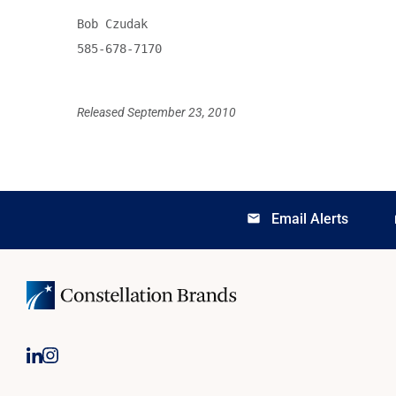
Bob Czudak

585-678-7170

Released September 23, 2010
Email Alerts
email
lo