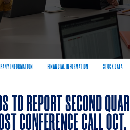
PANY INFORMATION
FINANCIAL INFORMATION
STOCK DATA
S TO REPORT SECOND QUART
OST CONFERENCE CALL OCT. 