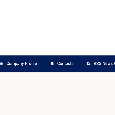
Company Profile
Contacts
RSS News 
cation_city
contact_page
rss_feed