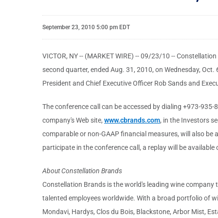
September 23, 2010 5:00 pm EDT
VICTOR, NY -- (MARKET WIRE) -- 09/23/10 -- Constellation Br
second quarter, ended Aug. 31, 2010, on Wednesday, Oct. 6, 
President and Chief Executive Officer Rob Sands and Execut
The conference call can be accessed by dialing +973-935-8505
company's Web site,
www.cbrands.com
, in the Investors 
comparable or non-GAAP financial measures, will also be av
participate in the conference call, a replay will be availabl
About Constellation Brands
Constellation Brands is the world's leading wine company 
talented employees worldwide. With a broad portfolio of wi
Mondavi, Hardys, Clos du Bois, Blackstone, Arbor Mist, 