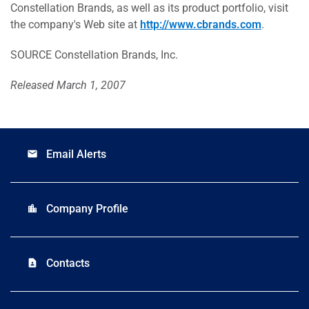
Constellation Brands, as well as its product portfolio, visit
the company's Web site at
http://www.cbrands.com
.
SOURCE Constellation Brands, Inc.
Released March 1, 2007
Email Alerts
email
Company Profile
location_city
Contacts
contact_page