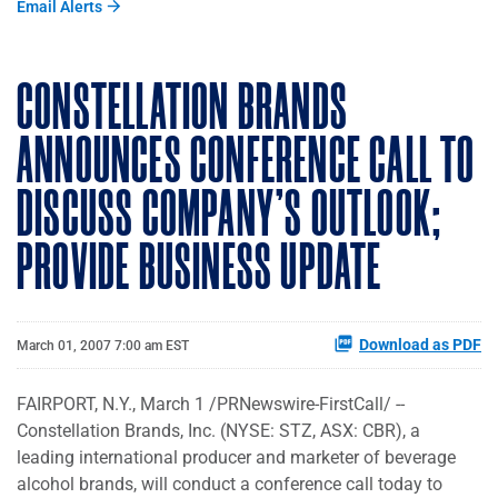
Email Alerts
CONSTELLATION BRANDS
ANNOUNCES CONFERENCE CALL TO
DISCUSS COMPANY'S OUTLOOK;
PROVIDE BUSINESS UPDATE
Download as PDF
March 01, 2007 7:00 am EST
FAIRPORT, N.Y., March 1 /PRNewswire-FirstCall/ --
Constellation Brands, Inc. (NYSE: STZ, ASX: CBR), a
leading international producer and marketer of beverage
alcohol brands, will conduct a conference call today to