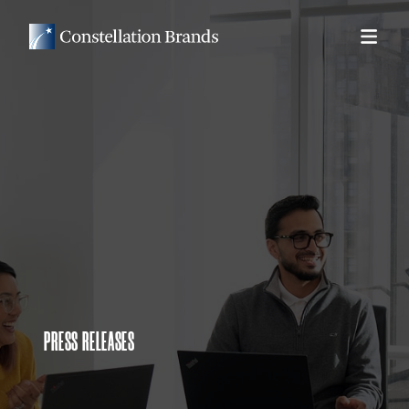
PRESS RELEASES