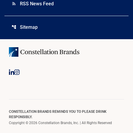
RSS News Feed
rss_feed
Sitemap
account_tree
CONSTELLATION BRANDS REMINDS YOU TO PLEASE DRINK
RESPONSIBLY.
Copyright © 2026 Constellation Brands, Inc. | All Rights Reserved