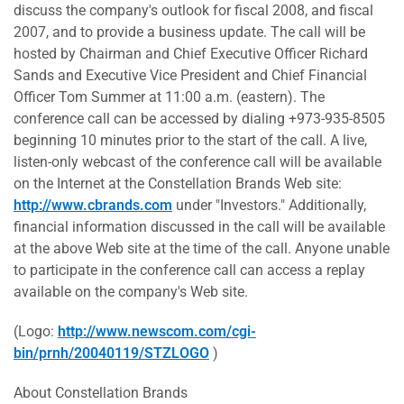
discuss the company's outlook for fiscal 2008, and fiscal
2007, and to provide a business update. The call will be
hosted by Chairman and Chief Executive Officer Richard
Sands and Executive Vice President and Chief Financial
Officer Tom Summer at 11:00 a.m. (eastern). The
conference call can be accessed by dialing +973-935-8505
beginning 10 minutes prior to the start of the call. A live,
listen-only webcast of the conference call will be available
on the Internet at the Constellation Brands Web site:
http://www.cbrands.com
under "Investors." Additionally,
financial information discussed in the call will be available
at the above Web site at the time of the call. Anyone unable
to participate in the conference call can access a replay
available on the company's Web site.
(Logo:
http://www.newscom.com/cgi-
bin/prnh/20040119/STZLOGO
)
About Constellation Brands