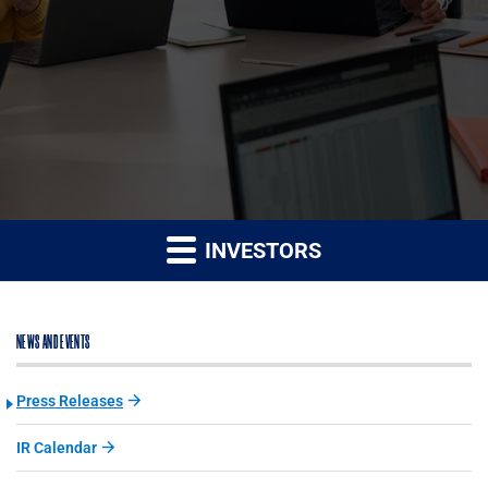
INVESTORS
NEWS AND EVENTS
Press Releases
IR Calendar