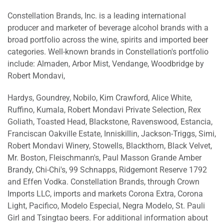
Constellation Brands, Inc. is a leading international
producer and marketer of beverage alcohol brands with a
broad portfolio across the wine, spirits and imported beer
categories. Well-known brands in Constellation's portfolio
include: Almaden, Arbor Mist, Vendange, Woodbridge by
Robert Mondavi,
Hardys, Goundrey, Nobilo, Kim Crawford, Alice White,
Ruffino, Kumala, Robert Mondavi Private Selection, Rex
Goliath, Toasted Head, Blackstone, Ravenswood, Estancia,
Franciscan Oakville Estate, Inniskillin, Jackson-Triggs, Simi,
Robert Mondavi Winery, Stowells, Blackthorn, Black Velvet,
Mr. Boston, Fleischmann's, Paul Masson Grande Amber
Brandy, Chi-Chi's, 99 Schnapps, Ridgemont Reserve 1792
and Effen Vodka. Constellation Brands, through Crown
Imports LLC, imports and markets Corona Extra, Corona
Light, Pacifico, Modelo Especial, Negra Modelo, St. Pauli
Girl and Tsingtao beers. For additional information about