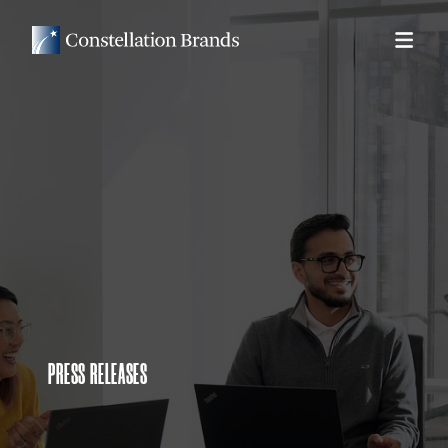
PRESS RELEASES