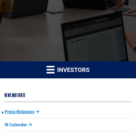
INVESTORS
NEWS AND EVENTS
Press Releases
IR Calendar