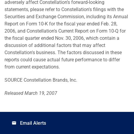
adversely affect Constellation's forward-looking
statements, please refer to Constellation's filings with the
Securities and Exchange Commission, including its Annual
Report on Form 10-K for the fiscal year ended Feb. 28,
2006, and Constellation's Current Report on Form 10-Q for
the fiscal quarter ended Nov. 30, 2006, which contain a
discussion of additional factors that may affect
Constellation's business. The factors discussed in these
reports could cause actual future performance to differ
from current expectations.
SOURCE Constellation Brands, Inc.
Released March 19, 2007
Email Alerts
email