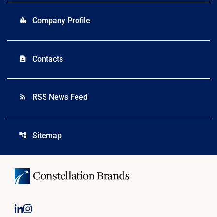
Company Profile
location_city
Contacts
contact_page
RSS News Feed
rss_feed
Sitemap
account_tree