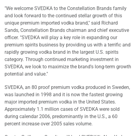
"We welcome SVEDKA to the Constellation Brands family
and look forward to the continued stellar growth of this
unique premium imported vodka brand," said Richard
Sands, Constellation Brands chairman and chief executive
officer. "SVEDKA will play a key role in expanding our
premium spirits business by providing us with a terrific and
rapidly growing vodka brand in the largest U.S. spirits
category. Through continued marketing investment in
SVEDKA, we look to maximize the brand's long-term growth
potential and value."
SVEDKA, an 80 proof premium vodka produced in Sweden,
was launched in 1998 and it is now the fastest growing
major imported premium vodka in the United States.
Approximately 1.1 million cases of SVEDKA were sold
during calendar 2006, predominantly in the U.S., a 60
percent increase over 2005 sales volume.