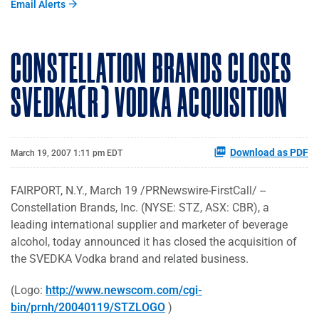
Email Alerts
CONSTELLATION BRANDS CLOSES
SVEDKA(R) VODKA ACQUISITION
Download as PDF
March 19, 2007 1:11 pm EDT
FAIRPORT, N.Y., March 19 /PRNewswire-FirstCall/ --
Constellation Brands, Inc. (NYSE: STZ, ASX: CBR), a
leading international supplier and marketer of beverage
alcohol, today announced it has closed the acquisition of
the SVEDKA Vodka brand and related business.
(Logo:
http://www.newscom.com/cgi-
bin/prnh/20040119/STZLOGO
)