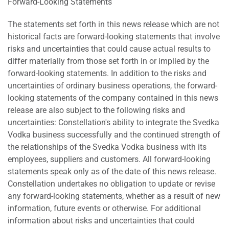
Forward-Looking Statements
The statements set forth in this news release which are not
historical facts are forward-looking statements that involve
risks and uncertainties that could cause actual results to
differ materially from those set forth in or implied by the
forward-looking statements. In addition to the risks and
uncertainties of ordinary business operations, the forward-
looking statements of the company contained in this news
release are also subject to the following risks and
uncertainties: Constellation's ability to integrate the Svedka
Vodka business successfully and the continued strength of
the relationships of the Svedka Vodka business with its
employees, suppliers and customers. All forward-looking
statements speak only as of the date of this news release.
Constellation undertakes no obligation to update or revise
any forward-looking statements, whether as a result of new
information, future events or otherwise. For additional
information about risks and uncertainties that could