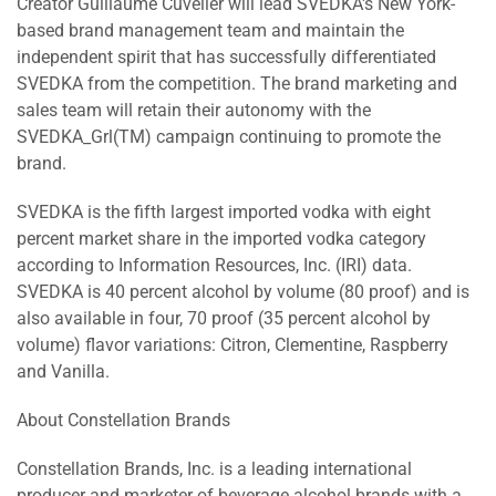
Creator Guillaume Cuvelier will lead SVEDKA's New York-
based brand management team and maintain the
independent spirit that has successfully differentiated
SVEDKA from the competition. The brand marketing and
sales team will retain their autonomy with the
SVEDKA_Grl(TM) campaign continuing to promote the
brand.
SVEDKA is the fifth largest imported vodka with eight
percent market share in the imported vodka category
according to Information Resources, Inc. (IRI) data.
SVEDKA is 40 percent alcohol by volume (80 proof) and is
also available in four, 70 proof (35 percent alcohol by
volume) flavor variations: Citron, Clementine, Raspberry
and Vanilla.
About Constellation Brands
Constellation Brands, Inc. is a leading international
producer and marketer of beverage alcohol brands with a