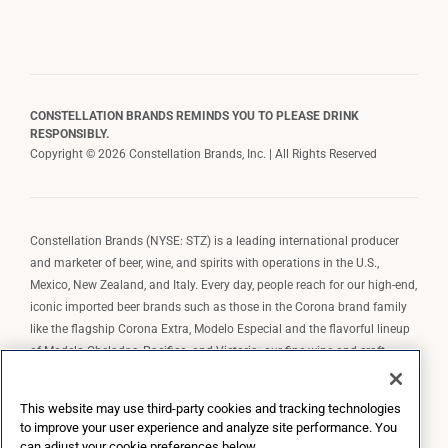
CONSTELLATION BRANDS REMINDS YOU TO PLEASE DRINK
RESPONSIBLY.
Copyright © 2026 Constellation Brands, Inc. | All Rights Reserved
Constellation Brands (NYSE: STZ) is a leading international producer
and marketer of beer, wine, and spirits with operations in the U.S.,
Mexico, New Zealand, and Italy. Every day, people reach for our high-end,
iconic imported beer brands such as those in the Corona brand family
like the flagship Corona Extra, Modelo Especial and the flavorful lineup
of Modelo Cheladas, Pacifico, and Victoria; our fine wine and craft
spirits brands, including The Prisoner Wine Company, Robert Mondavi
Winery, Casa Noble Tequila, and High West Whiskey; and our premium
This website may use third-party cookies and tracking technologies
wine brands such as Kim Crawford. Constellation Brands, Inc. owns the
to improve your user experience and analyze site performance. You
brand license for Corona and Modelo in the U.S. to import, market, and
can adjust your cookie preferences below.