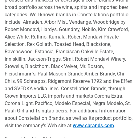
broad portfolio across the wine, spirits and imported beer
categories. Well-known brands in Constellation's portfolio
include: Almaden, Arbor Mist, Vendange, Woodbridge by
Robert Mondavi, Hardys, Goundrey, Nobilo, Kim Crawford,
Alice White, Ruffino, Kumala, Robert Mondavi Private
Selection, Rex Goliath, Toasted Head, Blackstone,
Ravenswood, Estancia, Franciscan Oakville Estate,
Inniskillin, Jackson-Triggs, Simi, Robert Mondavi Winery,
Stowells, Blackthorn, Black Velvet, Mr. Boston,
Fleischmann's, Paul Masson Grande Amber Brandy, Chi-
Chi's, 99 Schnapps, Ridgemont Reserve 1792 and the Effen
and SVEDKA vodka lines. Constellation Brands, through
Crown Imports LLC, imports and markets Corona Extra,
Corona Light, Pacifico, Modelo Especial, Negra Modelo, St.
Pauli Girl and Tsingtao beers. For additional information
about Constellation Brands, as well as its product portfolio,
visit the company's Web site at
www.cbrands.com
.