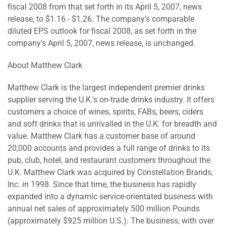
fiscal 2008 from that set forth in its April 5, 2007, news
release, to $1.16 - $1.26. The company's comparable
diluted EPS outlook for fiscal 2008, as set forth in the
company's April 5, 2007, news release, is unchanged.
About Matthew Clark
Matthew Clark is the largest independent premier drinks
supplier serving the U.K.'s on-trade drinks industry. It offers
customers a choice of wines, spirits, FABs, beers, ciders
and soft drinks that is unrivalled in the U.K. for breadth and
value. Matthew Clark has a customer base of around
20,000 accounts and provides a full range of drinks to its
pub, club, hotel, and restaurant customers throughout the
U.K. Matthew Clark was acquired by Constellation Brands,
Inc. in 1998. Since that time, the business has rapidly
expanded into a dynamic service-orientated business with
annual net sales of approximately 500 million Pounds
(approximately $925 million U.S.). The business, with over