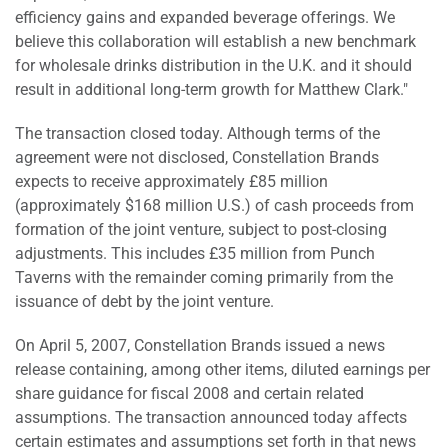
efficiency gains and expanded beverage offerings. We
believe this collaboration will establish a new benchmark
for wholesale drinks distribution in the U.K. and it should
result in additional long-term growth for Matthew Clark."
The transaction closed today. Although terms of the
agreement were not disclosed, Constellation Brands
expects to receive approximately £85 million
(approximately $168 million U.S.) of cash proceeds from
formation of the joint venture, subject to post-closing
adjustments. This includes £35 million from Punch
Taverns with the remainder coming primarily from the
issuance of debt by the joint venture.
On April 5, 2007, Constellation Brands issued a news
release containing, among other items, diluted earnings per
share guidance for fiscal 2008 and certain related
assumptions. The transaction announced today affects
certain estimates and assumptions set forth in that news