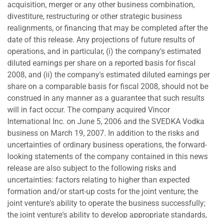
acquisition, merger or any other business combination,
divestiture, restructuring or other strategic business
realignments, or financing that may be completed after the
date of this release. Any projections of future results of
operations, and in particular, (i) the company's estimated
diluted earnings per share on a reported basis for fiscal
2008, and (ii) the company's estimated diluted earnings per
share on a comparable basis for fiscal 2008, should not be
construed in any manner as a guarantee that such results
will in fact occur. The company acquired Vincor
International Inc. on June 5, 2006 and the SVEDKA Vodka
business on March 19, 2007. In addition to the risks and
uncertainties of ordinary business operations, the forward-
looking statements of the company contained in this news
release are also subject to the following risks and
uncertainties: factors relating to higher than expected
formation and/or start-up costs for the joint venture; the
joint venture's ability to operate the business successfully;
the joint venture's ability to develop appropriate standards,