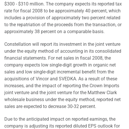
$300 - $310 million. The company expects its reported tax
rate for fiscal 2008 to be approximately 40 percent, which
includes a provision of approximately two percent related
to the repatriation of the proceeds from the transaction, or
approximately 38 percent on a comparable basis.
Constellation will report its investment in the joint venture
under the equity method of accounting in its consolidated
financial statements. For net sales in fiscal 2008, the
company expects low single-digit growth in organic net
sales and low single-digit incremental benefit from the
acquisitions of Vincor and SVEDKA. As a result of these
increases, and the impact of reporting the Crown Imports
joint venture and the joint venture for the Matthew Clark
wholesale business under the equity method, reported net
sales are expected to decrease 30-32 percent.
Due to the anticipated impact on reported earnings, the
company is adjusting its reported diluted EPS outlook for