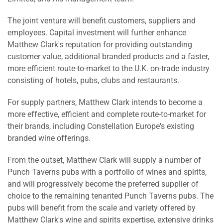
The joint venture will benefit customers, suppliers and
employees. Capital investment will further enhance
Matthew Clark's reputation for providing outstanding
customer value, additional branded products and a faster,
more efficient route-to-market to the U.K. on-trade industry
consisting of hotels, pubs, clubs and restaurants.
For supply partners, Matthew Clark intends to become a
more effective, efficient and complete route-to-market for
their brands, including Constellation Europe's existing
branded wine offerings.
From the outset, Matthew Clark will supply a number of
Punch Taverns pubs with a portfolio of wines and spirits,
and will progressively become the preferred supplier of
choice to the remaining tenanted Punch Taverns pubs. The
pubs will benefit from the scale and variety offered by
Matthew Clark's wine and spirits expertise, extensive drinks