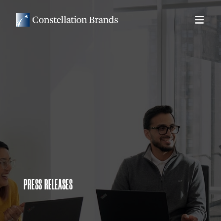
PRESS RELEASES