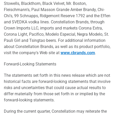
Stowells, Blackthorn, Black Velvet, Mr. Boston,
Fleischmann's, Paul Masson Grande Amber Brandy, Chi-
Chi's, 99 Schnapps, Ridgemont Reserve 1792 and the Effen
and SVEDKA vodka lines. Constellation Brands, through
Crown Imports LLC, imports and markets Corona Extra,
Corona Light, Pacifico, Modelo Especial, Negra Modelo, St.
Pauli Girl and Tsingtao beers. For additional information
about Constellation Brands, as well as its product portfolio,
visit the company's Web site at
www.cbrands.com
.
Forward-Looking Statements
The statements set forth in this news release which are not
historical facts are forward-looking statements that involve
risks and uncertainties that could cause actual results to
differ materially from those set forth in or implied by the
forward-looking statements.
During the current quarter, Constellation may reiterate the