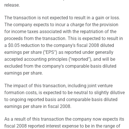
release.
The transaction is not expected to result in a gain or loss.
The company expects to incur a charge for the provision
for income taxes associated with the repatriation of the
proceeds from the transaction. This is expected to result in
a $0.05 reduction to the company's fiscal 2008 diluted
earnings per share ("EPS") as reported under generally
accepted accounting principles ("reported"), and will be
excluded from the company's comparable basis diluted
earnings per share.
The impact of this transaction, including joint venture
formation costs, is expected to be neutral to slightly dilutive
to ongoing reported basis and comparable basis diluted
earnings per share in fiscal 2008.
As a result of this transaction the company now expects its
fiscal 2008 reported interest expense to be in the range of