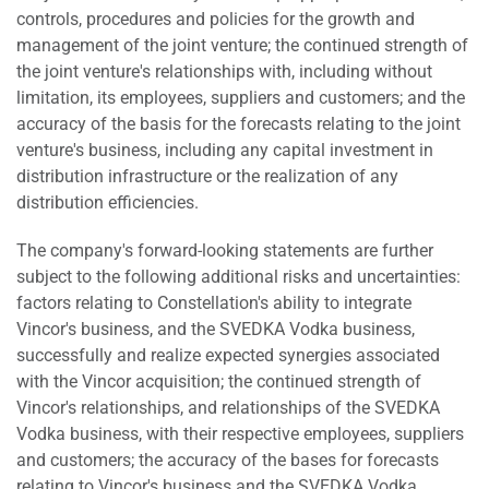
controls, procedures and policies for the growth and
management of the joint venture; the continued strength of
the joint venture's relationships with, including without
limitation, its employees, suppliers and customers; and the
accuracy of the basis for the forecasts relating to the joint
venture's business, including any capital investment in
distribution infrastructure or the realization of any
distribution efficiencies.
The company's forward-looking statements are further
subject to the following additional risks and uncertainties:
factors relating to Constellation's ability to integrate
Vincor's business, and the SVEDKA Vodka business,
successfully and realize expected synergies associated
with the Vincor acquisition; the continued strength of
Vincor's relationships, and relationships of the SVEDKA
Vodka business, with their respective employees, suppliers
and customers; the accuracy of the bases for forecasts
relating to Vincor's business and the SVEDKA Vodka