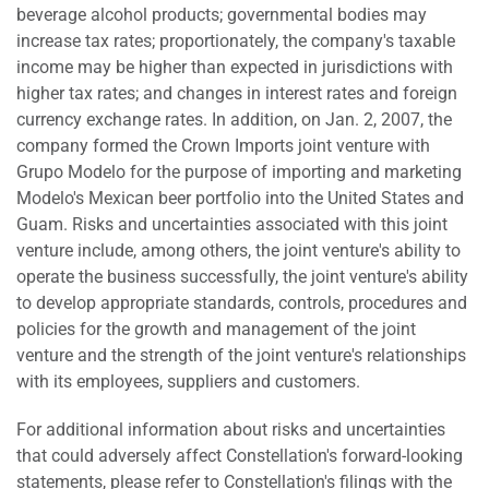
beverage alcohol products; governmental bodies may
increase tax rates; proportionately, the company's taxable
income may be higher than expected in jurisdictions with
higher tax rates; and changes in interest rates and foreign
currency exchange rates. In addition, on Jan. 2, 2007, the
company formed the Crown Imports joint venture with
Grupo Modelo for the purpose of importing and marketing
Modelo's Mexican beer portfolio into the United States and
Guam. Risks and uncertainties associated with this joint
venture include, among others, the joint venture's ability to
operate the business successfully, the joint venture's ability
to develop appropriate standards, controls, procedures and
policies for the growth and management of the joint
venture and the strength of the joint venture's relationships
with its employees, suppliers and customers.
For additional information about risks and uncertainties
that could adversely affect Constellation's forward-looking
statements, please refer to Constellation's filings with the