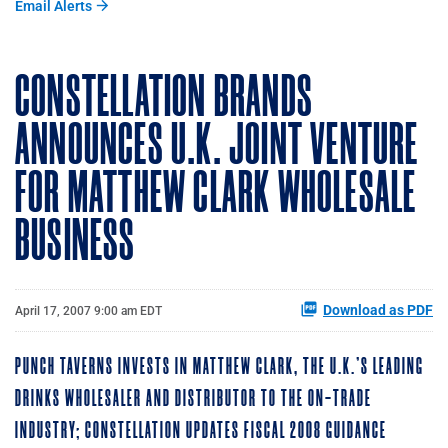
Email Alerts
CONSTELLATION BRANDS
ANNOUNCES U.K. JOINT VENTURE
FOR MATTHEW CLARK WHOLESALE
BUSINESS
Download as PDF
April 17, 2007 9:00 am EDT
PUNCH TAVERNS INVESTS IN MATTHEW CLARK, THE U.K.'S LEADING
DRINKS WHOLESALER AND DISTRIBUTOR TO THE ON-TRADE
INDUSTRY; CONSTELLATION UPDATES FISCAL 2008 GUIDANCE