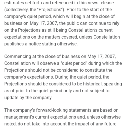
estimates set forth and referenced in this news release
(collectively, the "Projections"). Prior to the start of the
company's quiet period, which will begin at the close of
business on May 17, 2007, the public can continue to rely
on the Projections as still being Constellation's current
expectations on the matters covered, unless Constellation
publishes a notice stating otherwise.
Commencing at the close of business on May 17, 2007,
Constellation will observe a "quiet period" during which the
Projections should not be considered to constitute the
company's expectations. During the quiet period, the
Projections should be considered to be historical, speaking
as of prior to the quiet period only and not subject to
update by the company.
The company's forward-looking statements are based on
management's current expectations and, unless otherwise
noted, do not take into account the impact of any future