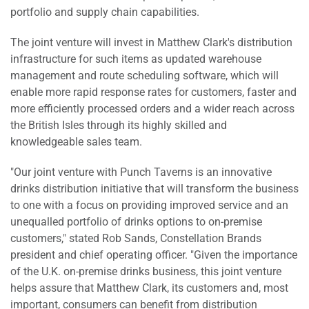
portfolio and supply chain capabilities.
The joint venture will invest in Matthew Clark's distribution
infrastructure for such items as updated warehouse
management and route scheduling software, which will
enable more rapid response rates for customers, faster and
more efficiently processed orders and a wider reach across
the British Isles through its highly skilled and
knowledgeable sales team.
"Our joint venture with Punch Taverns is an innovative
drinks distribution initiative that will transform the business
to one with a focus on providing improved service and an
unequalled portfolio of drinks options to on-premise
customers," stated Rob Sands, Constellation Brands
president and chief operating officer. "Given the importance
of the U.K. on-premise drinks business, this joint venture
helps assure that Matthew Clark, its customers and, most
important, consumers can benefit from distribution