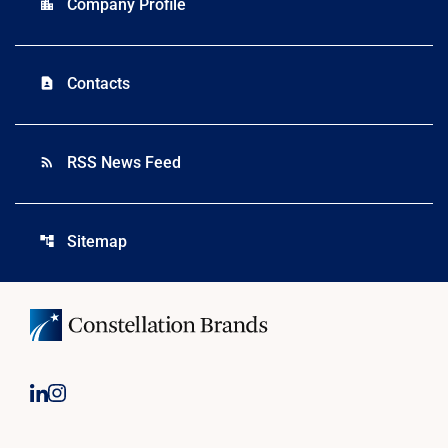
Company Profile
location_city
Contacts
contact_page
RSS News Feed
rss_feed
Sitemap
account_tree