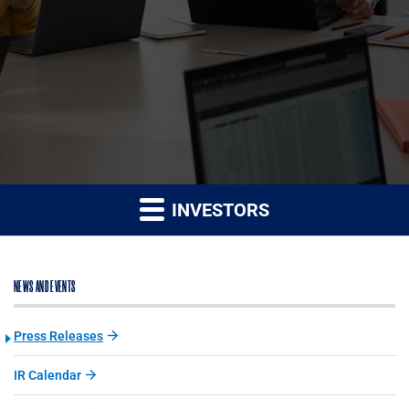
INVESTORS
NEWS AND EVENTS
Press Releases
IR Calendar