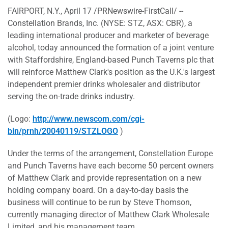
FAIRPORT, N.Y., April 17 /PRNewswire-FirstCall/ --
Constellation Brands, Inc. (NYSE: STZ, ASX: CBR), a
leading international producer and marketer of beverage
alcohol, today announced the formation of a joint venture
with Staffordshire, England-based Punch Taverns plc that
will reinforce Matthew Clark's position as the U.K.'s largest
independent premier drinks wholesaler and distributor
serving the on-trade drinks industry.
(Logo:
http://www.newscom.com/cgi-
bin/prnh/20040119/STZLOGO
)
Under the terms of the arrangement, Constellation Europe
and Punch Taverns have each become 50 percent owners
of Matthew Clark and provide representation on a new
holding company board. On a day-to-day basis the
business will continue to be run by Steve Thomson,
currently managing director of Matthew Clark Wholesale
Limited, and his management team.