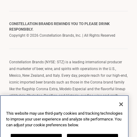
CONSTELLATION BRANDS REMINDS YOU TO PLEASE DRINK
RESPONSIBLY.
Copyright © 2026 Constellation Brands, Inc. | All Rights Reserved
Constellation Brands (NYSE: STZ) is a leading international producer
and marketer of beer, wine, and spirits with operations in the U.S.,
Mexico, New Zealand, and Italy. Every day, people reach for our high-end,
iconic imported beer brands such as those in the Corona brand family
like the flagship Corona Extra, Modelo Especial and the flavorful lineup
of Modelo Cheladas, Pacifico, and Victoria; our fine wine and craft
spirits brands, including The Prisoner Wine Company, Robert Mondavi
Winery, Casa Noble Tequila, and High West Whiskey; and our premium
This website may use third-party cookies and tracking technologies
wine brands such as Kim Crawford. Constellation Brands, Inc. owns the
to improve your user experience and analyze site performance. You
brand license for Corona and Modelo in the U.S. to import, market, and
can adjust your cookie preferences below.
sell, exclusively and perpetually.