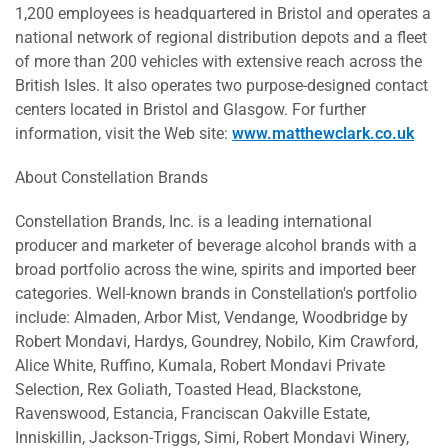
1,200 employees is headquartered in Bristol and operates a
national network of regional distribution depots and a fleet
of more than 200 vehicles with extensive reach across the
British Isles. It also operates two purpose-designed contact
centers located in Bristol and Glasgow. For further
information, visit the Web site:
www.matthewclark.co.uk
About Constellation Brands
Constellation Brands, Inc. is a leading international
producer and marketer of beverage alcohol brands with a
broad portfolio across the wine, spirits and imported beer
categories. Well-known brands in Constellation's portfolio
include: Almaden, Arbor Mist, Vendange, Woodbridge by
Robert Mondavi, Hardys, Goundrey, Nobilo, Kim Crawford,
Alice White, Ruffino, Kumala, Robert Mondavi Private
Selection, Rex Goliath, Toasted Head, Blackstone,
Ravenswood, Estancia, Franciscan Oakville Estate,
Inniskillin, Jackson-Triggs, Simi, Robert Mondavi Winery,