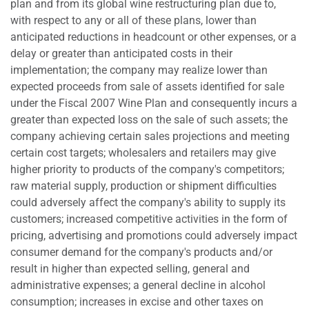
plan and from its global wine restructuring plan due to,
with respect to any or all of these plans, lower than
anticipated reductions in headcount or other expenses, or a
delay or greater than anticipated costs in their
implementation; the company may realize lower than
expected proceeds from sale of assets identified for sale
under the Fiscal 2007 Wine Plan and consequently incurs a
greater than expected loss on the sale of such assets; the
company achieving certain sales projections and meeting
certain cost targets; wholesalers and retailers may give
higher priority to products of the company's competitors;
raw material supply, production or shipment difficulties
could adversely affect the company's ability to supply its
customers; increased competitive activities in the form of
pricing, advertising and promotions could adversely impact
consumer demand for the company's products and/or
result in higher than expected selling, general and
administrative expenses; a general decline in alcohol
consumption; increases in excise and other taxes on