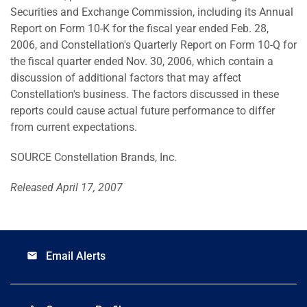
Securities and Exchange Commission, including its Annual
Report on Form 10-K for the fiscal year ended Feb. 28,
2006, and Constellation's Quarterly Report on Form 10-Q for
the fiscal quarter ended Nov. 30, 2006, which contain a
discussion of additional factors that may affect
Constellation's business. The factors discussed in these
reports could cause actual future performance to differ
from current expectations.
SOURCE Constellation Brands, Inc.
Released April 17, 2007
Email Alerts
email