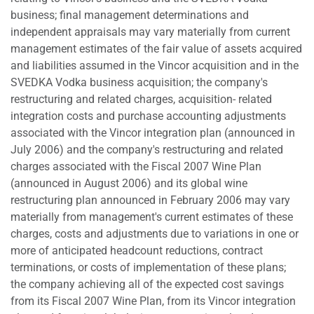
business; final management determinations and
independent appraisals may vary materially from current
management estimates of the fair value of assets acquired
and liabilities assumed in the Vincor acquisition and in the
SVEDKA Vodka business acquisition; the company's
restructuring and related charges, acquisition- related
integration costs and purchase accounting adjustments
associated with the Vincor integration plan (announced in
July 2006) and the company's restructuring and related
charges associated with the Fiscal 2007 Wine Plan
(announced in August 2006) and its global wine
restructuring plan announced in February 2006 may vary
materially from management's current estimates of these
charges, costs and adjustments due to variations in one or
more of anticipated headcount reductions, contract
terminations, or costs of implementation of these plans;
the company achieving all of the expected cost savings
from its Fiscal 2007 Wine Plan, from its Vincor integration