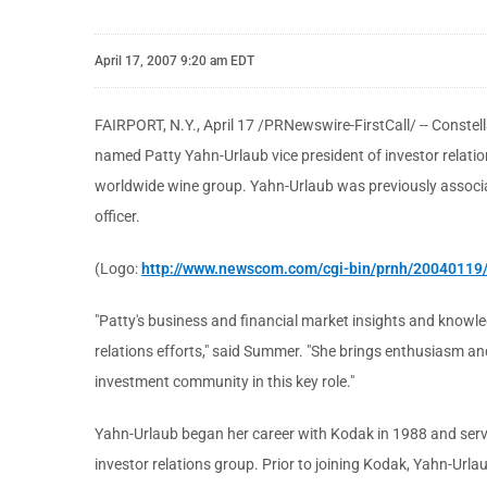
April 17, 2007 9:20 am EDT
FAIRPORT, N.Y., April 17 /PRNewswire-FirstCall/ -- Constel
named Patty Yahn-Urlaub vice president of investor relati
worldwide wine group. Yahn-Urlaub was previously associate
officer.
(Logo:
http://www.newscom.com/cgi-bin/prnh/2004011
"Patty's business and financial market insights and knowle
relations efforts," said Summer. "She brings enthusiasm and 
investment community in this key role."
Yahn-Urlaub began her career with Kodak in 1988 and serve
investor relations group. Prior to joining Kodak, Yahn-Urla