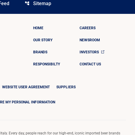
Feed
Sitemap
account_tree
HOME
CAREERS
OUR STORY
NEWSROOM
BRANDS
INVESTORS
RESPONSIBILTY
CONTACT US
WEBSITE USER AGREEMENT
SUPPLIERS
ARE MY PERSONAL INFORMATION
Italy. Every day, people reach for our high-end, iconic imported beer brands