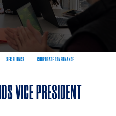
SEC FILINGS
CORPORATE GOVERNANCE
DS VICE PRESIDENT