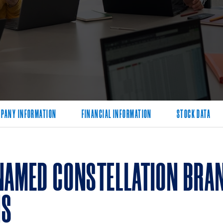
PANY INFORMATION
FINANCIAL INFORMATION
STOCK DATA
NAMED CONSTELLATION BRAN
NS