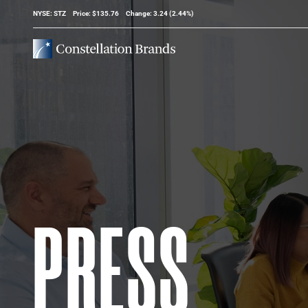
Stock Information
NYSE: STZ
Price: $
135.76
Change:
3.24
(
2.44%
)
PRESS