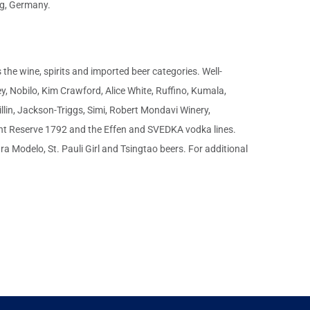
rg, Germany.
the wine, spirits and imported beer categories. Well-
, Nobilo, Kim Crawford, Alice White, Ruffino, Kumala,
llin, Jackson-Triggs, Simi, Robert Mondavi Winery,
ont Reserve 1792 and the Effen and SVEDKA vodka lines.
 Modelo, St. Pauli Girl and Tsingtao beers. For additional