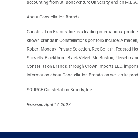
accounting from St. Bonaventure University and an M.B.A. i
About Constellation Brands
Constellation Brands, Inc. is a leading international produ
known brands in Constellation's portfolio include: Almade
Robert Mondavi Private Selection, Rex Goliath, Toasted Hea
Stowells, Blackthorn, Black Velvet, Mr. Boston, Fleischm
Constellation Brands, through Crown Imports LLC, imports 
information about Constellation Brands, as well as its prod
SOURCE Constellation Brands, Inc.
Released April 17, 2007