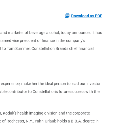
Download as PDF
er and marketer of beverage alcohol, today announced it has
 named vice president of finance in the company's
rt to Tom Summer, Constellation Brands chief financial
experience, make her the ideal person to lead our investor
able contributor to Constellation's future success with the
, Kodak's health imaging division and the corporate
e of Rochester, N.Y., Yahn-Urlaub holds a B.B.A. degree in