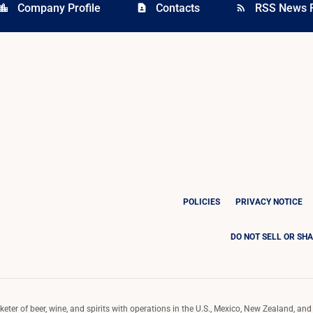
Company Profile
Contacts
RSS News 
cation_city
contact_page
rss_feed
POLICIES
PRIVACY NOTICE
DO NOT SELL OR SH
ter of beer, wine, and spirits with operations in the U.S., Mexico, New Zealand, and 