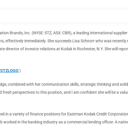
lation Brands, Inc. (NYSE: STZ, ASX: CBR), a leading international suppli
ons, effectively immediately. She succeeds Lisa Schnorr who was recently
 director of investor relations at Kodak in Rochester, N.Y. She will repo
9/STZLOGO
)
dge, combined with her communication skills, strategic thinking and solid 
fresh perspectives to this position, and I am confident she will be a valu
d in a variety of finance positions for Eastman Kodak Credit Corporation
ub worked in the banking industry as a commercial lending officer. A nativ