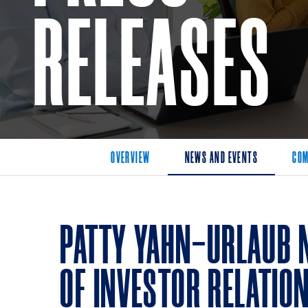
RELEASES
OVERVIEW
NEWS AND EVENTS
COM
PATTY YAHN-URLAUB 
OF INVESTOR RELATIO