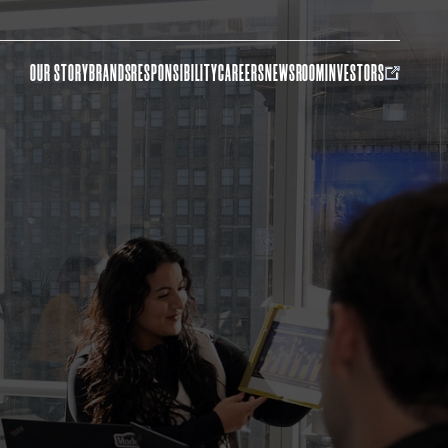
OUR STORY
BRANDS
RESPONSIBILITY
CAREERS
NEWSROOM
INVESTORS