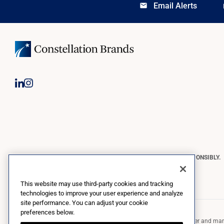
Email Alerts
email
lo
CONSTELLATION BRANDS REMINDS YOU TO PLEASE DRINK RESPONSIBLY.
Copyright © 2026 Constellation Brands, Inc. | All Rights Reserved
This website may use third-party cookies and tracking
technologies to improve your user experience and analyze
site performance. You can adjust your cookie
preferences below.
Constellation Brands (NYSE: STZ) is a leading international producer and marke