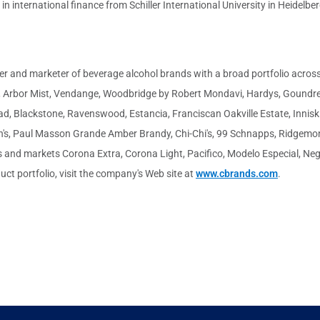
n international finance from Schiller International University in Heidelbe
cer and marketer of beverage alcohol brands with a broad portfolio across 
n, Arbor Mist, Vendange, Woodbridge by Robert Mondavi, Hardys, Goundrey
d, Blackstone, Ravenswood, Estancia, Franciscan Oakville Estate, Inniski
ann's, Paul Masson Grande Amber Brandy, Chi-Chi's, 99 Schnapps, Ridgem
and markets Corona Extra, Corona Light, Pacifico, Modelo Especial, Negra
uct portfolio, visit the company's Web site at
www.cbrands.com
.