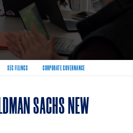
SEC FILINGS
CORPORATE GOVERNANCE
OLDMAN SACHS NEW