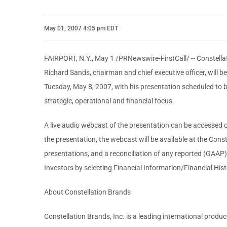
May 01, 2007 4:05 pm EDT
FAIRPORT, N.Y., May 1 /PRNewswire-FirstCall/ -- Constellat
Richard Sands, chairman and chief executive officer, wil
Tuesday, May 8, 2007, with his presentation scheduled to be
strategic, operational and financial focus.
A live audio webcast of the presentation can be accessed o
the presentation, the webcast will be available at the Cons
presentations, and a reconciliation of any reported (GAAP
Investors by selecting Financial Information/Financial Hist
About Constellation Brands
Constellation Brands, Inc. is a leading international produ