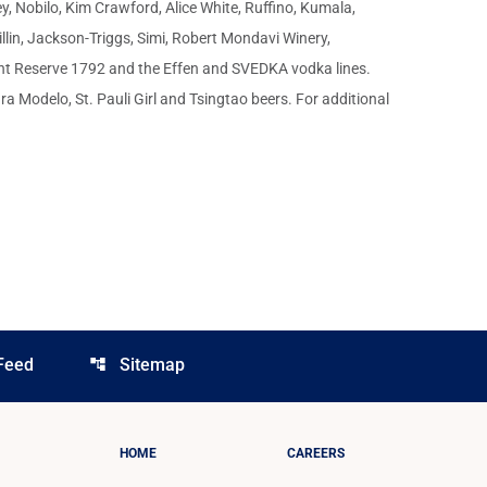
, Nobilo, Kim Crawford, Alice White, Ruffino, Kumala,
llin, Jackson-Triggs, Simi, Robert Mondavi Winery,
ont Reserve 1792 and the Effen and SVEDKA vodka lines.
 Modelo, St. Pauli Girl and Tsingtao beers. For additional
Feed
Sitemap
account_tree
HOME
CAREERS