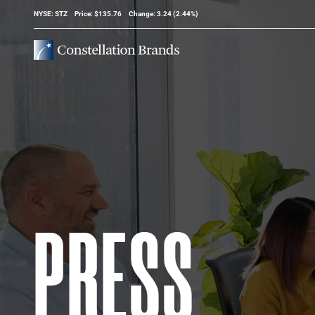
Stock Information
NYSE: STZ
Price: $
135.76
Change:
3.24
(
2.44%
)
PRESS