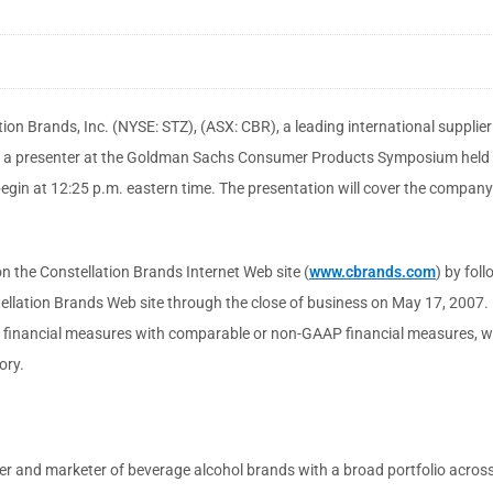
ion Brands, Inc. (NYSE: STZ), (ASX: CBR), a leading international suppli
l be a presenter at the Goldman Sachs Consumer Products Symposium held
gin at 12:25 p.m. eastern time. The presentation will cover the company's
n the Constellation Brands Internet Web site (
www.cbrands.com
) by fol
tellation Brands Web site through the close of business on May 17, 2007. 
) financial measures with comparable or non-GAAP financial measures, wil
ory.
cer and marketer of beverage alcohol brands with a broad portfolio across 