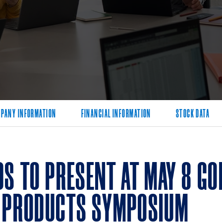
PANY INFORMATION
FINANCIAL INFORMATION
STOCK DATA
DS TO PRESENT AT MAY 8 G
 PRODUCTS SYMPOSIUM