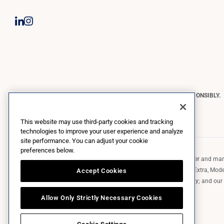
CONSTELLATION BRANDS REMINDS YOU TO PLEASE DRINK RESPONSIBLY.
Copyright © 2026 Constellation Brands, Inc. | All Rights Reserved
This website may use third-party cookies and tracking
technologies to improve your user experience and analyze
site performance. You can adjust your cookie
preferences below.
Constellation Brands (NYSE: STZ) is a leading international producer and marke
such as those in the Corona brand family like the flagship Corona Extra, Model
Accept Cookies
Robert Mondavi Winery, Casa Noble Tequila, and High West Whiskey; and our p
exclusively and perpetually.
Allow Only Strictly Necessary Cookies