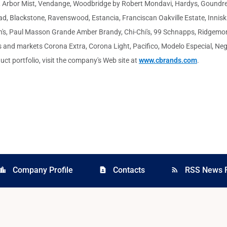
n, Arbor Mist, Vendange, Woodbridge by Robert Mondavi, Hardys, Goundrey
d, Blackstone, Ravenswood, Estancia, Franciscan Oakville Estate, Inniski
ann's, Paul Masson Grande Amber Brandy, Chi-Chi's, 99 Schnapps, Ridgem
and markets Corona Extra, Corona Light, Pacifico, Modelo Especial, Negra
uct portfolio, visit the company's Web site at
www.cbrands.com
.
Company Profile
Contacts
RSS News 
cation_city
contact_page
rss_feed