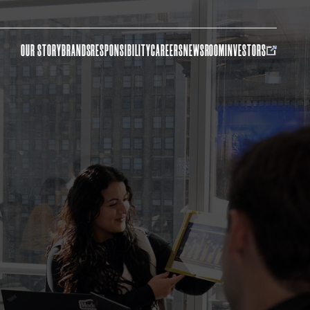
OUR STORY
BRANDS
RESPONSIBILITY
CAREERS
NEWSROOM
INVESTORS