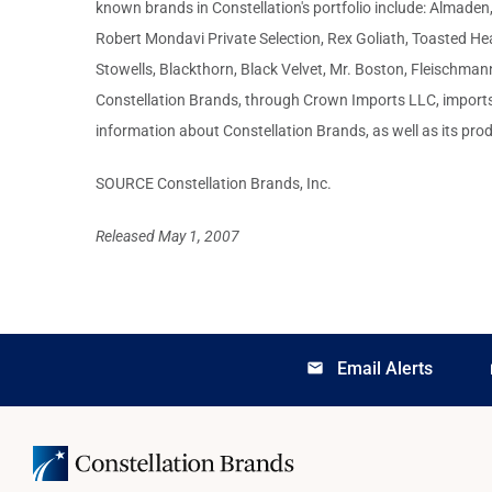
known brands in Constellation's portfolio include: Almade
Robert Mondavi Private Selection, Rex Goliath, Toasted Hea
Stowells, Blackthorn, Black Velvet, Mr. Boston, Fleischm
Constellation Brands, through Crown Imports LLC, imports 
information about Constellation Brands, as well as its prod
SOURCE Constellation Brands, Inc.
Released May 1, 2007
Email Alerts
email
lo