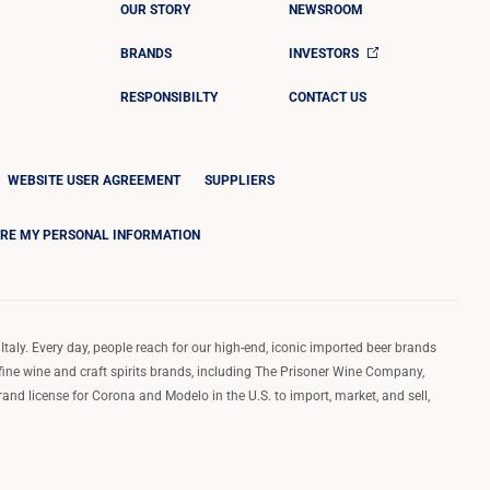
OUR STORY
NEWSROOM
BRANDS
INVESTORS
RESPONSIBILTY
CONTACT US
WEBSITE USER AGREEMENT
SUPPLIERS
ARE MY PERSONAL INFORMATION
Italy. Every day, people reach for our high-end, iconic imported beer brands
 fine wine and craft spirits brands, including The Prisoner Wine Company,
d license for Corona and Modelo in the U.S. to import, market, and sell,