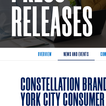
RELEASES
OVERVIEW
NEWS AND EVENTS
COM
CONSTELLATION BRAN
YORK CITY CONSUMER