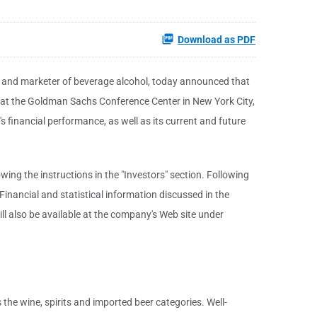
Download as PDF
er and marketer of beverage alcohol, today announced that
 at the Goldman Sachs Conference Center in New York City,
 financial performance, as well as its current and future
lowing the instructions in the "Investors" section. Following
Financial and statistical information discussed in the
l also be available at the company's Web site under
the wine, spirits and imported beer categories. Well-