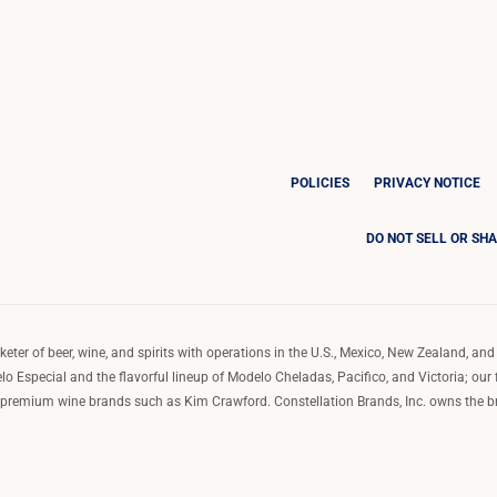
POLICIES
PRIVACY NOTICE
DO NOT SELL OR SH
ter of beer, wine, and spirits with operations in the U.S., Mexico, New Zealand, and 
o Especial and the flavorful lineup of Modelo Cheladas, Pacifico, and Victoria; our
remium wine brands such as Kim Crawford. Constellation Brands, Inc. owns the bran