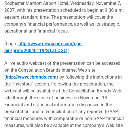
Rochester Marriott Airport Hotel, Wednesday, November 7,
2007, with his presentation scheduled to begin at 9:30 a.m.
eastern standard time. The presentation will cover the
company's financial performance, as well as its strategic,
operational and financial focus.
(Logo:
http://www.newscom.com/cgi-
bin/prnh/20040119/STZLOGO
)
A live audio webcast of the presentation can be accessed
on the Constellation Brands Internet Web site
(
http://www.cbrands.com
) by following the instructions in
the "Investors" section. Following the presentation, the
webcast will be available at the Constellation Brands Web
site through the close of business on November 13.
Financial and statistical information discussed in the
presentation, and a reconciliation of any reported (GAAP)
financial measures with comparable or non-GAAP financial
measures, will also be available at the company's Web site