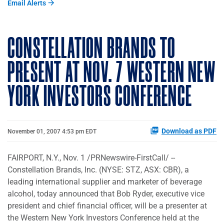
Email Alerts
CONSTELLATION BRANDS TO
PRESENT AT NOV. 7 WESTERN NEW
YORK INVESTORS CONFERENCE
Download as PDF
November 01, 2007 4:53 pm EDT
FAIRPORT, N.Y., Nov. 1 /PRNewswire-FirstCall/ --
Constellation Brands, Inc. (NYSE: STZ, ASX: CBR), a
leading international supplier and marketer of beverage
alcohol, today announced that Bob Ryder, executive vice
president and chief financial officer, will be a presenter at
the Western New York Investors Conference held at the