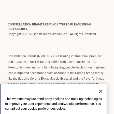
CONSTELLATION BRANDS REMINDS YOU TO PLEASE DRINK
RESPONSIBLY.
Copyright © 2026 Constellation Brands, Inc. | All Rights Reserved
Constellation Brands (NYSE: STZ) is a leading international producer
and marketer of beer, wine, and spirits with operations in the U.S.,
Mexico, New Zealand, and Italy. Every day, people reach for our high-end,
iconic imported beer brands such as those in the Corona brand family
like the flagship Corona Extra, Modelo Especial and the flavorful lineup
of Modelo Cheladas, Pacifico, and Victoria; our fine wine and craft
spirits brands, including The Prisoner Wine Company, Robert Mondavi
Winery, Casa Noble Tequila, and High West Whiskey; and our premium
This website may use third-party cookies and tracking technologies
wine brands such as Kim Crawford. Constellation Brands, Inc. owns the
to improve your user experience and analyze site performance. You
brand license for Corona and Modelo in the U.S. to import, market, and
can adjust your cookie preferences below.
sell, exclusively and perpetually.