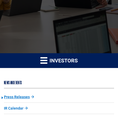
INVESTORS
NEWS AND EVENTS
Press Releases
IR Calendar