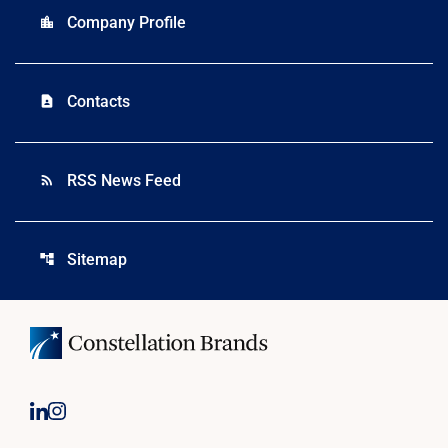
Company Profile
location_city
Contacts
contact_page
RSS News Feed
rss_feed
Sitemap
account_tree