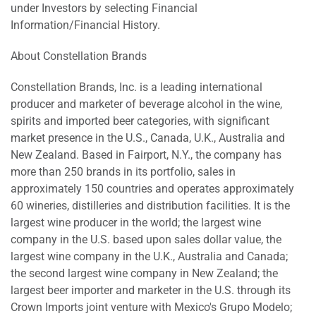
under Investors by selecting Financial
Information/Financial History.
About Constellation Brands
Constellation Brands, Inc. is a leading international
producer and marketer of beverage alcohol in the wine,
spirits and imported beer categories, with significant
market presence in the U.S., Canada, U.K., Australia and
New Zealand. Based in Fairport, N.Y., the company has
more than 250 brands in its portfolio, sales in
approximately 150 countries and operates approximately
60 wineries, distilleries and distribution facilities. It is the
largest wine producer in the world; the largest wine
company in the U.S. based upon sales dollar value, the
largest wine company in the U.K., Australia and Canada;
the second largest wine company in New Zealand; the
largest beer importer and marketer in the U.S. through its
Crown Imports joint venture with Mexico's Grupo Modelo;