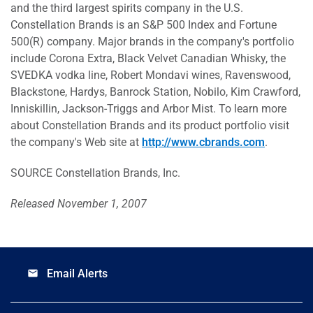
and the third largest spirits company in the U.S.
Constellation Brands is an S&P 500 Index and Fortune
500(R) company. Major brands in the company's portfolio
include Corona Extra, Black Velvet Canadian Whisky, the
SVEDKA vodka line, Robert Mondavi wines, Ravenswood,
Blackstone, Hardys, Banrock Station, Nobilo, Kim Crawford,
Inniskillin, Jackson-Triggs and Arbor Mist. To learn more
about Constellation Brands and its product portfolio visit
the company's Web site at
http://www.cbrands.com
.
SOURCE Constellation Brands, Inc.
Released November 1, 2007
Email Alerts
email