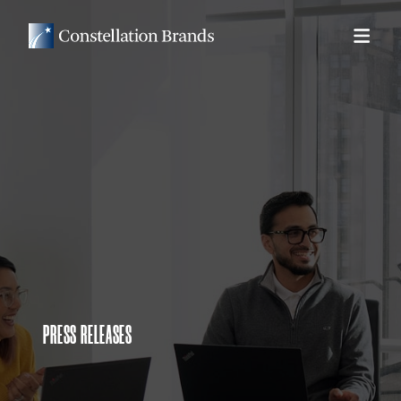
PRESS RELEASES