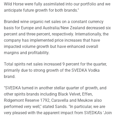
Wild Horse were fully assimilated into our portfolio and we
anticipate future growth for both brands."
Branded wine organic net sales on a constant currency
basis for Europe and Australia/New Zealand decreased six
percent and three percent, respectively. Internationally, the
company has implemented price increases that have
impacted volume growth but have enhanced overall
margins and profitability.
Total spirits net sales increased 9 percent for the quarter,
primarily due to strong growth of the SVEDKA Vodka
brand.
"SVEDKA turned in another stellar quarter of growth, and
other spirits brands including Black Velvet, Effen,
Ridgemont Reserve 1792, Caravella and Meukow also
performed very well," stated Sands. "In particular, we are
very pleased with the apparent impact from SVEDKA's 'Join