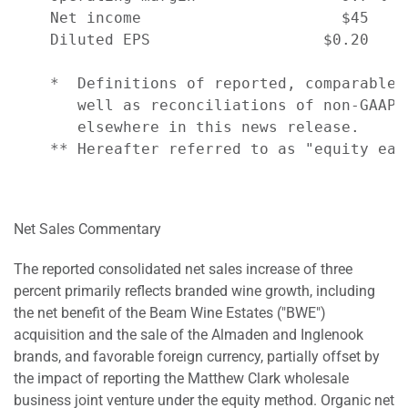
    Net income                      $45    
    Diluted EPS                   $0.20    
    *  Definitions of reported, comparable,
       well as reconciliations of non-GAAP 
       elsewhere in this news release.

    ** Hereafter referred to as "equity earn
Net Sales Commentary
The reported consolidated net sales increase of three
percent primarily reflects branded wine growth, including
the net benefit of the Beam Wine Estates ("BWE")
acquisition and the sale of the Almaden and Inglenook
brands, and favorable foreign currency, partially offset by
the impact of reporting the Matthew Clark wholesale
business joint venture under the equity method. Organic net