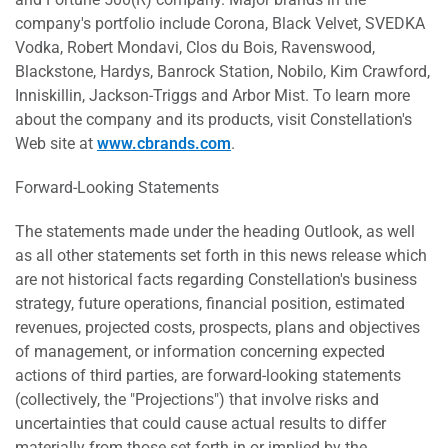
company's portfolio include Corona, Black Velvet, SVEDKA
Vodka, Robert Mondavi, Clos du Bois, Ravenswood,
Blackstone, Hardys, Banrock Station, Nobilo, Kim Crawford,
Inniskillin, Jackson-Triggs and Arbor Mist. To learn more
about the company and its products, visit Constellation's
Web site at
www.cbrands.com
.
Forward-Looking Statements
The statements made under the heading Outlook, as well
as all other statements set forth in this news release which
are not historical facts regarding Constellation's business
strategy, future operations, financial position, estimated
revenues, projected costs, prospects, plans and objectives
of management, or information concerning expected
actions of third parties, are forward-looking statements
(collectively, the "Projections") that involve risks and
uncertainties that could cause actual results to differ
materially from those set forth in or implied by the