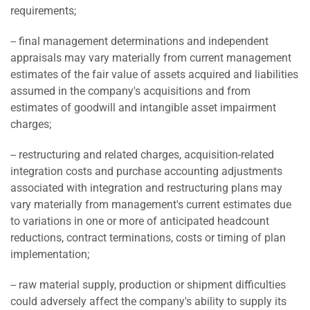
requirements;
-- final management determinations and independent
appraisals may vary materially from current management
estimates of the fair value of assets acquired and liabilities
assumed in the company's acquisitions and from
estimates of goodwill and intangible asset impairment
charges;
-- restructuring and related charges, acquisition-related
integration costs and purchase accounting adjustments
associated with integration and restructuring plans may
vary materially from management's current estimates due
to variations in one or more of anticipated headcount
reductions, contract terminations, costs or timing of plan
implementation;
-- raw material supply, production or shipment difficulties
could adversely affect the company's ability to supply its