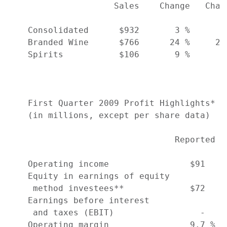
                     Sales    Change   Chan
    Consolidated      $932       3 %      1
    Branded Wine      $766      24 %     20
    Spirits           $106       9 %      9
    First Quarter 2009 Profit Highlights*

    (in millions, except per share data)

                                 Reported  
    Operating income                $91    
    Equity in earnings of equity

     method investees**             $72    
    Earnings before interest

     and taxes (EBIT)                 -    
    Operating margin                9.7 %  