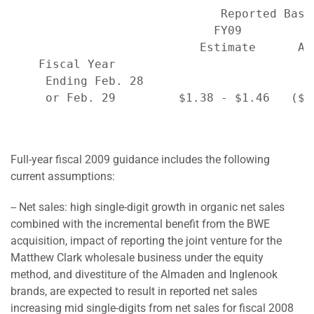
                              Reported Basi
                             FY09         F
                           Estimate      Ac
    Fiscal Year

     Ending Feb. 28

     or Feb. 29         $1.38 - $1.46   ($2
Full-year fiscal 2009 guidance includes the following
current assumptions:
-- Net sales: high single-digit growth in organic net sales
combined with the incremental benefit from the BWE
acquisition, impact of reporting the joint venture for the
Matthew Clark wholesale business under the equity
method, and divestiture of the Almaden and Inglenook
brands, are expected to result in reported net sales
increasing mid single-digits from net sales for fiscal 2008