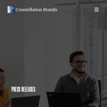
PRESS RELEASES