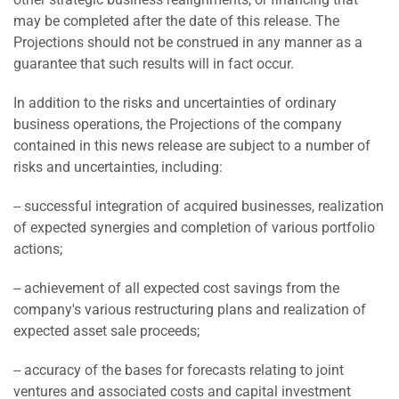
may be completed after the date of this release. The
Projections should not be construed in any manner as a
guarantee that such results will in fact occur.
In addition to the risks and uncertainties of ordinary
business operations, the Projections of the company
contained in this news release are subject to a number of
risks and uncertainties, including:
-- successful integration of acquired businesses, realization
of expected synergies and completion of various portfolio
actions;
-- achievement of all expected cost savings from the
company's various restructuring plans and realization of
expected asset sale proceeds;
-- accuracy of the bases for forecasts relating to joint
ventures and associated costs and capital investment