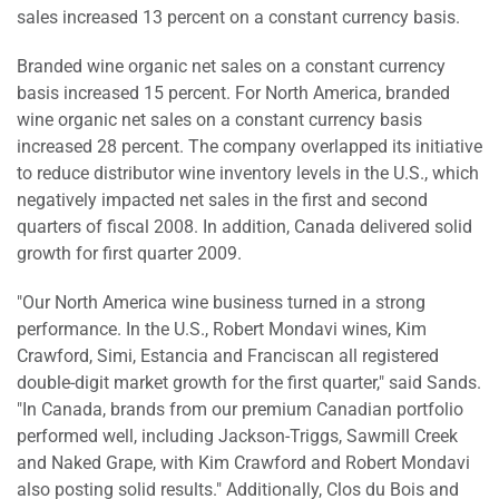
sales increased 13 percent on a constant currency basis.
Branded wine organic net sales on a constant currency
basis increased 15 percent. For North America, branded
wine organic net sales on a constant currency basis
increased 28 percent. The company overlapped its initiative
to reduce distributor wine inventory levels in the U.S., which
negatively impacted net sales in the first and second
quarters of fiscal 2008. In addition, Canada delivered solid
growth for first quarter 2009.
"Our North America wine business turned in a strong
performance. In the U.S., Robert Mondavi wines, Kim
Crawford, Simi, Estancia and Franciscan all registered
double-digit market growth for the first quarter," said Sands.
"In Canada, brands from our premium Canadian portfolio
performed well, including Jackson-Triggs, Sawmill Creek
and Naked Grape, with Kim Crawford and Robert Mondavi
also posting solid results." Additionally, Clos du Bois and