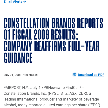
Email Alerts
CONSTELLATION BRANDS REPORTS
Q1 FISCAL 2009 RESULTS;
COMPANY REAFFIRMS FULL-YEAR
GUIDANCE
Download as PDF
July 01, 2008 7:30 am EDT
FAIRPORT, N.Y., July 1 /PRNewswire-FirstCall/ --
Constellation Brands, Inc. (NYSE: STZ, ASX: CBR), a
leading international producer and marketer of beverage
alcohol, today reported diluted earnings per share ("EPS")