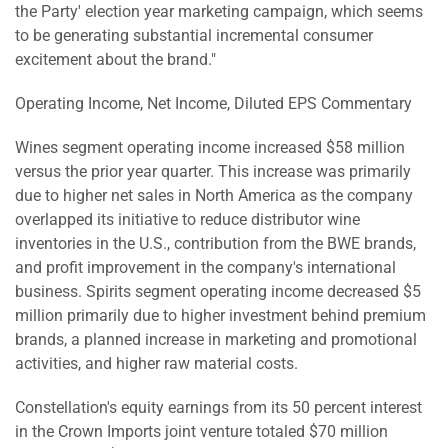
the Party' election year marketing campaign, which seems
to be generating substantial incremental consumer
excitement about the brand."
Operating Income, Net Income, Diluted EPS Commentary
Wines segment operating income increased $58 million
versus the prior year quarter. This increase was primarily
due to higher net sales in North America as the company
overlapped its initiative to reduce distributor wine
inventories in the U.S., contribution from the BWE brands,
and profit improvement in the company's international
business. Spirits segment operating income decreased $5
million primarily due to higher investment behind premium
brands, a planned increase in marketing and promotional
activities, and higher raw material costs.
Constellation's equity earnings from its 50 percent interest
in the Crown Imports joint venture totaled $70 million