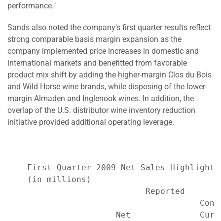
performance."
Sands also noted the company's first quarter results reflect
strong comparable basis margin expansion as the
company implemented price increases in domestic and
international markets and benefitted from favorable
product mix shift by adding the higher-margin Clos du Bois
and Wild Horse wine brands, while disposing of the lower-
margin Almaden and Inglenook wines. In addition, the
overlap of the U.S. distributor wine inventory reduction
initiative provided additional operating leverage.
    First Quarter 2009 Net Sales Highlights*
    (in millions)

                            Reported       
                                       Cons
                      Net              Curr