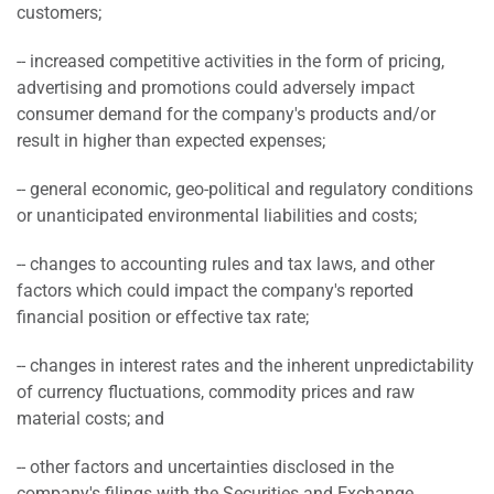
customers;
-- increased competitive activities in the form of pricing,
advertising and promotions could adversely impact
consumer demand for the company's products and/or
result in higher than expected expenses;
-- general economic, geo-political and regulatory conditions
or unanticipated environmental liabilities and costs;
-- changes to accounting rules and tax laws, and other
factors which could impact the company's reported
financial position or effective tax rate;
-- changes in interest rates and the inherent unpredictability
of currency fluctuations, commodity prices and raw
material costs; and
-- other factors and uncertainties disclosed in the
company's filings with the Securities and Exchange