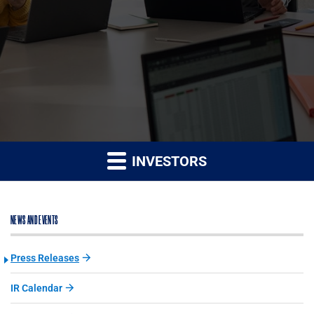
INVESTORS
NEWS AND EVENTS
Press Releases
IR Calendar