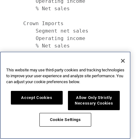
This website may use third-party cookies and tracking technologies
to improve your user experience and analyze site performance. You
can adjust your cookie preferences below.
Accept Cookies
Allow Only Strictly
Necessary Cookies
Cookie Settings