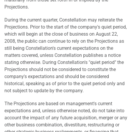
Projections.
During the current quarter, Constellation may reiterate the
Projections. Prior to the start of the company's quiet period,
which will begin at the close of business on August 22,
2008, the public can continue to rely on the Projections as
still being Constellation's current expectations on the
matters covered, unless Constellation publishes a notice
stating otherwise. During Constellation's "quiet period" the
Projections should not be considered to constitute the
company's expectations and should be considered
historical, speaking as of prior to the quiet period only and
not subject to update by the company.
The Projections are based on management's current
expectations and, unless otherwise noted, do not take into
account the impact of any future acquisition, merger or any
other business combination, divestiture, restructuring or
other strategic business realignments, or financing that