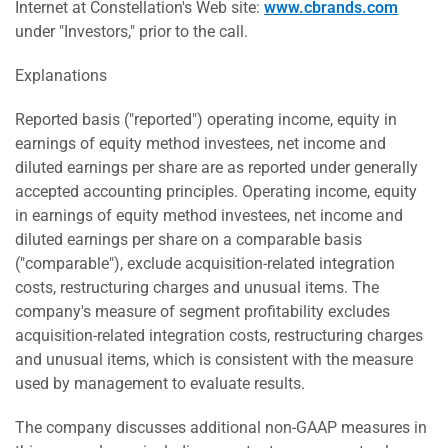
Internet at Constellation's Web site:
www.cbrands.com
under "Investors," prior to the call.
Explanations
Reported basis ("reported") operating income, equity in
earnings of equity method investees, net income and
diluted earnings per share are as reported under generally
accepted accounting principles. Operating income, equity
in earnings of equity method investees, net income and
diluted earnings per share on a comparable basis
("comparable"), exclude acquisition-related integration
costs, restructuring charges and unusual items. The
company's measure of segment profitability excludes
acquisition-related integration costs, restructuring charges
and unusual items, which is consistent with the measure
used by management to evaluate results.
The company discusses additional non-GAAP measures in