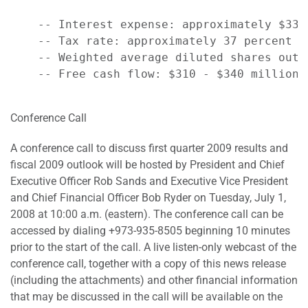
    -- Interest expense: approximately $335 
    -- Tax rate: approximately 37 percent

    -- Weighted average diluted shares outs
    -- Free cash flow: $310 - $340 million

Conference Call
A conference call to discuss first quarter 2009 results and
fiscal 2009 outlook will be hosted by President and Chief
Executive Officer Rob Sands and Executive Vice President
and Chief Financial Officer Bob Ryder on Tuesday, July 1,
2008 at 10:00 a.m. (eastern). The conference call can be
accessed by dialing +973-935-8505 beginning 10 minutes
prior to the start of the call. A live listen-only webcast of the
conference call, together with a copy of this news release
(including the attachments) and other financial information
that may be discussed in the call will be available on the