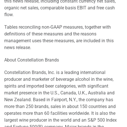
this news release, including constant currency net sales,
organic net sales, comparable basis EBIT and free cash
flow.
Tables reconciling non-GAAP measures, together with
definitions of these measures and the reasons
management uses these measures, are included in this
news release.
About Constellation Brands
Constellation Brands, Inc. is a leading international
producer and marketer of beverage alcohol in the wine,
spirits and imported beer categories, with significant
market presence in the U.S., Canada, U.K., Australia and
New Zealand. Based in Fairport, N.Y., the company has
more than 250 brands, sales in about 150 countries and
operates more than 60 facilities worldwide. It is also the
largest wine producer in the world and an S&P 500 Index
and Fortune 500(R) company. Major brands in the