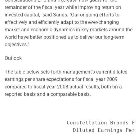
remainder of the fiscal year while improving return on
invested capital," said Sands. "Our ongoing efforts to
effectively and efficiently adapt to the ever-changing
market and economic dynamics in key markets around the
world have better positioned us to deliver our long-term
objectives."
Outlook
The table below sets forth management's current diluted
earnings per share expectations for fiscal year 2009
compared to fiscal year 2008 actual results, both on a
reported basis and a comparable basis.
                    Constellation Brands Fis
                      Diluted Earnings Per S