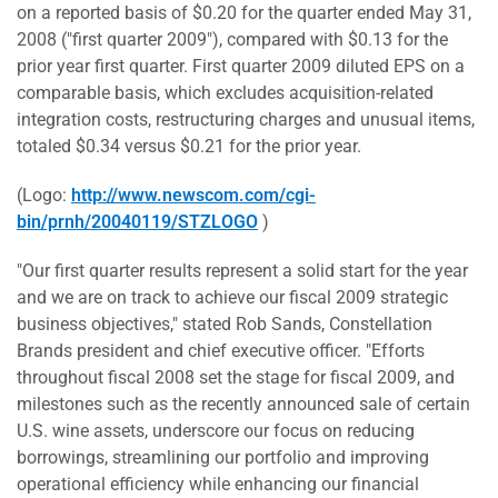
on a reported basis of $0.20 for the quarter ended May 31,
2008 ("first quarter 2009"), compared with $0.13 for the
prior year first quarter. First quarter 2009 diluted EPS on a
comparable basis, which excludes acquisition-related
integration costs, restructuring charges and unusual items,
totaled $0.34 versus $0.21 for the prior year.
(Logo:
http://www.newscom.com/cgi-
bin/prnh/20040119/STZLOGO
)
"Our first quarter results represent a solid start for the year
and we are on track to achieve our fiscal 2009 strategic
business objectives," stated Rob Sands, Constellation
Brands president and chief executive officer. "Efforts
throughout fiscal 2008 set the stage for fiscal 2009, and
milestones such as the recently announced sale of certain
U.S. wine assets, underscore our focus on reducing
borrowings, streamlining our portfolio and improving
operational efficiency while enhancing our financial