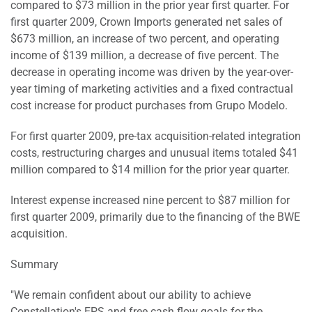
compared to $73 million in the prior year first quarter. For
first quarter 2009, Crown Imports generated net sales of
$673 million, an increase of two percent, and operating
income of $139 million, a decrease of five percent. The
decrease in operating income was driven by the year-over-
year timing of marketing activities and a fixed contractual
cost increase for product purchases from Grupo Modelo.
For first quarter 2009, pre-tax acquisition-related integration
costs, restructuring charges and unusual items totaled $41
million compared to $14 million for the prior year quarter.
Interest expense increased nine percent to $87 million for
first quarter 2009, primarily due to the financing of the BWE
acquisition.
Summary
"We remain confident about our ability to achieve
Constellation's EPS and free cash flow goals for the