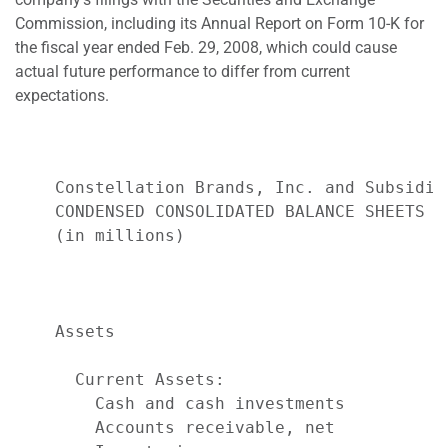
Commission, including its Annual Report on Form 10-K for
the fiscal year ended Feb. 29, 2008, which could cause
actual future performance to differ from current
expectations.