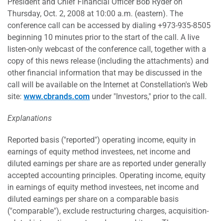
President and Chief Financial Officer Bob Ryder on
Thursday, Oct. 2, 2008 at 10:00 a.m. (eastern). The
conference call can be accessed by dialing +973-935-8505
beginning 10 minutes prior to the start of the call. A live
listen-only webcast of the conference call, together with a
copy of this news release (including the attachments) and
other financial information that may be discussed in the
call will be available on the Internet at Constellation's Web
site:
www.cbrands.com
under "Investors," prior to the call.
Explanations
Reported basis ("reported") operating income, equity in
earnings of equity method investees, net income and
diluted earnings per share are as reported under generally
accepted accounting principles. Operating income, equity
in earnings of equity method investees, net income and
diluted earnings per share on a comparable basis
("comparable"), exclude restructuring charges, acquisition-