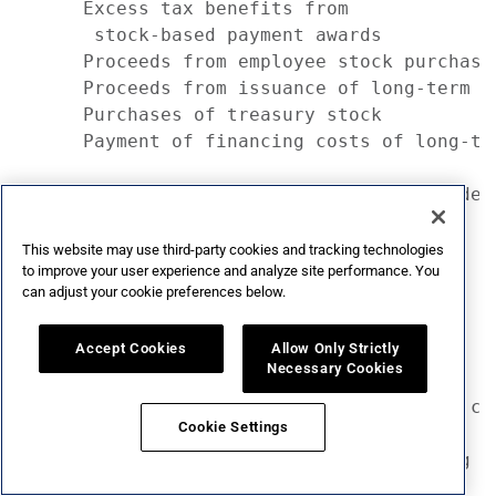
This website may use third-party cookies and tracking technologies
to improve your user experience and analyze site performance. You
can adjust your cookie preferences below.
Accept Cookies
Allow Only Strictly
Necessary Cookies
Cookie Settings