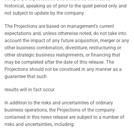
historical, speaking as of prior to the quiet period only and
not subject to update by the company.
The Projections are based on management's current
expectations and, unless otherwise noted, do not take into
account the impact of any future acquisition, merger or any
other business combination, divestiture, restructuring or
other strategic business realignments, or financing that
may be completed after the date of this release. The
Projections should not be construed in any manner as a
guarantee that such
results will in fact occur.
In addition to the risks and uncertainties of ordinary
business operations, the Projections of the company
contained in this news release are subject to a number of
risks and uncertainties, including: