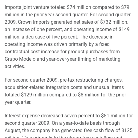
Imports joint venture totaled $74 million compared to $79
million in the prior year second quarter. For second quarter
2009, Crown Imports generated net sales of $732 million,
an increase of one percent, and operating income of $149
million, a decrease of five percent. The decrease in
operating income was driven primarily by a fixed
contractual cost increase for product purchases from
Grupo Modelo and year-over-year timing of marketing
activities.
For second quarter 2009, pre-tax restructuring charges,
acquisition-related integration costs and unusual items
totaled $129 million compared to $8 million for the prior
year quarter.
Interest expense decreased seven percent to $81 million for
second quarter 2009. On a year-to-date basis through
August, the company has generated free cash flow of $125
million. "Due primarily to the strong free cash flow and