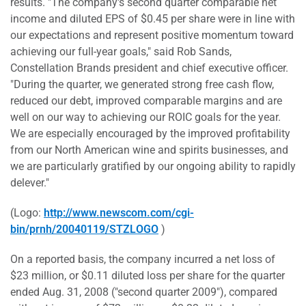
results. "The company's second quarter comparable net
income and diluted EPS of $0.45 per share were in line with
our expectations and represent positive momentum toward
achieving our full-year goals," said Rob Sands,
Constellation Brands president and chief executive officer.
"During the quarter, we generated strong free cash flow,
reduced our debt, improved comparable margins and are
well on our way to achieving our ROIC goals for the year.
We are especially encouraged by the improved profitability
from our North American wine and spirits businesses, and
we are particularly gratified by our ongoing ability to rapidly
delever."
(Logo:
http://www.newscom.com/cgi-
bin/prnh/20040119/STZLOGO
)
On a reported basis, the company incurred a net loss of
$23 million, or $0.11 diluted loss per share for the quarter
ended Aug. 31, 2008 ("second quarter 2009"), compared