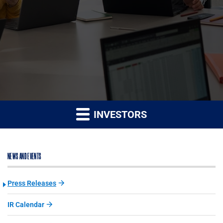
INVESTORS
NEWS AND EVENTS
Press Releases
IR Calendar