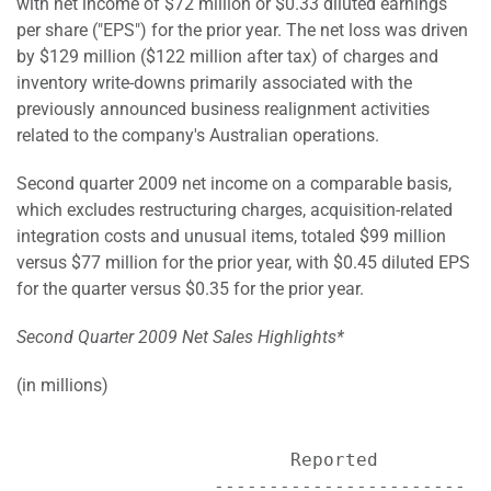
with net income of $72 million or $0.33 diluted earnings
per share ("EPS") for the prior year. The net loss was driven
by $129 million ($122 million after tax) of charges and
inventory write-downs primarily associated with the
previously announced business realignment activities
related to the company's Australian operations.
Second quarter 2009 net income on a comparable basis,
which excludes restructuring charges, acquisition-related
integration costs and unusual items, totaled $99 million
versus $77 million for the prior year, with $0.45 diluted EPS
for the quarter versus $0.35 for the prior year.
Second Quarter 2009 Net Sales Highlights*
(in millions)
                         Reported           
                  ----------------------- -