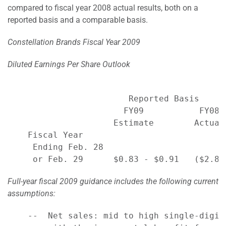
compared to fiscal year 2008 actual results, both on a
reported basis and a comparable basis.
Constellation Brands Fiscal Year 2009
Diluted Earnings Per Share Outlook
                        Reported Basis     
                       FY09           FY08 
                     Estimate        Actual
    Fiscal Year

     Ending Feb. 28

Full-year fiscal 2009 guidance includes the following current
assumptions:
    --  Net sales: mid to high single-digit