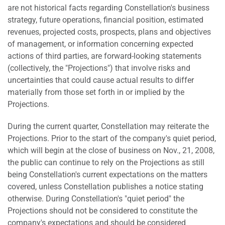
are not historical facts regarding Constellation's business
strategy, future operations, financial position, estimated
revenues, projected costs, prospects, plans and objectives
of management, or information concerning expected
actions of third parties, are forward-looking statements
(collectively, the "Projections") that involve risks and
uncertainties that could cause actual results to differ
materially from those set forth in or implied by the
Projections.
During the current quarter, Constellation may reiterate the
Projections. Prior to the start of the company's quiet period,
which will begin at the close of business on Nov., 21, 2008,
the public can continue to rely on the Projections as still
being Constellation's current expectations on the matters
covered, unless Constellation publishes a notice stating
otherwise. During Constellation's "quiet period" the
Projections should not be considered to constitute the
company's expectations and should be considered