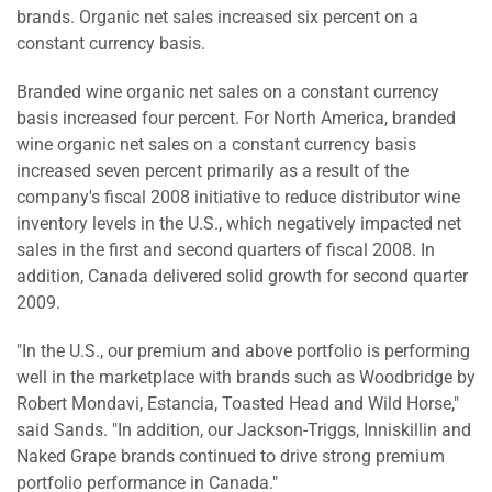
brands. Organic net sales increased six percent on a
constant currency basis.
Branded wine organic net sales on a constant currency
basis increased four percent. For North America, branded
wine organic net sales on a constant currency basis
increased seven percent primarily as a result of the
company's fiscal 2008 initiative to reduce distributor wine
inventory levels in the U.S., which negatively impacted net
sales in the first and second quarters of fiscal 2008. In
addition, Canada delivered solid growth for second quarter
2009.
"In the U.S., our premium and above portfolio is performing
well in the marketplace with brands such as Woodbridge by
Robert Mondavi, Estancia, Toasted Head and Wild Horse,"
said Sands. "In addition, our Jackson-Triggs, Inniskillin and
Naked Grape brands continued to drive strong premium
portfolio performance in Canada."