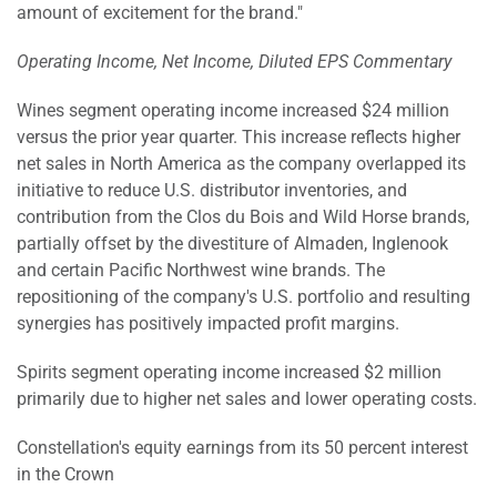
amount of excitement for the brand."
Operating Income, Net Income, Diluted EPS Commentary
Wines segment operating income increased $24 million
versus the prior year quarter. This increase reflects higher
net sales in North America as the company overlapped its
initiative to reduce U.S. distributor inventories, and
contribution from the Clos du Bois and Wild Horse brands,
partially offset by the divestiture of Almaden, Inglenook
and certain Pacific Northwest wine brands. The
repositioning of the company's U.S. portfolio and resulting
synergies has positively impacted profit margins.
Spirits segment operating income increased $2 million
primarily due to higher net sales and lower operating costs.
Constellation's equity earnings from its 50 percent interest
in the Crown