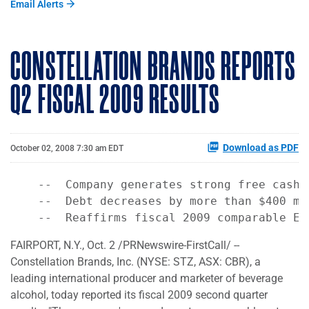
Email Alerts
CONSTELLATION BRANDS REPORTS
Q2 FISCAL 2009 RESULTS
Download as PDF
October 02, 2008 7:30 am EDT
    --  Company generates strong free cash f
    --  Debt decreases by more than $400 mil
FAIRPORT, N.Y., Oct. 2 /PRNewswire-FirstCall/ --
Constellation Brands, Inc. (NYSE: STZ, ASX: CBR), a
leading international producer and marketer of beverage
alcohol, today reported its fiscal 2009 second quarter