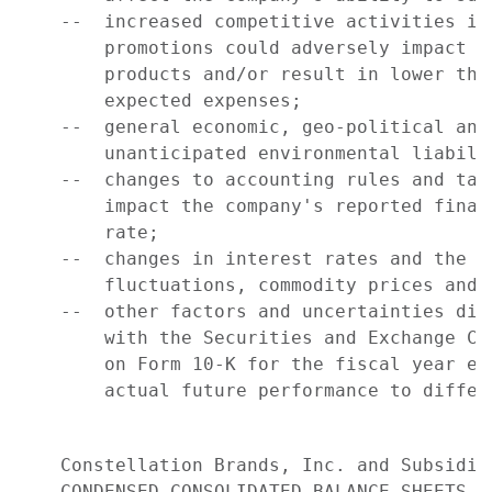
    --  increased competitive activities in
        promotions could adversely impact c
        products and/or result in lower tha
        expected expenses;

    --  general economic, geo-political and
        unanticipated environmental liabilit
    --  changes to accounting rules and tax
        impact the company's reported finan
        rate;

    --  changes in interest rates and the i
        fluctuations, commodity prices and 
    --  other factors and uncertainties dis
        with the Securities and Exchange Co
        on Form 10-K for the fiscal year en