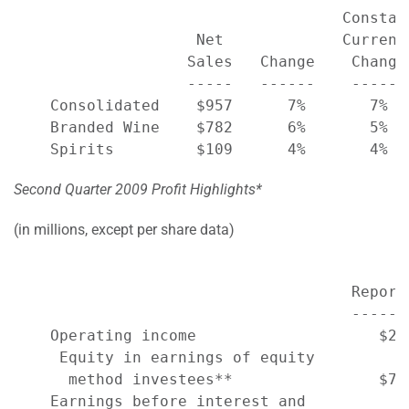
                                    Constan
                    Net             Currenc
                   Sales   Change    Change
                   -----   ------    ------
    Consolidated    $957      7%       7%  
    Branded Wine    $782      6%       5%  
Second Quarter 2009 Profit Highlights*
(in millions, except per share data)
                                     Report
                                     ------
    Operating income                    $22
     Equity in earnings of equity

      method investees**                $70
    Earnings before interest and
