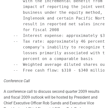
        with the incremental benefit from t
        impact of reporting the joint ventu
        business under the equity method, a
        Inglenook and certain Pacific North
        result in reported net sales increa
        for fiscal 2008

    --  Interest expense: approximately $325
    --  Tax rate: approximately 46 percent 
        company's inability to recognize ta
        losses primarily associated with th
        percent on a comparable basis

    --  Weighted average diluted shares out
Conference Call
A conference call to discuss second quarter 2009 results
and fiscal 2009 outlook will be hosted by President and
Chief Executive Officer Rob Sands and Executive Vice