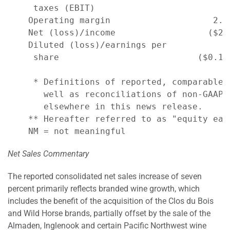
     taxes (EBIT)                         -
    Operating margin                    2.2
    Net (loss)/income                  ($23
    Diluted (loss)/earnings per

     share                           ($0.11
     * Definitions of reported, comparable,
       well as reconciliations of non-GAAP 
       elsewhere in this news release.

    ** Hereafter referred to as "equity earn
Net Sales Commentary
The reported consolidated net sales increase of seven
percent primarily reflects branded wine growth, which
includes the benefit of the acquisition of the Clos du Bois
and Wild Horse brands, partially offset by the sale of the
Almaden, Inglenook and certain Pacific Northwest wine