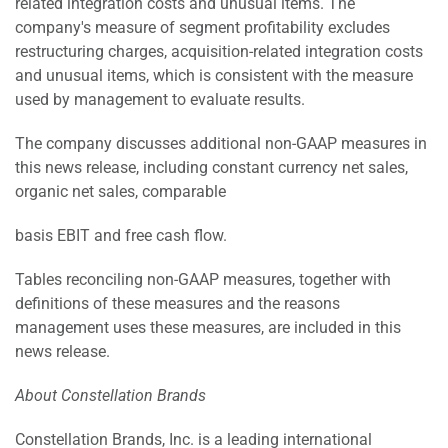
related integration costs and unusual items. The
company's measure of segment profitability excludes
restructuring charges, acquisition-related integration costs
and unusual items, which is consistent with the measure
used by management to evaluate results.
The company discusses additional non-GAAP measures in
this news release, including constant currency net sales,
organic net sales, comparable
basis EBIT and free cash flow.
Tables reconciling non-GAAP measures, together with
definitions of these measures and the reasons
management uses these measures, are included in this
news release.
About Constellation Brands
Constellation Brands, Inc. is a leading international