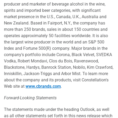
producer and marketer of beverage alcohol in the wine,
spirits and imported beer categories, with significant
market presence in the U.S., Canada, U.K., Australia and
New Zealand. Based in Fairport, N.Y., the company has
more than 250 brands, sales in about 150 countries and
operates approximately 50 facilities worldwide. It is also
the largest wine producer in the world and an S&P 500
Index and Fortune 500(R) company. Major brands in the
company's portfolio include Corona, Black Velvet, SVEDKA
Vodka, Robert Mondavi, Clos du Bois, Ravenswood,
Blackstone, Hardys, Banrock Station, Nobilo, Kim Crawford,
Inniskillin, Jackson-Triggs and Arbor Mist. To learn more
about the company and its products, visit Constellation's
Web site at
www.cbrands.com
.
Forward-Looking Statements
The statements made under the heading Outlook, as well
as all other statements set forth in this news release which