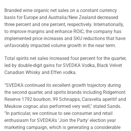
Branded wine organic net sales on a constant currency
basis for Europe and Australia/New Zealand decreased
three percent and one percent, respectively. Internationally,
to improve margins and enhance ROIC, the company has
implemented price increases and SKU reductions that have
unfavorably impacted volume growth in the near term.
Total spirits net sales increased four percent for the quarter,
led by double-digit gains for SVEDKA Vodka, Black Velvet
Canadian Whisky and Effen vodka.
"SVEDKA continued its excellent growth trajectory during
the second quarter, and spirits brands including Ridgemont
Reserve 1792 bourbon, 99 Schnapps, Caravella aperitif and
Meukow cognac also performed very well," stated Sands.
"In particular, we continue to see consumer and retail
enthusiasm for SVEDKA's 'Join the Party' election year
marketing campaign, which is generating a considerable