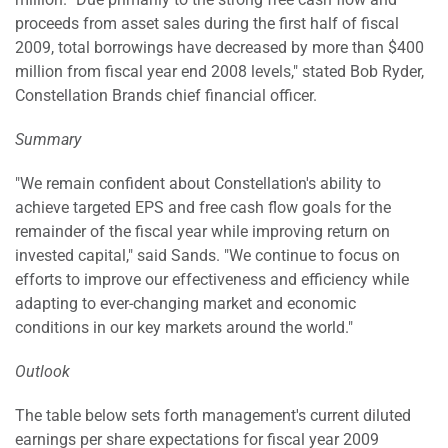
proceeds from asset sales during the first half of fiscal
2009, total borrowings have decreased by more than $400
million from fiscal year end 2008 levels," stated Bob Ryder,
Constellation Brands chief financial officer.
Summary
"We remain confident about Constellation's ability to
achieve targeted EPS and free cash flow goals for the
remainder of the fiscal year while improving return on
invested capital," said Sands. "We continue to focus on
efforts to improve our effectiveness and efficiency while
adapting to ever-changing market and economic
conditions in our key markets around the world."
Outlook
The table below sets forth management's current diluted
earnings per share expectations for fiscal year 2009