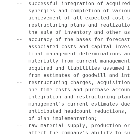
    --  successful integration of acquired 
        synergies and completion of various
    --  achievement of all expected cost sa
        restructuring plans and realization
        the sale of inventory and other asse
    --  accuracy of the bases for forecasts
        associated costs and capital investm
    --  final management determinations and
        materially from current management 
        acquired and liabilities assumed in
        from estimates of goodwill and inta
    --  restructuring charges, acquisition-
        one-time costs and purchase account
        integration and restructuring plans
        management's current estimates due 
        anticipated headcount reductions, c
        of plan implementation;

    --  raw material supply, production or 
        affect the company's ability to supp