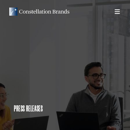
PRESS RELEASES