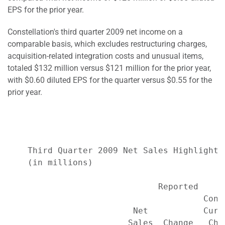
EPS for the prior year.
Constellation's third quarter 2009 net income on a
comparable basis, which excludes restructuring charges,
acquisition-related integration costs and unusual items,
totaled $132 million versus $121 million for the prior year,
with $0.60 diluted EPS for the quarter versus $0.55 for the
prior year.
    Third Quarter 2009 Net Sales Highlights*
    (in millions)

                              Reported     
                                       Cons
                         Net           Curr
                        Sales  Change   Cha