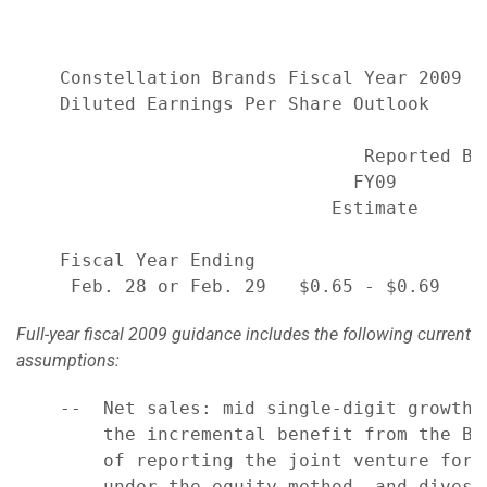
    Constellation Brands Fiscal Year 2009

    Diluted Earnings Per Share Outlook

                                Reported Ba
                               FY09        
                             Estimate     A
    Fiscal Year Ending

Full-year fiscal 2009 guidance includes the following current
assumptions:
    --  Net sales: mid single-digit growth 
        the incremental benefit from the Be
        of reporting the joint venture for 
        under the equity method, and divest