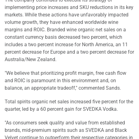
implementing price increases and SKU reductions in its key
markets. While these actions have unfavorably impacted
volume growth, they have enhanced worldwide wine
margins and ROIC. Branded wine organic net sales on a
constant currency basis decreased two percent, which
includes a two percent increase for North America, an 11
percent decrease for Europe and a two percent decrease for
Australia/New Zealand.
"We believe that prioritizing profit margin, free cash flow
and ROIC is paramount in this environment and, on
balance, an appropriate tradeoff," commented Sands.
Total spirits organic net sales increased five percent for the
quarter, led by a 60 percent gain for SVEDKA Vodka.
"As consumers seek quality and value from established
brands, mid-premium spirits such as SVEDKA and Black
Velvet continue to outperform their respective categories in