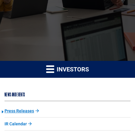
INVESTORS
NEWS AND EVENTS
Press Releases
IR Calendar