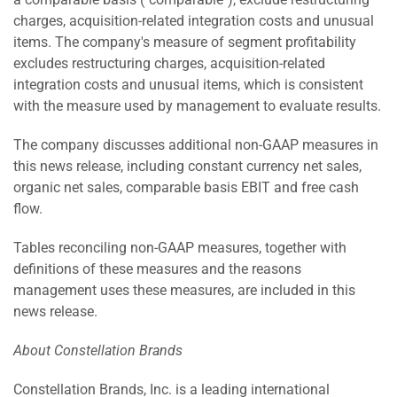
charges, acquisition-related integration costs and unusual
items. The company's measure of segment profitability
excludes restructuring charges, acquisition-related
integration costs and unusual items, which is consistent
with the measure used by management to evaluate results.
The company discusses additional non-GAAP measures in
this news release, including constant currency net sales,
organic net sales, comparable basis EBIT and free cash
flow.
Tables reconciling non-GAAP measures, together with
definitions of these measures and the reasons
management uses these measures, are included in this
news release.
About Constellation Brands
Constellation Brands, Inc. is a leading international