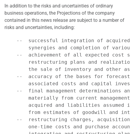
In addition to the risks and uncertainties of ordinary
business operations, the Projections of the company
contained in this news release are subject to a number of
risks and uncertainties, including:
    --  successful integration of acquired 
        synergies and completion of various
    --  achievement of all expected cost sa
        restructuring plans and realization
        the sale of inventory and other asse
    --  accuracy of the bases for forecasts
        associated costs and capital investm
    --  final management determinations and
        materially from current management 
        acquired and liabilities assumed in
        from estimates of goodwill and inta
    --  restructuring charges, acquisition-
        one-time costs and purchase account
        integration and restructuring plans