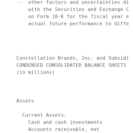
    --  other factors and uncertainties dis
        with the Securities and Exchange Co
        on Form 10-K for the fiscal year en