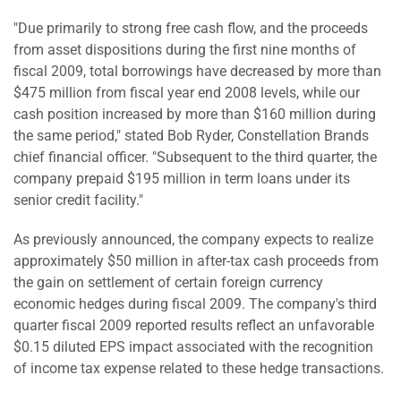
"Due primarily to strong free cash flow, and the proceeds
from asset dispositions during the first nine months of
fiscal 2009, total borrowings have decreased by more than
$475 million from fiscal year end 2008 levels, while our
cash position increased by more than $160 million during
the same period," stated Bob Ryder, Constellation Brands
chief financial officer. "Subsequent to the third quarter, the
company prepaid $195 million in term loans under its
senior credit facility."
As previously announced, the company expects to realize
approximately $50 million in after-tax cash proceeds from
the gain on settlement of certain foreign currency
economic hedges during fiscal 2009. The company's third
quarter fiscal 2009 reported results reflect an unfavorable
$0.15 diluted EPS impact associated with the recognition
of income tax expense related to these hedge transactions.