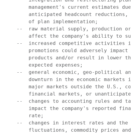
        management's current estimates due 
        anticipated headcount reductions, c
        of plan implementation;

    --  raw material supply, production or 
        affect the company's ability to supp
    --  increased competitive activities in
        promotions could adversely impact c
        products and/or result in lower tha
        expected expenses;

    --  general economic, geo-political and
        downturn in the economic markets in
        major markets outside the U.S., con
        financial markets, or unanticipated
    --  changes to accounting rules and tax
        impact the company's reported finan
        rate;

    --  changes in interest rates and the i
        fluctuations, commodity prices and 