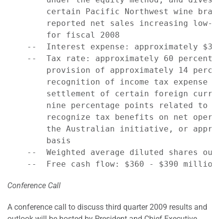
        certain Pacific Northwest wine bran
        reported net sales increasing low-t
        for fiscal 2008

    --  Interest expense: approximately $315
    --  Tax rate: approximately 60 percent 
        provision of approximately 14 perce
        recognition of income tax expense i
        settlement of certain foreign curre
        nine percentage points related to t
        recognize tax benefits on net opera
        the Australian initiative, or appro
        basis

    --  Weighted average diluted shares out
Conference Call
A conference call to discuss third quarter 2009 results and
outlook will be hosted by President and Chief Executive