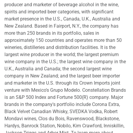
producer and marketer of beverage alcohol in the wine,
spirits and imported beer categories, with significant
market presence in the U.S., Canada, U.K., Australia and
New Zealand. Based in Fairport, N.Y., the company has
more than 250 brands in its portfolio, sales in
approximately 150 countries and operates more than 50
wineries, distilleries and distribution facilities. It is the
largest wine producer in the world; the largest premium
wine company in the U.S.; the largest wine company in the
U.K., Australia and Canada; the second largest wine
company in New Zealand; and the largest beer importer
and marketer in the U.S. through its Crown Imports joint
venture with Mexico's Grupo Modelo. Constellation Brands
is an S&P 500 Index and Fortune 500(R) company. Major
brands in the company's portfolio include Corona Extra,
Black Velvet Canadian Whisky, SVEDKA Vodka, Robert
Mondavi wines, Clos du Bois, Ravenswood, Blackstone,
Hardys, Banrock Station, Nobilo, Kim Crawford, Inniskillin,
Jackson-Triggs and Arbor Mist. To learn more about