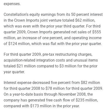
expenses.
Constellation's equity earnings from its 50 percent interest
in the Crown Imports joint venture totaled $62 million,
which was even with the prior year third quarter. For third
quarter 2009, Crown Imports generated net sales of $555
million, an increase of one percent, and operating income
of $124 million, which was flat with the prior year quarter.
For third quarter 2009, pre-tax restructuring charges,
acquisition-related integration costs and unusual items
totaled $21 million compared to $3 million for the prior
year quarter.
Interest expense decreased five percent from $82 million
for third quarter 2008 to $78 million for third quarter 2009.
On a year-to-date basis through November 2008, the
company has generated free cash flow of $235 million,
compared with $173 million in the prior year.