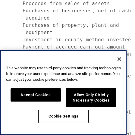
This website may use third-party cookies and tracking technologies
to improve your user experience and analyze site performance. You
can adjust your cookie preferences below.
Accept Cookies
Allow Only Strictly
Necessary Cookies
Cookie Settings