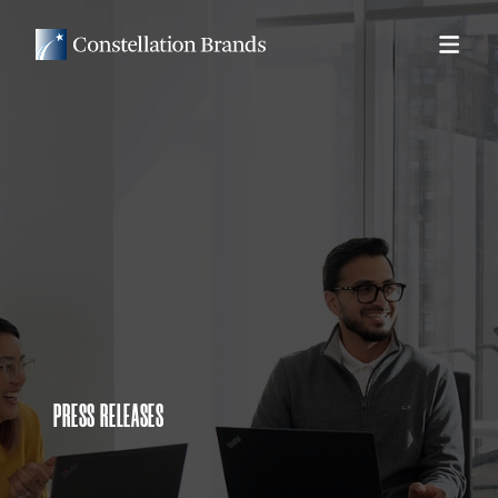
PRESS RELEASES