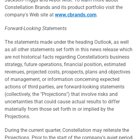
Constellation Brands and its product portfolio visit the
company's Web site at
www.cbrands.com
.
Forward-Looking Statements
The statements made under the heading Outlook, as well
as all other statements set forth in this news release which
are not historical facts regarding Constellation's business
strategy, future operations, financial position, estimated
revenues, projected costs, prospects, plans and objectives
of management, or information concerning expected
actions of third parties, are forward-looking statements
(collectively, the "Projections") that involve risks and
uncertainties that could cause actual results to differ
materially from those set forth in or implied by the
Projections.
During the current quarter, Constellation may reiterate the
Projections. Prior to the start of the company's quiet period,