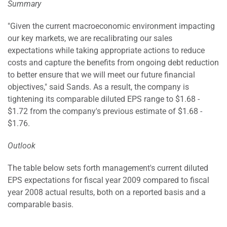
Summary
"Given the current macroeconomic environment impacting
our key markets, we are recalibrating our sales
expectations while taking appropriate actions to reduce
costs and capture the benefits from ongoing debt reduction
to better ensure that we will meet our future financial
objectives," said Sands. As a result, the company is
tightening its comparable diluted EPS range to $1.68 -
$1.72 from the company's previous estimate of $1.68 -
$1.76.
Outlook
The table below sets forth management's current diluted
EPS expectations for fiscal year 2009 compared to fiscal
year 2008 actual results, both on a reported basis and a
comparable basis.