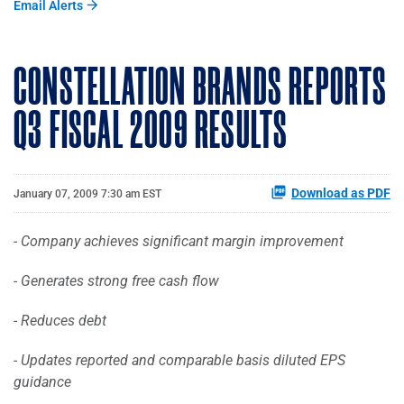
Email Alerts
CONSTELLATION BRANDS REPORTS
Q3 FISCAL 2009 RESULTS
Download as PDF
January 07, 2009 7:30 am EST
- Company achieves significant margin improvement
- Generates strong free cash flow
- Reduces debt
- Updates reported and comparable basis diluted EPS
guidance