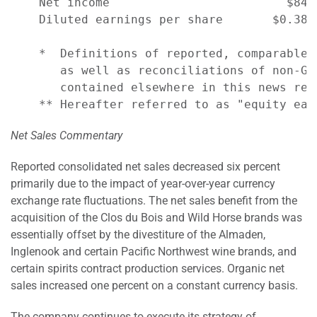
    Net income                         $84 
    Diluted earnings per share       $0.38 
    *  Definitions of reported, comparable,
       as well as reconciliations of non-GA
       contained elsewhere in this news rele
Net Sales Commentary
Reported consolidated net sales decreased six percent
primarily due to the impact of year-over-year currency
exchange rate fluctuations. The net sales benefit from the
acquisition of the Clos du Bois and Wild Horse brands was
essentially offset by the divestiture of the Almaden,
Inglenook and certain Pacific Northwest wine brands, and
certain spirits contract production services. Organic net
sales increased one percent on a constant currency basis.
The company continues to execute its strategy of