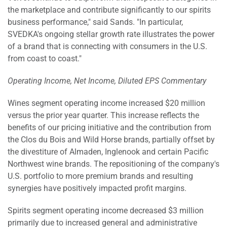
the marketplace and contribute significantly to our spirits
business performance," said Sands. "In particular,
SVEDKA's ongoing stellar growth rate illustrates the power
of a brand that is connecting with consumers in the U.S.
from coast to coast."
Operating Income, Net Income, Diluted EPS Commentary
Wines segment operating income increased $20 million
versus the prior year quarter. This increase reflects the
benefits of our pricing initiative and the contribution from
the Clos du Bois and Wild Horse brands, partially offset by
the divestiture of Almaden, Inglenook and certain Pacific
Northwest wine brands. The repositioning of the company's
U.S. portfolio to more premium brands and resulting
synergies have positively impacted profit margins.
Spirits segment operating income decreased $3 million
primarily due to increased general and administrative