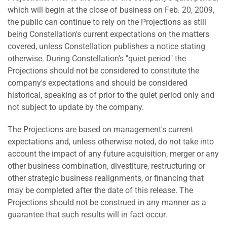
which will begin at the close of business on Feb. 20, 2009,
the public can continue to rely on the Projections as still
being Constellation's current expectations on the matters
covered, unless Constellation publishes a notice stating
otherwise. During Constellation's "quiet period" the
Projections should not be considered to constitute the
company's expectations and should be considered
historical, speaking as of prior to the quiet period only and
not subject to update by the company.
The Projections are based on management's current
expectations and, unless otherwise noted, do not take into
account the impact of any future acquisition, merger or any
other business combination, divestiture, restructuring or
other strategic business realignments, or financing that
may be completed after the date of this release. The
Projections should not be construed in any manner as a
guarantee that such results will in fact occur.