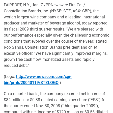
FAIRPORT, N.Y., Jan. 7 /PRNewswire-FirstCall/ --
Constellation Brands, Inc. (NYSE: STZ, ASX: CBR), the
world's largest wine company and a leading international
producer and marketer of beverage alcohol, today reported
its fiscal 2009 third quarter results. "We are pleased with
our performance especially given the challenging economic
conditions that evolved over the course of the year," stated
Rob Sands, Constellation Brands president and chief
executive officer. "We have significantly improved margins,
grown free cash flow, monetized assets and rapidly
reduced debt."
(Logo:
http://www.newscom.com/cgi-
bin/prnh/20040119/STZLOGO
)
On a reported basis, the company recorded net income of
$84 million, or $0.38 diluted earnings per share ("EPS") for
the quarter ended Nov. 30, 2008 ("third quarter 2009"),
compared with net income of $120 million or $0.55 diluted