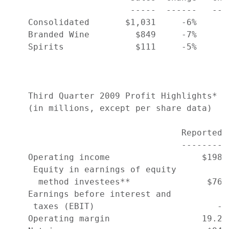
                        -----  ------   ---
    Consolidated       $1,031     -6%      
    Branded Wine         $849     -7%      
    Spirits              $111     -5%      
    Third Quarter 2009 Profit Highlights*

    (in millions, except per share data)

                                  Reported 
                                  -------- 
    Operating income                  $198 
     Equity in earnings of equity

      method investees**               $76 
    Earnings before interest and

     taxes (EBIT)                        - 
    Operating margin                  19.2%