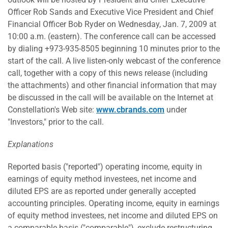
Officer Rob Sands and Executive Vice President and Chief
Financial Officer Bob Ryder on Wednesday, Jan. 7, 2009 at
10:00 a.m. (eastern). The conference call can be accessed
by dialing +973-935-8505 beginning 10 minutes prior to the
start of the call. A live listen-only webcast of the conference
call, together with a copy of this news release (including
the attachments) and other financial information that may
be discussed in the call will be available on the Internet at
Constellation's Web site:
www.cbrands.com
under
"Investors," prior to the call.
Explanations
Reported basis ("reported") operating income, equity in
earnings of equity method investees, net income and
diluted EPS are as reported under generally accepted
accounting principles. Operating income, equity in earnings
of equity method investees, net income and diluted EPS on
a comparable basis ("comparable"), exclude restructuring