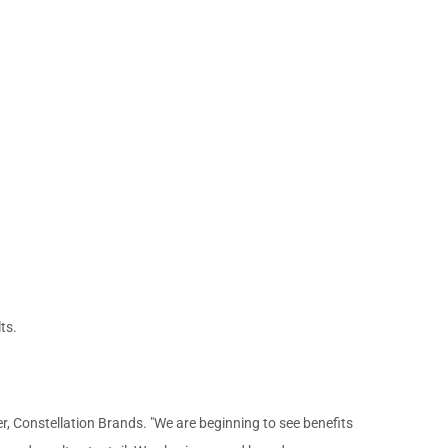
ts.
cer, Constellation Brands. "We are beginning to see benefits