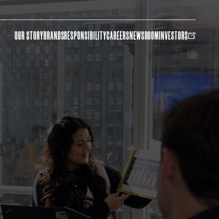
OUR STORY
BRANDS
RESPONSIBILITY
CAREERS
NEWSROOM
INVESTORS