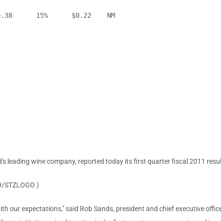
.38      15%      $0.22    NM

's leading wine company, reported today its first quarter fiscal 2011 resul
9/STZLOGO )
with our expectations," said
Rob Sands
, president and chief executive offi