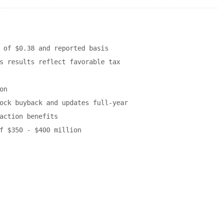
 of $0.38 and reported basis

s results reflect favorable tax

n

ock buyback and updates full-year

action benefits

f $350 - $400 million
