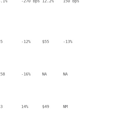
.1%      -270 bps 12.2%    150 bps

5        -12%     $55      -13%

58       -16%     NA       NA

3        14%      $49      NM
