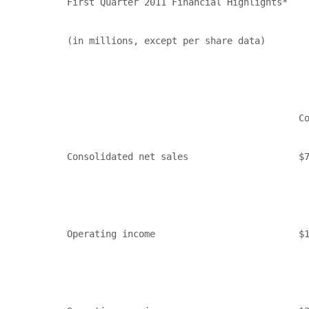
First Quarter 2011 Financial Highlights*

(in millions, except per share data)

                                          Co
Consolidated net sales                    $7
Operating income                          $1