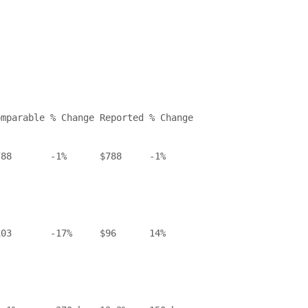
mparable % Change Reported % Change

88       -1%      $788     -1%

03       -17%     $96      14%
