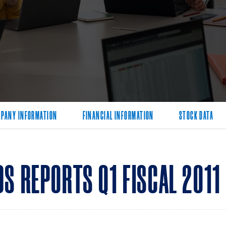
PANY INFORMATION
FINANCIAL INFORMATION
STOCK DATA
S REPORTS Q1 FISCAL 2011