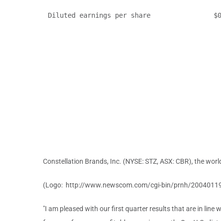
Diluted earnings per share                $0
Constellation Brands, Inc. (NYSE: STZ, ASX: CBR), the world
(Logo: http://www.newscom.com/cgi-bin/prnh/2004011
"I am pleased with our first quarter results that are in line 