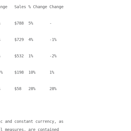
nge   Sales % Change Change

      $788  5%       -

      $729  4%       -1%

      $532  1%       -2%

%     $198  10%      1%

      $58   28%      28%

c and constant currency, as

l measures, are contained
