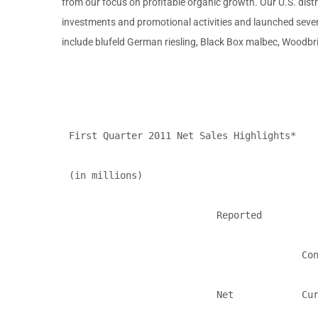
from our focus on profitable organic growth. Our U.S. distri
investments and promotional activities and launched sever
include blufeld German riesling, Black Box malbec, Woodb
First Quarter 2011 Net Sales Highlights*

(in millions)

                          Reported          
                                         Con
                          Net            Cur