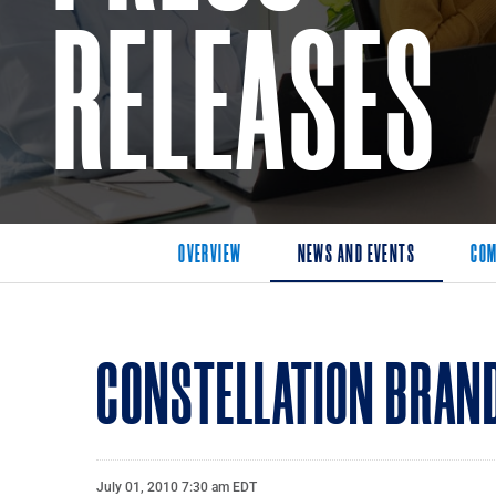
RELEASES
OVERVIEW
NEWS AND EVENTS
COM
CONSTELLATION BRAND
July 01, 2010 7:30 am EDT