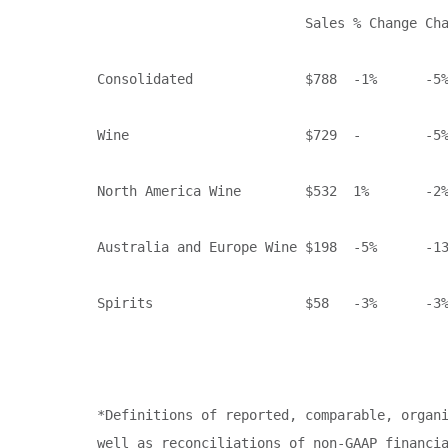
                          Sales % Change Cha
Consolidated              $788  -1%      -5%
Wine                      $729  -        -5%
North America Wine        $532  1%       -2%
Australia and Europe Wine $198  -5%      -13
Spirits                   $58   -3%      -3%
*Definitions of reported, comparable, organi
well as reconciliations of non-GAAP financia