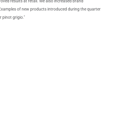
roved results at retail. We also increased brand
 Examples of new products introduced during the quarter
pinot grigio."