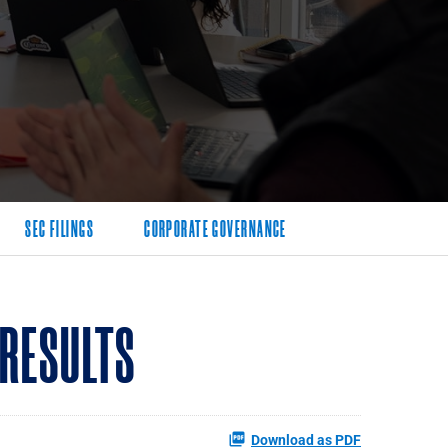
SEC FILINGS
CORPORATE GOVERNANCE
 RESULTS
Download as PDF