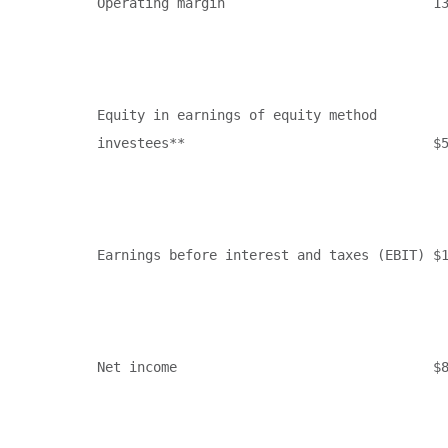
Operating margin                          13
Equity in earnings of equity method

investees**                               $5
Earnings before interest and taxes (EBIT) $1
Net income                                $8