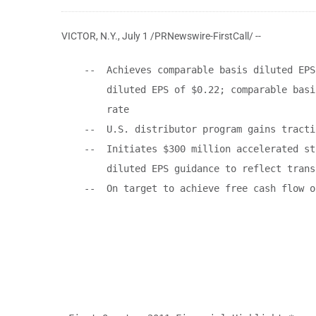
VICTOR, N.Y.
,
July 1
/PRNewswire-FirstCall/ --
    --  Achieves comparable basis diluted EPS
        diluted EPS of $0.22; comparable basi
        rate

    --  U.S. distributor program gains tractio
    --  Initiates $300 million accelerated st
        diluted EPS guidance to reflect trans
    --  On target to achieve free cash flow o