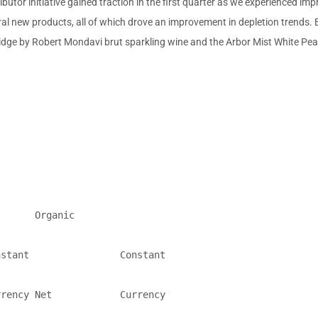
butor initiative gained traction in the first quarter as we experienced imp
al new products, all of which drove an improvement in depletion trends.
ridge by
Robert Mondavi
brut sparkling wine and the Arbor Mist White Pear 
      Organic

stant                Constant

rency Net            Currency
