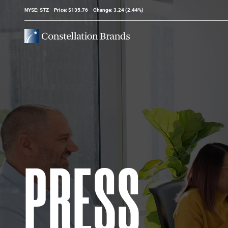
Stock Information
NYSE: STZ
Price: $
135.76
Change:
3.24
(
2.44%
)
PRESS