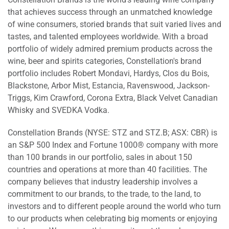
that achieves success through an unmatched knowledge
of wine consumers, storied brands that suit varied lives and
tastes, and talented employees worldwide. With a broad
portfolio of widely admired premium products across the
wine, beer and spirits categories, Constellation's brand
portfolio includes
Robert Mondavi
, Hardys, Clos du Bois,
Blackstone, Arbor Mist, Estancia, Ravenswood, Jackson-
Triggs,
Kim Crawford
, Corona Extra, Black Velvet Canadian
Whisky and SVEDKA Vodka.
Constellation Brands (NYSE: STZ and STZ.B; ASX: CBR) is
an S&P 500 Index and Fortune 1000® company with more
than 100 brands in our portfolio, sales in about 150
countries and operations at more than 40 facilities. The
company believes that industry leadership involves a
commitment to our brands, to the trade, to the land, to
investors and to different people around the world who turn
to our products when celebrating big moments or enjoying