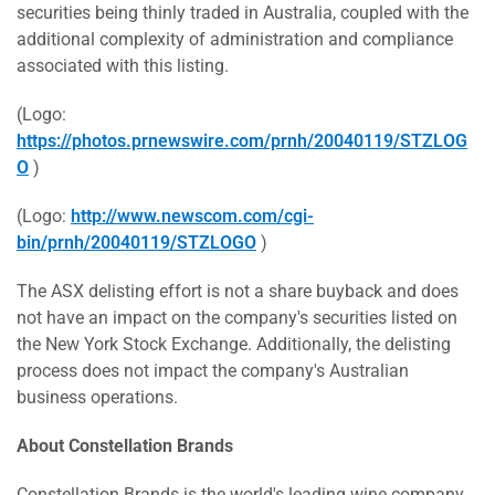
securities being thinly traded in
Australia
, coupled with the
additional complexity of administration and compliance
associated with this listing.
(Logo:
https://photos.prnewswire.com/prnh/20040119/STZLOG
O
)
(Logo:
http://www.newscom.com/cgi-
bin/prnh/20040119/STZLOGO
)
The ASX delisting effort is not a share buyback and does
not have an impact on the company's securities listed on
the New York Stock Exchange. Additionally, the delisting
process does not impact the company's Australian
business operations.
About Constellation Brands
Constellation Brands is the world's leading wine company