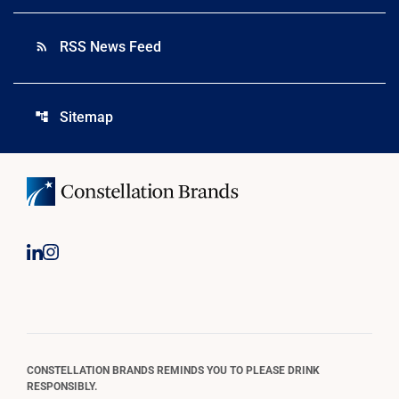
RSS News Feed
rss_feed
Sitemap
account_tree
CONSTELLATION BRANDS REMINDS YOU TO PLEASE DRINK
RESPONSIBLY.