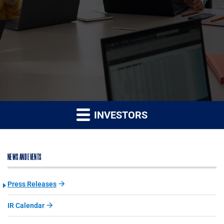
INVESTORS
NEWS AND EVENTS
Press Releases
IR Calendar