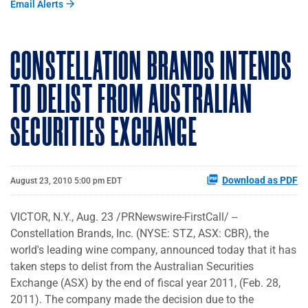
Email Alerts
CONSTELLATION BRANDS INTENDS
TO DELIST FROM AUSTRALIAN
SECURITIES EXCHANGE
Download as PDF
August 23, 2010 5:00 pm EDT
VICTOR, N.Y.
,
Aug. 23
/PRNewswire-FirstCall/ --
Constellation Brands, Inc. (NYSE: STZ, ASX: CBR), the
world's leading wine company, announced today that it has
taken steps to delist from the Australian Securities
Exchange (ASX) by the end of fiscal year 2011, (
Feb. 28,
2011
). The company made the decision due to the