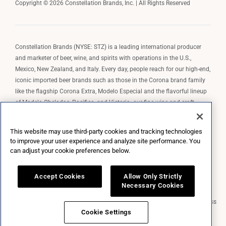
Copyright © 2026 Constellation Brands, Inc. | All Rights Reserved
Constellation Brands (NYSE: STZ) is a leading international producer
and marketer of beer, wine, and spirits with operations in the U.S.,
Mexico, New Zealand, and Italy. Every day, people reach for our high-end,
iconic imported beer brands such as those in the Corona brand family
like the flagship Corona Extra, Modelo Especial and the flavorful lineup
of Modelo Cheladas, Pacifico, and Victoria; our fine wine and craft
spirits brands, including The Prisoner Wine Company, Robert Mondavi
Winery, Casa Noble Tequila, and High West Whiskey; and our premium
This website may use third-party cookies and tracking technologies
wine brands such as Kim Crawford. Constellation Brands, Inc. owns the
to improve your user experience and analyze site performance. You
brand license for Corona and Modelo in the U.S. to import, market, and
can adjust your cookie preferences below.
sell, exclusively and perpetually.
Accept Cookies
Allow Only Strictly
Necessary Cookies
Market Data copyright © 2026
QuoteMedia
. Data delayed 15 minutes unless
otherwise indicated (view
delay times
for all exchanges).
RT
=Real-Time,
Cookie Settings
EOD
=End of Day,
PD
=Previous Day. Market Data powered by
QuoteMedia
.