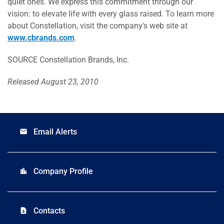
quiet ones. We express this commitment through our
vision: to elevate life with every glass raised. To learn more
about Constellation, visit the company's web site at
www.cbrands.com
.
SOURCE Constellation Brands, Inc.
Released August 23, 2010
Email Alerts
email
Company Profile
location_city
Contacts
contact_page