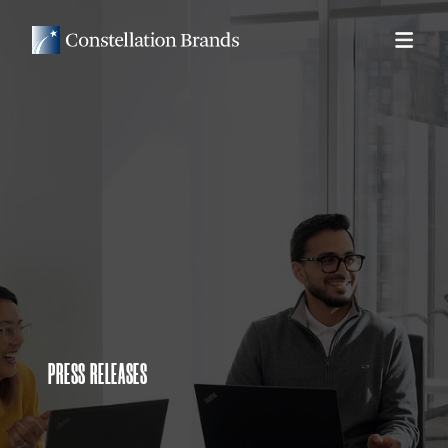
PRESS RELEASES