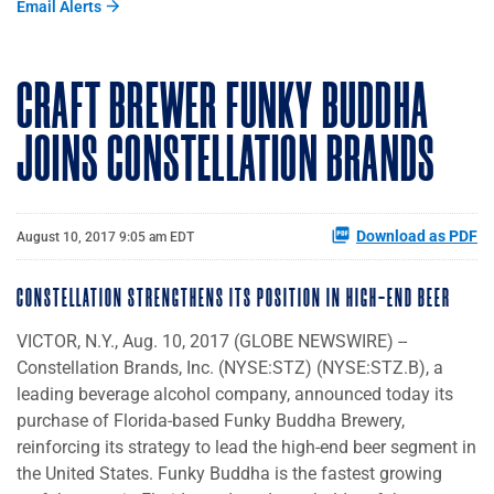
Email Alerts
CRAFT BREWER FUNKY BUDDHA
JOINS CONSTELLATION BRANDS
Download as PDF
August 10, 2017 9:05 am EDT
CONSTELLATION STRENGTHENS ITS POSITION IN HIGH-END BEER
VICTOR, N.Y., Aug. 10, 2017 (GLOBE NEWSWIRE) --
Constellation Brands, Inc. (NYSE:STZ) (NYSE:STZ.B), a
leading beverage alcohol company, announced today its
purchase of Florida-based Funky Buddha Brewery,
reinforcing its strategy to lead the high-end beer segment in
the United States. Funky Buddha is the fastest growing