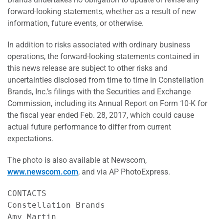
forward-looking statements, whether as a result of new
information, future events, or otherwise.
In addition to risks associated with ordinary business
operations, the forward-looking statements contained in
this news release are subject to other risks and
uncertainties disclosed from time to time in Constellation
Brands, Inc.’s filings with the Securities and Exchange
Commission, including its Annual Report on Form 10-K for
the fiscal year ended Feb. 28, 2017, which could cause
actual future performance to differ from current
expectations.
The photo is also available at Newscom,
www.newscom.com
, and via AP PhotoExpress.
CONTACTS

Constellation Brands                       
Amy Martin                                 