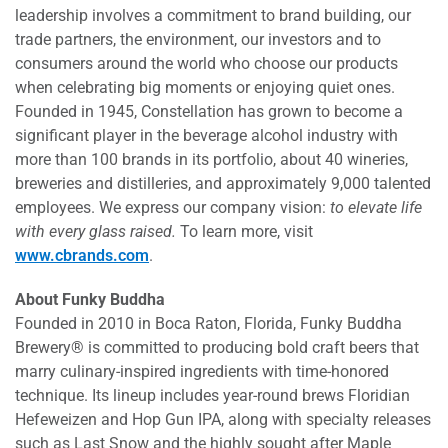
leadership involves a commitment to brand building, our
trade partners, the environment, our investors and to
consumers around the world who choose our products
when celebrating big moments or enjoying quiet ones.
Founded in 1945, Constellation has grown to become a
significant player in the beverage alcohol industry with
more than 100 brands in its portfolio, about 40 wineries,
breweries and distilleries, and approximately 9,000 talented
employees. We express our company vision:
to elevate life
with every glass raised.
To learn more, visit
www.cbrands.com
.
About Funky Buddha
Founded in 2010 in Boca Raton, Florida, Funky Buddha
Brewery® is committed to producing bold craft beers that
marry culinary-inspired ingredients with time-honored
technique. Its lineup includes year-round brews Floridian
Hefeweizen and Hop Gun IPA, along with specialty releases
such as Last Snow and the highly sought after Maple