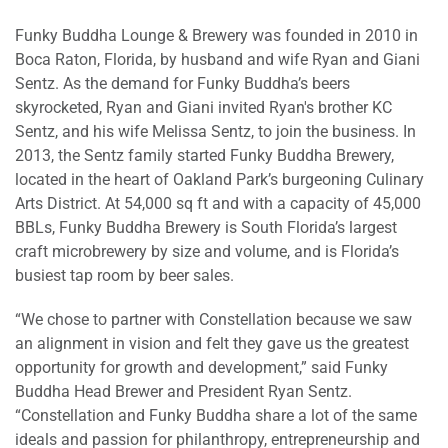
Funky Buddha Lounge & Brewery was founded in 2010 in
Boca Raton, Florida, by husband and wife Ryan and Giani
Sentz. As the demand for Funky Buddha’s beers
skyrocketed, Ryan and Giani invited Ryan's brother KC
Sentz, and his wife Melissa Sentz, to join the business. In
2013, the Sentz family started Funky Buddha Brewery,
located in the heart of Oakland Park’s burgeoning Culinary
Arts District. At 54,000 sq ft and with a capacity of 45,000
BBLs, Funky Buddha Brewery is South Florida’s largest
craft microbrewery by size and volume, and is Florida’s
busiest tap room by beer sales.
“We chose to partner with Constellation because we saw
an alignment in vision and felt they gave us the greatest
opportunity for growth and development,” said Funky
Buddha Head Brewer and President Ryan Sentz.
“Constellation and Funky Buddha share a lot of the same
ideals and passion for philanthropy, entrepreneurship and