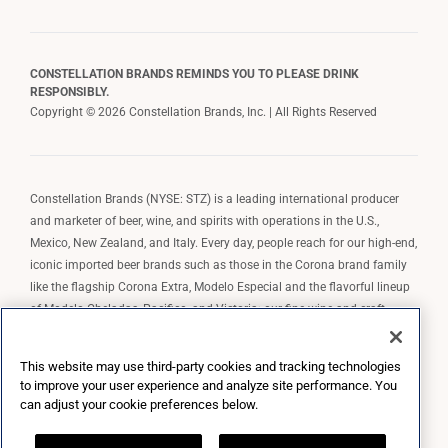
CONSTELLATION BRANDS REMINDS YOU TO PLEASE DRINK
RESPONSIBLY.
Copyright © 2026 Constellation Brands, Inc. | All Rights Reserved
Constellation Brands (NYSE: STZ) is a leading international producer
and marketer of beer, wine, and spirits with operations in the U.S.,
Mexico, New Zealand, and Italy. Every day, people reach for our high-end,
iconic imported beer brands such as those in the Corona brand family
like the flagship Corona Extra, Modelo Especial and the flavorful lineup
of Modelo Cheladas, Pacifico, and Victoria; our fine wine and craft
spirits brands, including The Prisoner Wine Company, Robert Mondavi
Winery, Casa Noble Tequila, and High West Whiskey; and our premium
This website may use third-party cookies and tracking technologies
wine brands such as Kim Crawford. Constellation Brands, Inc. owns the
to improve your user experience and analyze site performance. You
brand license for Corona and Modelo in the U.S. to import, market, and
can adjust your cookie preferences below.
sell, exclusively and perpetually.