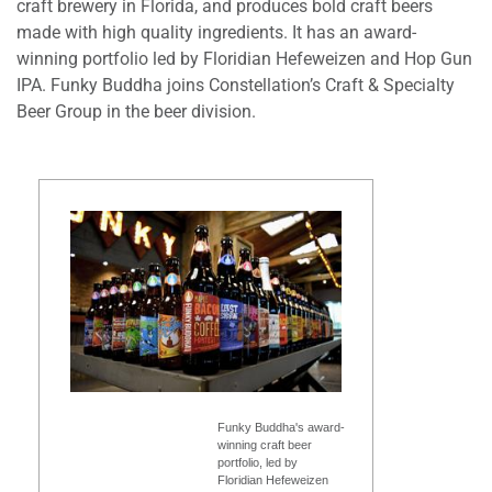
craft brewery in Florida, and produces bold craft beers
made with high quality ingredients. It has an award-
winning portfolio led by Floridian Hefeweizen and Hop Gun
IPA. Funky Buddha joins Constellation’s Craft & Specialty
Beer Group in the beer division.
Funky Buddha's award-
winning craft beer
portfolio, led by
Floridian Hefeweizen