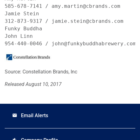
585-678-7141 / amy.martin@cbrands.com       
Jamie Stein

312-873-9317 / jamie.stein@cbrands.com

Funky Buddha

John Linn

954-440-0046 / john@funkybuddhabrewery.com
Source: Constellation Brands, Inc
Released August 10, 2017
Email Alerts
email
location_city