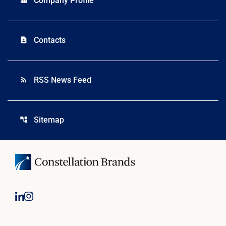
Company Profile
Contacts
contact_page
RSS News Feed
rss_feed
Sitemap
account_tree