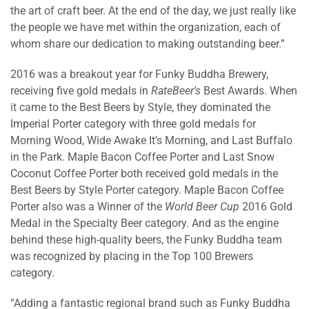
the art of craft beer. At the end of the day, we just really like
the people we have met within the organization, each of
whom share our dedication to making outstanding beer.”
2016 was a breakout year for Funky Buddha Brewery,
receiving five gold medals in
RateBeer's
Best Awards. When
it came to the Best Beers by Style, they dominated the
Imperial Porter category with three gold medals for
Morning Wood, Wide Awake It’s Morning, and Last Buffalo
in the Park. Maple Bacon Coffee Porter and Last Snow
Coconut Coffee Porter both received gold medals in the
Best Beers by Style Porter category. Maple Bacon Coffee
Porter also was a Winner of the
World Beer Cup
2016 Gold
Medal in the Specialty Beer category. And as the engine
behind these high-quality beers, the Funky Buddha team
was recognized by placing in the Top 100 Brewers
category.
“Adding a fantastic regional brand such as Funky Buddha