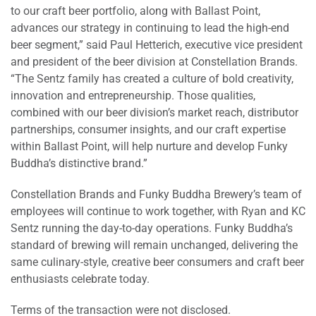
to our craft beer portfolio, along with Ballast Point,
advances our strategy in continuing to lead the high-end
beer segment,” said Paul Hetterich, executive vice president
and president of the beer division at Constellation Brands.
“The Sentz family has created a culture of bold creativity,
innovation and entrepreneurship. Those qualities,
combined with our beer division’s market reach, distributor
partnerships, consumer insights, and our craft expertise
within Ballast Point, will help nurture and develop Funky
Buddha’s distinctive brand.”
Constellation Brands and Funky Buddha Brewery’s team of
employees will continue to work together, with Ryan and KC
Sentz running the day-to-day operations. Funky Buddha’s
standard of brewing will remain unchanged, delivering the
same culinary-style, creative beer consumers and craft beer
enthusiasts celebrate today.
Terms of the transaction were not disclosed.