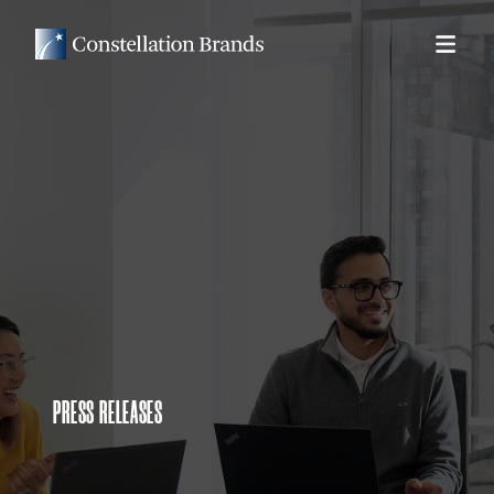
PRESS RELEASES