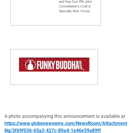
and Hop Gun IPA, joins
Constellation's Craft &
Specialty Beer Group.
A photo accompanying this announcement is available at
https://www.globenewswire.com/NewsRoom/Attachment
Ng/3f69f036-65a3-427c-89a4-1e46e59a89ff