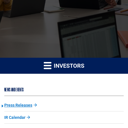
INVESTORS
NEWS AND EVENTS
Press Releases
IR Calendar