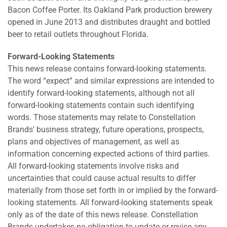
Bacon Coffee Porter. Its Oakland Park production brewery
opened in June 2013 and distributes draught and bottled
beer to retail outlets throughout Florida.
Forward-Looking Statements
This news release contains forward-looking statements.
The word “expect” and similar expressions are intended to
identify forward-looking statements, although not all
forward-looking statements contain such identifying
words. Those statements may relate to Constellation
Brands’ business strategy, future operations, prospects,
plans and objectives of management, as well as
information concerning expected actions of third parties.
All forward-looking statements involve risks and
uncertainties that could cause actual results to differ
materially from those set forth in or implied by the forward-
looking statements. All forward-looking statements speak
only as of the date of this news release. Constellation
Brands undertakes no obligation to update or revise any