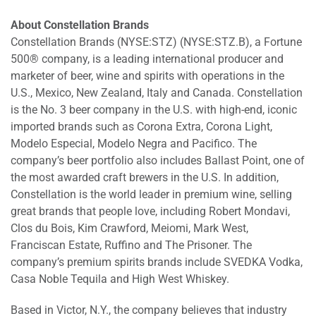
About Constellation Brands
Constellation Brands (NYSE:STZ) (NYSE:STZ.B), a Fortune
500® company, is a leading international producer and
marketer of beer, wine and spirits with operations in the
U.S., Mexico, New Zealand, Italy and Canada. Constellation
is the No. 3 beer company in the U.S. with high-end, iconic
imported brands such as Corona Extra, Corona Light,
Modelo Especial, Modelo Negra and Pacifico. The
company’s beer portfolio also includes Ballast Point, one of
the most awarded craft brewers in the U.S. In addition,
Constellation is the world leader in premium wine, selling
great brands that people love, including Robert Mondavi,
Clos du Bois, Kim Crawford, Meiomi, Mark West,
Franciscan Estate, Ruffino and The Prisoner. The
company’s premium spirits brands include SVEDKA Vodka,
Casa Noble Tequila and High West Whiskey.
Based in Victor, N.Y., the company believes that industry