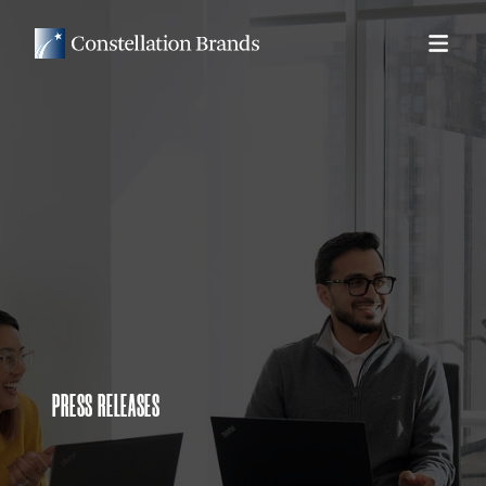
PRESS RELEASES