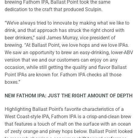
brewing Fathom IPA, Ballast Point took the same
dedication to the craft that produced Sculpin.
“We’ve always tried to innovate by making what we like to
drink, and that approach has struck the right chord with
beer drinkers,” said James Murray, vice president of
brewing. “At Ballast Point, we love hops and we love IPAs.
We saw an opportunity to brew an easy-drinking, lower-ABV
version that we and our customers can enjoy on any
occasion, while still getting the quality and flavor Ballast
Point IPAs are known for. Fathom IPA checks all those
boxes.”
NEW FATHOM IPA: JUST THE RIGHT AMOUNT OF DEPTH
Highlighting Ballast Point’s favorite characteristics of a
West Coast-style IPA, Fathom IPA is a crisp-and-clean brew
that features a touch of malt on the surface with an ocean
of zesty orange and piney hops below. Ballast Point looked