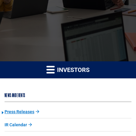
INVESTORS
NEWS AND EVENTS
Press Releases
IR Calendar