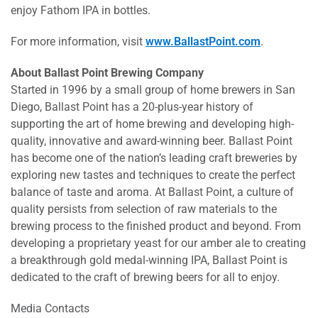
enjoy Fathom IPA in bottles.
For more information, visit
www.BallastPoint.com
.
About Ballast Point Brewing Company
Started in 1996 by a small group of home brewers in San
Diego, Ballast Point has a 20-plus-year history of
supporting the art of home brewing and developing high-
quality, innovative and award-winning beer. Ballast Point
has become one of the nation’s leading craft breweries by
exploring new tastes and techniques to create the perfect
balance of taste and aroma. At Ballast Point, a culture of
quality persists from selection of raw materials to the
brewing process to the finished product and beyond. From
developing a proprietary yeast for our amber ale to creating
a breakthrough gold medal-winning IPA, Ballast Point is
dedicated to the craft of brewing beers for all to enjoy.
Media Contacts