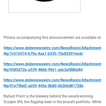
Photos accompanying this announcement are available at
https://www.globenewswire.com/NewsRoom/Attachment
Ng/7c516574-b79a-4aa1-b335-75e85391eedc
https://www.globenewswire.com/NewsRoom/Attachment
Ng/9585d72e-a539-4866-99e1-adc3af886d44
https://www.globenewswire.com/NewsRoom/Attachment
Ng/01e79bd2-ab59-445e-8b80-6b2b6d81728e
Ballast Point is the brewery behind the award-winning
Sculpin IPA, the flagship beer in the brand’s portfolio. While