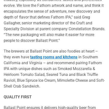
evolve. We love the Fathom artwork and name, and think it
encapsulates the sense of adventure, new discovery and
depth of flavor that defines Fathom IPA,” said Greg
Gallagher, senior marketing director of the Craft and
Specialty Division at parent company Constellation Brands.
“The new packaging will also make it easier for more
people to discover Ballast Point.”
The brewers at Ballast Point are also foodies at heart –
they even have
tasting rooms and kitchens
in Southern
California and Virginia – and recommend pairing Fathom
IPA with unique dishes such as Smoked Mozzarella &
Heirloom Tomato Salad, Seared Tuna and Black Truffle
Ravioli, Blue Spruce Ice Cream, Mimolette Cheese and Soft-
Shell Crab Sandwich.
QUALITY FIRST
Ballast Point ensures it delivers high-quality beer from