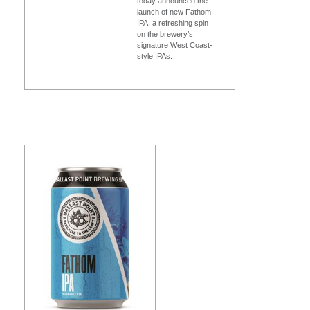
today announced the
launch of new Fathom
IPA, a refreshing spin
on the brewery’s
signature West Coast-
style IPAs.