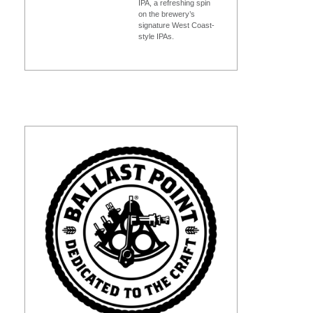
IPA, a refreshing spin
on the brewery’s
signature West Coast-
style IPAs.