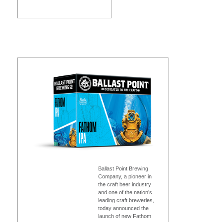
Ballast Point Brewing
Company, a pioneer in
the craft beer industry
and one of the nation’s
leading craft breweries,
today announced the
launch of new Fathom