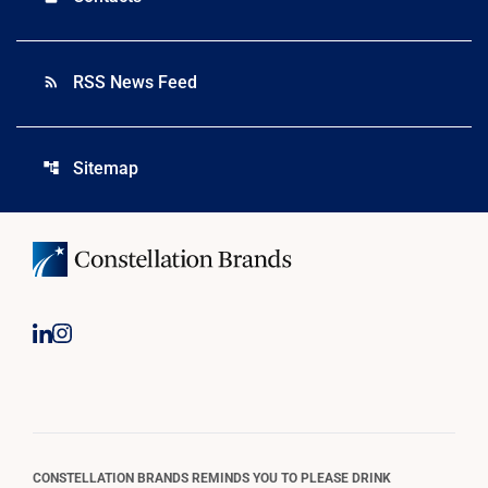
RSS News Feed
rss_feed
Sitemap
account_tree
CONSTELLATION BRANDS REMINDS YOU TO PLEASE DRINK