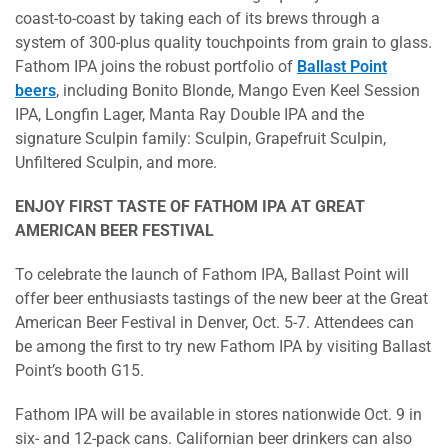
coast-to-coast by taking each of its brews through a
system of 300-plus quality touchpoints from grain to glass.
Fathom IPA joins the robust portfolio of
Ballast Point
beers
, including Bonito Blonde, Mango Even Keel Session
IPA, Longfin Lager, Manta Ray Double IPA and the
signature Sculpin family: Sculpin, Grapefruit Sculpin,
Unfiltered Sculpin, and more.
ENJOY FIRST TASTE OF FATHOM IPA AT GREAT
AMERICAN BEER FESTIVAL
To celebrate the launch of Fathom IPA, Ballast Point will
offer beer enthusiasts tastings of the new beer at the Great
American Beer Festival in Denver, Oct. 5-7. Attendees can
be among the first to try new Fathom IPA by visiting Ballast
Point’s booth G15.
Fathom IPA will be available in stores nationwide Oct. 9 in
six- and 12-pack cans. Californian beer drinkers can also