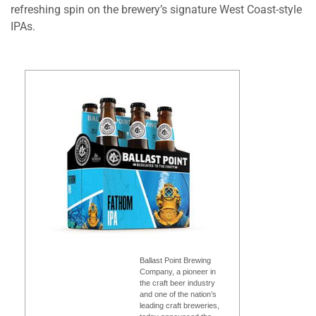
refreshing spin on the brewery’s signature West Coast-style
IPAs.
Ballast Point Brewing
Company, a pioneer in
the craft beer industry
and one of the nation’s
leading craft breweries,