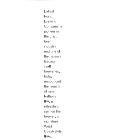
Ballast
Point
Brewing
Company, a
pioneer in
the craft
beer
industry
and one of
the nation’s
leading
craft
breweries,
today
announced
the launch
of new
Fathom
IPA, a
refreshing
spin on the
brewery’s
signature
West
Coast-style
IPAs.