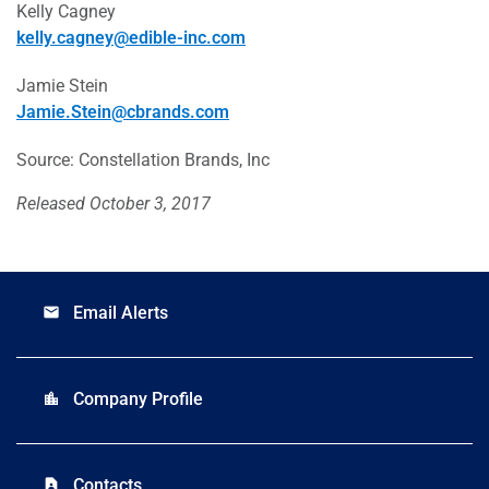
Kelly Cagney
kelly.cagney@edible-inc.com
Jamie Stein
Jamie.Stein@cbrands.com
Source: Constellation Brands, Inc
Released October 3, 2017
Email Alerts
email
Company Profile
location_city
Contacts
contact_page