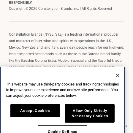
RESPONSIBLY.
Copyright © 2026 Constellation Brands, Inc. | All Rights Reserved
Constellation Brands (NYSE: STZ) is a leading international producer
and marketer of beer, wine, and spirits with operations in the U.S.,
Mexico, New Zealand, and Italy. Every day, people reach for our high-end,
iconic imported beer brands such as those in the Corona brand family
like the flagship Corona Extra, Modelo Especial and the flavorful lineup
of Modelo Cheladas, Pacifico, and Victoria; our fine wine and craft
spirits brands, including The Prisoner Wine Company, Robert Mondavi
Winery, Casa Noble Tequila, and High West Whiskey; and our premium
This website may use third-party cookies and tracking technologies
wine brands such as Kim Crawford. Constellation Brands, Inc. owns the
to improve your user experience and analyze site performance. You
brand license for Corona and Modelo in the U.S. to import, market, and
can adjust your cookie preferences below.
sell, exclusively and perpetually.
Accept Cookies
Allow Only Strictly
Necessary Cookies
Market Data copyright © 2026
QuoteMedia
. Data delayed 15 minutes unless
otherwise indicated (view
delay times
for all exchanges).
RT
=Real-Time,
Cookie Settings