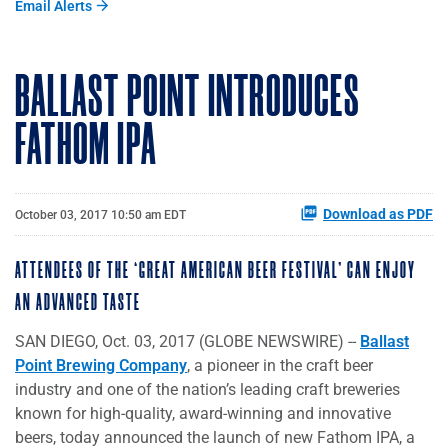
Email Alerts
BALLAST POINT INTRODUCES
FATHOM IPA
Download as PDF
October 03, 2017 10:50 am EDT
ATTENDEES OF THE ‘GREAT AMERICAN BEER FESTIVAL’ CAN ENJOY
AN ADVANCED TASTE
SAN DIEGO, Oct. 03, 2017 (GLOBE NEWSWIRE) --
Ballast
Point Brewing Company
, a pioneer in the craft beer
industry and one of the nation’s leading craft breweries
known for high-quality, award-winning and innovative
beers, today announced the launch of new Fathom IPA, a