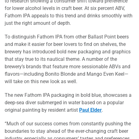
to research showing a consumer shift toward preference
for lower alcohol levels in craft beer. At six percent ABV,
Fathom IPA appeals to this trend and drinks smoothly with
just the right amount of depth.
To distinguish Fathom IPA from other Ballast Point beers
and make it easier for beer lovers to find on shelves, the
brewery has introduced bold new packaging and graphics
that stay true to its nautical theme. A number of the
brewery’s brands that feature more sessionable ABVs and
flavors—including Bonito Blonde and Mango Even Keel—
will take on this new look as well.
The new Fathom IPA packaging in bold blue, showcases a
deep-sea diver submerged in water based on a popular
original painting by resident artist
Paul Elder
.
“Much of our success comes from constantly pushing the
boundaries to stay ahead of the ever-changing craft beer
industry, especially as consumers’ tastes and preferences