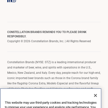
CONSTELLATION BRANDS REMINDS YOU TO PLEASE DRINK
RESPONSIBLY.
Copyright © 2026 Constellation Brands, Inc. | All Rights Reserved
Constellation Brands (NYSE: STZ) is a leading international producer
and marketer of beer, wine, and spirits with operations in the U.S.,
Mexico, New Zealand, and Italy. Every day, people reach for our high-end,
iconic imported beer brands such as those in the Corona brand family
like the flagship Corona Extra, Modelo Especial and the flavorful lineup
of Modelo Cheladas, Pacifico, and Victoria; our fine wine and craft
spirits brands, including The Prisoner Wine Company, Robert Mondavi
Winery, Casa Noble Tequila, and High West Whiskey; and our premium
This website may use third-party cookies and tracking technologies
wine brands such as Kim Crawford. Constellation Brands, Inc. owns the
to improve your user experience and analyze site performance. You