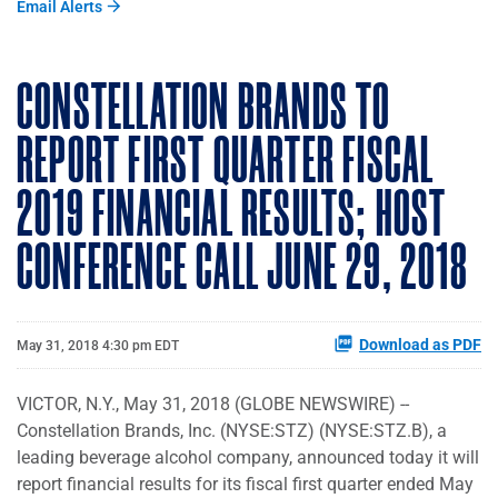
Email Alerts
CONSTELLATION BRANDS TO
REPORT FIRST QUARTER FISCAL
2019 FINANCIAL RESULTS; HOST
CONFERENCE CALL JUNE 29, 2018
Download as PDF
May 31, 2018 4:30 pm EDT
VICTOR, N.Y., May 31, 2018 (GLOBE NEWSWIRE) --
Constellation Brands, Inc. (NYSE:STZ) (NYSE:STZ.B), a
leading beverage alcohol company, announced today it will
report financial results for its fiscal first quarter ended May