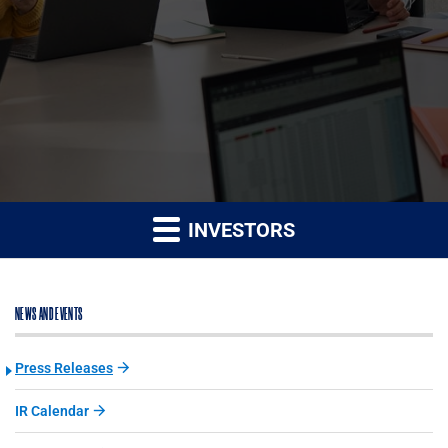
INVESTORS
NEWS AND EVENTS
Press Releases
IR Calendar