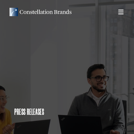
PRESS RELEASES