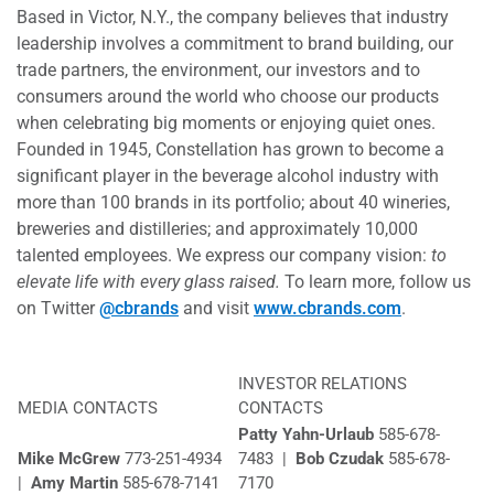
Based in Victor, N.Y., the company believes that industry
leadership involves a commitment to brand building, our
trade partners, the environment, our investors and to
consumers around the world who choose our products
when celebrating big moments or enjoying quiet ones.
Founded in 1945, Constellation has grown to become a
significant player in the beverage alcohol industry with
more than 100 brands in its portfolio; about 40 wineries,
breweries and distilleries; and approximately 10,000
talented employees. We express our company vision:
to
elevate life with every glass raised.
To learn more, follow us
on Twitter
@cbrands
and visit
www.cbrands.com
.
INVESTOR RELATIONS
MEDIA CONTACTS
CONTACTS
Patty Yahn-Urlaub
585-678-
Mike McGrew
773-251-4934
7483 |
Bob Czudak
585-678-
|
Amy Martin
585-678-7141
7170