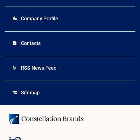
Company Profile
location_city
Contacts
contact_page
RSS News Feed
rss_feed
Sitemap
account_tree