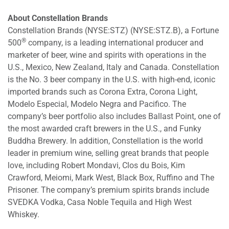
About Constellation Brands
Constellation Brands (NYSE:STZ) (NYSE:STZ.B), a Fortune
®
500
company, is a leading international producer and
marketer of beer, wine and spirits with operations in the
U.S., Mexico, New Zealand, Italy and Canada. Constellation
is the No. 3 beer company in the U.S. with high-end, iconic
imported brands such as Corona Extra, Corona Light,
Modelo Especial, Modelo Negra and Pacifico. The
company’s beer portfolio also includes Ballast Point, one of
the most awarded craft brewers in the U.S., and Funky
Buddha Brewery. In addition, Constellation is the world
leader in premium wine, selling great brands that people
love, including Robert Mondavi, Clos du Bois, Kim
Crawford, Meiomi, Mark West, Black Box, Ruffino and The
Prisoner. The company’s premium spirits brands include
SVEDKA Vodka, Casa Noble Tequila and High West
Whiskey.