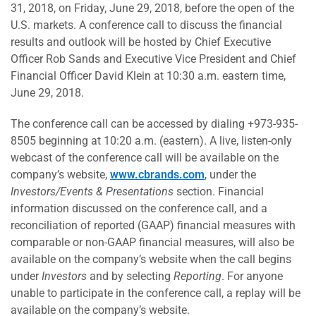
31, 2018, on Friday, June 29, 2018, before the open of the
U.S. markets. A conference call to discuss the financial
results and outlook will be hosted by Chief Executive
Officer Rob Sands and Executive Vice President and Chief
Financial Officer David Klein at 10:30 a.m. eastern time,
June 29, 2018.
The conference call can be accessed by dialing +973-935-
8505 beginning at 10:20 a.m. (eastern). A live, listen-only
webcast of the conference call will be available on the
company’s website,
www.cbrands.com
, under the
Investors/Events & Presentations
section. Financial
information discussed on the conference call, and a
reconciliation of reported (GAAP) financial measures with
comparable or non-GAAP financial measures, will also be
available on the company’s website when the call begins
under
Investors
and by selecting
Reporting
. For anyone
unable to participate in the conference call, a replay will be
available on the company’s website.