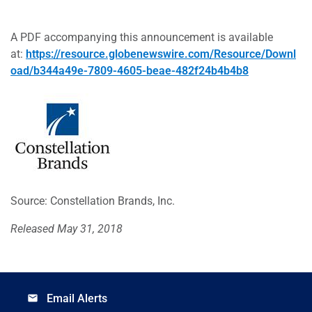
A PDF accompanying this announcement is available
at:
https://resource.globenewswire.com/Resource/Downl
oad/b344a49e-7809-4605-beae-482f24b4b4b8
Source: Constellation Brands, Inc.
Released May 31, 2018
Email Alerts
email