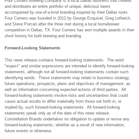
Four Corners Brewing Company is a local Dallas business that creates
and distributes an entire portfolio of unique, delicious beers
accompanied by one-of-a-kind branding inspired by their Dallas roots.
Four Corners was founded in 2012 by George Esquivel, Greg Leftwich,
and Steve Porcari after the three met during a local homebrewer
competition in Dallas, TX. Four Corners has won multiple awards in their
short history for both brewing and branding.
Forward-Looking Statements
This news release contains forward-looking statements. The word
"expect" and similar expressions are intended to identify forward-looking
statements, although not all forward-looking statements contain such
identifying words. These statements may relate to business strategy,
future operations, prospects, plans and objectives of management, as
well as information concerning expected actions of third parties. All
forward-looking statements involve risks and uncertainties that could
cause actual results to differ materially from those set forth in, or
implied by, such forward-looking statements. All forward-looking
statements speak only as of the date of this news release.
Constellation Brands undertakes no obligation to update or revise any
forward-looking statements, whether as a result of new information,
future events or otherwise.