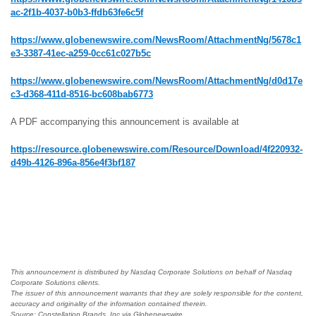
ac-2f1b-4037-b0b3-ffdb63fe6c5f
https://www.globenewswire.com/NewsRoom/AttachmentNg/5678c1
e3-3387-41ec-a259-0cc61c027b5c
https://www.globenewswire.com/NewsRoom/AttachmentNg/d0d17e
c3-d368-411d-8516-bc608bab6773
A PDF accompanying this announcement is available at
https://resource.globenewswire.com/Resource/Download/4f220932-
d49b-4126-896a-856e4f3bf187
This announcement is distributed by Nasdaq Corporate Solutions on behalf of Nasdaq
Corporate Solutions clients.
The issuer of this announcement warrants that they are solely responsible for the content,
accuracy and originality of the information contained therein.
Source: Constellation Brands, Inc via Globenewswire