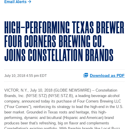
Email Alerts
HIGH-PERFORMING TEXAS BREWER
FOUR CORNERS BREWING CO.
JOINS CONSTELLATION BRANDS
Download as PDF
July 10, 2018 4:55 pm EDT
VICTOR, N.Y., July 10, 2018 (GLOBE NEWSWIRE) -- Constellation
Brands, Inc. (NYSE:STZ) (NYSE:STZ.B), a leading beverage alcohol
company, announced today its purchase of Four Corners Brewing LLC
("Four Corners"), reinforcing its strategy to lead the high-end in the U.S.
beer market. Grounded in Texas roots and heritage, this high-
performing, dynamic and bicultural (Hispanic and American) brand
produces beer that's refreshing, big on flavor and complements
Constellation's existing portfolio. With flagship brands like Local Buzz