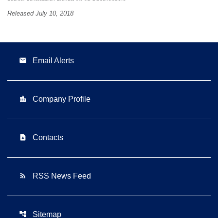
Released July 10, 2018
email
Email Alerts
location_city
Company Profile
contact_page
Contacts
rss_feed
RSS News Feed
account_tree
Sitemap