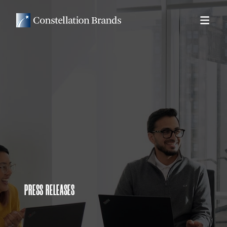
PRESS RELEASES