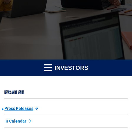
INVESTORS
NEWS AND EVENTS
Press Releases
IR Calendar