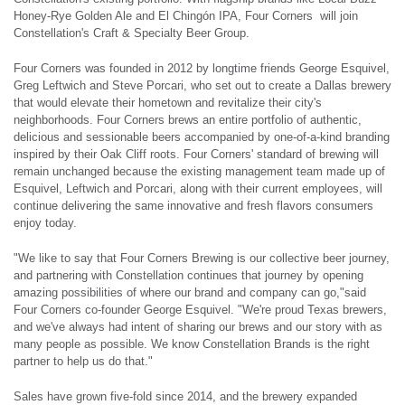
Honey-Rye Golden Ale and El Chingón IPA, Four Corners will join
Constellation's Craft & Specialty Beer Group.
Four Corners was founded in 2012 by longtime friends George Esquivel,
Greg Leftwich and Steve Porcari, who set out to create a Dallas brewery
that would elevate their hometown and revitalize their city's
neighborhoods. Four Corners brews an entire portfolio of authentic,
delicious and sessionable beers accompanied by one-of-a-kind branding
inspired by their Oak Cliff roots. Four Corners' standard of brewing will
remain unchanged because the existing management team made up of
Esquivel, Leftwich and Porcari, along with their current employees, will
continue delivering the same innovative and fresh flavors consumers
enjoy today.
"We like to say that Four Corners Brewing is our collective beer journey,
and partnering with Constellation continues that journey by opening
amazing possibilities of where our brand and company can go,"said
Four Corners co-founder George Esquivel. "We're proud Texas brewers,
and we've always had intent of sharing our brews and our story with as
many people as possible. We know Constellation Brands is the right
partner to help us do that."
Sales have grown five-fold since 2014, and the brewery expanded