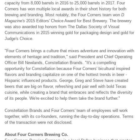
capacity from 8,000 barrels in 2016 to 25,000 barrels in 2017. Four
Corners has won multiple local awards in their short history for both
brewing and branding. Most notably, the Four Corners team won
D
Magazine's
2015 Editors' Choice Award for Best Brewery. The brewery
was also awarded top honors from The Dallas Society of Visual
Communications in 2015 winning gold for packaging design and gold for
Judge's Choice.
"Four Corners brings a culture that mixes adventure and innovation with
elements of heritage and tradition," said President and Chief Operating
Officer Bill Newlands, Constellation Brands. "It's a compelling
opportunity for Constellation because Four Corners' bicultural inspired
flavors and branding capitalize on one of the hottest trends in beer -
Hispanic influenced products. George, Greg and Steve have created
beers that are big on flavor, refreshing and pair well with bold Texas
cuisine, while creating a brand that embraces and reflects the diversity
of its people. We're excited to help them take the brand further."
Constellation Brands and Four Corners' team of employees will work
together, with its co-founders, running the day-to-day operations. Terms
of the transaction were not disclosed.
About Four Corners Brewing Co.