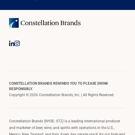
CONSTELLATION BRANDS REMINDS YOU TO PLEASE DRINK
RESPONSIBLY.
Copyright © 2026 Constellation Brands, Inc. | All Rights Reserved
Constellation Brands (NYSE: STZ) is a leading international producer
and marketer of beer, wine, and spirits with operations in the U.S.,
Mexico, New Zealand, and Italy. Every day, people reach for our high-end,