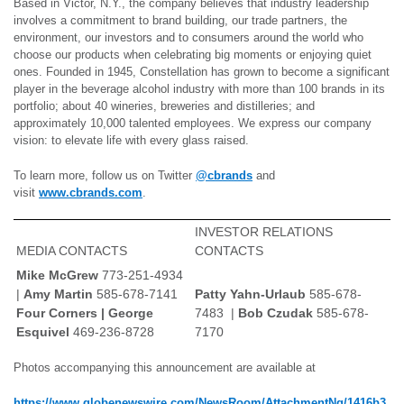
Based in Victor, N.Y., the company believes that industry leadership
involves a commitment to brand building, our trade partners, the
environment, our investors and to consumers around the world who
choose our products when celebrating big moments or enjoying quiet
ones. Founded in 1945, Constellation has grown to become a significant
player in the beverage alcohol industry with more than 100 brands in its
portfolio; about 40 wineries, breweries and distilleries; and
approximately 10,000 talented employees. We express our company
vision: to elevate life with every glass raised.
To learn more, follow us on Twitter
@cbrands
and
visit
www.cbrands.com
.
INVESTOR RELATIONS
MEDIA CONTACTS
CONTACTS
Mike McGrew
773-251-4934
|
Amy Martin
585-678-7141
Patty Yahn-Urlaub
585-678-
Four Corners | George
7483 |
Bob Czudak
585-678-
Esquivel
469-236-8728
7170
Photos accompanying this announcement are available at
https://www.globenewswire.com/NewsRoom/AttachmentNg/1416b3