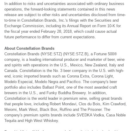
In addition to risks and uncertainties associated with ordinary business
operations, the forward-looking statements contained in this news
release are subject to other risks and uncertainties disclosed from time-
to-time in Constellation Brands, Inc.'s filings with the Securities and
Exchange Commission, including its Annual Report on Form 10-K for
the fiscal year ended February 28, 2018, which could cause actual
future performance to differ from current expectations.
About Constellation Brands
Constellation Brands (NYSE:STZ) (NYSE:STZ.B), a Fortune 500®
company, is a leading international producer and marketer of beer, wine
and spirits with operations in the U.S., Mexico, New Zealand, Italy and
Canada. Constellation is the No. 3 beer company in the U.S. with high-
end, iconic imported brands such as Corona Extra, Corona Light,
Modelo Especial, Modelo Negra and Pacifico. The company's beer
portfolio also includes Ballast Point, one of the most awarded craft
brewers in the U.S., and Funky Buddha Brewery. In addition,
Constellation is the world leader in premium wine, selling great brands
that people love, including Robert Mondavi, Clos du Bois, Kim Crawford,
Meiomi, Mark West, Black Box, Ruffino and The Prisoner. The
company's premium spirits brands include SVEDKA Vodka, Casa Noble
Tequila and High West Whiskey.