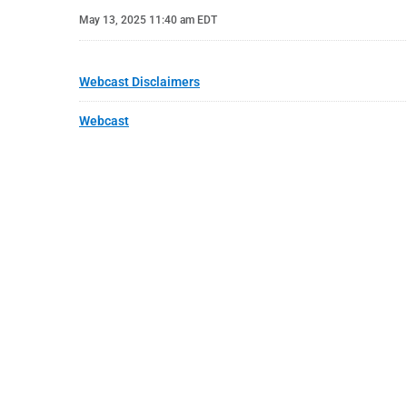
May 13, 2025 11:40 am EDT
Webcast Disclaimers
Webcast