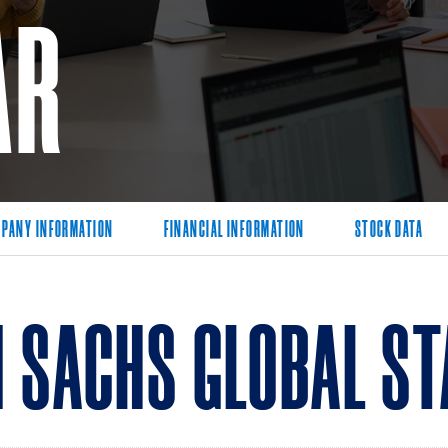
AR
PANY INFORMATION
FINANCIAL INFORMATION
STOCK DATA
 SACHS GLOBAL ST