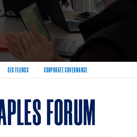
SEC FILINGS
CORPORATE GOVERNANCE
APLES FORUM