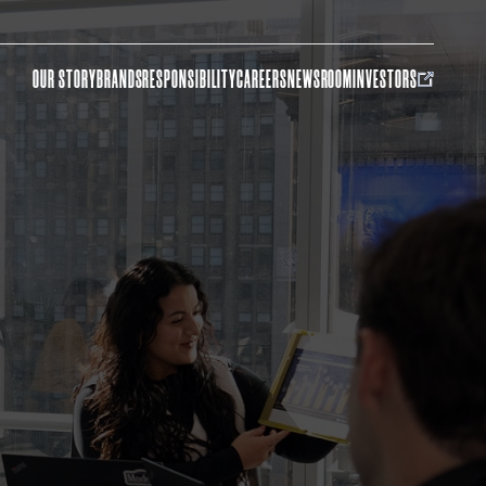
OUR STORY
BRANDS
RESPONSIBILITY
CAREERS
NEWSROOM
INVESTORS