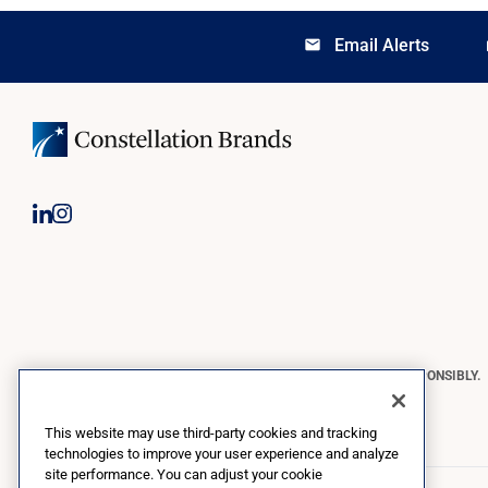
Email Alerts
email
lo
CONSTELLATION BRANDS REMINDS YOU TO PLEASE DRINK RESPONSIBLY.
Copyright © 2026 Constellation Brands, Inc. | All Rights Reserved
This website may use third-party cookies and tracking
technologies to improve your user experience and analyze
site performance. You can adjust your cookie