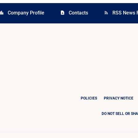
Company Profile
Contacts
RSS News 
cation_city
contact_page
rss_feed
POLICIES
PRIVACY NOTICE
DO NOT SELL OR SH