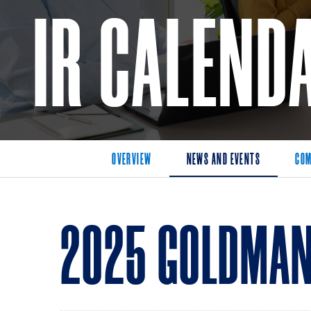
IR CALEND
OVERVIEW
NEWS AND EVENTS
COM
2025 GOLDMAN