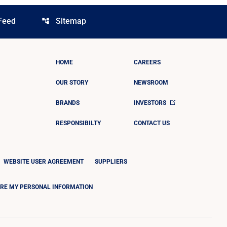
Feed
Sitemap
account_tree
HOME
CAREERS
OUR STORY
NEWSROOM
BRANDS
INVESTORS
RESPONSIBILTY
CONTACT US
WEBSITE USER AGREEMENT
SUPPLIERS
ARE MY PERSONAL INFORMATION