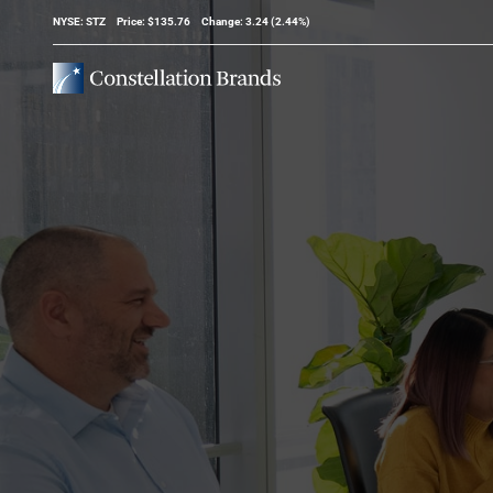
Stock Information
NYSE: STZ
Price: $
135.76
Change:
3.24
(
2.44%
)