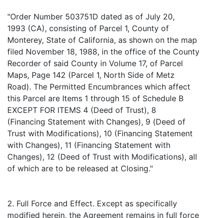
"Order Number 503751D dated as of July 20,
1993 (CA), consisting of Parcel 1, County of
Monterey, State of California, as shown on the map
filed November 18, 1988, in the office of the County
Recorder of said County in Volume 17, of Parcel
Maps, Page 142 (Parcel 1, North Side of Metz
Road). The Permitted Encumbrances which affect
this Parcel are Items 1 through 15 of Schedule B
EXCEPT FOR ITEMS 4 (Deed of Trust), 8
(Financing Statement with Changes), 9 (Deed of
Trust with Modifications), 10 (Financing Statement
with Changes), 11 (Financing Statement with
Changes), 12 (Deed of Trust with Modifications), all
of which are to be released at Closing."
2. Full Force and Effect. Except as specifically
modified herein, the Agreement remains in full force