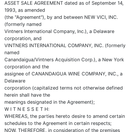
ASSET SALE AGREEMENT dated as of September 14,
1993, as amended
(the "Agreement"), by and between NEW VICI, INC.
(formerly named
Vintners International Company, Inc.), a Delaware
corporation, and
VINTNERS INTERNATIONAL COMPANY, INC. (formerly
named
Canandaigua/Vintners Acquisition Corp.), a New York
corporation and the
assignee of CANANDAIGUA WINE COMPANY, INC., a
Delaware
corporation (capitalized terms not otherwise defined
herein shall have the
meanings designated in the Agreement);
W I T N E S S E T H:
WHEREAS, the parties hereto desire to amend certain
schedules to the Agreement in certain respects;
NOW, THEREFORE, in consideration of the premises