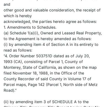
and
other good and valuable consideration, the receipt of
which is hereby
acknowledged, the parties hereto agree as follows:
1. Amendments to Schedules.
(a) Schedule 1(a)(i), Owned and Leased Real Property,
to the Agreement is hereby amended as follows:
(i) by amending item 4 of Section A in its entirety to
read as follows:
"4. Order Number 503751D dated as of July 20,
1993 (CA), consisting of Parcel 1, County of
Monterey, State of California, as shown on the map
filed November 18, 1988, in the Office of the
County Recorder of said County in Volume 17 of
Parcel maps, Page 142 (Parcel 1, North side of Metz
Road)."
(ii) by amending item 3 of SCHEDULE A to the