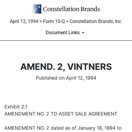
April 12, 1994 > Form 10-Q > Constellation Brands, Inc.
Document Links
AMEND. 2, VINTNERS
Published on April 12, 1994
Exhibit 2.1
AMENDMENT NO. 2 TO ASSET SALE AGREEMENT
AMENDMENT NO. 2 dated as of January 18, 1994 to