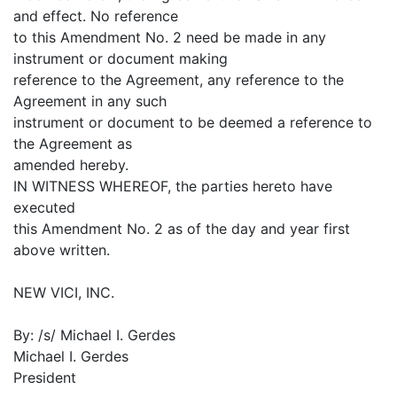
and effect. No reference
to this Amendment No. 2 need be made in any
instrument or document making
reference to the Agreement, any reference to the
Agreement in any such
instrument or document to be deemed a reference to
the Agreement as
amended hereby.
IN WITNESS WHEREOF, the parties hereto have
executed
this Amendment No. 2 as of the day and year first
above written.
NEW VICI, INC.
By: /s/ Michael I. Gerdes
Michael I. Gerdes
President