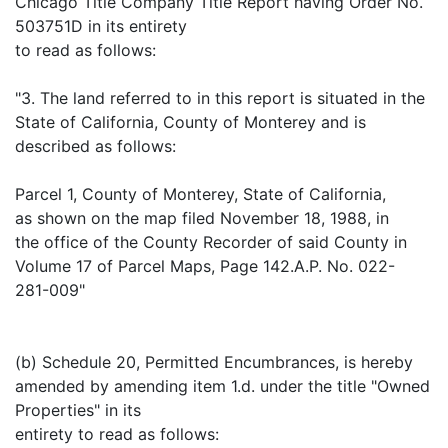
Chicago Title Company Title Report having Order No.
503751D in its entirety
to read as follows:
"3. The land referred to in this report is situated in the
State of California, County of Monterey and is
described as follows:
Parcel 1, County of Monterey, State of California,
as shown on the map filed November 18, 1988, in
the office of the County Recorder of said County in
Volume 17 of Parcel Maps, Page 142.A.P. No. 022-
281-009"
(b) Schedule 20, Permitted Encumbrances, is hereby
amended by amending item 1.d. under the title "Owned
Properties" in its
entirety to read as follows: