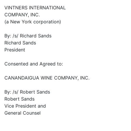
VINTNERS INTERNATIONAL
COMPANY, INC.
(a New York corporation)
By: /s/ Richard Sands
Richard Sands
President
Consented and Agreed to:
CANANDAIGUA WINE COMPANY, INC.
By: /s/ Robert Sands
Robert Sands
Vice President and
General Counsel