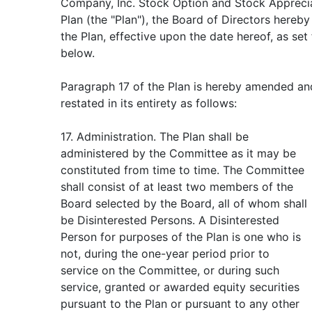
Company, Inc. Stock Option and Stock Apprecia
Plan (the "Plan"), the Board of Directors hereb
the Plan, effective upon the date hereof, as set
below.
Paragraph 17 of the Plan is hereby amended an
restated in its entirety as follows:
17. Administration. The Plan shall be
administered by the Committee as it may be
constituted from time to time. The Committee
shall consist of at least two members of the
Board selected by the Board, all of whom shall
be Disinterested Persons. A Disinterested
Person for purposes of the Plan is one who is
not, during the one-year period prior to
service on the Committee, or during such
service, granted or awarded equity securities
pursuant to the Plan or pursuant to any other