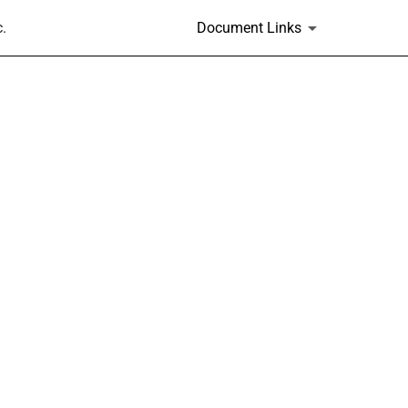
.
Document Links