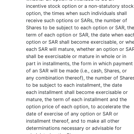
incentive stock option or a non-statutory stock
option, the times when such individuals shall
receive such options or SARs, the number of
Shares to be subject to each option or SAR, th
term of each option or SAR, the date when eac
option or SAR shall become exercisable, or wh
each SAR will mature, whether an option or SA
shall be exercisable or mature in whole or in
part in installments, the form in which payment
of an SAR will be made (i.e., cash, Shares, or
any combination thereof), the number of Share
to be subject to each installment, the date
each installment shall become exercisable or
mature, the term of each installment and the
option price of each option, to accelerate the
date of exercise of any option or SAR or
installment thereof, and to make all other
determinations necessary or advisable for