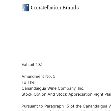
Exhibit 10.1
Amendment No. 5
To The
Canandaigua Wine Company, Inc.
Stock Option And Stock Appreciation Right Pla
Pursuant to Paragraph 15 of the Canandaigua 