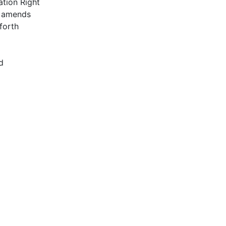
tion Right
y amends
 forth
d