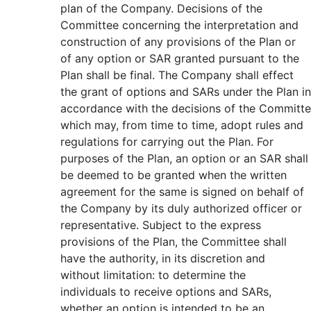
plan of the Company. Decisions of the
Committee concerning the interpretation and
construction of any provisions of the Plan or
of any option or SAR granted pursuant to the
Plan shall be final. The Company shall effect
the grant of options and SARs under the Plan in
accordance with the decisions of the Committe
which may, from time to time, adopt rules and
regulations for carrying out the Plan. For
purposes of the Plan, an option or an SAR shall
be deemed to be granted when the written
agreement for the same is signed on behalf of
the Company by its duly authorized officer or
representative. Subject to the express
provisions of the Plan, the Committee shall
have the authority, in its discretion and
without limitation: to determine the
individuals to receive options and SARs,
whether an option is intended to be an