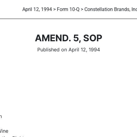
April 12, 1994 > Form 10-Q > Constellation Brands, Inc
AMEND. 5, SOP
Published on April 12, 1994
n
Wine