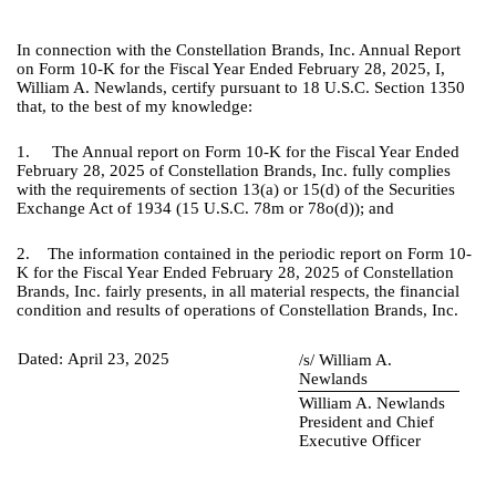
In connection with the Constellation Brands, Inc. Annual Report
on Form 10-K for the Fiscal Year Ended February 28, 2025, I,
William A. Newlands, certify pursuant to 18 U.S.C. Section 1350
that, to the best of my knowledge:
1. The Annual report on Form 10-K for the Fiscal Year Ended
February 28, 2025 of Constellation Brands, Inc. fully complies
with the requirements of section 13(a) or 15(d) of the Securities
Exchange Act of 1934 (15 U.S.C. 78m or 78o(d)); and
2. The information contained in the periodic report on Form 10-
K for the Fiscal Year Ended February 28, 2025 of Constellation
Brands, Inc. fairly presents, in all material respects, the financial
condition and results of operations of Constellation Brands, Inc.
Dated:
April 23, 2025
/s/ William A.
Newlands
William A. Newlands
President and Chief
Executive Officer