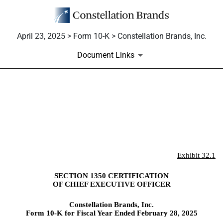
April 23, 2025 > Form 10-K > Constellation Brands, Inc.
Document Links
EX-32.1
Published on April 23, 2025
Exhibit 32.1
SECTION 1350 CERTIFICATION
OF CHIEF EXECUTIVE OFFICER
Constellation Brands, Inc.
Form 10-K for Fiscal Year Ended February 28, 2025