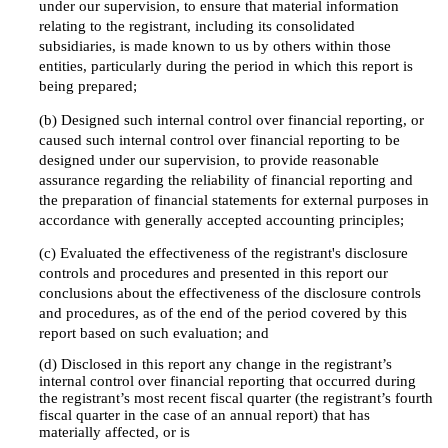
under our supervision, to ensure that material information
relating to the registrant, including its consolidated
subsidiaries, is made known to us by others within those
entities, particularly during the period in which this report is
being prepared;
(b) Designed such internal control over financial reporting, or
caused such internal control over financial reporting to be
designed under our supervision, to provide reasonable
assurance regarding the reliability of financial reporting and
the preparation of financial statements for external purposes in
accordance with generally accepted accounting principles;
(c) Evaluated the effectiveness of the registrant's disclosure
controls and procedures and presented in this report our
conclusions about the effectiveness of the disclosure controls
and procedures, as of the end of the period covered by this
report based on such evaluation; and
(d) Disclosed in this report any change in the registrant’s
internal control over financial reporting that occurred during
the registrant’s most recent fiscal quarter (the registrant’s fourth
fiscal quarter in the case of an annual report) that has
materially affected, or is