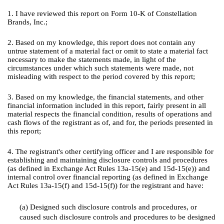
1. I have reviewed this report on Form 10-K of Constellation
Brands, Inc.;
2. Based on my knowledge, this report does not contain any
untrue statement of a material fact or omit to state a material fact
necessary to make the statements made, in light of the
circumstances under which such statements were made, not
misleading with respect to the period covered by this report;
3. Based on my knowledge, the financial statements, and other
financial information included in this report, fairly present in all
material respects the financial condition, results of operations and
cash flows of the registrant as of, and for, the periods presented in
this report;
4. The registrant's other certifying officer and I are responsible for
establishing and maintaining disclosure controls and procedures
(as defined in Exchange Act Rules 13a-15(e) and 15d-15(e)) and
internal control over financial reporting (as defined in Exchange
Act Rules 13a-15(f) and 15d-15(f)) for the registrant and have:
(a) Designed such disclosure controls and procedures, or
caused such disclosure controls and procedures to be designed