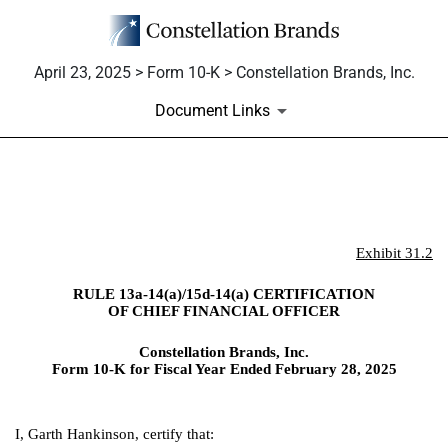
April 23, 2025 > Form 10-K > Constellation Brands, Inc.
Document Links
EX-31.2
Exhibit 31.2
Published on April 23, 2025
RULE 13a-14(a)/15d-14(a) CERTIFICATION
OF CHIEF FINANCIAL OFFICER
Constellation Brands, Inc.
Form 10-K for Fiscal Year Ended February 28, 2025
I, Garth Hankinson, certify that: