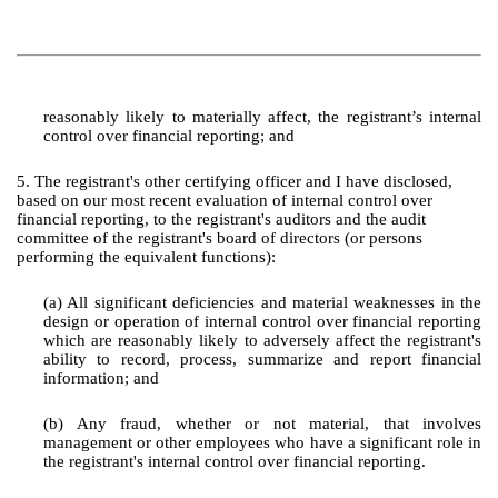
reasonably likely to materially affect, the registrant’s internal
control over financial reporting; and
5. The registrant's other certifying officer and I have disclosed,
based on our most recent evaluation of internal control over
financial reporting, to the registrant's auditors and the audit
committee of the registrant's board of directors (or persons
performing the equivalent functions):
(a) All significant deficiencies and material weaknesses in the
design or operation of internal control over financial reporting
which are reasonably likely to adversely affect the registrant's
ability to record, process, summarize and report financial
information; and
(b) Any fraud, whether or not material, that involves
management or other employees who have a significant role in
the registrant's internal control over financial reporting.