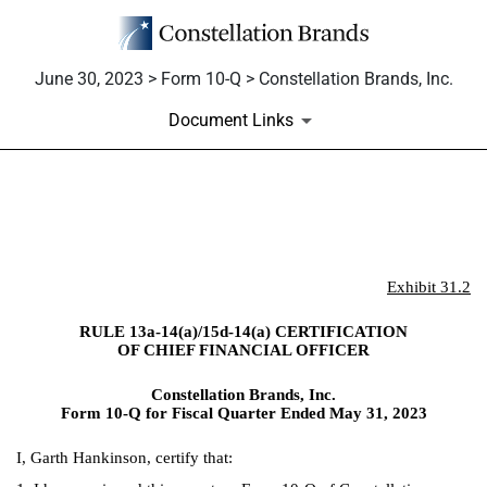
June 30, 2023 > Form 10-Q > Constellation Brands, Inc.
Document Links
EX-31.2
Published on June 30, 2023
Exhibit 31.2
RULE 13a-14(a)/15d-14(a) CERTIFICATION
OF CHIEF FINANCIAL OFFICER
Constellation Brands, Inc.
Form 10-Q for Fiscal Quarter Ended May 31, 2023
I, Garth Hankinson, certify that: