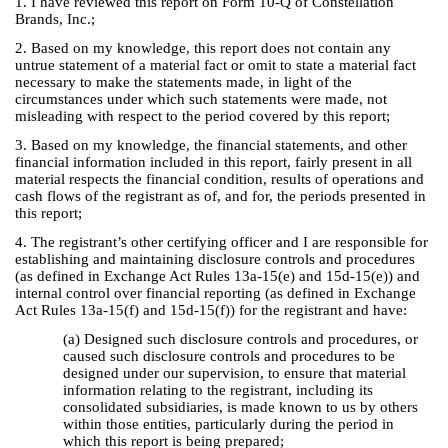
1. I have reviewed this report on Form 10-Q of Constellation
Brands, Inc.;
2. Based on my knowledge, this report does not contain any
untrue statement of a material fact or omit to state a material fact
necessary to make the statements made, in light of the
circumstances under which such statements were made, not
misleading with respect to the period covered by this report;
3. Based on my knowledge, the financial statements, and other
financial information included in this report, fairly present in all
material respects the financial condition, results of operations and
cash flows of the registrant as of, and for, the periods presented in
this report;
4. The registrant’s other certifying officer and I are responsible for
establishing and maintaining disclosure controls and procedures
(as defined in Exchange Act Rules 13a-15(e) and 15d-15(e)) and
internal control over financial reporting (as defined in Exchange
Act Rules 13a-15(f) and 15d-15(f)) for the registrant and have:
(a) Designed such disclosure controls and procedures, or
caused such disclosure controls and procedures to be
designed under our supervision, to ensure that material
information relating to the registrant, including its
consolidated subsidiaries, is made known to us by others
within those entities, particularly during the period in
which this report is being prepared;