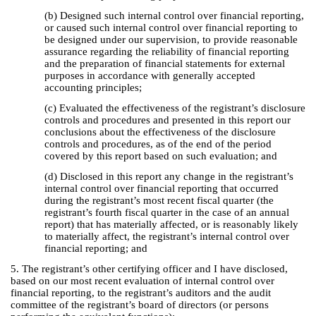
(b) Designed such internal control over financial reporting,
or caused such internal control over financial reporting to
be designed under our supervision, to provide reasonable
assurance regarding the reliability of financial reporting
and the preparation of financial statements for external
purposes in accordance with generally accepted
accounting principles;
(c) Evaluated the effectiveness of the registrant’s disclosure
controls and procedures and presented in this report our
conclusions about the effectiveness of the disclosure
controls and procedures, as of the end of the period
covered by this report based on such evaluation; and
(d) Disclosed in this report any change in the registrant’s
internal control over financial reporting that occurred
during the registrant’s most recent fiscal quarter (the
registrant’s fourth fiscal quarter in the case of an annual
report) that has materially affected, or is reasonably likely
to materially affect, the registrant’s internal control over
financial reporting; and
5. The registrant’s other certifying officer and I have disclosed,
based on our most recent evaluation of internal control over
financial reporting, to the registrant’s auditors and the audit
committee of the registrant’s board of directors (or persons