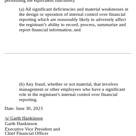
performing the equivalent functions):
(a) All significant deficiencies and material weaknesses in
the design or operation of internal control over financial
reporting which are reasonably likely to adversely affect
the registrant’s ability to record, process, summarize and
report financial information; and
(b) Any fraud, whether or not material, that involves
management or other employees who have a significant
role in the registrant’s internal control over financial
reporting.
Date: June 30, 2023
/s/ Garth Hankinson
Garth Hankinson
Executive Vice President and
Chief Financial Officer