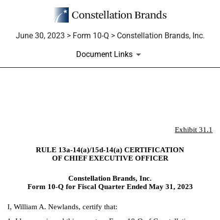
June 30, 2023 > Form 10-Q > Constellation Brands, Inc.
Document Links
EX-31.1
Published on June 30, 2023
Exhibit 31.1
RULE 13a-14(a)/15d-14(a) CERTIFICATION
OF CHIEF EXECUTIVE OFFICER
Constellation Brands, Inc.
Form 10-Q for Fiscal Quarter Ended May 31, 2023
I, William A. Newlands, certify that: