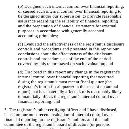
(b) Designed such internal control over financial reporting,
or caused such internal control over financial reporting to
be designed under our supervision, to provide reasonable
assurance regarding the reliability of financial reporting
and the preparation of financial statements for external
purposes in accordance with generally accepted
accounting principles;
(c) Evaluated the effectiveness of the registrant’s disclosure
controls and procedures and presented in this report our
conclusions about the effectiveness of the disclosure
controls and procedures, as of the end of the period
covered by this report based on such evaluation; and
(d) Disclosed in this report any change in the registrant’s
internal control over financial reporting that occurred
during the registrant’s most recent fiscal quarter (the
registrant’s fourth fiscal quarter in the case of an annual
report) that has materially affected, or is reasonably likely
to materially affect, the registrant’s internal control over
financial reporting; and
5. The registrant’s other certifying officer and I have disclosed,
based on our most recent evaluation of internal control over
financial reporting, to the registrant’s auditors and the audit
committee of the registrant’s board of directors (or persons