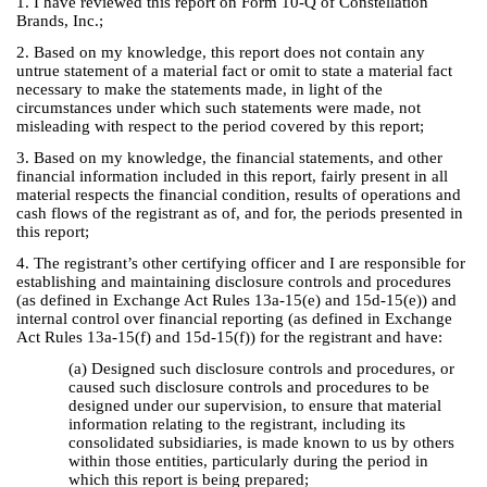
1. I have reviewed this report on Form 10-Q of Constellation
Brands, Inc.;
2. Based on my knowledge, this report does not contain any
untrue statement of a material fact or omit to state a material fact
necessary to make the statements made, in light of the
circumstances under which such statements were made, not
misleading with respect to the period covered by this report;
3. Based on my knowledge, the financial statements, and other
financial information included in this report, fairly present in all
material respects the financial condition, results of operations and
cash flows of the registrant as of, and for, the periods presented in
this report;
4. The registrant’s other certifying officer and I are responsible for
establishing and maintaining disclosure controls and procedures
(as defined in Exchange Act Rules 13a-15(e) and 15d-15(e)) and
internal control over financial reporting (as defined in Exchange
Act Rules 13a-15(f) and 15d-15(f)) for the registrant and have:
(a) Designed such disclosure controls and procedures, or
caused such disclosure controls and procedures to be
designed under our supervision, to ensure that material
information relating to the registrant, including its
consolidated subsidiaries, is made known to us by others
within those entities, particularly during the period in
which this report is being prepared;