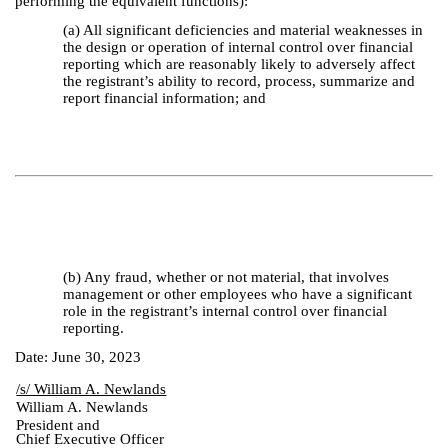
performing the equivalent functions):
(a) All significant deficiencies and material weaknesses in
the design or operation of internal control over financial
reporting which are reasonably likely to adversely affect
the registrant’s ability to record, process, summarize and
report financial information; and
(b) Any fraud, whether or not material, that involves
management or other employees who have a significant
role in the registrant’s internal control over financial
reporting.
Date: June 30, 2023
/s/ William A. Newlands
William A. Newlands
President and
Chief Executive Officer