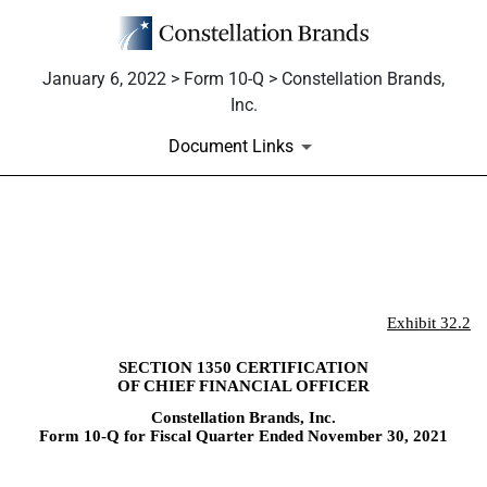
January 6, 2022 > Form 10-Q > Constellation Brands,
Inc.
Document Links
EX-32.2
Published on January 6, 2022
Exhibit 32.2
SECTION 1350 CERTIFICATION
OF CHIEF FINANCIAL OFFICER
Constellation Brands, Inc.
Form 10-Q for Fiscal Quarter Ended November 30, 2021