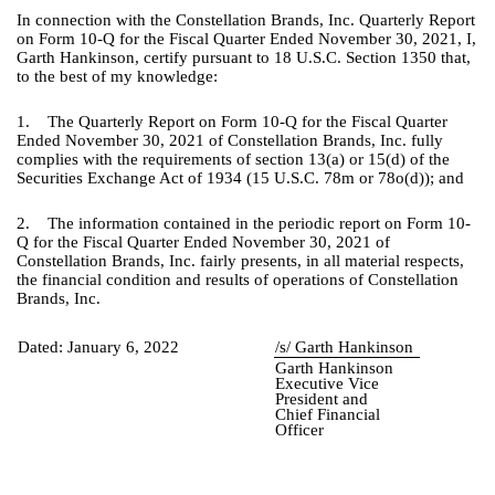
In connection with the Constellation Brands, Inc. Quarterly Report
on Form 10-Q for the Fiscal Quarter Ended November 30, 2021, I,
Garth Hankinson, certify pursuant to 18 U.S.C. Section 1350 that,
to the best of my knowledge:
1. The Quarterly Report on Form 10-Q for the Fiscal Quarter
Ended November 30, 2021 of Constellation Brands, Inc. fully
complies with the requirements of section 13(a) or 15(d) of the
Securities Exchange Act of 1934 (15 U.S.C. 78m or 78o(d)); and
2. The information contained in the periodic report on Form 10-
Q for the Fiscal Quarter Ended November 30, 2021 of
Constellation Brands, Inc. fairly presents, in all material respects,
the financial condition and results of operations of Constellation
Brands, Inc.
Dated:
January 6, 2022
/s/ Garth Hankinson
Garth Hankinson
Executive Vice
President and
Chief Financial
Officer