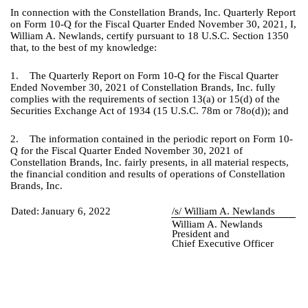
In connection with the Constellation Brands, Inc. Quarterly Report
on Form 10-Q for the Fiscal Quarter Ended November 30, 2021, I,
William A. Newlands, certify pursuant to 18 U.S.C. Section 1350
that, to the best of my knowledge:
1. The Quarterly Report on Form 10-Q for the Fiscal Quarter
Ended November 30, 2021 of Constellation Brands, Inc. fully
complies with the requirements of section 13(a) or 15(d) of the
Securities Exchange Act of 1934 (15 U.S.C. 78m or 78o(d)); and
2. The information contained in the periodic report on Form 10-
Q for the Fiscal Quarter Ended November 30, 2021 of
Constellation Brands, Inc. fairly presents, in all material respects,
the financial condition and results of operations of Constellation
Brands, Inc.
Dated:
January 6, 2022
/s/ William A. Newlands
William A. Newlands
President and
Chief Executive Officer