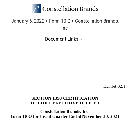
January 6, 2022 > Form 10-Q > Constellation Brands,
Inc.
Document Links
EX-32.1
Published on January 6, 2022
Exhibit 32.1
SECTION 1350 CERTIFICATION
OF CHIEF EXECUTIVE OFFICER
Constellation Brands, Inc.
Form 10-Q for Fiscal Quarter Ended November 30, 2021