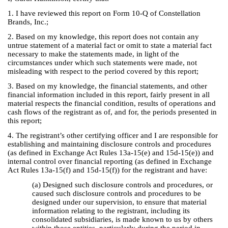
1. I have reviewed this report on Form 10-Q of Constellation
Brands, Inc.;
2. Based on my knowledge, this report does not contain any
untrue statement of a material fact or omit to state a material fact
necessary to make the statements made, in light of the
circumstances under which such statements were made, not
misleading with respect to the period covered by this report;
3. Based on my knowledge, the financial statements, and other
financial information included in this report, fairly present in all
material respects the financial condition, results of operations and
cash flows of the registrant as of, and for, the periods presented in
this report;
4. The registrant’s other certifying officer and I are responsible for
establishing and maintaining disclosure controls and procedures
(as defined in Exchange Act Rules 13a-15(e) and 15d-15(e)) and
internal control over financial reporting (as defined in Exchange
Act Rules 13a-15(f) and 15d-15(f)) for the registrant and have:
(a) Designed such disclosure controls and procedures, or
caused such disclosure controls and procedures to be
designed under our supervision, to ensure that material
information relating to the registrant, including its
consolidated subsidiaries, is made known to us by others