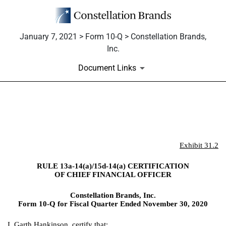
January 7, 2021 > Form 10-Q > Constellation Brands,
Inc.
Document Links
EX-31.2
Published on January 7, 2021
Exhibit 31.2
RULE 13a-14(a)/15d-14(a) CERTIFICATION
OF CHIEF FINANCIAL OFFICER
Constellation Brands, Inc.
Form 10-Q for Fiscal Quarter Ended November 30, 2020
I, Garth Hankinson, certify that: