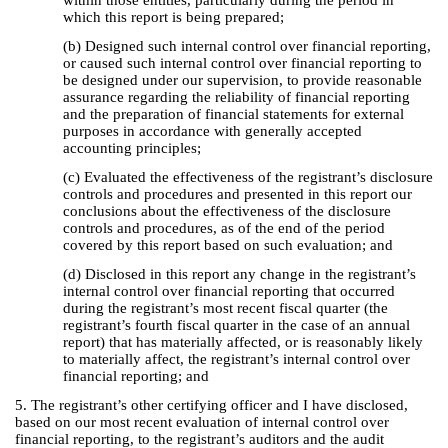
within those entities, particularly during the period in
which this report is being prepared;
(b) Designed such internal control over financial reporting,
or caused such internal control over financial reporting to
be designed under our supervision, to provide reasonable
assurance regarding the reliability of financial reporting
and the preparation of financial statements for external
purposes in accordance with generally accepted
accounting principles;
(c) Evaluated the effectiveness of the registrant’s disclosure
controls and procedures and presented in this report our
conclusions about the effectiveness of the disclosure
controls and procedures, as of the end of the period
covered by this report based on such evaluation; and
(d) Disclosed in this report any change in the registrant’s
internal control over financial reporting that occurred
during the registrant’s most recent fiscal quarter (the
registrant’s fourth fiscal quarter in the case of an annual
report) that has materially affected, or is reasonably likely
to materially affect, the registrant’s internal control over
financial reporting; and
5. The registrant’s other certifying officer and I have disclosed,
based on our most recent evaluation of internal control over
financial reporting, to the registrant’s auditors and the audit