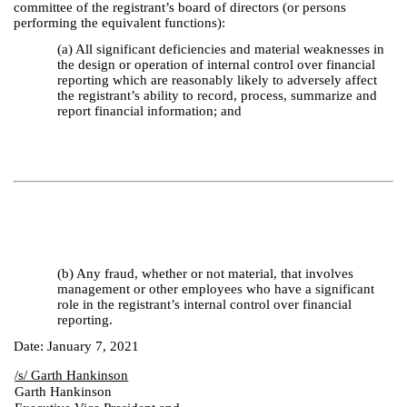
committee of the registrant’s board of directors (or persons
performing the equivalent functions):
(a) All significant deficiencies and material weaknesses in
the design or operation of internal control over financial
reporting which are reasonably likely to adversely affect
the registrant’s ability to record, process, summarize and
report financial information; and
(b) Any fraud, whether or not material, that involves
management or other employees who have a significant
role in the registrant’s internal control over financial
reporting.
Date: January 7, 2021
/s/ Garth Hankinson
Garth Hankinson