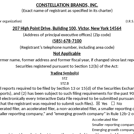
CONSTELLATION BRANDS, INC.
(Exact name of registrant as specified in its charter)
or organization)
(I.R.S
207 High Point Drive
,
Building 100
,
Victor
,
New York
14564
(Address of principal executive offices) (Zip code)
(
585
)
678-7100
(Registrant’s telephone number, including area code)
Not Applicable
rmer name, former address and former fiscal year, if changed since last rep
Securities registered pursuant to Section 12(b) of the Act:
Trading Symbol(s)
STZ
STZ.B
ll reports required to be filed by Section 13 or 15(d) of the Securities Exc
reports), and (2) has been subject to such filing requirements for the past
electronically every Interactive Data File required to be submitted pursuan
that the registrant was required to submit such files). ☒
Yes
☐ No
lerated filer, an accelerated filer, a non-accelerated filer, a smaller repor
” “smaller reporting company,” and “emerging growth company” in Rule 12b-2 
Accelerated filer
Smaller reporting compan
Emerging growth compan