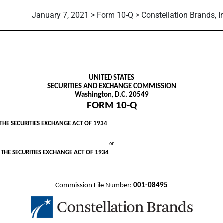
January 7, 2021 > Form 10-Q > Constellation Brands, I
ursuant to Section 13 or 15(d)
UNITED STATES
SECURITIES AND EXCHANGE COMMISSION
Washington, D.C. 20549
FORM
10-Q
THE SECURITIES EXCHANGE ACT OF 1934
or
 THE SECURITIES EXCHANGE ACT OF 1934
Commission File Number:
001-08495