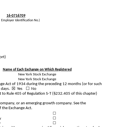
16-0716709
. Employer Identification No.)
ort)
Name of Each Exchange on Which Registered
New York Stock Exchange
New York Stock Exchange
hange Act of 1934 during the preceding 12 months (or for such
 90 days. ☒
Yes
☐ No
t to Rule 405 of Regulation S-T (§232.405 of this chapter)
ting company, or an emerging growth company. See the
of the Exchange Act.
☐
y
☐
y
☐