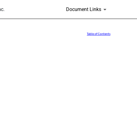
nc.
Document Links
Table of Contents