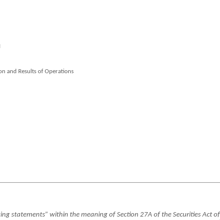
I
on and Results of Operations
k
ng statements” within the meaning of Section 27A of the Securities Act of