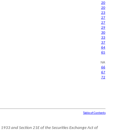
20
20
23
27
27
29
30
33
37
64
65
NA
66
67
72
Table of Contents
 1933 and Section 21E of the Securities Exchange Act of