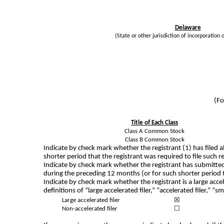
Delaware
(State or other jurisdiction of incorporation 
(Fo
Title of Each Class
Class A Common Stock
Class B Common Stock
Indicate by check mark whether the registrant (1) has filed a
shorter period that the registrant was required to file such 
Indicate by check mark whether the registrant has submitted 
during the preceding 12 months (or for such shorter period 
Indicate by check mark whether the registrant is a large acce
definitions of “large accelerated filer,” “accelerated filer,
Large accelerated filer
☒
Non-accelerated filer
☐