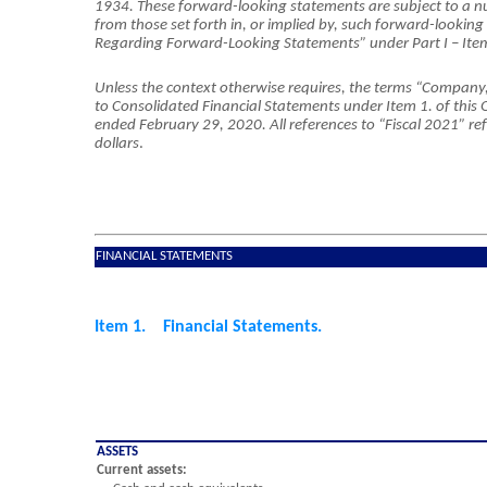
1934. These forward-looking statements are subject to a 
from those set forth in, or implied by, such forward-lookin
Regarding Forward-Looking Statements” under Part I – I
Unless the context otherwise requires, the terms “Company,” “
to Consolidated Financial Statements under Item 1. of this Qu
ended February 29, 2020. All references to “Fiscal 2021” refe
dollars
.
FINANCIAL STATEMENTS
Item 1. Financial Statements.
ASSETS
Current assets: