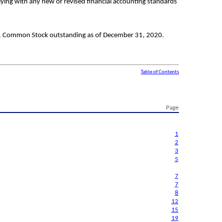
lying with any new or revised financial accounting standards
 1 Common Stock outstanding as of December 31, 2020.
Table of Contents
Page
1
2
3
5
7
7
8
12
15
19