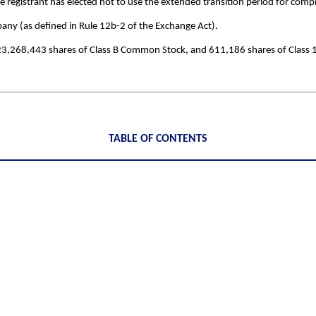
 registrant has elected not to use the extended transition period for comp
pany (as defined in Rule 12b-2 of the Exchange Act).
23,268,443
shares of Class B Common Stock, and
611,186
shares of Class
TABLE OF CONTENTS