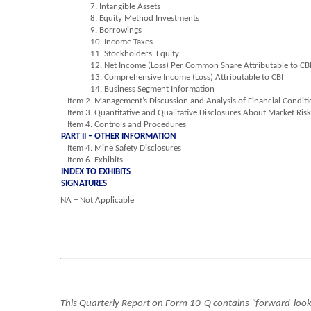
7. Intangible Assets
8. Equity Method Investments
9. Borrowings
10. Income Taxes
11. Stockholders' Equity
12. Net Income (Loss) Per Common Share Attributable to CB
13. Comprehensive Income (Loss) Attributable to CBI
14. Business Segment Information
Item 2. Management’s Discussion and Analysis of Financial Conditi
Item 3. Quantitative and Qualitative Disclosures About Market Ris
Item 4. Controls and Procedures
PART II – OTHER INFORMATION
Item 4. Mine Safety Disclosures
Item 6. Exhibits
INDEX TO EXHIBITS
SIGNATURES
NA = Not Applicable
This Quarterly Report on Form 10-Q contains “forward-looki