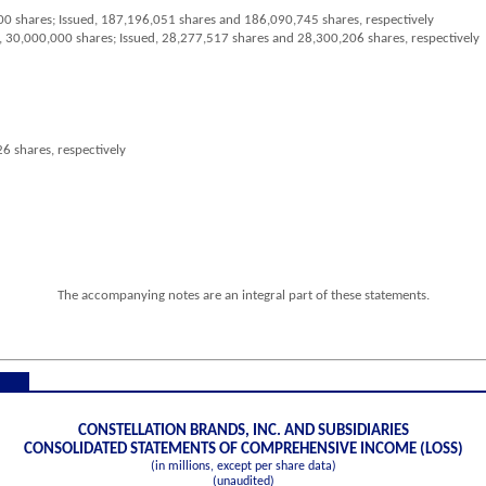
00
shares; Issued,
187,196,051
shares and
186,090,745
shares, respectively
,
30,000,000
shares; Issued,
28,277,517
shares and
28,300,206
shares, respectively
26
shares, respectively
The accompanying notes are an integral part of these statements.
CONSTELLATION BRANDS, INC. AND SUBSIDIARIES
CONSOLIDATED STATEMENTS OF COMPREHENSIVE INCOME (LOSS)
(in millions, except per share data)
(unaudited)