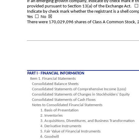
If an emerging growth company, indicate by check mark if the
provided pursuant to Section 13(a) of the Exchange Act. ☐
Indicate by check mark whether the registrant is a shell com
Yes
☐
No ☒
There were
170,029,096
shares of Class A Common Stock,
PART I - FINANCIAL INFORMATION
Item 1. Financial Statements
Consolidated Balance Sheets
Consolidated Statements of Comprehensive Income (Loss)
Consolidated Statements of Changes in Stockholders’ Equity
Consolidated Statements of Cash Flows
Notes to Consolidated Financial Statements
1. Basis of Presentation
2. Inventories
3. Acquisitions, Divestitures, and Business Transformation
4. Derivative Instruments
5. Fair Value of Financial Instruments
6. Goodwill