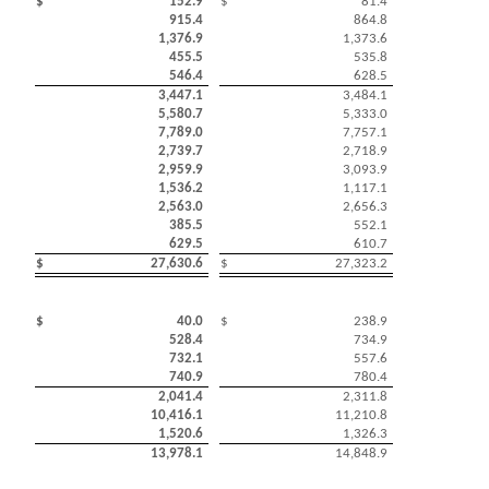
$
152.9
$
81.4
915.4
864.8
1,376.9
1,373.6
455.5
535.8
546.4
628.5
3,447.1
3,484.1
5,580.7
5,333.0
7,789.0
7,757.1
2,739.7
2,718.9
2,959.9
3,093.9
1,536.2
1,117.1
2,563.0
2,656.3
385.5
552.1
629.5
610.7
$
27,630.6
$
27,323.2
$
40.0
$
238.9
528.4
734.9
732.1
557.6
740.9
780.4
2,041.4
2,311.8
10,416.1
11,210.8
1,520.6
1,326.3
13,978.1
14,848.9