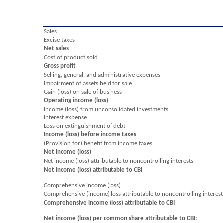
Sales
Excise taxes
Net sales
Cost of product sold
Gross profit
Selling, general, and administrative expenses
Impairment of assets held for sale
Gain (loss) on sale of business
Operating income (loss)
Income (loss) from unconsolidated investments
Interest expense
Loss on extinguishment of debt
Income (loss) before income taxes
(Provision for) benefit from income taxes
Net income (loss)
Net income (loss) attributable to noncontrolling interests
Net income (loss) attributable to CBI
Comprehensive income (loss)
Comprehensive (income) loss attributable to noncontrolling interest
Comprehensive income (loss) attributable to CBI
Net income (loss) per common share attributable to CBI: