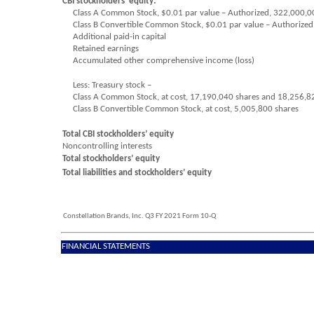
CBI stockholders’ equity:
Class A Common Stock, $
0.01
par value – Authorized,
322,000,0
Class B Convertible Common Stock, $
0.01
par value – Authorized
Additional paid-in capital
Retained earnings
Accumulated other comprehensive income (loss)
Less: Treasury stock –
Class A Common Stock, at cost,
17,190,040
shares and
18,256,8
Class B Convertible Common Stock, at cost,
5,005,800
shares
Total CBI stockholders’ equity
Noncontrolling interests
Total stockholders’ equity
Total liabilities and stockholders’ equity
Constellation Brands, Inc. Q3 FY 2021 Form 10-Q
FINANCIAL STATEMENTS