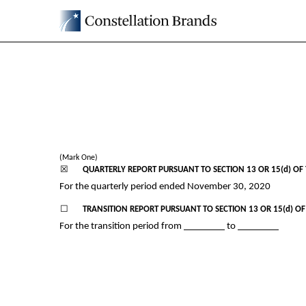
10-Q: Quarterly report p
Published on January 7, 2021
(Mark One)
☒
QUARTERLY REPORT PURSUANT TO SECTION 13 OR 15(d) OF 
For the quarterly period ended
November 30, 2020
☐
TRANSITION REPORT PURSUANT TO SECTION 13 OR 15(d) OF
For the transition period from
to