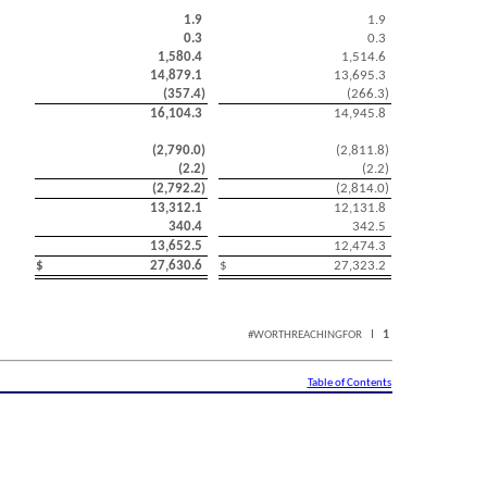
1.9
1.9
0.3
0.3
1,580.4
1,514.6
14,879.1
13,695.3
(
357.4
)
(
266.3
)
16,104.3
14,945.8
(
2,790.0
)
(
2,811.8
)
(
2.2
)
(
2.2
)
(
2,792.2
)
(
2,814.0
)
13,312.1
12,131.8
340.4
342.5
13,652.5
12,474.3
$
27,630.6
$
27,323.2
I
1
#WORTHREACHINGFOR
Table of Contents