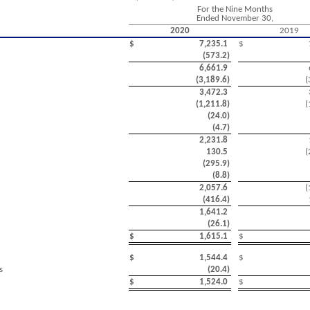
For the Nine Months
Ended November 30,
2020
2019
$
7,235.1
$
(
573.2
)
6,661.9
(
3,189.6
)
(
3,472.3
(
1,211.8
)
(
(
24.0
)
(
4.7
)
2,231.8
130.5
(
(
295.9
)
(
8.8
)
2,057.6
(
(
416.4
)
1,641.2
(
26.1
)
$
1,615.1
$
$
1,544.4
$
s
(
20.4
)
$
1,524.0
$