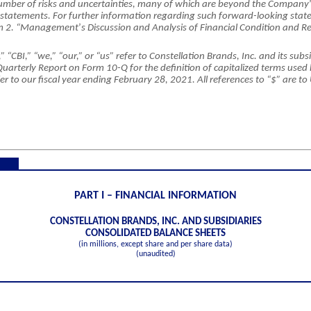
number of risks and uncertainties, many of which are beyond the Company
g statements. For further information regarding such forward-looking state
tem 2. “Management
’
s Discussion and Analysis of Financial Condition and Re
CBI,” “we,” “our,” or “us” refer to Constellation Brands, Inc. and its subsi
arterly Report on Form 10-Q for the definition of capitalized terms used her
r to our fiscal year ending February 28, 2021. All references to “$” are to
PART I – FINANCIAL INFORMATION
CONSTELLATION BRANDS, INC. AND SUBSIDIARIES
CONSOLIDATED BALANCE SHEETS
(in millions, except share and per share data)
(unaudited)