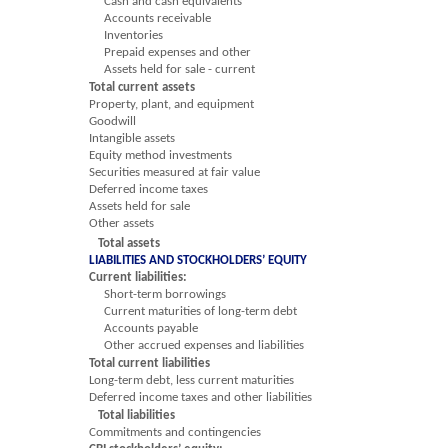
Cash and cash equivalents
Accounts receivable
Inventories
Prepaid expenses and other
Assets held for sale - current
Total current assets
Property, plant, and equipment
Goodwill
Intangible assets
Equity method investments
Securities measured at fair value
Deferred income taxes
Assets held for sale
Other assets
Total assets
LIABILITIES AND STOCKHOLDERS’ EQUITY
Current liabilities:
Short-term borrowings
Current maturities of long-term debt
Accounts payable
Other accrued expenses and liabilities
Total current liabilities
Long-term debt, less current maturities
Deferred income taxes and other liabilities
Total liabilities
Commitments and contingencies