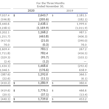
For the Three Months
Ended November 30,
2020
2019
7,037.4
$
2,643.7
$
2,181.5
(
596.8
)
(
205.6
)
(
182.1
)
6,440.6
2,438.1
1,999.4
3,238.5
)
(
1,169.9
)
(
1,011.9
)
3,202.1
1,268.2
987.5
1,251.7
)
(
463.8
)
(
406.3
)
(
417.0
)
(
21.0
)
(
390.0
)
76.0
(
0.3
)
76.0
1,609.4
783.1
267.2
2,711.8
)
782.4
(
456.5
)
(
329.3
)
(
95.7
)
(
103.1
)
(
2.4
)
(
1.2
)
—
1,434.1
)
1,468.6
(
292.4
)
1,046.5
(
176.6
)
658.9
(
387.6
)
1,292.0
366.5
(
22.6
)
(
11.1
)
(
6.1
)
(
410.2
)
$
1,280.9
$
360.4
(
419.6
)
$
1,776.1
$
466.6
(
20.5
)
(
37.1
)
(
13.4
)
(
440.1
)
$
1,739.0
$
453.2