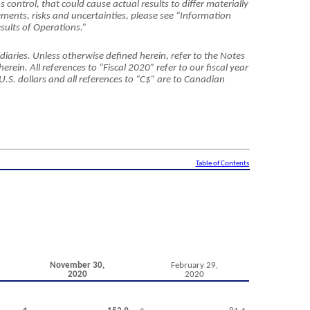
’
s control, that could cause actual results to differ materially
ments, risks and uncertainties, please see “Information
sults of Operations.”
diaries. Unless otherwise defined herein, refer to the Notes
ein. All references to “Fiscal 2020” refer to our fiscal year
 U.S. dollars and all references to “C$” are to Canadian
Table of Contents
November 30,
February 29,
2020
2020