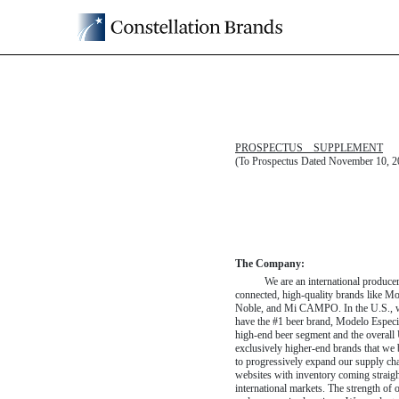
424B2: Prospectus [Rule
Published on April 30, 2025
PROSPECTUS SUPPLEMENT
(To Prospectus Dated November 10, 2
The Company:
We are an international produce
connected, high-quality brands like 
Noble, and Mi CAMPO. In the U.S., we 
have the #1 beer brand, Modelo Especial
high-end
beer segment and the overall U
exclusively
higher-end
brands that we 
to progressively expand our supply c
websites with inventory coming straigh
international markets. The strength of