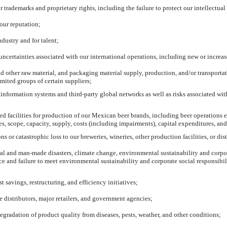
rademarks and proprietary rights, including the failure to protect our intellectual 
our reputation;
dustry and for talent;
ncertainties associated with our international operations, including new or increase
nd other raw material, and packaging material supply, production, and/or transportati
mited groups of certain suppliers;
information systems and third-party global networks as well as risks associated with
d facilities for production of our Mexican beer brands, including beer operations 
es, scope, capacity, supply, costs (including impairments), capital expenditures, an
ns or catastrophic loss to our breweries, wineries, other production facilities, or dis
ral and
man-made
disasters, climate change, environmental sustainability and corpor
e and failure to meet environmental sustainability and corporate social responsibi
st savings, restructuring, and efficiency initiatives;
e distributors, major retailers, and government agencies;
gradation of product quality from diseases, pests, weather, and other conditions;