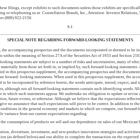
ese filings, except exhibits to such documents unless those exhibits are specifical
ting or telephoning us at: Constellation Brands, Inc., Attention: Investor Relations,
er (888)
922-2150.
S-1
SPECIAL NOTE REGARDING FORWARD-LOOKING STATEMENTS
, the accompanying prospectus and the documents incorporated or deemed to be inc
ts within the meaning of Section 27A of the Securities Act of 1933 and Section 21E
ooking statements are subject to a number of risks and uncertainties, many of whi
r materially from those set forth in, or implied by, such forward-looking statements.
luded in this prospectus supplement, the accompanying prospectus and the document
 are forward- looking statements. When used in this prospectus supplement, the ac
 be incorporated by reference herein, the words anticipate, intend, expect, and 
ts, although not all forward-looking statements contain such identifying words. Al
nt in which such statements appear. We undertake no obligation to update or revise
tion, future events, or otherwise. Although we believe that the expectations reflect
give no assurance that such expectations will prove to be correct. In addition to the
conditions in the general economy and markets in which we compete, our forward-l
ible variance from our current expectations regarding:
n the consumption of products we sell and our dependence on sales of our Mexican 
sition, divestiture, investment, and new product innovation strategies and activiti
tion (as defined below) and our ability to complete the transaction on the expected 