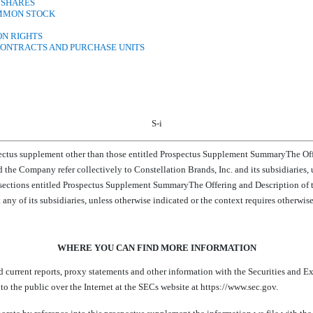
 SHARES
OMMON STOCK
ON RIGHTS
CONTRACTS AND PURCHASE UNITS
S-i
pectus supplement other than those entitled Prospectus Supplement SummaryThe Offe
ur and the Company refer collectively to Constellation Brands, Inc. and its subsidiaries
 sections entitled Prospectus Supplement SummaryThe Offering and Description of t
any of its subsidiaries, unless otherwise indicated or the context requires otherwise. A
WHERE YOU CAN FIND MORE INFORMATION
d current reports, proxy statements and other information with the Securities and E
to the public over the Internet at the SECs website at https://www.sec.gov.