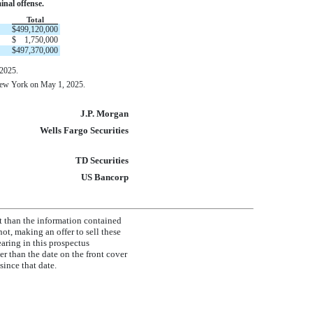
inal offense.
Total
$
499,120,000
$
1,750,000
$
497,370,000
 2025.
 New York on May 1, 2025.
J.P. Morgan
Wells Fargo Securities
TD Securities
US Bancorp
t than the information contained
ot, making an offer to sell these
earing in this prospectus
r than the date on the front cover
ince that date.