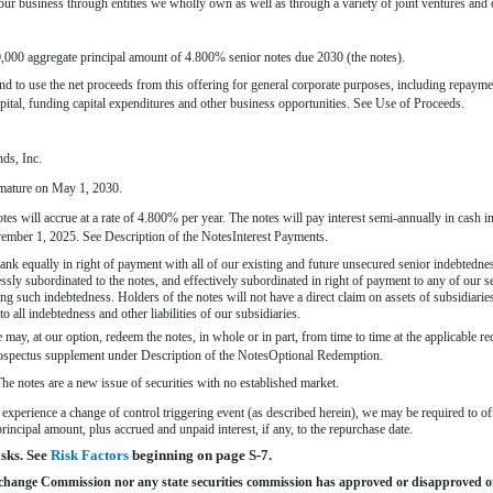
ur business through entities we wholly own as well as through a variety of joint ventures and ot
000 aggregate principal amount of 4.800% senior notes due 2030 (the notes).
d to use the net proceeds from this offering for general corporate purposes, including repaym
ital, funding capital expenditures and other business opportunities. See Use of Proceeds.
nds, Inc.
 mature on May 1, 2030.
 notes will accrue at a rate of 4.800% per year. The notes will pay interest semi-annually in cas
mber 1, 2025. See Description of the NotesInterest Payments.
ank equally in right of payment with all of our existing and future unsecured senior indebtednes
essly subordinated to the notes, and effectively subordinated in right of payment to any of our s
ing such indebtedness. Holders of the notes will not have a direct claim on assets of subsidiari
to all indebtedness and other liabilities of our subsidiaries.
ay, at our option, redeem the notes, in whole or in part, from time to time at the applicable re
rospectus supplement under Description of the NotesOptional Redemption.
e notes are a new issue of securities with no established market.
experience a change of control triggering event (as described herein), we may be required to offe
rincipal amount, plus accrued and unpaid interest, if any, to the repurchase date.
ks. See 
Risk Factors
 beginning on page
S-7.
xchange Commission nor any state securities commission has approved or disapproved of 