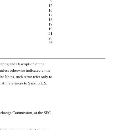
9
12
16
17
18
19
19
21
26
26
ring and Description of the
, unless otherwise indicated or the
he Notes, such terms refer only to
ll references to $ are to U.S.
xchange Commission, or the SEC.