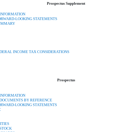
Prospectus Supplement
 INFORMATION
FORWARD-LOOKING STATEMENTS
SUMMARY
EDERAL INCOME TAX CONSIDERATIONS
Prospectus
 INFORMATION
N DOCUMENTS BY REFERENCE
ORWARD-LOOKING STATEMENTS
C
ITIES
 STOCK