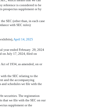
he SEC, which means that we can
y reference is considered to be
his prospectus supplement or by
 the SEC (other than, in each case
ordance with SEC rules):
 exhibits),
April 14, 2025
scal year ended February 29, 2024
 on July 17, 2024, filed on
 Act of 1934, as amended, on or
 with the SEC relating to the
ement and the accompanying
s and schedules we file with the
bt securities. The registration
ts that we file with the SEC on our
spectus supplement or the