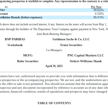
anying prospectus is truthful or complete. Any representation to the contrary is a crim
Per Note
(1)
rice
99.824
%
scount
0.350
%
tellation Brands (before expenses)
99.474
%
th above does not include accrued interest, if any. Interest on the notes will accrue from May 1,
e notes through the facilities of The Depository Trust Company against payment in New York,
Joint Book-Running Managers
BNP PARIBAS
Goldman Sachs & Co. LLC
Scotiabank
Truist Securities
Co-Managers
MUFG
PNC Capital Markets LLC
Rabo Securities
Siebert Williams Shank
April 29, 2025
riters have not, authorized anyone to provide you with information that is differen
is prospectus or the accompanying prospectus. We are not, and the underwriters are n
re the offer or sale is not permitted. You should not assume that the information app
pectus and any document incorporated by reference is accurate as of any date othe
siness, financial condition, results of operations and prospects may have changed s
TABLE OF CONTENTS