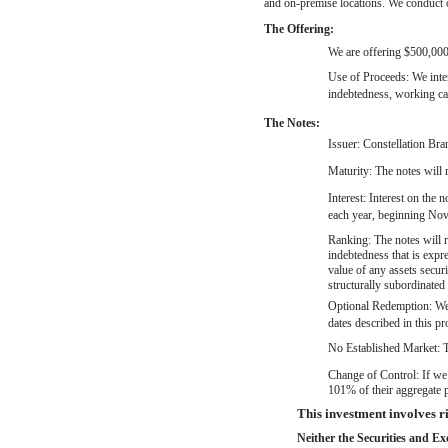
and
on-premise
locations. We conduct o
The Offering:
We are offering $500,000,
Use of Proceeds: We inten
indebtedness, working cap
The Notes:
Issuer: Constellation Bra
Maturity: The notes will
Interest: Interest on the
each year, beginning Nove
Ranking: The notes will r
indebtedness that is expr
value of any assets secur
structurally subordinated 
Optional Redemption: We m
dates described in this p
No Established Market: Th
Change of Control: If we 
101% of their aggregate p
This investment involves ris
Neither the Securities and E