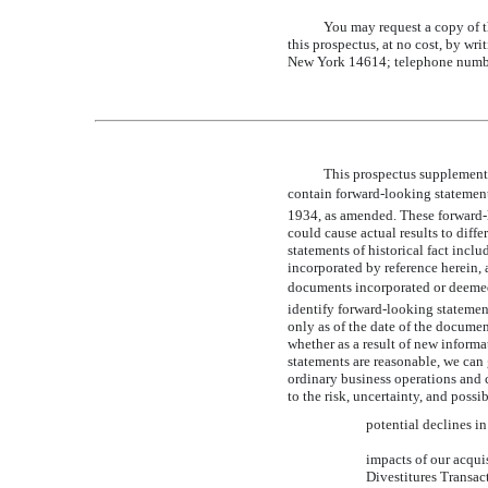
You may request a copy of th
this prospectus, at no cost, by wri
New York 14614; telephone numb
This prospectus supplement
contain forward-looking statemen
1934, as amended. These forward-l
could cause actual results to diffe
statements of historical fact inc
incorporated by reference herein,
documents incorporated or deemed to
identify forward-looking statemen
only as of the date of the docume
whether as a result of new informa
statements are reasonable, we can 
ordinary business operations and 
to the risk, uncertainty, and poss
potential declines i
impacts of our acqui
Divestitures Transac