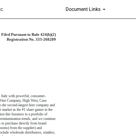
c.
Document Links
Filed Pursuant to Rule 424(b)(2)
Registration No. 333-268289
d Italy with powerful, consumer-
r Wine Company, High West, Casa
so the second-largest beer company and
r market as the #1 share gainer in the
on this business to a portfolio of
remiumization trends, and we continue
s to purchase directly from brand
 rooms) from the supplier) and
lude wholesale distributors, retailers,