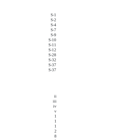
S-1
S-2
S-4
S-7
S-9
S-10
S-11
S-12
S-28
S-32
S-37
S-37
ii
iii
iv
v
1
1
1
2
8