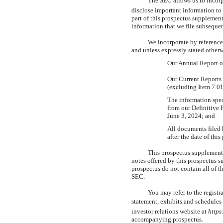
The SEC allows us to incor
disclose important information to
part of this prospectus supplemen
information that we file subsequen
We incorporate by reference
and unless expressly stated other
Our Annual Report 
Our Current Report
(excluding Item 7.01
The information spec
from our Definitive
June 3, 2024; and
All documents filed 
after the date of thi
This prospectus supplement 
notes offered by this prospectus 
prospectus do not contain all of 
SEC.
You may refer to the registr
statement, exhibits and schedules 
investor relations website at
https
accompanying prospectus.