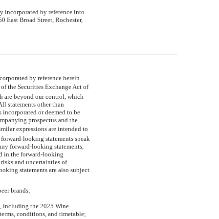
ly incorporated by reference into
 50 East Broad Street, Rochester,
orporated by reference herein
 of the Securities Exchange Act of
ch are beyond our control, which
 All statements other than
s incorporated or deemed to be
companying prospectus and the
similar expressions are intended to
l forward-looking statements speak
 any forward-looking statements,
ed in the forward-looking
 risks and uncertainties of
ooking statements are also subject
beer brands;
es, including the 2025 Wine
terms, conditions, and timetable;