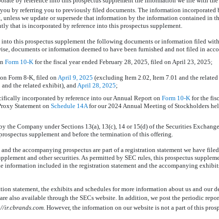
porate by reference into this prospectus supplement the information we file with t
 you by referring you to previously filed documents. The information incorporated b
t, unless we update or supersede that information by the information contained in t
tly that is incorporated by reference into this prospectus supplement.
 into this prospectus supplement the following documents or information filed with
wise, documents or information deemed to have been furnished and not filed in acc
on
Form
10-K
for the fiscal year ended February 28, 2025, filed on April 23, 2025;
s on Form
8-K,
filed on
April 9, 2025
(excluding Item 2.02, Item 7.01 and the related
 and the related exhibit), and
April 28, 2025
;
ifically incorporated by reference into our Annual Report on
Form
10-K
for the fi
 Proxy Statement on
Schedule 14A
for our 2024 Annual Meeting of Stockholders held
by the Company under Sections 13(a), 13(c), 14 or 15(d) of the Securities Exchange
s prospectus supplement and before the termination of this offering.
and the accompanying prospectus are part of a registration statement we have filed
supplement and other securities. As permitted by SEC rules, this prospectus suppl
the information included in the registration statement and the accompanying exhibit
ation statement, the exhibits and schedules for more information about us and our de
are also available through the SECs website. In addition, we post the periodic repor
://ir.cbrands.com
. However, the information on our website is not a part of this pro