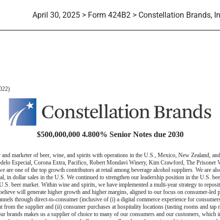
April 30, 2025 > Form 424B2 > Constellation Brands, In
 424(b)(2)]
022)
$500,000,000 4.800% Senior Notes due 2030
r and marketer of beer, wine, and spirits with operations in the U.S., Mexico, New Zealand, an
Modelo Especial, Corona Extra, Pacifico, Robert Mondavi Winery, Kim Crawford, The Prisone
are one of the top growth contributors at retail among beverage alcohol suppliers. We are al
, in dollar sales in the U.S. We continued to strengthen our leadership position in the U.S. bee
.S. beer market. Within wine and spirits, we have implemented a multi-year strategy to repositi
believe will generate higher growth and higher margins, aligned to our focus on
consumer-led
p
hannels through
direct-to-consumer
(inclusive of (i) a digital commerce experience for consumer
t from the supplier and (ii) consumer purchases at hospitality locations (tasting rooms and tap
 our brands makes us a supplier of choice to many of our consumers and our customers, which inc