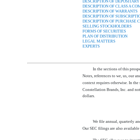
DESCRIPTION OF DEPOSITARY
DESCRIPTION OF CLASS A C
DESCRIPTION OF WARRANTS
DESCRIPTION OF SUBSCRIPTI
DESCRIPTION OF PURCHASE 
SELLING STOCKHOLDERS
FORMS OF SECURITIES
PLAN OF DISTRIBUTION
LEGAL MATTERS
EXPERTS
In the sections of this pros
Notes, references to we, us, o
context requires otherwise. In the
Constellation Brands, Inc. and not 
dollars.
We file annual, quarterly an
Our SEC filings are also available 