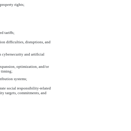
property rights;
d tariffs;
on difficulties, disruptions, and
 cybersecurity and artificial
expansion, optimization, and/or
d timing;
tribution systems;
ate social responsibility-related
lity targets, commitments, and