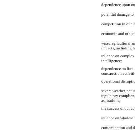
dependence upon our t
potential damage to 
competition in our in
economic and other u
water, agricultural a
impacts, including li
reliance on complex 
intelligence;
dependence on limite
construction activiti
operational disruptio
severe weather, natu
regulatory complianc
aspirations;
the success of our co
reliance on wholesal
contamination and de