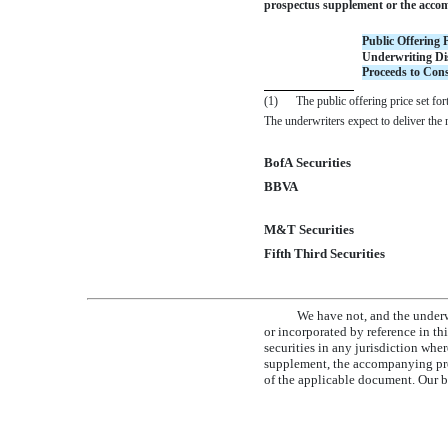
prospectus supplement or the accomp
Public Offering P
Underwriting Di
Proceeds to Cons
(1)
The public offering price set for
The underwriters expect to deliver th
BofA Securities
BBVA
M&T Securities
Fifth Third Securities
We have not, and the underw
or incorporated by reference in th
securities in any jurisdiction whe
supplement, the accompanying pros
of the applicable document. Our bu