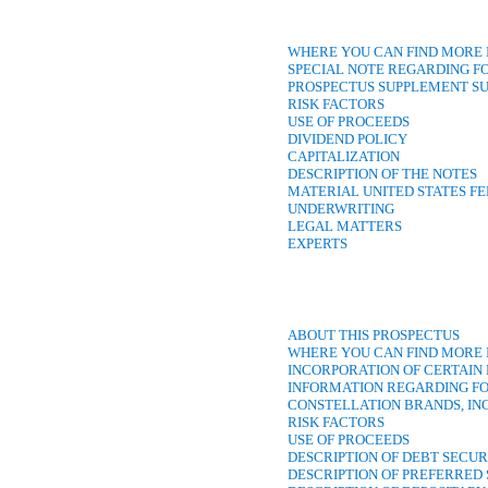
WHERE YOU CAN FIND MORE
SPECIAL NOTE REGARDING 
PROSPECTUS SUPPLEMENT 
RISK FACTORS
USE OF PROCEEDS
DIVIDEND POLICY
CAPITALIZATION
DESCRIPTION OF THE NOTES
MATERIAL UNITED STATES F
UNDERWRITING
LEGAL MATTERS
EXPERTS
ABOUT THIS PROSPECTUS
WHERE YOU CAN FIND MORE
INCORPORATION OF CERTAI
INFORMATION REGARDING F
CONSTELLATION BRANDS, IN
RISK FACTORS
USE OF PROCEEDS
DESCRIPTION OF DEBT SECUR
DESCRIPTION OF PREFERRED