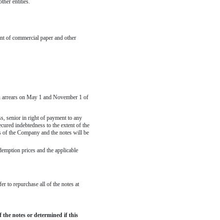
her entities.
ent of commercial paper and other
h in arrears on May 1 and November 1 of
s, senior in right of payment to any
ecured indebtedness to the extent of the
es of the Company and the notes will be
demption prices and the applicable
r to repurchase all of the notes at
the notes or determined if this