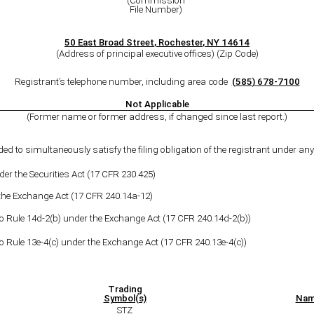
(Commission
File Number)
50 East Broad Street
,
Rochester
,
NY
14614
(Address of principal executive offices) (Zip Code)
Registrant’s telephone number, including area code
(
585
)
678-7100
Not Applicable
(Former name or former address, if changed since last report.)
ded to simultaneously satisfy the filing obligation of the registrant under any 
r the Securities Act (17 CFR 230.425)
 the Exchange Act (17 CFR 240.14a-12)
le 14d-2(b) under the Exchange Act (17 CFR 240.14d-2(b))
le 13e-4(c) under the Exchange Act (17 CFR 240.13e-4(c))
Trading
Symbol(s)
Nam
STZ