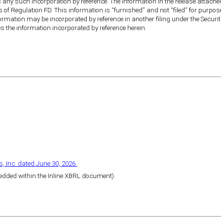
any such incorporation by reference. The information in the release attached 
s of Regulation FD. This information is “furnished” and not “filed” for purpos
nformation may be incorporated by reference in another filing under the Securit
es the information incorporated by reference herein.
, Inc. dated June 30, 2026.
bedded within the Inline XBRL document).