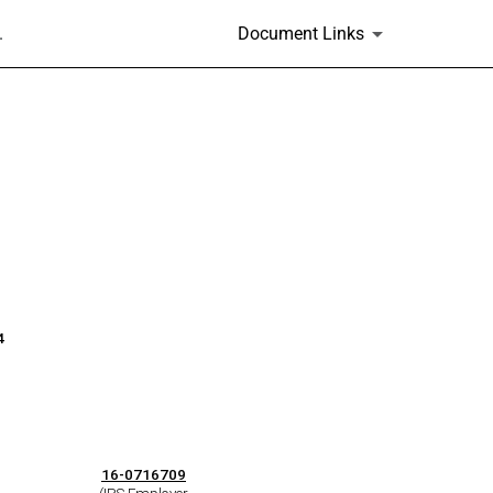
.
Document Links
4
16-0716709