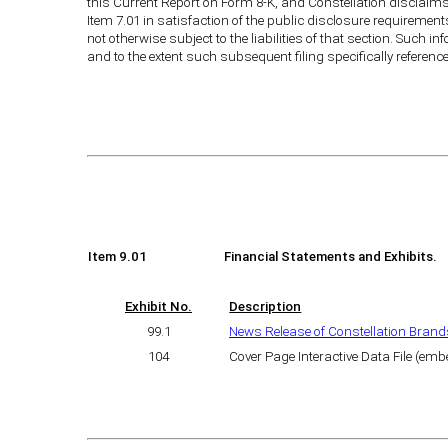
this Current Report on Form 8-K, and Constellation disclaims 
Item 7.01 in satisfaction of the public disclosure requirement
not otherwise subject to the liabilities of that section. Such i
and to the extent such subsequent filing specifically referenc
Item 9.01
Financial Statements and Exhibits.
Exhibit No.
Description
99.1
News Release of Constellation Brands
104
Cover Page Interactive Data File (em