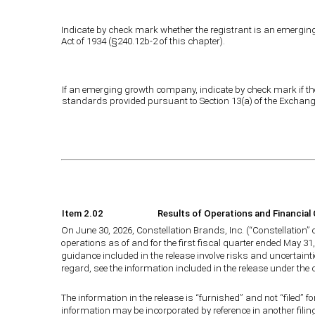
Indicate by check mark whether the registrant is an emerging 
Act of 1934 (§240.12b-2 of this chapter).
If an emerging growth company, indicate by check mark if the
standards provided pursuant to Section 13(a) of the Exchang
Item 2.02
Results of Operations and Financial
On June 30, 2026, Constellation Brands, Inc. (“Constellation”
operations as of and for the first fiscal quarter ended May 31,
guidance included in the release involve risks and uncertainti
regard, see the information included in the release under th
The information in the release is “furnished” and not “filed” fo
information may be incorporated by reference in another filing 