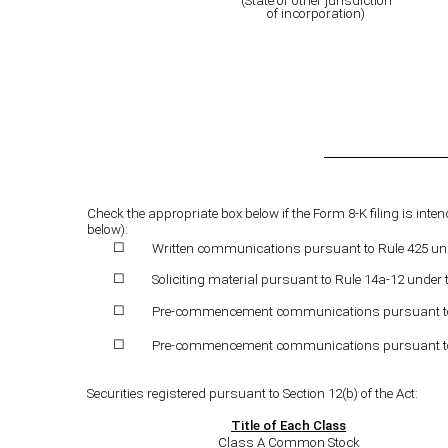
(State or other jurisdiction
of incorporation)
Check the appropriate box below if the Form 8-K filing is inten
below):
Written communications pursuant to Rule 425 unde
☐
Soliciting material pursuant to Rule 14a-12 under
☐
Pre-commencement communications pursuant to Ru
☐
Pre-commencement communications pursuant to Ru
☐
Securities registered pursuant to Section 12(b) of the Act:
Title of Each Class
Class A Common Stock