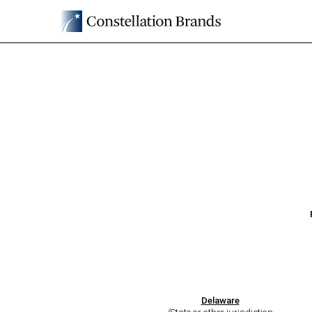
8-K: Current report
Published on June 30, 2026
Delaware