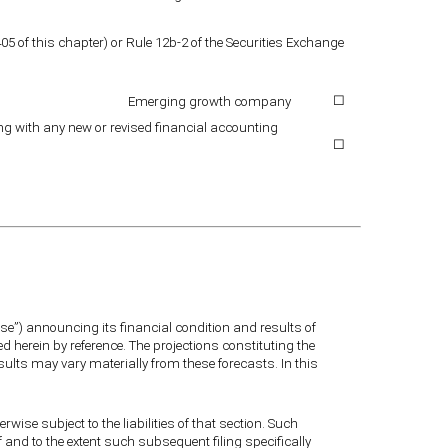
5 of this chapter) or Rule 12b-2 of the Securities Exchange
Emerging growth company
☐
ing with any new or revised financial accounting
☐
se”) announcing its financial condition and results of
ed herein by reference. The projections constituting the
esults may vary materially from these forecasts. In this
rwise subject to the liabilities of that section. Such
f and to the extent such subsequent filing specifically