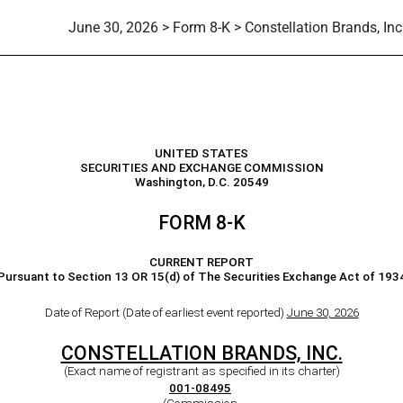
June 30, 2026 > Form 8-K > Constellation Brands, Inc
UNITED STATES
SECURITIES AND EXCHANGE COMMISSION
Washington, D.C. 20549
FORM
8-K
CURRENT REPORT
Pursuant to Section 13 OR 15(d) of The Securities Exchange Act of 193
Date of Report (Date of earliest event reported)
June 30, 2026
CONSTELLATION BRANDS, INC.
(Exact name of registrant as specified in its charter)
001-08495