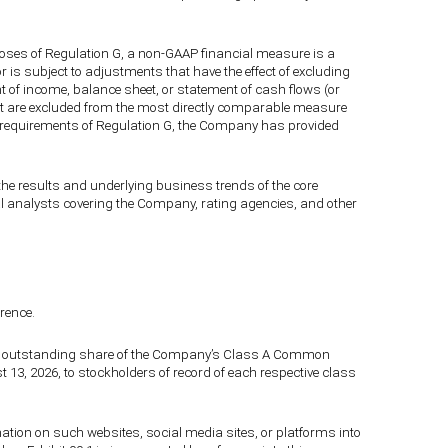
poses of Regulation G, a non-GAAP financial measure is a
r is subject to adjustments that have the effect of excluding
of income, balance sheet, or statement of cash flows (or
that are excluded from the most directly comparable measure
he requirements of Regulation G, the Company has provided
 results and underlying business trends of the core
ial analysts covering the Company, rating agencies, and other
erence.
 and outstanding share of the Company’s Class A Common
3, 2026, to stockholders of record of each respective class
rmation on such websites, social media sites, or platforms into