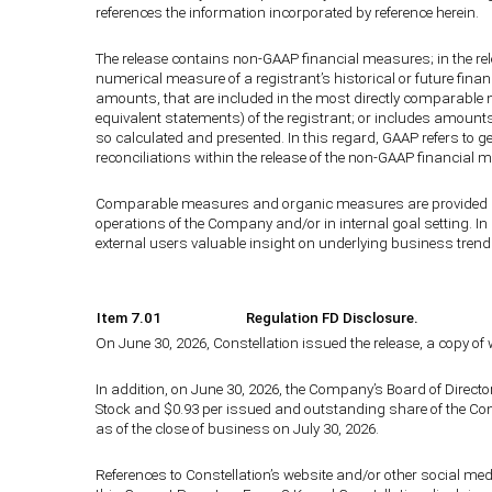
references the information incorporated by reference herein.
The release contains non-GAAP financial measures; in the re
numerical measure of a registrant’s historical or future fina
amounts, that are included in the most directly comparable 
equivalent statements) of the registrant; or includes amount
so calculated and presented. In this regard, GAAP refers to 
reconciliations within the release of the non-GAAP financia
Comparable measures and organic measures are provided bec
operations of the Company and/or in internal goal setting. I
external users valuable insight on underlying business trends
Item 7.01
Regulation FD Disclosure.
On June 30, 2026, Constellation issued the release, a copy of 
In addition, on June 30, 2026, the Company’s Board of Dire
Stock and $0.93 per issued and outstanding share of the Com
as of the close of business on July 30, 2026.
References to Constellation’s website and/or other social medi