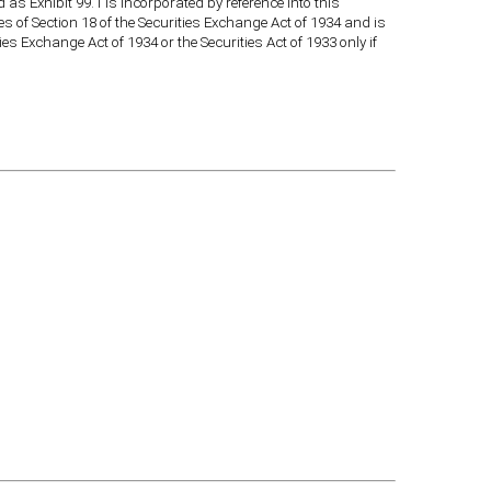
as Exhibit 99.1 is incorporated by reference into this
es of Section 18 of the Securities Exchange Act of 1934 and is
ies Exchange Act of 1934 or the Securities Act of 1933 only if