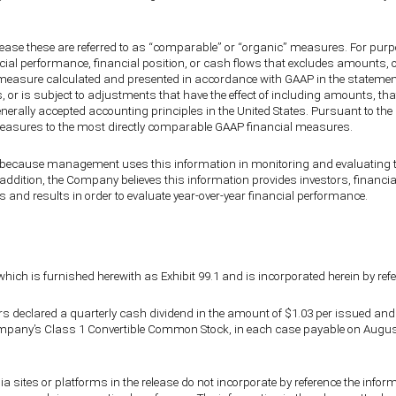
lease these are referred to as “comparable” or “organic” measures. For pur
ncial performance, financial position, or cash flows that excludes amounts, o
measure calculated and presented in accordance with GAAP in the statement 
s, or is subject to adjustments that have the effect of including amounts, 
generally accepted accounting principles in the United States. Pursuant to t
l measures to the most directly comparable GAAP financial measures.
ause management uses this information in monitoring and evaluating the
n addition, the Company believes this information provides investors, financ
 and results in order to evaluate year-over-year financial performance.
which is furnished herewith as Exhibit 99.1 and is incorporated herein by ref
ctors declared a quarterly cash dividend in the amount of $1.03 per issued
pany’s Class 1 Convertible Common Stock, in each case payable on August 1
a sites or platforms in the release do not incorporate by reference the info