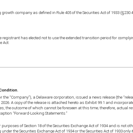
growth company as defined in Rule 405 of the Securities Act of 1933 (§230.40
 registrant has elected not to use the extended transition period for comply
e Act.
 Condition.
 or the “Company”), a Delaware corporation, issued a news release (the “relea
 2026. A copy of the release is attached hereto as Exhibit 99.1 and incorporat
es, the outcome of which cannot be foreseen at this time; therefore, actual r
e caption “Forward-Looking Statements.”
r purposes of Section 18 of the Securities Exchange Act of 1934 and is not othe
under the Securities Exchange Act of 1934 or the Securities Act of 1933 only i