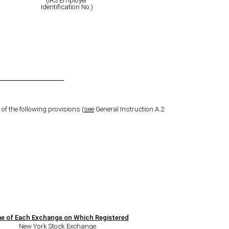
(IRS Employer
Identification No.)
of the following provisions (
see
General Instruction A.2.
e of Each Exchange on Which Registered
New York Stock Exchange