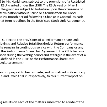
to Mr. Hankinson, subject to the provisions of a Restricted
h RSU granted under the LTSIP. The RSUs vest on May 1,
the grant are subject to forfeiture upon the occurrence of
a termination without Cause or a termination for Good
the 24-month period following a Change in Control (as each
that term is defined in the Restricted Stock Unit Agreement).
, subject to the provisions of a Performance Share Unit
Savings and Relative Total Stockholder Return performance
f he remains in continuous service with the Company or any
s of the Performance Share Unit Agreement, the PSUs become
on during the vesting period and at target in the event of a
 defined in the LTSIP or the Performance Share Unit
e Unit Agreement).
not purport to be complete, and is qualified in its entirety
 and Exhibit 10.2, respectively, to this Current Report on
g results on each of the matters submitted to a vote of the