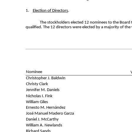
1.
Election of Directors
.
The stockholders elected 12 nominees to the Board t
qualified. The 12 directors were elected by a majority of the
Nominee
Christopher J. Baldwin
Christy Clark
Jennifer M. Daniels
Nicholas I. Fink
William Giles
Ernesto M. Hernández
José Manuel Madero Garza
Daniel J. McCarthy
William A. Newlands
Richard Sands