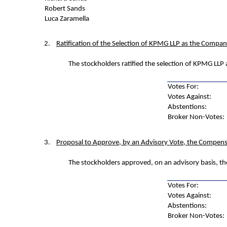
Robert Sands
Luca Zaramella
2.
Ratification of the Selection of KPMG LLP as the Compan
The stockholders ratified the selection of KPMG LLP 
Votes For:
Votes Against:
Abstentions:
Broker Non-Votes:
3.
Proposal to Approve, by an Advisory Vote, the Compens
The stockholders approved, on an advisory basis, t
Votes For:
Votes Against:
Abstentions:
Broker Non-Votes: