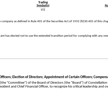
Trading
Symbol(s)
Na
STZ
 company as defined in Rule 405 of the Securities Act of 1933 (§230.405 of this cha
rant has elected not to use the extended transition period for complying with any ne
 Officers; Election of Directors; Appointment of Certain Officers; Compen
he “Committee”) of the Board of Directors (the “Board”) of Constellation
ident and Chief Financial Officer, to recognize his critical leadership and