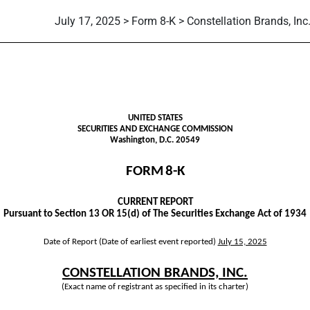
July 17, 2025 > Form 8-K > Constellation Brands, Inc
UNITED STATES
SECURITIES AND EXCHANGE COMMISSION
Washington, D.C. 20549
FORM
8-K
CURRENT REPORT
Pursuant to Section 13 OR 15(d) of The Securities Exchange Act of 1934
Date of Report (Date of earliest event reported)
July 15, 2025
CONSTELLATION BRANDS, INC.
(Exact name of registrant as specified in its charter)