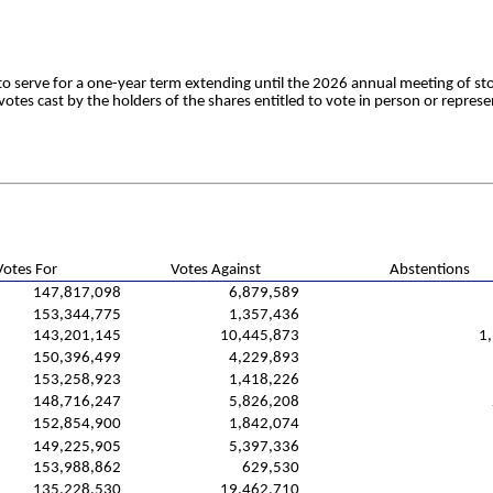
o serve for a one-year term extending until the 2026 annual meeting of sto
 votes cast by the holders of the shares entitled to vote in person or repre
Votes For
Votes Against
Abstentions
147,817,098
6,879,589
153,344,775
1,357,436
143,201,145
10,445,873
1
150,396,499
4,229,893
153,258,923
1,418,226
148,716,247
5,826,208
152,854,900
1,842,074
149,225,905
5,397,336
153,988,862
629,530
135,228,530
19,462,710