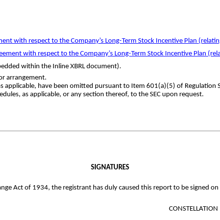
ent with respect to the Company’s Long-Term Stock Incentive Plan (relating 
ement with respect to the Company’s Long-Term Stock Incentive Plan (relat
mbedded within the Inline XBRL document).
or arrangement.
as applicable, have been omitted pursuant to Item 601(a)(5) of Regulation
edules, as applicable, or any section thereof, to the SEC upon request.
SIGNATURES
nge Act of 1934, the registrant has duly caused this report to be signed on
CONSTELLATION 