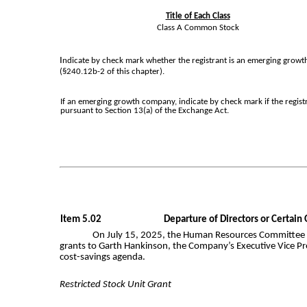
Title of Each Class
Class A Common Stock
I
ndicate by check mark whether the registrant is an emerging growth
(§240.12b-2 of this chapter).
If an emerging growth company, indicate by check mark if the regist
pursuant to Section 13(a) of the Exchange Act.
Item 5.02
Departure of Directors or Certain
On July 15, 2025, the Human Resources Committee (t
grants to Garth Hankinson, the Company’s Executive Vice Pres
cost-savings agenda.
Restricted Stock Unit Grant