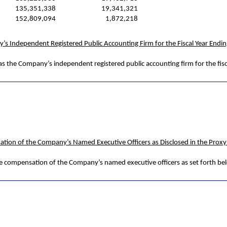
135,351,338
19,341,321
152,809,094
1,872,218
y’s Independent Registered Public Accounting Firm for the Fiscal Year Endi
as the Company’s independent registered public accounting firm for the fis
ation of the Company’s Named Executive Officers as Disclosed in the Prox
he compensation of the Company’s named executive officers as set forth be