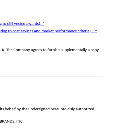
to cliff vested awards). *
ing to cost savings and market performance criteria). *†
 S-K. The Company agrees to furnish supplementally a copy
 its behalf by the undersigned hereunto duly authorized.
BRANDS, INC.