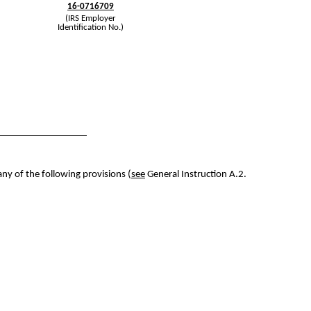
16-0716709
(IRS Employer
Identification No.)
any of the following provisions (
see
General Instruction A.2.