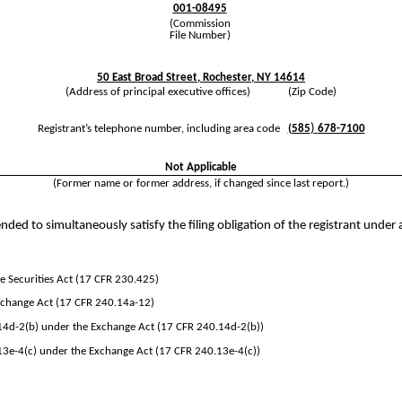
001-08495
(Commission
File Number)
50 East Broad Street
,
Rochester
,
NY
14614
(Address of principal executive offices) (Zip Code)
)
Registrant’s telephone number, including area code
(
585
678-7100
Not Applicable
(Former name or former address, if changed since last report.)
nded to simultaneously satisfy the filing obligation of the registrant under 
 Securities Act (17 CFR 230.425)
Exchange Act (17 CFR 240.14a-12)
d-2(b) under the Exchange Act (17 CFR 240.14d-2(b))
e-4(c) under the Exchange Act (17 CFR 240.13e-4(c))