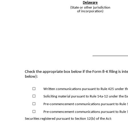
Delaware
(State or other jurisdiction
of incorporation)
Check the appropriate box below if the Form 8-K filing is inte
below):
☐
Written communications pursuant to Rule 425 under the
☐
Soliciting material pursuant to Rule 14a-12 under the 
☐
Pre-commencement communications pursuant to Rule 14
☐
Pre-commencement communications pursuant to Rule 13
Securities registered pursuant to Section 12(b) of the Act: