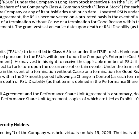
(“RSUs”) under the Company’s Long-Term Stock Incentive Plan (the “LTSIP”) 
gle share of the Company’s Class A Common Stock (“Class A Stock”) for eac
he Company or any of its subsidiaries until such date. Unvested RSUs under 
t Agreement, the RSUs become vested on a pro-rated basis in the event of 
ent of a termination without Cause or a termination for Good Reason within 
eement). The grant vests at an earlier date upon death or RSU Disability (as 
 (“PSUs”) to be settled in Class A Stock under the LTSIP to Mr. Hankinson
ued pursuant to the PSUs will depend upon the Company’s Enterprise Cost 
ement). He may vest in his right to receive the applicable number of PSUs i
bject to forfeiture upon the occurrence of certain events. Under the term
 in the event of a termination without Cause or a termination for Good Reas
within the 24-month period following a Change in Control (as each term is
n death or PSU Disability (as that term is defined in the Performance Shar
nit Agreement and the Performance Share Unit Agreement is a summary, does 
Performance Share Unit Agreement, copies of which are filed as Exhibit 10.1
ecurity Holders.
ting”) of the Company was held virtually on July 15, 2025. The final votin