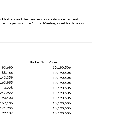
ckholders and their successors are duly elected and
sented by proxy at the Annual Meeting as set forth below:
Broker Non-Votes
93,690
10,190,506
88,166
10,190,506
,143,359
10,190,506
163,985
10,190,506
113,228
10,190,506
247,922
10,190,506
93,403
10,190,506
167,136
10,190,506
171,985
10,190,506
99,137
10,190,506