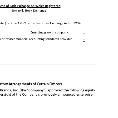
me of Each Exchange on Which Registered
New York Stock Exchange
pter) or Rule 12b-2 of the Securities Exchange Act of 1934
Emerging growth company
☐
w or revised financial accounting standards provided
☐
satory Arrangements of Certain Officers.
 Brands, Inc. (the “Company”) approved the following equity
 oversight of the Company’s previously announced enterprise