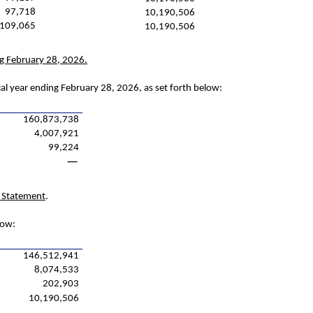
97,718
10,190,506
109,065
10,190,506
ng February 28, 2026.
cal year ending February 28, 2026, as set forth below:
160,873,738
4,007,921
99,224
—
y Statement
.
low:
146,512,941
8,074,533
202,903
10,190,506