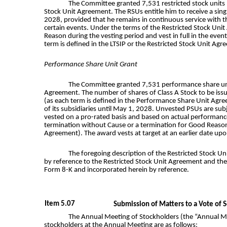
The Committee granted 7,531 restricted stock units 
Stock Unit Agreement. The RSUs entitle him to receive a sin
2028, provided that he remains in continuous service with t
certain events. Under the terms of the Restricted Stock Uni
Reason during the vesting period and vest in full in the ev
term is defined in the LTSIP or the Restricted Stock Unit Agr
Performance Share Unit Grant
The Committee granted 7,531 performance share units
Agreement. The number of shares of Class A Stock to be iss
(as each term is defined in the Performance Share Unit Agre
of its subsidiaries until May 1, 2028. Unvested PSUs are su
vested on a pro-rated basis and based on actual performance
termination without Cause or a termination for Good Reason 
Agreement). The award vests at target at an earlier date upo
The foregoing description of the Restricted Stock U
by reference to the Restricted Stock Unit Agreement and the 
Form 8-K and incorporated herein by reference.
Item 5.07
Submission of Matters to a Vote of S
The Annual Meeting of Stockholders (the “Annual Mee
stockholders at the Annual Meeting are as follows: