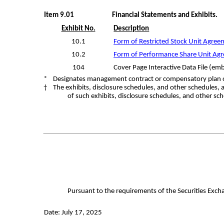
Item 9.01
Financial Statements and Exhibits.
Exhibit No.
Description
10.1
Form of Restricted Stock Unit Agreem
10.2
Form of Performance Share Unit Agre
104
Cover Page Interactive Data File (e
* Designates management contract or compensatory plan 
† The exhibits, disclosure schedules, and other schedules, 
of such exhibits, disclosure schedules, and other sch
Pursuant to the requirements of the Securities Excha
Date: July 17, 2025