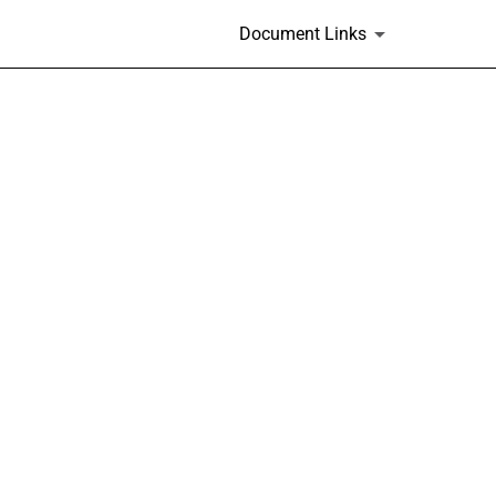
.
Document Links