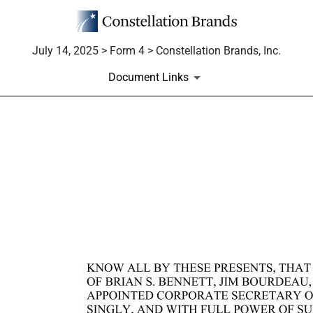
July 14, 2025 > Form 4 > Constellation Brands, Inc.
Document Links
EX-24
Published on July 14, 2025