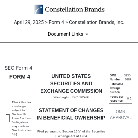
April 29, 2025 > Form 4 > Constellation Brands, Inc.
Document Links
4: Statement of changes in be
SEC Form 4
FORM 4
UNITED STATES
OMB
3235-
Number:
0287
Published on April 29, 2025
SECURITIES AND
Estimated
average
EXCHANGE COMMISSION
burden
hours per
Washington, D.C. 20549
0.5
response:
Check this box
if no longer
STATEMENT OF CHANGES
subject to
OMB
Section 16.
IN BENEFICIAL OWNERSHIP
APPROVAL
Form 4 or Form
5 obligations
may continue.
See
Instruction
Filed pursuant to Section 16(a) of the Securities
1(b).
Exchange Act of 1934