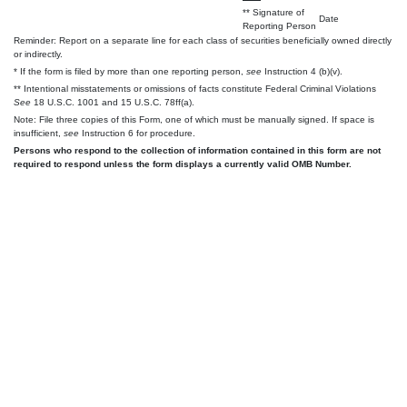
** Signature of
Date
Reporting Person
Reminder: Report on a separate line for each class of securities beneficially owned directly
or indirectly.
* If the form is filed by more than one reporting person,
see
Instruction 4 (b)(v).
** Intentional misstatements or omissions of facts constitute Federal Criminal Violations
See
18 U.S.C. 1001 and 15 U.S.C. 78ff(a).
Note: File three copies of this Form, one of which must be manually signed. If space is
insufficient,
see
Instruction 6 for procedure.
Persons who respond to the collection of information contained in this form are not
required to respond unless the form displays a currently valid OMB Number.