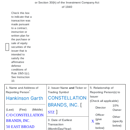
or Section 30(h) of the Investment Company Act
of 1940
Check this box
to indicate that a
transaction was
made pursuant
to a contract,
instruction or
written plan for
the purchase or
sale of equity
securities of the
issuer that is
intended to
satisfy the
affirmative
defense
conditions of
Rule 10b5-1(c).
See Instruction
10.
1. Name and Address of
2. Issuer Name
and
Ticker or
5. Relationship of
*
Reporting Person
Trading Symbol
Reporting Person(s) to
CONSTELLATION
Issuer
Hankinson Garth
(Check all applicable)
BRANDS, INC.
[
10%
Director
(Last)
(First)
(Middle)
Owner
]
STZ
C/O CONSTELLATION
Officer
Other
(give
BRANDS, INC.
3. Date of Earliest
X
(specify
title
Transaction
below)
50 EAST BROAD
below)
(Month/Day/Year)