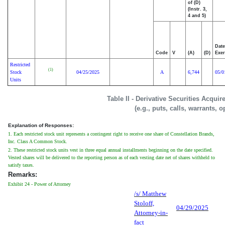
of (D)
(Instr. 3,
4 and 5)
Date
Code
V
(A)
(D)
Exer
Restricted
(1)
Stock
04/25/2025
A
6,744
05/0
Units
Table II - Derivative Securities Acqui
(e.g., puts, calls, warrants, o
Explanation of Responses:
1. Each restricted stock unit represents a contingent right to receive one share of Constellation Brands,
Inc. Class A Common Stock.
2. These restricted stock units vest in three equal annual installments beginning on the date specified.
Vested shares will be delivered to the reporting person as of each vesting date net of shares withheld to
satisfy taxes.
Remarks:
Exhibit 24 - Power of Attorney
/s/ Matthew
Stoloff,
04/29/2025
Attorney-in-
fact