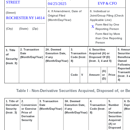
STREET
EVP & CFO
04/25/2025
4. If Amendment, Date of
6. Individual or
(Street)
Original Filed
Joint/Group Filing (Check
ROCHESTER
NY
14614
(Month/Day/Year)
Applicable Line)
Form filed by One
X
(City)
(State)
(Zip)
Reporting Person
Form filed by More
than One Reporting
Person
2. Transaction
2A. Deemed
3.
4. Securities
5. Amoun
1. Title
Date
Execution Date,
Transaction
Acquired (A) or
Securitie
of
(Month/Day/Year)
if any
Code (Instr.
Disposed Of (D)
Beneficia
Security
(Month/Day/Year)
8)
(Instr. 3, 4 and 5)
Owned
(Instr. 3)
Followin
Reported
(A)
Transacti
Code
V
Amount
or
Price
(Instr. 3
(D)
4)
Table I - Non-Derivative Securities Acquired, Disposed of, or B
1. Title of
2.
3. Transaction
3A. Deemed
4.
5.
6. D
Derivative
Conversion
Date
Execution Date,
Transaction
Number
Expi
Security
or Exercise
(Month/Day/Year)
if any
Code (Instr.
of
(Mon
(Instr. 3)
Price of
(Month/Day/Year)
8)
Derivative
Derivative
Securities
Security
Acquired
(A) or
Disposed