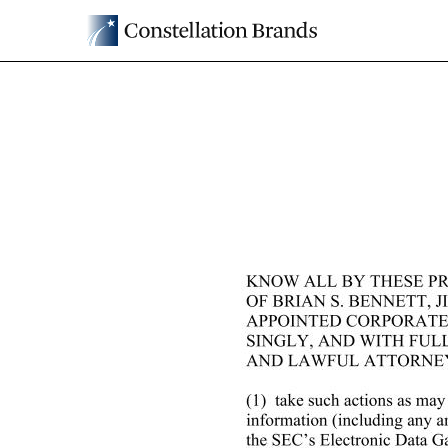
EX-24
Published on April 29, 2025