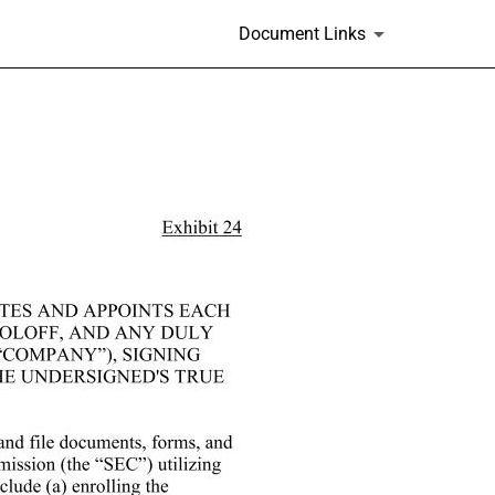
Document Links