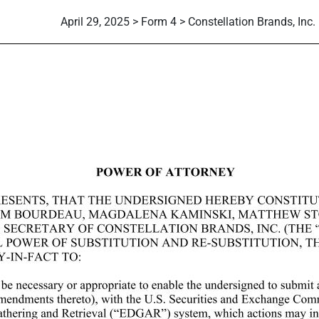
April 29, 2025 > Form 4 > Constellation Brands, Inc.