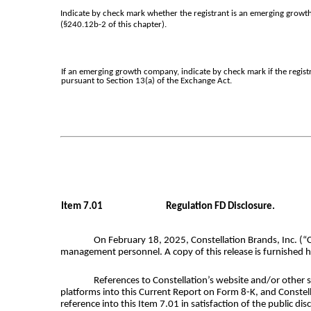
Indicate by check mark whether the registrant is an emerging growth
(§240.12b-2 of this chapter).
If an emerging growth company, indicate by check mark if the regist
pursuant to Section 13(a) of the Exchange Act.
Item 7.01
Regulation FD Disclosure.
On February 18, 2025, Constellation Brands, Inc. (“
management personnel. A copy of this release is furnished he
References to Constellation’s website and/or other so
platforms into this Current Report on Form 8-K, and Constell
reference into this Item 7.01 in satisfaction of the public di