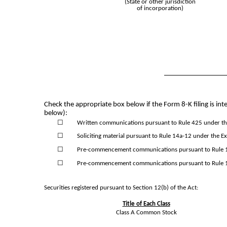
(State or other jurisdiction
of incorporation)
Check the appropriate box below if the Form 8-K filing is inte
below):
☐
Written communications pursuant to Rule 425 under the
☐
Soliciting material pursuant to Rule 14a-12 under the 
☐
Pre-commencement communications pursuant to Rule 14
☐
Pre-commencement communications pursuant to Rule 13
Securities registered pursuant to Section 12(b) of the Act:
Title of Each Class
Class A Common Stock