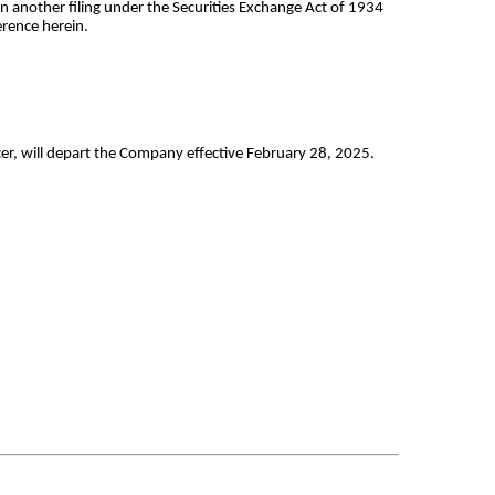
in another filing under the Securities Exchange Act of 1934
erence herein.
er, will depart the Company effective February 28, 2025.