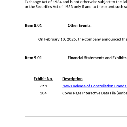
Exchange Act of 1934 and is not otherwise subject to the lia
or the Securities Act of 1933 only if and to the extent such 
Item 8.01
Other Events.
On February 18, 2025, the Company announced that E
Item 9.01
Financial Statements and Exhibits
Exhibit No.
Description
99.1
News Release of Constellation Brands,
104
Cover Page Interactive Data File (em