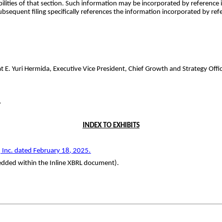
bilities of that section. Such information may be incorporated by reference 
subsequent filing specifically references the information incorporated by ref
. Yuri Hermida, Executive Vice President, Chief Growth and Strategy Offic
.
INDEX TO EXHIBITS
 Inc. dated
February 1
8
, 202
5
.
bedded within the Inline XBRL document).