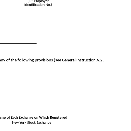
(IRS Employer
Identification No.)
any of the following provisions (
see
General Instruction A.2.
me of Each Exchange on Which Registered
New York Stock Exchange