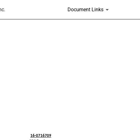
nc.
Document Links
16-0716709