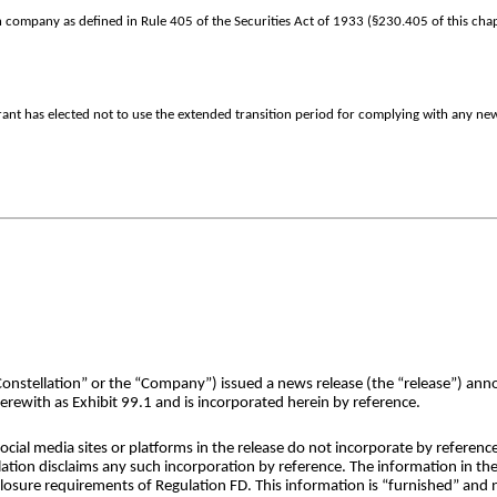
 company as defined in Rule 405 of the Securities Act of 1933 (§230.405 of this chap
rant has elected not to use the extended transition period for complying with any ne
Constellation” or the “Company”) issued a news release (the “release”) ann
rewith as Exhibit 99.1 and is incorporated herein by reference.
cial media sites or platforms in the release do not incorporate by reference
ation disclaims any such incorporation by reference. The information in the
sclosure requirements of Regulation FD. This information is “furnished” and n