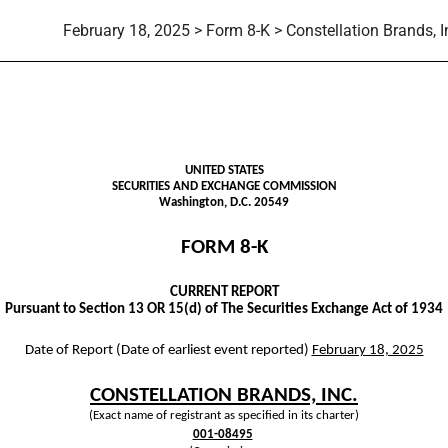
February 18, 2025 > Form 8-K > Constellation Brands, I
g
UNITED STATES
SECURITIES AND EXCHANGE COMMISSION
Washington, D.C. 20549
FORM
8-K
CURRENT REPORT
Pursuant to Section 13 OR 15(d) of The Securities Exchange Act of 1934
Date of Report (Date of earliest event reported)
February 18, 2025
CONSTELLATION BRANDS, INC.
(Exact name of registrant as specified in its charter)
001-08495