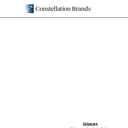
8-K: Current report filin
Published on February 18, 2025
Delaware