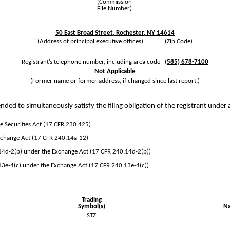
(Commission
File Number)
50 East Broad Street
,
Rochester
,
NY
14614
(Address of principal executive offices) (Zip Code)
Registrant’s telephone number, including area code
(
585)
678-7100
Not Applicable
(Former name or former address, if changed since last report.)
nded to simultaneously satisfy the filing obligation of the registrant under 
 Securities Act (17 CFR 230.425)
Exchange Act (17 CFR 240.14a-12)
d-2(b) under the Exchange Act (17 CFR 240.14d-2(b))
e-4(c) under the Exchange Act (17 CFR 240.13e-4(c))
Trading
Symbol(s)
Na
STZ