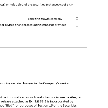
ter) or Rule 12b-2 of the Securities Exchange Act of 1934
Emerging growth company
☐
w or revised financial accounting standards provided
☐
ouncing certain changes in the Company’s senior
 the information on such websites, social media sites, or
 release attached as Exhibit 99.1 is incorporated by
ot “filed” for purposes of Section 18 of the Securities