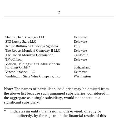
2
Star Catcher Beverages LLC
Delaware
STZ Lucky Stars LLC
Delaware
Tenute Ruffino S.r.l. Società Agricola
Italy
The Robert Mondavi Company II LLC
Delaware
The Robert Mondavi Corporation
California
TPWC, Inc.
Delaware
Vidriera Holdings S.à r.l. a/k/a Vidriera
Holdings GmbH*
Switzerland
Vincor Finance, LLC
Delaware
Washington State Wine Company, Inc.
Washington
Note: The names of particular subsidiaries may be omitted from
the above list because such unnamed subsidiaries, considered in
the aggregate as a single subsidiary, would not constitute a
significant subsidiary.
________________________________
* Indicates an entity that is not wholly-owned, directly or
indirectly, by the registrant; the financial results of this