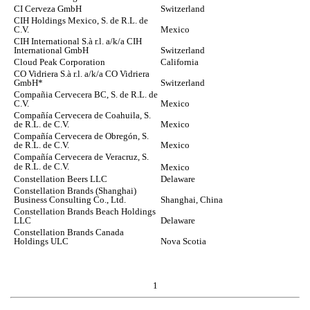
CI Cerveza GmbH
Switzerland
CIH Holdings Mexico, S. de R.L. de
C.V.
Mexico
CIH International S.à r.l. a/k/a CIH
International GmbH
Switzerland
Cloud Peak Corporation
California
CO Vidriera S.à r.l. a/k/a CO Vidriera
GmbH*
Switzerland
Compañia Cervecera BC, S. de R.L. de
C.V.
Mexico
Compañía Cervecera de Coahuila, S.
de R.L. de C.V.
Mexico
Compañía Cervecera de Obregón, S.
de R.L. de C.V.
Mexico
Compañía Cervecera de Veracruz, S.
de R.L. de C.V.
Mexico
Constellation Beers LLC
Delaware
Constellation Brands (Shanghai)
Business Consulting Co., Ltd.
Shanghai, China
Constellation Brands Beach Holdings
LLC
Delaware
Constellation Brands Canada
Holdings ULC
Nova Scotia
1