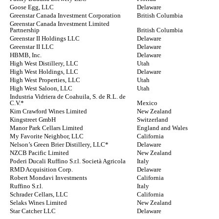
Goose Egg, LLC
Delaware
Greenstar Canada Investment Corporation
British Columbia
Greenstar Canada Investment Limited
Partnership
British Columbia
Greenstar II Holdings LLC
Delaware
Greenstar II LLC
Delaware
HBMB, Inc.
Delaware
High West Distillery, LLC
Utah
High West Holdings, LLC
Delaware
High West Properties, LLC
Utah
High West Saloon, LLC
Utah
Industria Vidriera de Coahuila, S. de R.L. de
C.V.*
Mexico
Kim Crawford Wines Limited
New Zealand
Kingstreet GmbH
Switzerland
Manor Park Cellars Limited
England and Wales
My Favorite Neighbor, LLC
California
Nelson’s Green Brier Distillery, LLC*
Delaware
NZCB Pacific Limited
New Zealand
Poderi Ducali Ruffino S.r.l. Società Agricola
Italy
RMD Acquisition Corp.
Delaware
Robert Mondavi Investments
California
Ruffino S.r.l.
Italy
Schrader Cellars, LLC
California
Selaks Wines Limited
New Zealand
Star Catcher LLC
Delaware