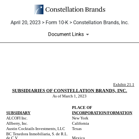
April 20, 2023 > Form 10-K > Constellation Brands, Inc.
Document Links
EX-21.1
Published on April 20, 2023
Exhibit 21.1
SUBSIDIARIES OF CONSTELLATION BRANDS, INC.
As of March 1, 2023
PLACE OF
SUBSIDIARY
INCORPORATION/FORMATION
ALCOFI Inc.
New York
Allberry, Inc.
California
Austin Cocktails Investments, LLC
Texas
BC Tenedora Inmobiliaria, S. de R.L.
de C.V.
Mexico