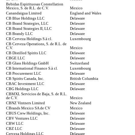
Bebidas Espirituosas Constellation
Mexico, S. de R.L. de C.V.
Mexico
Canandaigua Limited
England and Wales
CB Blue Holdings LLC
Delaware
CB Brand Strategies, LLC
Delaware
CB Brand Strategies II, LLC
Delaware
CB Brandy LLC
Delaware
CB Cerveza Holdings S.à r.l.
Luxembourg
CB Cerveza Operations, S. de R.L. de
C.V.
Mexico
CB Distilled Spirits LLC
Delaware
CBGE LLC
Delaware
CB Glass Holdings GmbH
Switzerland
CB International Finance S.à r.l.
Luxembourg
CB Procurement LLC
Delaware
CB Spirits Canada, Inc.
British Columbia
CBAC Investment LLC
Delaware
CBG Holdings LLC
Delaware
CBMXL Servicios de Baja, S. de R.L.
de C.V.
Mexico
CBNZ Vintners Limited
New Zealand
CBrands Mexico SA de CV
Mexico
CBUS Crew Holdings, Inc.
Delaware
CBV Ventures LLC
Delaware
CBW LLC
Delaware
CBZ LLC
Delaware
Cerveza Holdings LLC
Delaware