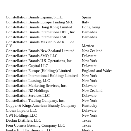
Constellation Brands España, S.L.U.
Spain
Constellation Brands Europe Trading SRL
Italy
Constellation Brands Hong Kong Limited
Hong Kong
Constellation Brands International IBC, Inc.
Barbados
Constellation Brands International SRL
Barbados
Constellation Brands Mexico S. de R. L. de
C.V.
Mexico
Constellation Brands New Zealand Limited
New Zealand
Constellation Brands SMO, LLC
Delaware
Constellation Brands U.S. Operations, Inc.
New York
Constellation Capital LLC
Delaware
Constellation Europe (Holdings) Limited
England and Wales
Constellation International Holdings Limited
New York
Constellation Leasing, LLC
New York
Constellation Marketing Services, Inc.
Delaware
Constellation NZ Holdings
New Zealand
Constellation Services LLC
Delaware
Constellation Trading Company, Inc.
New York
Copper & Kings American Brandy Company
Kentucky
Crown Imports LLC
Delaware
CWI Holdings LLC
New York
Declan Distillers, LLC
Texas
Four Corners Brewing Company LLC
Texas
Funky Buddha Brewery LLC
Florida