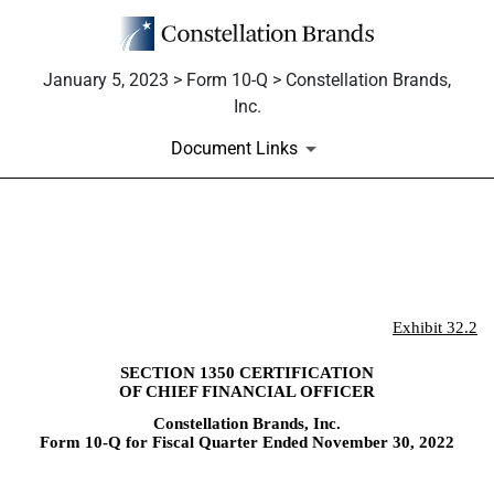
January 5, 2023 > Form 10-Q > Constellation Brands,
Inc.
Document Links
EX-32.2
Published on January 5, 2023
Exhibit 32.2
SECTION 1350 CERTIFICATION
OF CHIEF FINANCIAL OFFICER
Constellation Brands, Inc.
Form 10-Q for Fiscal Quarter Ended November 30, 2022