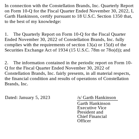
In connection with the Constellation Brands, Inc. Quarterly Report
on Form 10-Q for the Fiscal Quarter Ended November 30, 2022, I,
Garth Hankinson, certify pursuant to 18 U.S.C. Section 1350 that,
to the best of my knowledge:
1. The Quarterly Report on Form 10-Q for the Fiscal Quarter
Ended November 30, 2022 of Constellation Brands, Inc. fully
complies with the requirements of section 13(a) or 15(d) of the
Securities Exchange Act of 1934 (15 U.S.C. 78m or 78o(d)); and
2. The information contained in the periodic report on Form 10-
Q for the Fiscal Quarter Ended November 30, 2022 of
Constellation Brands, Inc. fairly presents, in all material respects,
the financial condition and results of operations of Constellation
Brands, Inc.
Dated:
January 5, 2023
/s/ Garth Hankinson
Garth Hankinson
Executive Vice
President and
Chief Financial
Officer