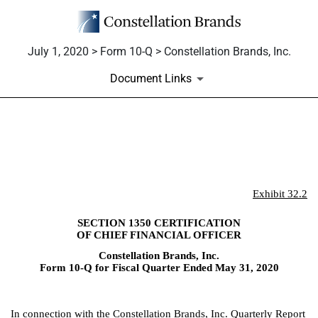
July 1, 2020 > Form 10-Q > Constellation Brands, Inc.
Document Links
EX-32.2
Published on July 1, 2020
Exhibit 32.2
SECTION 1350 CERTIFICATION
OF CHIEF FINANCIAL OFFICER
Constellation Brands, Inc.
Form 10-Q for Fiscal Quarter Ended May 31, 2020
In connection with the Constellation Brands, Inc. Quarterly Report