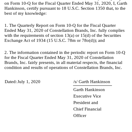
on Form 10-Q for the Fiscal Quarter Ended May 31, 2020, I, Garth
Hankinson, certify pursuant to 18 U.S.C. Section 1350 that, to the
best of my knowledge:
1. The Quarterly Report on Form 10-Q for the Fiscal Quarter
Ended May 31, 2020 of Constellation Brands, Inc. fully complies
with the requirements of section 13(a) or 15(d) of the Securities
Exchange Act of 1934 (15 U.S.C. 78m or 78o(d)); and
2. The information contained in the periodic report on Form 10-Q
for the Fiscal Quarter Ended May 31, 2020 of Constellation
Brands, Inc. fairly presents, in all material respects, the financial
condition and results of operations of Constellation Brands, Inc.
Dated:
July 1, 2020
/s/ Garth Hankinson
Garth Hankinson
Executive Vice
President and
Chief Financial
Officer