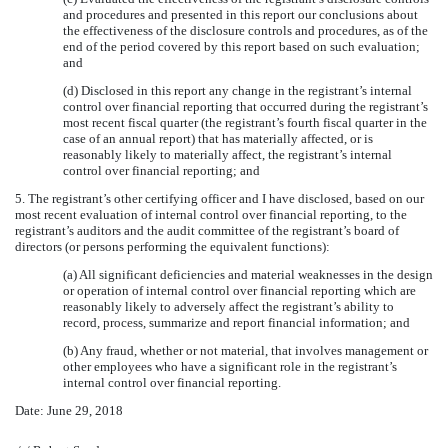
and procedures and presented in this report our conclusions about
the effectiveness of the disclosure controls and procedures, as of the
end of the period covered by this report based on such evaluation;
and
(d) Disclosed in this report any change in the registrant’s internal
control over financial reporting that occurred during the registrant’s
most recent fiscal quarter (the registrant’s fourth fiscal quarter in the
case of an annual report) that has materially affected, or is
reasonably likely to materially affect, the registrant’s internal
control over financial reporting; and
5. The registrant’s other certifying officer and I have disclosed, based on our
most recent evaluation of internal control over financial reporting, to the
registrant’s auditors and the audit committee of the registrant’s board of
directors (or persons performing the equivalent functions):
(a) All significant deficiencies and material weaknesses in the design
or operation of internal control over financial reporting which are
reasonably likely to adversely affect the registrant’s ability to
record, process, summarize and report financial information; and
(b) Any fraud, whether or not material, that involves management or
other employees who have a significant role in the registrant’s
internal control over financial reporting.
Date:
June 29, 2018