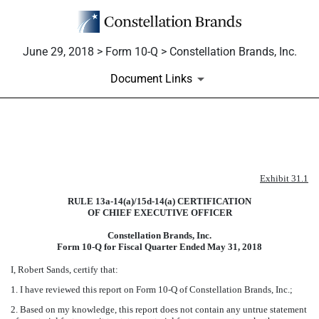
June 29, 2018 > Form 10-Q > Constellation Brands, Inc.
Document Links
EXHIBIT 31.1
Exhibit 31.1
Published on June 29, 2018
RULE 13a-14(a)/15d-14(a) CERTIFICATION
OF CHIEF EXECUTIVE OFFICER
Constellation Brands, Inc.
Form 10-Q for Fiscal Quarter Ended
May 31, 2018
I, Robert Sands, certify that:
1. I have reviewed this report on Form 10-Q of Constellation Brands, Inc.;
2. Based on my knowledge, this report does not contain any untrue statement