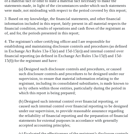
of a material fact or omit to state a material fact necessary to make the
statements made, in light of the circumstances under which such statements
were made, not misleading with respect to the period covered by this report;
3. Based on my knowledge, the financial statements, and other financial
information included in this report, fairly present in all material respects the
financial condition, results of operations and cash flows of the registrant as
of, and for, the periods presented in this report;
4. The registrant’s other certifying officer and I are responsible for
establishing and maintaining disclosure controls and procedures (as defined
in Exchange Act Rules 13a-15(e) and 15d-15(e)) and internal control over
financial reporting (as defined in Exchange Act Rules 13a-15(f) and 15d-
15(f)) for the registrant and have:
(a) Designed such disclosure controls and procedures, or caused
such disclosure controls and procedures to be designed under our
supervision, to ensure that material information relating to the
registrant, including its consolidated subsidiaries, is made known to
us by others within those entities, particularly during the period in
which this report is being prepared;
(b) Designed such internal control over financial reporting, or
caused such internal control over financial reporting to be designed
under our supervision, to provide reasonable assurance regarding
the reliability of financial reporting and the preparation of financial
statements for external purposes in accordance with generally
accepted accounting principles;
(c) Evaluated the effectiveness of the registrant’s disclosure controls