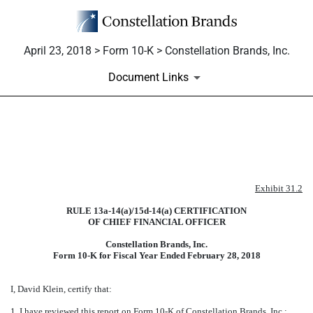
April 23, 2018 > Form 10-K > Constellation Brands, Inc.
Document Links
EXHIBIT 31.2
Published on April 23, 2018
Exhibit 31.2
RULE 13a-14(a)/15d-14(a) CERTIFICATION
OF CHIEF FINANCIAL OFFICER
Constellation Brands, Inc.
Form 10-K for Fiscal Year Ended
February 28, 2018
I, David Klein, certify that:
1. I have reviewed this report on Form 10-K of Constellation Brands, Inc.;