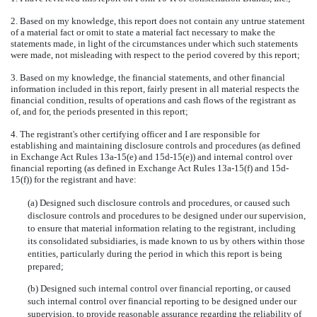
2. Based on my knowledge, this report does not contain any untrue statement
of a material fact or omit to state a material fact necessary to make the
statements made, in light of the circumstances under which such statements
were made, not misleading with respect to the period covered by this report;
3. Based on my knowledge, the financial statements, and other financial
information included in this report, fairly present in all material respects the
financial condition, results of operations and cash flows of the registrant as
of, and for, the periods presented in this report;
4. The registrant's other certifying officer and I are responsible for
establishing and maintaining disclosure controls and procedures (as defined
in Exchange Act Rules 13a-15(e) and 15d-15(e)) and internal control over
financial reporting (as defined in Exchange Act Rules 13a-15(f) and 15d-
15(f)) for the registrant and have:
(a) Designed such disclosure controls and procedures, or caused such
disclosure controls and procedures to be designed under our supervision,
to ensure that material information relating to the registrant, including
its consolidated subsidiaries, is made known to us by others within those
entities, particularly during the period in which this report is being
prepared;
(b) Designed such internal control over financial reporting, or caused
such internal control over financial reporting to be designed under our
supervision, to provide reasonable assurance regarding the reliability of