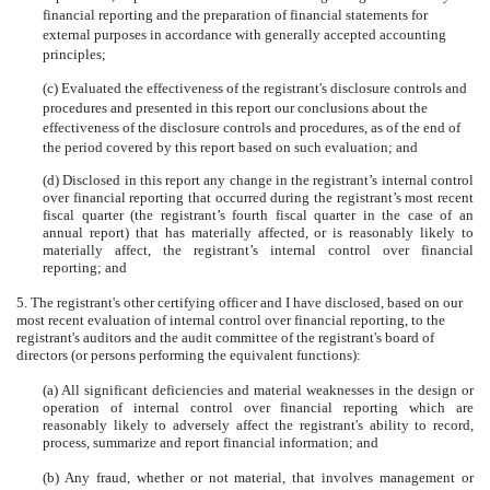
financial reporting and the preparation of financial statements for
external purposes in accordance with generally accepted accounting
principles;
(c) Evaluated the effectiveness of the registrant's disclosure controls and
procedures and presented in this report our conclusions about the
effectiveness of the disclosure controls and procedures, as of the end of
the period covered by this report based on such evaluation; and
(d) Disclosed in this report any change in the registrant’s internal control
over financial reporting that occurred during the registrant’s most recent
fiscal quarter (the registrant’s fourth fiscal quarter in the case of an
annual report) that has materially affected, or is reasonably likely to
materially affect, the registrant’s internal control over financial
reporting; and
5. The registrant's other certifying officer and I have disclosed, based on our
most recent evaluation of internal control over financial reporting, to the
registrant's auditors and the audit committee of the registrant's board of
directors (or persons performing the equivalent functions):
(a) All significant deficiencies and material weaknesses in the design or
operation of internal control over financial reporting which are
reasonably likely to adversely affect the registrant's ability to record,
process, summarize and report financial information; and
(b) Any fraud, whether or not material, that involves management or