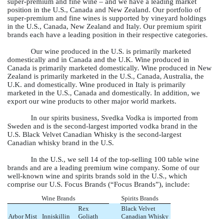
super-premium and fine wine – and we have a leading market
position in the U.S., Canada and New Zealand. Our portfolio of
super-premium and fine wines is supported by vineyard holdings
in the U.S., Canada, New Zealand and Italy. Our premium spirit
brands each have a leading position in their respective categories.
Our wine produced in the U.S. is primarily marketed
domestically and in Canada and the U.K. Wine produced in
Canada is primarily marketed domestically. Wine produced in New
Zealand is primarily marketed in the U.S., Canada, Australia, the
U.K. and domestically. Wine produced in Italy is primarily
marketed in the U.S., Canada and domestically. In addition, we
export our wine products to other major world markets.
In our spirits business, Svedka Vodka is imported from
Sweden and is the second-largest imported vodka brand in the
U.S. Black Velvet Canadian Whisky is the second-largest
Canadian whisky brand in the U.S.
In the U.S., we sell 14 of the top-selling 100 table wine
brands and are a leading premium wine company. Some of our
well-known wine and spirits brands sold in the U.S., which
comprise our U.S. Focus Brands (“Focus Brands”), include:
Wine Brands
Spirits Brands
Rex
Black Velvet
Arbor Mist
Inniskillin
Goliath
Canadian Whisky