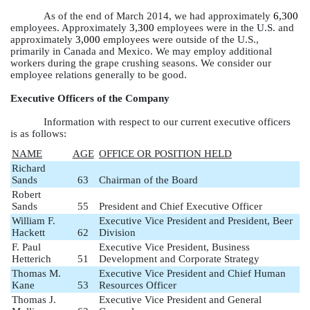
As of the end of March 2014, we had approximately
6,300
employees. Approximately
3,300
employees were in the U.S. and
approximately
3,000
employees were outside of the U.S.,
primarily in Canada and Mexico. We may employ additional
workers during the grape crushing seasons. We consider our
employee relations generally to be good.
Executive Officers of the Company
Information with respect to our current executive officers
is as follows:
NAME
AGE
OFFICE OR POSITION HELD
Richard
Sands
63
Chairman of the Board
Robert
Sands
55
President and Chief Executive Officer
William F.
Executive Vice President and President, Beer
Hackett
62
Division
F. Paul
Executive Vice President, Business
Hetterich
51
Development and Corporate Strategy
Thomas M.
Executive Vice President and Chief Human
Kane
53
Resources Officer
Thomas J.
Executive Vice President and General