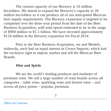
The current capacity of our Brewery is 10 million
hectoliters. We intend to expand the Brewery’s capacity to 20
million hectoliters so it can produce all of our anticipated Mexican
beer supply requirements. The Brewery expansion is targeted to be
completed over the three-year period from the date of the Beer
Business Acquisition, with total spend estimated to be in the range
of $900 million to $1.1 billion. We have invested approximately
$124 million in the Brewery expansion for Fiscal 2014.
Prior to the Beer Business Acquisition, we and Modelo,
indirectly, each had an equal interest in Crown Imports, which had
the exclusive right to import, market and sell the Mexican Beer
Brands.
Wine and Spirits
We are the world’s leading producer and marketer of
premium wine. We sell a large number of wine brands across all
categories – table wine, sparkling wine and dessert wine – and
across all price points – popular, premium,
3
Table of Contents