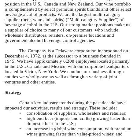
position in the U.S., Canada and New Zealand. Our wine portfolio
is complemented by select premium spirits brands and other select
beverage alcohol products. We are the largest multi-category
supplier (beer, wine and spirits) (“Multi-category Supplier”) of
beverage alcohol in the U.S. Our strong market positions make us
a supplier of choice to many of our customers, who include
wholesale distributors, retailers, on-premise locations and
government alcohol beverage control agencies.
The Company is a Delaware corporation incorporated on
December 4, 1972, as the successor to a business founded in
1945. We have approximately
6,300
employees located primarily
in the U.S., Canada and Mexico, with our corporate headquarters
located in Victor, New York. We conduct our business through
entities we wholly own as well as through a variety of joint
ventures and other entities.
Strategy
Certain key industry trends during the past decade have
impacted our activities, results and strategy. These include:
•
consolidation of suppliers, wholesalers and retailers;
•
high-end beer (imports and crafts) growing faster than
domestic beer in the U.S.;
•
an increase in global wine consumption, with premium
wines growing faster than value-priced wines; and