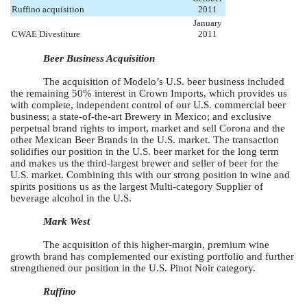
Ruffino acquisition
2011
January
CWAE Divestiture
2011
Beer Business Acquisition
The acquisition of Modelo’s U.S. beer business included
the remaining 50% interest in Crown Imports, which provides us
with complete, independent control of our U.S. commercial beer
business; a state-of-the-art Brewery in Mexico; and exclusive
perpetual brand rights to import, market and sell Corona and the
other Mexican Beer Brands in the U.S. market. The transaction
solidifies our position in the U.S. beer market for the long term
and makes us the third-largest brewer and seller of beer for the
U.S. market. Combining this with our strong position in wine and
spirits positions us as the largest Multi-category Supplier of
beverage alcohol in the U.S.
Mark West
The acquisition of this higher-margin, premium wine
growth brand has complemented our existing portfolio and further
strengthened our position in the U.S. Pinot Noir category.
Ruffino