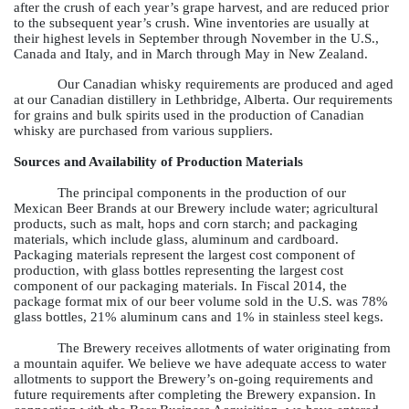
after the crush of each year’s grape harvest, and are reduced prior
to the subsequent year’s crush. Wine inventories are usually at
their highest levels in September through November in the U.S.,
Canada and Italy, and in March through May in New Zealand.
Our Canadian whisky requirements are produced and aged
at our Canadian distillery in Lethbridge, Alberta. Our requirements
for grains and bulk spirits used in the production of Canadian
whisky are purchased from various suppliers.
Sources and Availability of Production Materials
The principal components in the production of our
Mexican Beer Brands at our Brewery include water; agricultural
products, such as malt, hops and corn starch; and packaging
materials, which include glass, aluminum and cardboard.
Packaging materials represent the largest cost component of
production, with glass bottles representing the largest cost
component of our packaging materials. In Fiscal 2014, the
package format mix of our beer volume sold in the U.S. was
78%
glass bottles,
21%
aluminum cans and
1%
in stainless steel kegs.
The Brewery receives allotments of water originating from
a mountain aquifer. We believe we have adequate access to water
allotments to support the Brewery’s on-going requirements and
future requirements after completing the Brewery expansion. In