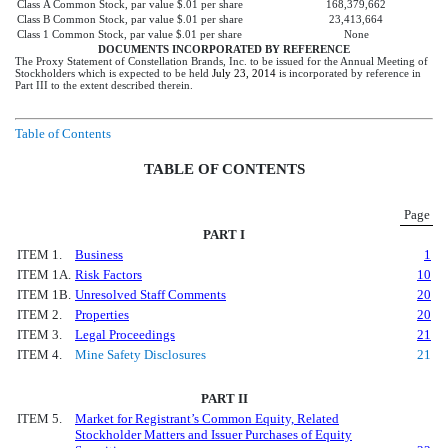
Class A Common Stock, par value $.01 per share
168,379,662
Class B Common Stock, par value $.01 per share
23,413,664
Class 1 Common Stock, par value $.01 per share
None
DOCUMENTS INCORPORATED BY REFERENCE
The Proxy Statement of Constellation Brands, Inc. to be issued for the Annual Meeting of
Stockholders which is expected to be held
July 23, 2014
is incorporated by reference in
Part III to the extent described therein.
Table of Contents
TABLE OF CONTENTS
Page
PART I
ITEM 1.
Business
1
ITEM 1A.
Risk Factors
10
ITEM 1B.
Unresolved Staff Comments
20
ITEM 2.
Properties
20
ITEM 3.
Legal Proceedings
21
ITEM 4.
Mine Safety Disclosures
21
PART II
ITEM 5.
Market for Registrant’s Common Equity, Related
Stockholder Matters and Issuer Purchases of Equity