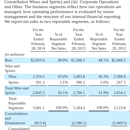
Constellation Wines and Spirits) and (iii) Corporate Operations
and Other. The business segments reflect how our operations are
managed, how operating performance is evaluated by senior
management and the structure of our internal financial reporting.
We report net sales in two reportable segments, as follows:
For the
For the
For the
Year
% of
Year
% of
Year
Ended
Reportable
Ended
Reportable
Ended
February
Segment
February
Segment
February
28, 2014
Net Sales
28, 2013
Net Sales
29, 2012
(in millions)
Beer
$
2,835.6
49.9
%
$
2,588.1
48.1
%
$
2,469.5
Wine and
Spirits:
Wine
2,554.2
45.0
%
2,495.8
46.3
%
2,386.8
Spirits
291.3
5.1
%
300.3
5.6
%
267.5
Total Wine and
Spirits
2,845.5
50.1
%
2,796.1
51.9
%
2,654.3
Total
Reportable
100.0
%
100.0
%
Segments
5,681.1
5,384.2
5,123.8
Consolidation
and
Eliminations
(813.4
)
(2,588.1
)
(2,469.5
)
Consolidated