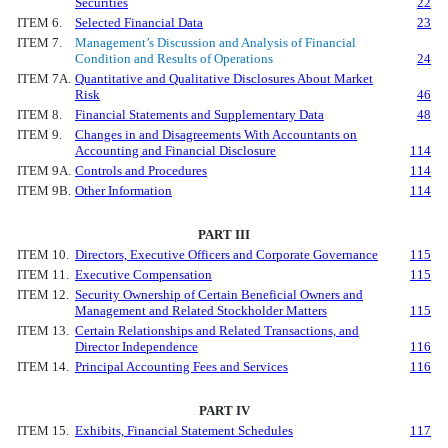
Securities
22
ITEM 6.
Selected Financial Data
23
ITEM 7.
Management’s Discussion and Analysis of Financial
Condition and Results of Operations
24
ITEM 7A.
Quantitative and Qualitative Disclosures About Market
Risk
46
ITEM 8.
Financial Statements and Supplementary Data
48
ITEM 9.
Changes in and Disagreements With Accountants on
Accounting and Financial Disclosure
114
ITEM 9A.
Controls and Procedures
114
ITEM 9B.
Other Information
114
PART III
ITEM 10.
Directors, Executive Officers and Corporate Governance
115
ITEM 11.
Executive Compensation
115
ITEM 12.
Security Ownership of Certain Beneficial Owners and
Management and Related Stockholder Matters
115
ITEM 13.
Certain Relationships and Related Transactions, and
Director Independence
116
ITEM 14.
Principal Accounting Fees and Services
116
PART IV
ITEM 15.
Exhibits, Financial Statement Schedules
117