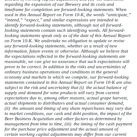
regarding the expansion of our Brewery and its costs and
timeframe for completion are forward-looking statements. When
used in this Annual Report on Form 10-K, the words “anticipate,”
“intend,” “expect,” and similar expressions are intended to
identify forward-looking statements, although not all forward-
looking statements contain such identifying words. All forward-
looking statements speak only as of the date of this Annual Report
on Form 10-K. We undertake no obligation to update or revise
any forward-looking statements, whether as a result of new
information, future events or otherwise. Although we believe that
the expectations reflected in the forward-looking statements are
reasonable, we can give no assurance that such expectations will
prove to be correct. In addition to the risks and uncertainties of
ordinary business operations and conditions in the general
economy and markets in which we compete, our forward-looking
statements contained in this Annual Report on Form 10-K are also
subject to the risk and uncertainty that (i) the actual balance of
supply and demand for wine products will vary from current
expectations due to, among other reasons, actual grape harvest,
actual shipments to distributors and actual consumer demand,
(ii) the amount and timing of any share repurchases may vary due
to market conditions, our cash and debt position, the impact of the
Beer Business Acquisition and other factors as determined by
management from time to time, (iii) the timing of the cash payment
for the purchase price adjustment and the actual amount of
certain working capital adjustments may differ from our current