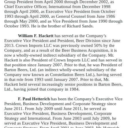
Group President from April 2000 through December 2002, as
Chief Executive Officer, International from December 1998
through April 2000, as Executive Vice President from October
1993 through April 2000, as General Counsel from June 1986
through May 2000, and as Vice President from June 1990 through
October 1993. He is the brother of Richard Sands.
William F. Hackett
has served as the Company’s
Executive Vice President and President, Beer Division since June
2013. Crown Imports LLC was previously owned 50% by the
Company, and as a result of the Beer Business Acquisition, it is
now a wholly-owned indirect subsidiary of the Company. Mr.
Hackett is also President of Crown Imports LLC and has served in
that position since January 2007. Prior to that, he was President of
Barton Beers, Ltd. (an indirect wholly-owned subsidiary of the
Company now known as Constellation Beers Ltd.), having served
in that role from 1993 until January 2007. Prior to that, Mr.
Hackett held several increasingly senior positions in Barton Beers,
Ltd., having joined that company in 1984.
F. Paul Hetterich
has been the Company’s Executive Vice
President, Business Development and Corporate Strategy since
June 2011. From July 2009 until June 2011, he served as
Executive Vice President, Business Development, Corporate
Strategy and International. From June 2003 until July 2009, he
served as Executive Vice President, Business Development and