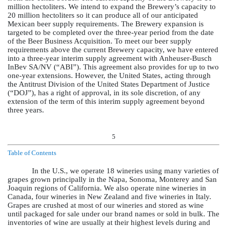
million hectoliters. We intend to expand the Brewery’s capacity to
20 million hectoliters so it can produce all of our anticipated
Mexican beer supply requirements. The Brewery expansion is
targeted to be completed over the three-year period from the date
of the Beer Business Acquisition. To meet our beer supply
requirements above the current Brewery capacity, we have entered
into a three-year interim supply agreement with Anheuser-Busch
InBev SA/NV (“ABI”). This agreement also provides for up to two
one-year extensions. However, the United States, acting through
the Antitrust Division of the United States Department of Justice
(“DOJ”), has a right of approval, in its sole discretion, of any
extension of the term of this interim supply agreement beyond
three years.
5
Table of Contents
In the U.S., we operate 18 wineries using many varieties of
grapes grown principally in the Napa, Sonoma, Monterey and San
Joaquin regions of California. We also operate nine wineries in
Canada, four wineries in New Zealand and five wineries in Italy.
Grapes are crushed at most of our wineries and stored as wine
until packaged for sale under our brand names or sold in bulk. The
inventories of wine are usually at their highest levels during and