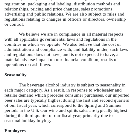
registration, packaging and labeling, distribution methods and
relationships, pricing and price changes, sales promotions,
advertising and public relations. We are also subject to rules and
regulations relating to changes in officers or directors, ownership
or control.
We believe we are in compliance in all material respects
with all applicable governmental laws and regulations in the
countries in which we operate. We also believe that the cost of
administration and compliance with, and liability under, such laws
and regulations does not have, and is not expected to have, a
material adverse impact on our financial condition, results of
operations or cash flows.
Seasonality
The beverage alcohol industry is subject to seasonality in
each major category. As a result, in response to wholesaler and
retailer demand which precedes consumer purchases, our imported
beer sales are typically highest during the first and second quarters
of our fiscal year, which correspond to the Spring and Summer
periods in the U.S. Our wine and spirits sales are typically highest
during the third quarter of our fiscal year, primarily due to
seasonal holiday buying.
Employees