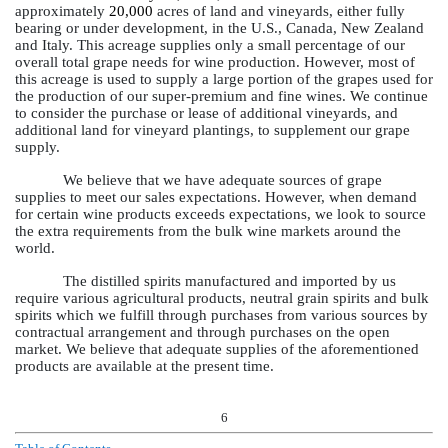
approximately
20,000
acres of land and vineyards, either fully
bearing or under development, in the U.S., Canada, New Zealand
and Italy. This acreage supplies only a small percentage of our
overall total grape needs for wine production. However, most of
this acreage is used to supply a large portion of the grapes used for
the production of our super-premium and fine wines. We continue
to consider the purchase or lease of additional vineyards, and
additional land for vineyard plantings, to supplement our grape
supply.
We believe that we have adequate sources of grape
supplies to meet our sales expectations. However, when demand
for certain wine products exceeds expectations, we look to source
the extra requirements from the bulk wine markets around the
world.
The distilled spirits manufactured and imported by us
require various agricultural products, neutral grain spirits and bulk
spirits which we fulfill through purchases from various sources by
contractual arrangement and through purchases on the open
market. We believe that adequate supplies of the aforementioned
products are available at the present time.
6