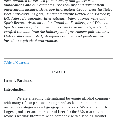
been obtained or derived from industry and government
publications and our estimates. The industry and government
publications include: Beverage Information Group; Beer Institute;
Beer Marketers Insights; Impact Databank Review and Forecast;
IRI; Aztec; Euromonitor International; International Wine and
Spirit Record; Association for Canadian Distillers; and Distilled
Spirits Council of the United States. We have not independently
verified the data from the industry and government publications.
Unless otherwise noted, all references to market positions are
based on equivalent unit volume.
Table of Contents
PART I
Item 1. Business.
Introduction
We are a leading international beverage alcohol company
with many of our products recognized as leaders in their
respective categories and geographic markets. We are the third-
largest producer and marketer of beer for the U.S. market and the
world’s leading premium wine company with a leading market