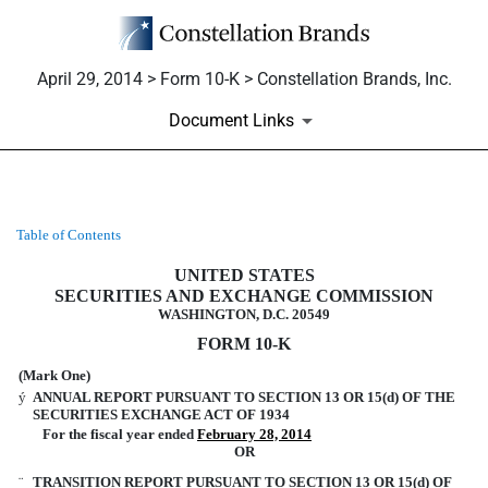
April 29, 2014 > Form 10-K > Constellation Brands, Inc.
Document Links
Table of Contents
10-K: Annual report pursuant to 
UNITED STATES
Published on April 29, 2014
SECURITIES AND EXCHANGE COMMISSION
WASHINGTON, D.C. 20549
FORM 10-K
(Mark One)
ý
ANNUAL REPORT PURSUANT TO SECTION 13 OR 15(d) OF THE
SECURITIES EXCHANGE ACT OF 1934
For the fiscal year ended
February 28, 2014
OR
¨
TRANSITION REPORT PURSUANT TO SECTION 13 OR 15(d) OF