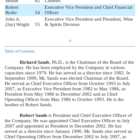
Mullin
62
Counsel
Robert
Executive Vice President and Chief Financial
Ryder
54
Officer
John A.
Executive Vice President and President, Wine
(Jay) Wright
55
& Spirits Division
7
Table of Contents
Richard Sands
, Ph.D., is the Chairman of the Board of the
Company. He has been employed by the Company in various
capacities since 1979. He has served as a director since 1982. In
September 1999, Mr. Sands was elected Chairman of the Board.
He served as Chief Executive Officer from October 1993 to July
2007, as Executive Vice President from 1982 to May 1986, as
President from May 1986 to December 2002 and as Chief
Operating Officer from May 1986 to October 1993. He is the
brother of Robert Sands.
Robert Sands
is President and Chief Executive Officer of
the Company. He was appointed Chief Executive Officer in July
2007 and appointed as President in December 2002. He has
served as a director since January 1990. Mr. Sands also served as
Chief Operating Officer from December 2002 to July 2007, as