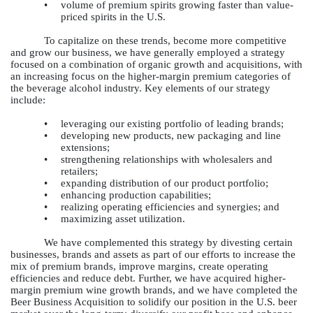
•
volume of premium spirits growing faster than value-
priced spirits in the U.S.
To capitalize on these trends, become more competitive
and grow our business, we have generally employed a strategy
focused on a combination of organic growth and acquisitions, with
an increasing focus on the higher-margin premium categories of
the beverage alcohol industry. Key elements of our strategy
include:
•
leveraging our existing portfolio of leading brands;
•
developing new products, new packaging and line
extensions;
•
strengthening relationships with wholesalers and
retailers;
•
expanding distribution of our product portfolio;
•
enhancing production capabilities;
•
realizing operating efficiencies and synergies; and
•
maximizing asset utilization.
We have complemented this strategy by divesting certain
businesses, brands and assets as part of our efforts to increase the
mix of premium brands, improve margins, create operating
efficiencies and reduce debt. Further, we have acquired higher-
margin premium wine growth brands, and we have completed the
Beer Business Acquisition to solidify our position in the U.S. beer