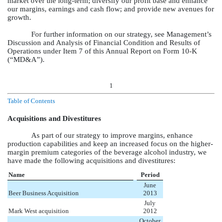
market over the long-term; diversify our profit base and enhance
our margins, earnings and cash flow; and provide new avenues for
growth.
For further information on our strategy, see Management’s
Discussion and Analysis of Financial Condition and Results of
Operations under Item 7 of this Annual Report on Form 10-K
(“MD&A”).
1
Table of Contents
Acquisitions and Divestitures
As part of our strategy to improve margins, enhance
production capabilities and keep an increased focus on the higher-
margin premium categories of the beverage alcohol industry, we
have made the following acquisitions and divestitures:
Name
Period
June
Beer Business Acquisition
2013
July
Mark West acquisition
2012
October