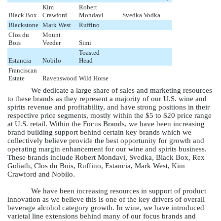
Kim
Robert
Black Box
Crawford
Mondavi
Svedka Vodka
Blackstone
Mark West
Ruffino
Clos du
Mount
Bois
Veeder
Simi
Toasted
Estancia
Nobilo
Head
Franciscan
Estate
Ravenswood
Wild Horse
We dedicate a large share of sales and marketing resources
to these brands as they represent a majority of our U.S. wine and
spirits revenue and profitability, and have strong positions in their
respective price segments, mostly within the $5 to $20 price range
at U.S. retail. Within the Focus Brands, we have been increasing
brand building support behind certain key brands which we
collectively believe provide the best opportunity for growth and
operating margin enhancement for our wine and spirits business.
These brands include Robert Mondavi, Svedka, Black Box, Rex
Goliath, Clos du Bois, Ruffino, Estancia, Mark West, Kim
Crawford and Nobilo.
We have been increasing resources in support of product
innovation as we believe this is one of the key drivers of overall
beverage alcohol category growth. In wine, we have introduced
varietal line extensions behind many of our focus brands and