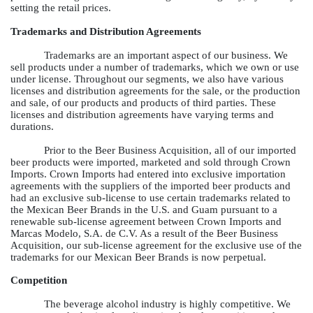
setting the retail prices.
Trademarks and Distribution Agreements
Trademarks are an important aspect of our business. We
sell products under a number of trademarks, which we own or use
under license. Throughout our segments, we also have various
licenses and distribution agreements for the sale, or the production
and sale, of our products and products of third parties. These
licenses and distribution agreements have varying terms and
durations.
Prior to the Beer Business Acquisition, all of our imported
beer products were imported, marketed and sold through Crown
Imports. Crown Imports had entered into exclusive importation
agreements with the suppliers of the imported beer products and
had an exclusive sub-license to use certain trademarks related to
the Mexican Beer Brands in the U.S. and Guam pursuant to a
renewable sub-license agreement between Crown Imports and
Marcas Modelo, S.A. de C.V. As a result of the Beer Business
Acquisition, our sub-license agreement for the exclusive use of the
trademarks for our Mexican Beer Brands is now perpetual.
Competition
The beverage alcohol industry is highly competitive. We