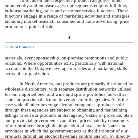
To focus on their respective product categories, build
brand equity and increase sales, our segments employ full-time,
in-house marketing, sales and customer service functions. These
functions engage in a range of marketing activities and strategies,
including market research, consumer and trade advertising, price
promotions, point-of-sale
4
Table of Contents
materials, event sponsorship, on-premise promotions and public
relations. Where opportunities exist, particularly with national
accounts in the U.S., we leverage our sales and marketing skills
across the organization.
In North America, our products are primarily distributed by
wholesale distributors, with separate distribution networks utilized
for our imported beer and wine and spirits portfolios, as well as
state and provincial alcohol beverage control agencies. As is the
case with all other beverage alcohol companies, products sold
through these agencies are subject to obtaining and maintaining
listings to sell our products in that agency’s state or province. State
and provincial governments can affect prices paid by consumers
of our products through the imposition of taxes or, in states and
provinces in which the government acts as the distributor of our
products through an alcohol beverage control agency, by directly