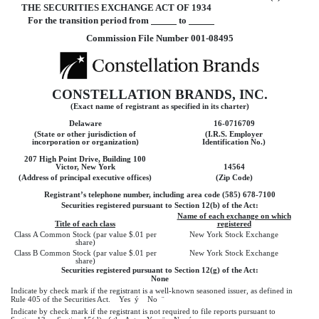
THE SECURITIES EXCHANGE ACT OF 1934
For the transition period from
to
Commission File Number 001-08495
CONSTELLATION BRANDS, INC.
(Exact name of registrant as specified in its charter)
Delaware
16-0716709
(State or other jurisdiction of
(I.R.S. Employer
incorporation or organization)
Identification No.)
207 High Point Drive, Building 100
Victor, New York
14564
(Address of principal executive offices)
(Zip Code)
Registrant’s telephone number, including area code (585) 678-7100
Securities registered pursuant to Section 12(b) of the Act:
Name of each exchange on which
Title of each class
registered
Class A Common Stock (par value $.01 per
New York Stock Exchange
share)
Class B Common Stock (par value $.01 per
New York Stock Exchange
share)
Securities registered pursuant to Section 12(g) of the Act:
None
Indicate by check mark if the registrant is a well-known seasoned issuer, as defined in
Rule 405 of the Securities Act. Yes
ý
No
¨
Indicate by check mark if the registrant is not required to file reports pursuant to