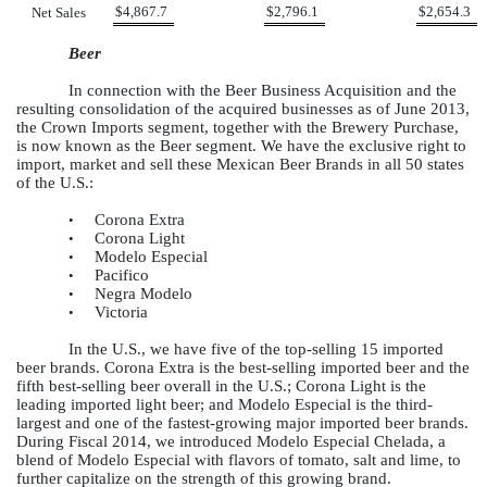
$
4,867.7
$
2,796.1
$
2,654.3
Net Sales
Beer
In connection with the Beer Business Acquisition and the
resulting consolidation of the acquired businesses as of June 2013,
the Crown Imports segment, together with the Brewery Purchase,
is now known as the Beer segment. We have the exclusive right to
import, market and sell these Mexican Beer Brands in all 50 states
of the U.S.:
Corona Extra
•
Corona Light
•
Modelo Especial
•
Pacifico
•
Negra Modelo
•
Victoria
•
In the U.S., we have five of the top-selling 15 imported
beer brands. Corona Extra is the best-selling imported beer and the
fifth best-selling beer overall in the U.S.; Corona Light is the
leading imported light beer; and Modelo Especial is the third-
largest and one of the fastest-growing major imported beer brands.
During Fiscal 2014, we introduced Modelo Especial Chelada, a
blend of Modelo Especial with flavors of tomato, salt and lime, to
further capitalize on the strength of this growing brand.