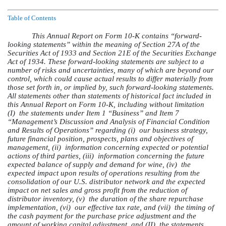
Table of Contents
This Annual Report on Form 10-K contains “forward-
looking statements” within the meaning of Section 27A of the
Securities Act of 1933 and Section 21E of the Securities Exchange
Act of 1934. These forward-looking statements are subject to a
number of risks and uncertainties, many of which are beyond our
control, which could cause actual results to differ materially from
those set forth in, or implied by, such forward-looking statements.
All statements other than statements of historical fact included in
this Annual Report on Form 10-K, including without limitation
(I)
the statements under Item 1 “Business” and Item 7
“Management’s Discussion and Analysis of Financial Condition
and Results of Operations” regarding (i)
our business strategy,
future financial position, prospects, plans and objectives of
management, (ii)
information concerning expected or potential
actions of third parties, (iii)
information concerning the future
expected balance of supply and demand for wine, (iv)
the
expected impact upon results of operations resulting from the
consolidation of our U.S. distributor network and the expected
impact on net sales and gross profit from the reduction of
distributor inventory, (v)
the duration of the share repurchase
implementation, (vi)
our effective tax rate, and (vii)
the timing of
the cash payment for the purchase price adjustment and the
amount of working capital adjustment, and (II)
the statements