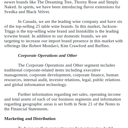
newer brands like The Dreaming Tree, Thorny Rose and Simply
Naked. In spirits, we have been introducing flavor extensions for
Svedka and Black Velvet.
In Canada, we are the leading wine company and have six
of the top-selling 25 table wine brands. In this market, Jackson-
Triggs is the top-selling wine brand and Inniskillin is the leading
icewine brand. In addition to our domestic brands, we are
targeting to increase our import brand presence in this market with
offerings like Robert Mondavi, Kim Crawford and Ruffino.
Corporate Operations and Other
The Corporate Operations and Other segment includes
traditional corporate-related items including executive
management, corporate development, corporate finance, human
resources, internal audit, investor relations, legal, public relations
and global information technology.
Further information regarding net sales, operating income
and total assets of each of our business segments and information
regarding geographic areas is set forth in Note 21 of the Notes to
the Financial Statements.
Marketing and Distribution