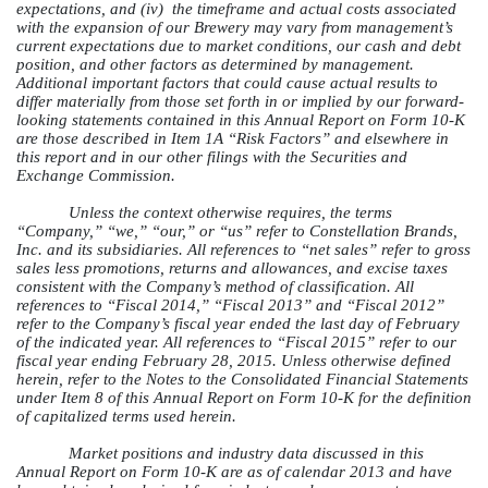
expectations, and (iv) the timeframe and actual costs associated
with the expansion of our Brewery may vary from management’s
current expectations due to market conditions, our cash and debt
position, and other factors as determined by management.
Additional important factors that could cause actual results to
differ materially from those set forth in or implied by our forward-
looking statements contained in this Annual Report on Form 10-K
are those described in Item 1A “Risk Factors” and elsewhere in
this report and in our other filings with the Securities and
Exchange Commission.
Unless the context otherwise requires, the terms
“Company,” “we,” “our,” or “us” refer to Constellation Brands,
Inc. and its subsidiaries. All references to “net sales” refer to gross
sales less promotions, returns and allowances, and excise taxes
consistent with the Company’s method of classification. All
references to “Fiscal 2014,” “Fiscal 2013” and “Fiscal 2012”
refer to the Company’s fiscal year ended the last day of February
of the indicated year. All references to “Fiscal 2015” refer to our
fiscal year ending February 28, 2015. Unless otherwise defined
herein, refer to the Notes to the Consolidated Financial Statements
under Item 8 of this Annual Report on Form 10-K for the definition
of capitalized terms used herein.
Market positions and industry data discussed in this
Annual Report on Form 10-K are as of calendar 2013 and have