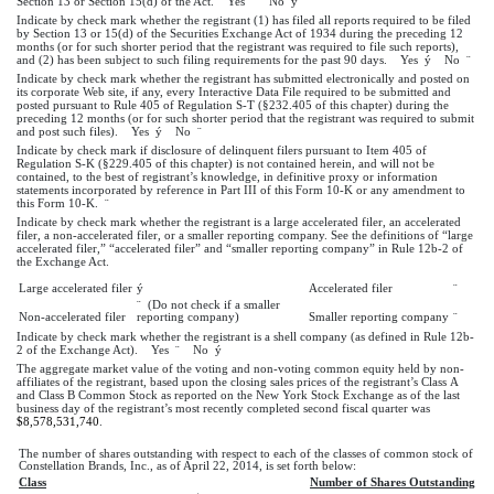
Section 13 or Section 15(d) of the Act. Yes
¨
No
ý
Indicate by check mark whether the registrant (1) has filed all reports required to be filed
by Section 13 or 15(d) of the Securities Exchange Act of 1934 during the preceding 12
months (or for such shorter period that the registrant was required to file such reports),
and (2) has been subject to such filing requirements for the past 90 days. Yes
ý
No
¨
Indicate by check mark whether the registrant has submitted electronically and posted on
its corporate Web site, if any, every Interactive Data File required to be submitted and
posted pursuant to Rule 405 of Regulation S-T (§232.405 of this chapter) during the
preceding 12 months (or for such shorter period that the registrant was required to submit
and post such files). Yes
ý
No
¨
Indicate by check mark if disclosure of delinquent filers pursuant to Item 405 of
Regulation S-K (§229.405 of this chapter) is not contained herein, and will not be
contained, to the best of registrant’s knowledge, in definitive proxy or information
statements incorporated by reference in Part III of this Form 10-K or any amendment to
this Form 10-K.
¨
Indicate by check mark whether the registrant is a large accelerated filer, an accelerated
filer, a non-accelerated filer, or a smaller reporting company. See the definitions of “large
accelerated filer,” “accelerated filer” and “smaller reporting company” in Rule 12b-2 of
the Exchange Act.
Large accelerated filer
ý
Accelerated filer
¨
¨
(Do not check if a smaller
Non-accelerated filer
reporting company)
Smaller reporting company
¨
Indicate by check mark whether the registrant is a shell company (as defined in Rule 12b-
2 of the Exchange Act). Yes
¨
No
ý
The aggregate market value of the voting and non-voting common equity held by non-
affiliates of the registrant, based upon the closing sales prices of the registrant’s Class A
and Class B Common Stock as reported on the New York Stock Exchange as of the last
business day of the registrant’s most recently completed second fiscal quarter was
$8,578,531,740
.
The number of shares outstanding with respect to each of the classes of common stock of
Constellation Brands, Inc., as of April 22, 2014, is set forth below:
Class
Number of Shares Outstanding