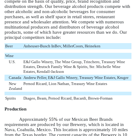
compete on the basis of quality, price, brand recognition and
distribution strength. Our beverage alcohol products compete with
other alcoholic and non-alcoholic beverages for consumer
purchases, as well as shelf space in retail stores, restaurant
presence and wholesaler attention. We compete with numerous
multinational producers and distributors of beverage alcohol
products, some of which have greater resources than we do. Our
principal competitors include:
Beer
Anheuser-Busch InBev, MillerCoors, Heineken
Wine
U.S.
E&J Gallo Winery, The Wine Group, Trinchero, Treasury Wine
Estates, Deutsch Family Wine & Spirits, Ste. Michelle Wine
Estates, Kendall-Jackson
Canada
Andrew Peller, E&J Gallo Winery, Treasury Wine Estates, Kruger
New
Pernod Ricard, Lion Nathan, Treasury Wine Estates
Zealand
Spirits
Diageo, Beam, Pernod Ricard, Bacardi, Brown-Forman
Production
Approximately
55%
of our Mexican Beer Brands
requirements are produced by our Brewery, which is located in
Nava, Coahuila, Mexico. This location is approximately 10 miles
from the Texas border. The current capacity of the Brewery is 10