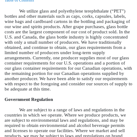
Table of Contents
We utilize glass and polyethylene terephthalate (“PET”)
bottles and other materials such as caps, corks, capsules, labels,
wine bags and cardboard cartons in the bottling and packaging of
our wine and spirits products. After grape purchases, glass bottle
costs are the largest component of our cost of product sold. In the
U.S. and Canada, the glass bottle industry is highly concentrated
with only a small number of producers. We have traditionally
obtained, and continue to obtain, our glass requirements from a
limited number of producers under long-term supply
arrangements. Currently, one producer supplies most of our glass
container requirements for our U.S. operations and a portion of
our glass container requirements for our Canadian operations, with
the remaining portion for our Canadian operations supplied by
another producer. We have been able to satisfy our requirements
with respect to the foregoing and consider our sources of supply to
be adequate at this time.
Government Regulation
We are subject to a range of laws and regulations in the
countries in which we operate. Where we produce products, we
are subject to environmental laws and regulations, and may be
required to obtain environmental and alcohol beverage permits
and licenses to operate our facilities. Where we market and sell
products, we may be subject to laws and regulations on brand