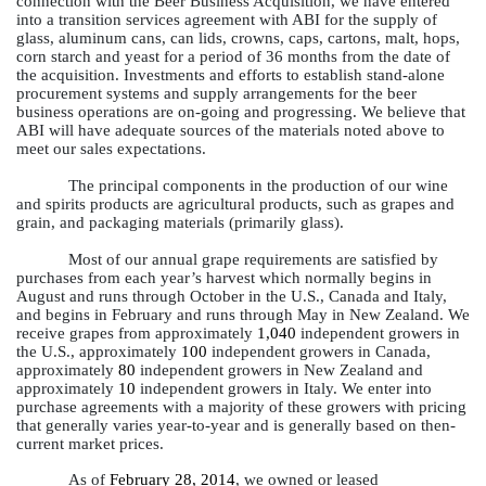
connection with the Beer Business Acquisition, we have entered
into a transition services agreement with ABI for the supply of
glass, aluminum cans, can lids, crowns, caps, cartons, malt, hops,
corn starch and yeast for a period of 36 months from the date of
the acquisition. Investments and efforts to establish stand-alone
procurement systems and supply arrangements for the beer
business operations are on-going and progressing. We believe that
ABI will have adequate sources of the materials noted above to
meet our sales expectations.
The principal components in the production of our wine
and spirits products are agricultural products, such as grapes and
grain, and packaging materials (primarily glass).
Most of our annual grape requirements are satisfied by
purchases from each year’s harvest which normally begins in
August and runs through October in the U.S., Canada and Italy,
and begins in February and runs through May in New Zealand. We
receive grapes from approximately
1,040
independent growers in
the U.S., approximately
100
independent growers in Canada,
approximately
80
independent growers in New Zealand and
approximately
10
independent growers in Italy. We enter into
purchase agreements with a majority of these growers with pricing
that generally varies year-to-year and is generally based on then-
current market prices.
As of
February 28, 2014
, we owned or leased