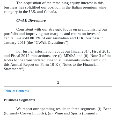
The acquisition of the remaining equity interest in this
business has solidified our position in the Italian premium wine
category in the U.S. and Canada.
CWAE Divestiture
Consistent with our strategic focus on premiumizing our
portfolio and improving our margins and return on invested
capital, we sold 80.1% of our Australian and U.K. business in
January 2011 (the “CWAE Divestiture”).
For further information about our Fiscal 2014, Fiscal 2013
and Fiscal 2012 transactions, see (i) MD&A and (ii) Note 3 of the
Notes to the Consolidated Financial Statements under Item 8 of
this Annual Report on Form 10-K (“Notes to the Financial
Statements”).
2
Table of Contents
Business Segments
We report our operating results in three segments: (i) Beer
(formerly Crown Imports), (ii) Wine and Spirits (formerly